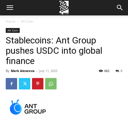
Home
Alt Coin
Alt Coin
Stablecoins: Ant Group
pushes USDC into global
finance
By
Mark Alexeeva
-
July 11, 2025
662
0