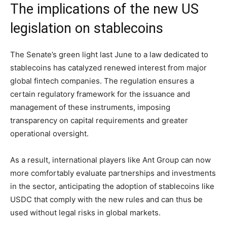
The implications of the new US
legislation on stablecoins
The Senate’s green light last June to a law dedicated to
stablecoins has catalyzed renewed interest from major
global fintech companies. The regulation ensures a
certain regulatory framework for the issuance and
management of these instruments, imposing
transparency on capital requirements and greater
operational oversight.
As a result, international players like Ant Group can now
more comfortably evaluate partnerships and investments
in the sector, anticipating the adoption of stablecoins like
USDC that comply with the new rules and can thus be
used without legal risks in global markets.