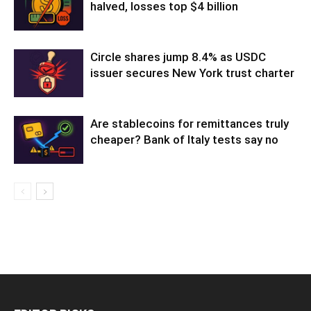
halved, losses top $4 billion
Circle shares jump 8.4% as USDC
issuer secures New York trust charter
Are stablecoins for remittances truly
cheaper? Bank of Italy tests say no