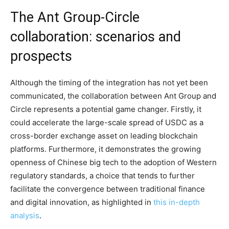
The Ant Group-Circle
collaboration: scenarios and
prospects
Although the timing of the integration has not yet been
communicated, the collaboration between Ant Group and
Circle represents a potential game changer. Firstly, it
could accelerate the large-scale spread of USDC as a
cross-border exchange asset on leading blockchain
platforms. Furthermore, it demonstrates the growing
openness of Chinese big tech to the adoption of Western
regulatory standards, a choice that tends to further
facilitate the convergence between traditional finance
and digital innovation, as highlighted in
this in-depth
analysis
.