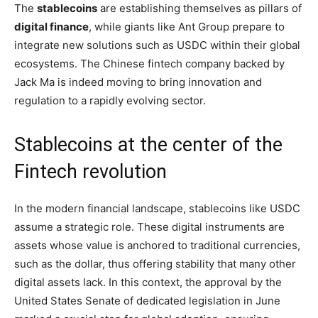
The
stablecoins
are establishing themselves as pillars of
digital finance
, while giants like Ant Group prepare to
integrate new solutions such as USDC within their global
ecosystems. The Chinese fintech company backed by
Jack Ma is indeed moving to bring innovation and
regulation to a rapidly evolving sector.
Stablecoins at the center of the
Fintech revolution
In the modern financial landscape, stablecoins like USDC
assume a strategic role. These digital instruments are
assets whose value is anchored to traditional currencies,
such as the dollar, thus offering stability that many other
digital assets lack. In this context, the approval by the
United States Senate of dedicated legislation in June