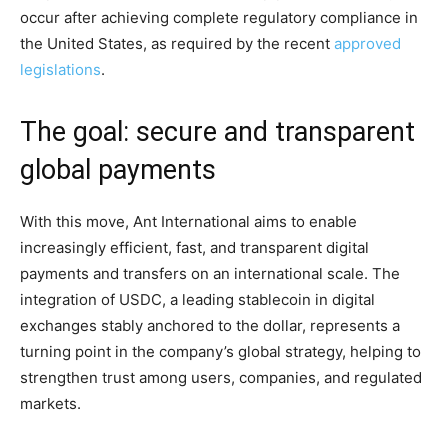
occur after achieving complete regulatory compliance in
the United States, as required by the recent
approved
legislations
.
The goal: secure and transparent
global payments
With this move, Ant International aims to enable
increasingly efficient, fast, and transparent digital
payments and transfers on an international scale. The
integration of USDC, a leading stablecoin in digital
exchanges stably anchored to the dollar, represents a
turning point in the company’s global strategy, helping to
strengthen trust among users, companies, and regulated
markets.