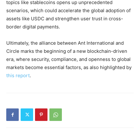
topics like stablecoins opens up unprecedented
scenarios, which could accelerate the global adoption of
assets like USDC and strengthen user trust in cross-
border digital payments.
Ultimately, the alliance between Ant International and
Circle marks the beginning of a new blockchain-driven
era, where security, compliance, and openness to global
markets become essential factors, as also highlighted by
this report
.