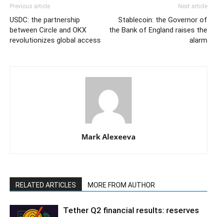
Previous article
Next article
USDC: the partnership
Stablecoin: the Governor of
between Circle and OKX
the Bank of England raises the
revolutionizes global access
alarm
Mark Alexeeva
RELATED ARTICLES
MORE FROM AUTHOR
Tether Q2 financial results: reserves