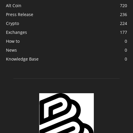
Alt Coin
720
Press Release
236
Crypto
224
Exchanges
177
How to
0
News
0
Knowledge Base
0