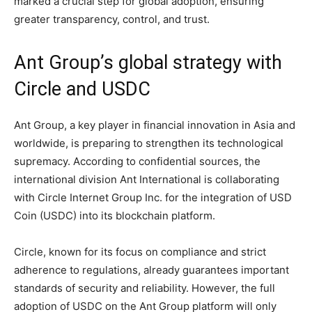
marked a crucial step for global adoption, ensuring
greater transparency, control, and trust.
Ant Group’s global strategy with
Circle and USDC
Ant Group, a key player in financial innovation in Asia and
worldwide, is preparing to strengthen its technological
supremacy. According to confidential sources, the
international division Ant International is collaborating
with Circle Internet Group Inc. for the integration of USD
Coin (USDC) into its blockchain platform.
Circle, known for its focus on compliance and strict
adherence to regulations, already guarantees important
standards of security and reliability. However, the full
adoption of USDC on the Ant Group platform will only