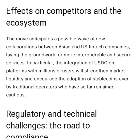
Effects on competitors and the
ecosystem
The move anticipates a possible wave of new
collaborations between Asian and US fintech companies,
laying the groundwork for more interoperable and secure
services. In particular, the integration of USDC on
platforms with millions of users will strengthen market
liquidity and encourage the adoption of stablecoins even
by traditional operators who have so far remained
cautious.
Regulatory and technical
challenges: the road to
compliance