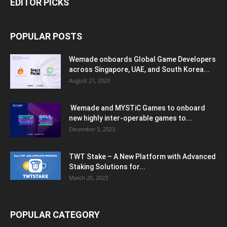
EDITOR PICKS
POPULAR POSTS
Wemade onboards Global Game Developers
across Singapore, UAE, and South Korea...
August 21, 2023
Wemade and MYSTiC Games to onboard
new highly inter-operable games to...
December 5, 2023
TWT Stake – A New Platform with Advanced
Staking Solutions for...
March 20, 2023
POPULAR CATEGORY