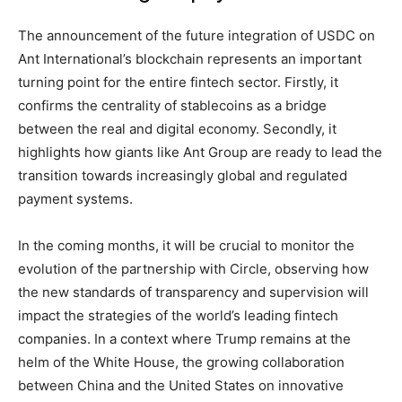
The announcement of the future integration of USDC on
Ant International’s blockchain represents an important
turning point for the entire fintech sector. Firstly, it
confirms the centrality of stablecoins as a bridge
between the real and digital economy. Secondly, it
highlights how giants like Ant Group are ready to lead the
transition towards increasingly global and regulated
payment systems.
In the coming months, it will be crucial to monitor the
evolution of the partnership with Circle, observing how
the new standards of transparency and supervision will
impact the strategies of the world’s leading fintech
companies. In a context where Trump remains at the
helm of the White House, the growing collaboration
between China and the United States on innovative