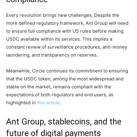
Every revolution brings new challenges. Despite the
more defined regulatory framework, Ant Group will need
to ensure full compliance with US rules before making
USDC available within its services. This implies a
constant review of surveillance procedures, anti-money
laundering, and transparency on reserves.
Meanwhile, Circle continues its commitment to ensuring
that the USDC token, among the most widespread and
stable on the market, remains compliant with the
expectations of both regulators and end users, as
highlighted in
this article
.
Ant Group, stablecoins, and the
future of digital payments