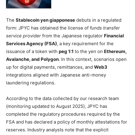
The
Stablecoin yen giapponese
debuts in a regulated
form: JPYC has obtained the license of
funds transfer
service provider
from the Japanese regulator
Financial
Services Agency (FSA)
, a key requirement for the
issuance of a token with
peg 1:1
to the yen on
Ethereum,
Avalanche, and Polygon
. In this context, scenarios open
up for digital payments, remittances, and
Web3
integrations aligned with Japanese anti-money
laundering regulations.
According to the data collected by our research team
(monitoring updated to August 2025), JPYC has
completed the regulatory procedures required by the
FSA and has declared a policy of monthly attestations for
reserves. Industry analysts note that the explicit