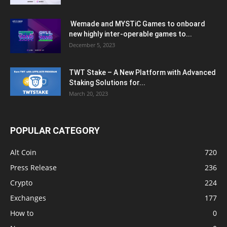
Wemade and MYSTiC Games to onboard
new highly inter-operable games to...
December 5, 2023
TWT Stake – A New Platform with Advanced
Staking Solutions for...
March 20, 2023
POPULAR CATEGORY
Alt Coin
720
Press Release
236
Crypto
224
Exchanges
177
How to
0