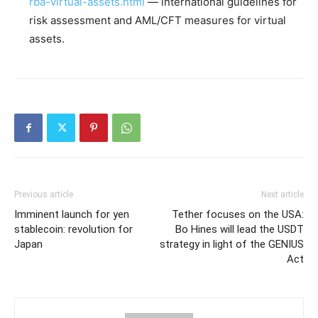
rba-virtual-assets.html
— international guidelines for
risk assessment and AML/CFT measures for virtual
assets.
Previous article
Next article
Imminent launch for yen
Tether focuses on the USA:
stablecoin: revolution for
Bo Hines will lead the USDT
Japan
strategy in light of the GENIUS
Act