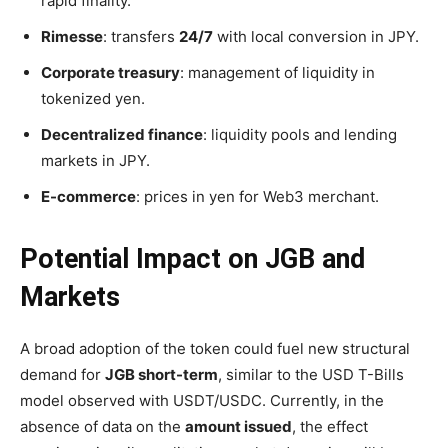
rapid finality.
Rimesse
: transfers
24/7
with local conversion in JPY.
Corporate treasury
: management of liquidity in
tokenized yen.
Decentralized finance
: liquidity pools and lending
markets in JPY.
E-commerce
: prices in yen for Web3 merchant.
Potential Impact on JGB and
Markets
A broad adoption of the token could fuel new structural
demand for
JGB short-term
, similar to the USD T-Bills
model observed with USDT/USDC. Currently, in the
absence of data on the
amount issued
, the effect