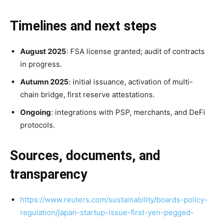
Timelines and next steps
August 2025
: FSA license granted; audit of contracts
in progress.
Autumn 2025
: initial issuance, activation of multi-
chain bridge, first reserve attestations.
Ongoing
: integrations with PSP, merchants, and DeFi
protocols.
Sources, documents, and
transparency
https://www.reuters.com/sustainability/boards-policy-
regulation/japan-startup-issue-first-yen-pegged-