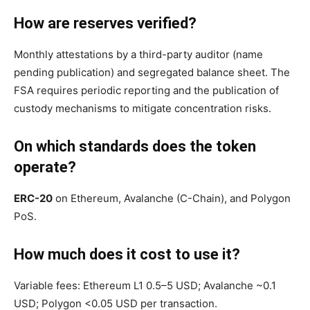
How are reserves verified?
Monthly attestations by a third-party auditor (name
pending publication) and segregated balance sheet. The
FSA requires periodic reporting and the publication of
custody mechanisms to mitigate concentration risks.
On which standards does the token
operate?
ERC-20
on Ethereum, Avalanche (C-Chain), and Polygon
PoS.
How much does it cost to use it?
Variable fees: Ethereum L1 0.5–5 USD; Avalanche ~0.1
USD; Polygon <0.05 USD per transaction.