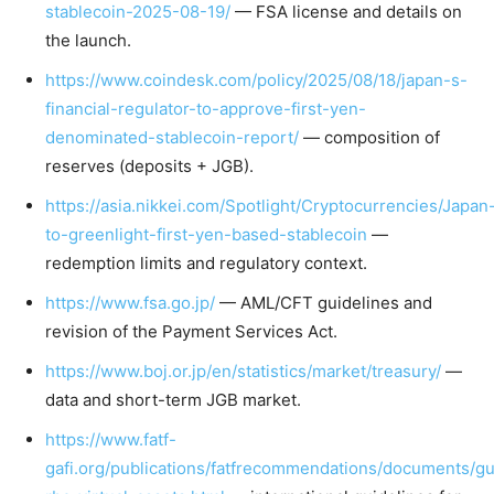
stablecoin-2025-08-19/
— FSA license and details on
the launch.
https://www.coindesk.com/policy/2025/08/18/japan-s-
financial-regulator-to-approve-first-yen-
denominated-stablecoin-report/
— composition of
reserves (deposits + JGB).
https://asia.nikkei.com/Spotlight/Cryptocurrencies/Japan
to-greenlight-first-yen-based-stablecoin
—
redemption limits and regulatory context.
https://www.fsa.go.jp/
— AML/CFT guidelines and
revision of the Payment Services Act.
https://www.boj.or.jp/en/statistics/market/treasury/
—
data and short-term JGB market.
https://www.fatf-
gafi.org/publications/fatfrecommendations/documents/g