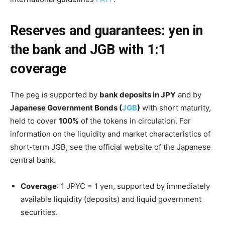
Reserves and guarantees: yen in
the bank and JGB with 1:1
coverage
The peg is supported by
bank deposits in JPY
and by
Japanese Government Bonds (
JGB
)
with short maturity,
held to cover
100%
of the tokens in circulation. For
information on the liquidity and market characteristics of
short-term JGB, see the official website of the Japanese
central bank.
Coverage
: 1 JPYC = 1 yen, supported by immediately
available liquidity (deposits) and liquid government
securities.