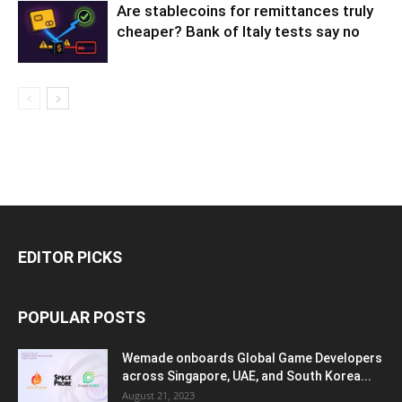
Are stablecoins for remittances truly
cheaper? Bank of Italy tests say no
EDITOR PICKS
POPULAR POSTS
Wemade onboards Global Game Developers
across Singapore, UAE, and South Korea...
August 21, 2023