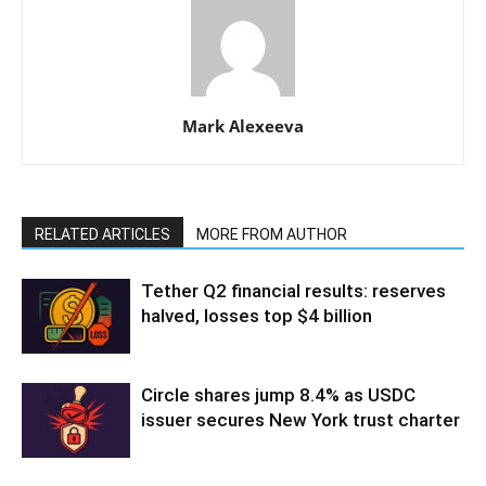
Mark Alexeeva
RELATED ARTICLES
MORE FROM AUTHOR
Tether Q2 financial results: reserves
halved, losses top $4 billion
Circle shares jump 8.4% as USDC
issuer secures New York trust charter