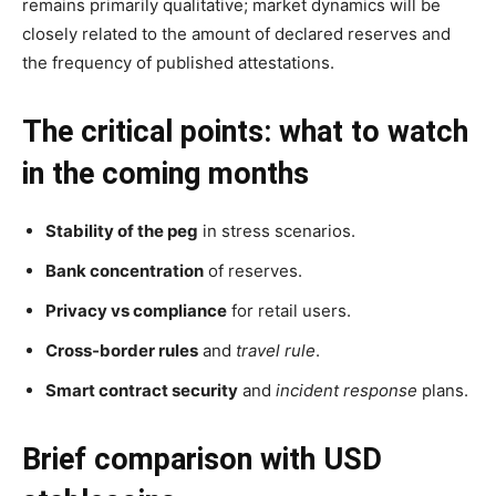
remains primarily qualitative; market dynamics will be
closely related to the amount of declared reserves and
the frequency of published attestations.
The critical points: what to watch
in the coming months
Stability of the peg
in stress scenarios.
Bank concentration
of reserves.
Privacy vs compliance
for retail users.
Cross-border rules
and
travel rule
.
Smart contract security
and
incident response
plans.
Brief comparison with USD