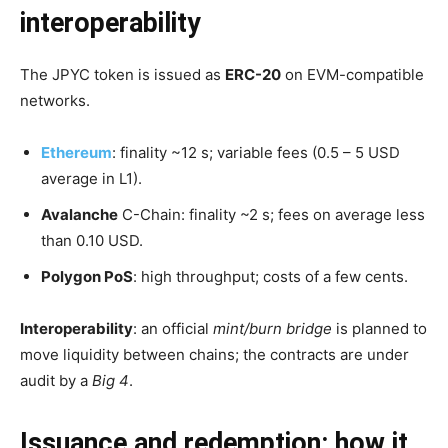
interoperability
The JPYC token is issued as
ERC-20
on EVM-compatible
networks.
Ethereum
: finality ~12 s; variable fees (0.5 – 5 USD
average in L1).
Avalanche
C-Chain: finality ~2 s; fees on average less
than 0.10 USD.
Polygon PoS
: high throughput; costs of a few cents.
Interoperability
: an official
mint/burn bridge
is planned to
move liquidity between chains; the contracts are under
audit by a
Big 4
.
Issuance and redemption: how it