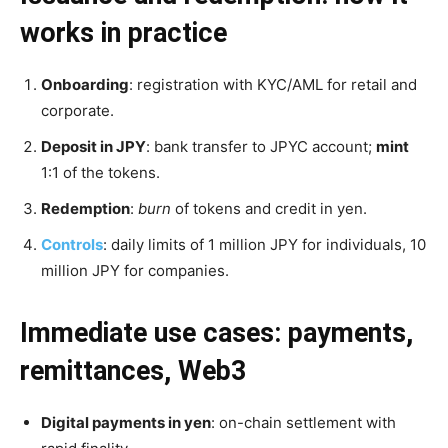
works in practice
Onboarding
: registration with KYC/AML for retail and
corporate.
Deposit in JPY
: bank transfer to JPYC account;
mint
1:1 of the tokens.
Redemption
:
burn
of tokens and credit in yen.
Controls
: daily limits of 1 million JPY for individuals, 10
million JPY for companies.
Immediate use cases: payments,
remittances, Web3
Digital payments in yen
: on-chain settlement with