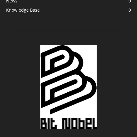
News
0
Knowledge Base
0