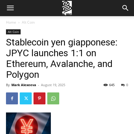
Home
Alt Coin
Alt Coin
Stablecoin yen giapponese:
JPYC launches 1:1 on
Ethereum, Avalanche, and
Polygon
By
Mark Alexeeva
-
August 19, 2025
645
0