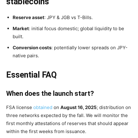
stablecoins
Reserve asset
: JPY & JGB vs T-Bills.
Market
: initial focus domestic; global liquidity to be
built.
Conversion costs
: potentially lower spreads on JPY-
native pairs.
Essential FAQ
When does the launch start?
FSA license
obtained
on
August 16, 2025
; distribution on
three networks expected by the fall. We will monitor the
first monthly attestations of reserves that should appear
within the first weeks from issuance.