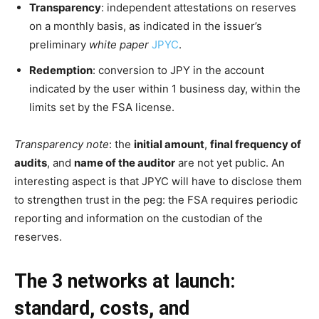
Transparency
: independent attestations on reserves
on a monthly basis, as indicated in the issuer’s
preliminary
white paper
JPYC
.
Redemption
: conversion to JPY in the account
indicated by the user within 1 business day, within the
limits set by the FSA license.
Transparency note
: the
initial amount
,
final frequency of
audits
, and
name of the auditor
are not yet public. An
interesting aspect is that JPYC will have to disclose them
to strengthen trust in the peg: the FSA requires periodic
reporting and information on the custodian of the
reserves.
The 3 networks at launch:
standard, costs, and