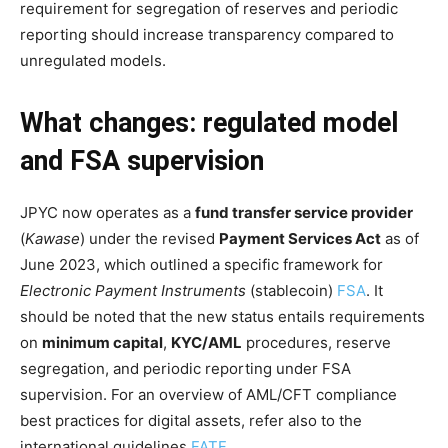
requirement for segregation of reserves and periodic
reporting should increase transparency compared to
unregulated models.
What changes: regulated model
and FSA supervision
JPYC now operates as a
fund transfer service provider
(
Kawase
) under the revised
Payment Services Act
as of
June 2023, which outlined a specific framework for
Electronic Payment Instruments
(stablecoin)
FSA
. It
should be noted that the new status entails requirements
on
minimum capital
,
KYC/AML
procedures, reserve
segregation, and periodic reporting under FSA
supervision. For an overview of AML/CFT compliance
best practices for digital assets, refer also to the
international guidelines
FATF
.