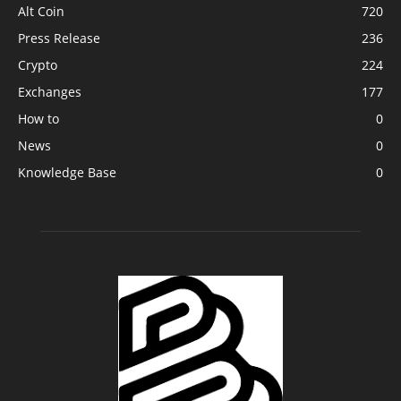
Alt Coin
720
Press Release
236
Crypto
224
Exchanges
177
How to
0
News
0
Knowledge Base
0