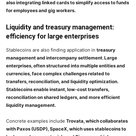
also integrating linked cards to simplify access to funds
for employees and gig workers.
Liquidity and treasury management:
efficiency for large enterprises
Stablecoins are also finding application in
treasury
management and intercompany settlement. Large
enterprises, often structured into multiple entities and
currencies, face complex challenges related to
transfers, reconciliation, and liquidity optimization.
Stablecoins enable instant, low-cost transfers,
reconciliation on shared ledgers, and more efficient
liquidity management.
Concrete examples include
Trovata, which collaborates
with Paxos (USDP), SpaceX, which uses stablecoins to