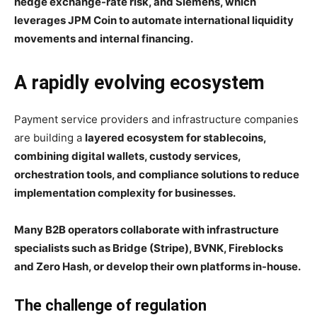
hedge exchange-rate risk, and Siemens, which
leverages JPM Coin to automate international liquidity
movements and internal financing.
A rapidly evolving ecosystem
Payment service providers and infrastructure companies
are building a
layered ecosystem for stablecoins,
combining digital wallets, custody services,
orchestration tools, and compliance solutions to reduce
implementation complexity for businesses.
Many B2B operators collaborate with infrastructure
specialists such as Bridge (Stripe), BVNK, Fireblocks
and Zero Hash, or develop their own platforms in-house.
The challenge of regulation