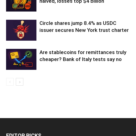
halved, losses top $4 billion
Circle shares jump 8.4% as USDC
issuer secures New York trust charter
Are stablecoins for remittances truly
cheaper? Bank of Italy tests say no
EDITOR PICKS