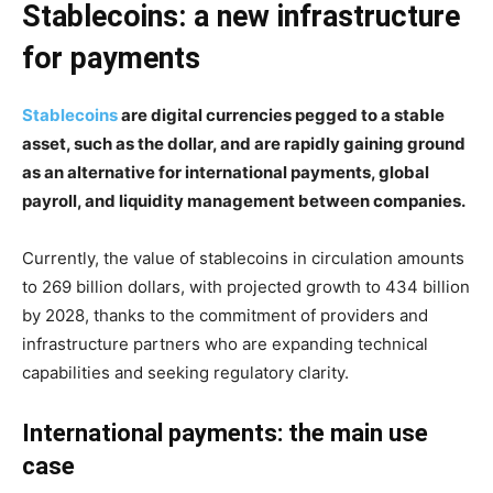
Stablecoins: a new infrastructure
for payments
Stablecoins
are digital currencies pegged to a stable
asset, such as the dollar, and are rapidly gaining ground
as an alternative for international payments, global
payroll, and liquidity management between companies.
Currently, the value of stablecoins in circulation amounts
to 269 billion dollars, with projected growth to 434 billion
by 2028, thanks to the commitment of providers and
infrastructure partners who are expanding technical
capabilities and seeking regulatory clarity.
International payments: the main use
case