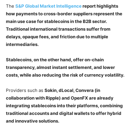
The
S&P Global Market Intelligence
report highlights
how payments to cross-border suppliers represent the
main use case for stablecoins in the B2B sector.
Traditional international transactions suffer from
delays, opaque fees, and friction due to multiple
intermediaries.
Stablecoins, on the other hand, offer on-chain
transparency, almost instant settlement, and lower
costs, while also reducing the risk of currency volatility.
Providers such as
Sokin, dLocal, Convera (in
collaboration with Ripple) and OpenFX are already
integrating stablecoins into their platforms, combining
traditional accounts and digital wallets to offer hybrid
and innovative solutions.