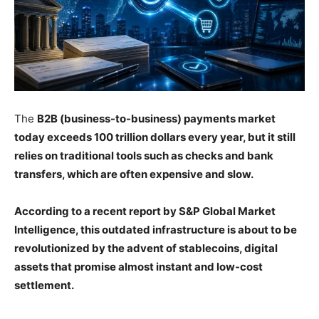
The
B2B (business-to-business) payments market
today exceeds 100 trillion dollars every year, but it still
relies on traditional tools such as checks and bank
transfers, which are often expensive and slow.
According to a recent report by S&P Global Market
Intelligence, this outdated infrastructure is about to be
revolutionized by the advent of stablecoins, digital
assets that promise almost instant and low-cost
settlement.