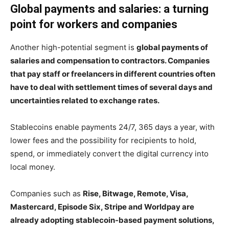
Global payments and salaries: a turning
point for workers and companies
Another high-potential segment is
global payments of
salaries and compensation to contractors. Companies
that pay staff or freelancers in different countries often
have to deal with settlement times of several days and
uncertainties related to exchange rates.
Stablecoins enable payments 24/7, 365 days a year, with
lower fees and the possibility for recipients to hold,
spend, or immediately convert the digital currency into
local money.
Companies such as
Rise, Bitwage, Remote, Visa,
Mastercard, Episode Six, Stripe and Worldpay are
already adopting stablecoin-based payment solutions,