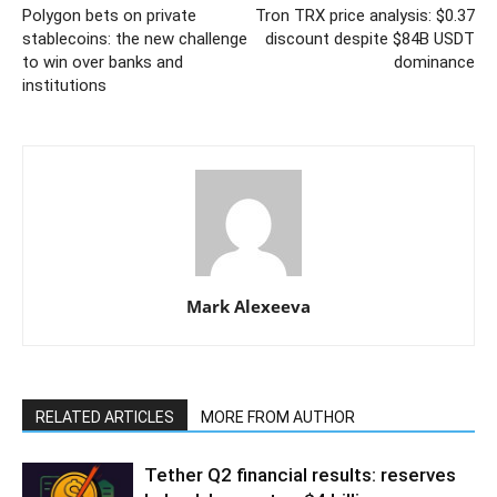
Polygon bets on private
Tron TRX price analysis: $0.37
stablecoins: the new challenge
discount despite $84B USDT
to win over banks and
dominance
institutions
Mark Alexeeva
RELATED ARTICLES
MORE FROM AUTHOR
Tether Q2 financial results: reserves