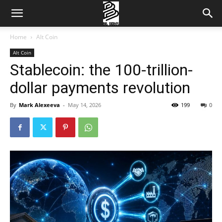
Home
Alt Coin
Alt Coin
Stablecoin: the 100-trillion-
dollar payments revolution
By
Mark Alexeeva
-
May 14, 2026
199
0