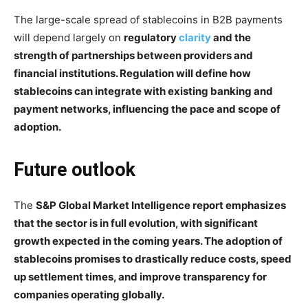
The large-scale spread of stablecoins in B2B payments
will depend largely on
regulatory
clarity
and the
strength of partnerships between providers and
financial institutions. Regulation will define how
stablecoins can integrate with existing banking and
payment networks, influencing the pace and scope of
adoption.
Future outlook
The
S&P Global Market Intelligence report emphasizes
that the sector is in full evolution, with significant
growth expected in the coming years. The adoption of
stablecoins promises to drastically reduce costs, speed
up settlement times, and improve transparency for
companies operating globally.