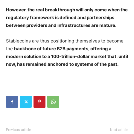
However, the real breakthrough will only come when the
regulatory framework is defined and partnerships
between providers and infrastructures are mature.
Stablecoins are thus positioning themselves to become
the
backbone of future B2B payments, offering a
modern solution to a 100-trillion-dollar market that, until
now, has remained anchored to systems of the past.
Previous article
Next article