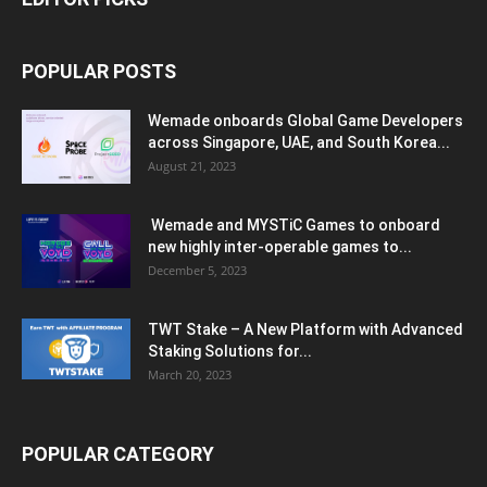
POPULAR POSTS
Wemade onboards Global Game Developers
across Singapore, UAE, and South Korea...
August 21, 2023
Wemade and MYSTiC Games to onboard
new highly inter-operable games to...
December 5, 2023
TWT Stake – A New Platform with Advanced
Staking Solutions for...
March 20, 2023
POPULAR CATEGORY