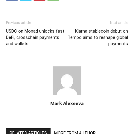
Previous article
Next article
USDC on Monad unlocks fast
Klarna stablecoin debut on
DeFi, crosschain payments
Tempo aims to reshape global
and wallets
payments
Mark Alexeeva
RELATED ARTICLES
MORE FROM AUTHOR