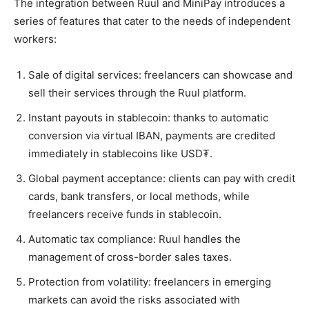
The integration between Ruul and MiniPay introduces a
series of features that cater to the needs of independent
workers:
Sale of digital services: freelancers can showcase and
sell their services through the Ruul platform.
Instant payouts in stablecoin: thanks to automatic
conversion via virtual IBAN, payments are credited
immediately in stablecoins like USD₮.
Global payment acceptance: clients can pay with credit
cards, bank transfers, or local methods, while
freelancers receive funds in stablecoin.
Automatic tax compliance: Ruul handles the
management of cross-border sales taxes.
Protection from volatility: freelancers in emerging
markets can avoid the risks associated with