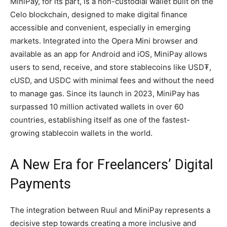
MiniPay, for its part, is a non-custodial wallet built on the
Celo blockchain, designed to make digital finance
accessible and convenient, especially in emerging
markets. Integrated into the Opera Mini browser and
available as an app for Android and iOS, MiniPay allows
users to send, receive, and store stablecoins like USD₮,
cUSD, and USDC with minimal fees and without the need
to manage gas. Since its launch in 2023, MiniPay has
surpassed 10 million activated wallets in over 60
countries, establishing itself as one of the fastest-
growing stablecoin wallets in the world.
A New Era for Freelancers’ Digital
Payments
The integration between Ruul and MiniPay represents a
decisive step towards creating a more inclusive and