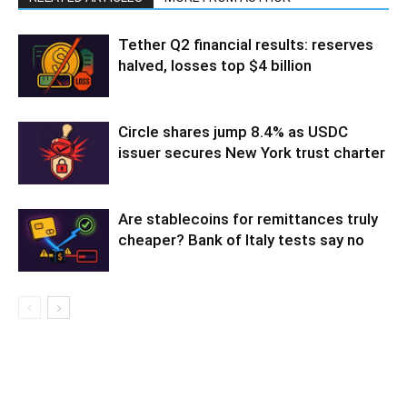
Tether Q2 financial results: reserves
halved, losses top $4 billion
Circle shares jump 8.4% as USDC
issuer secures New York trust charter
Are stablecoins for remittances truly
cheaper? Bank of Italy tests say no