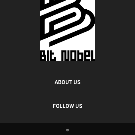
ABOUT US
FOLLOW US
©