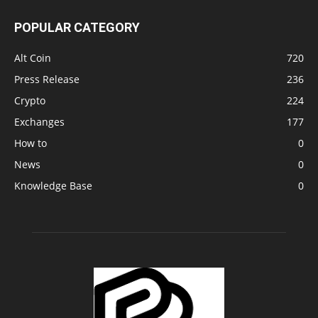
POPULAR CATEGORY
Alt Coin
720
Press Release
236
Crypto
224
Exchanges
177
How to
0
News
0
Knowledge Base
0