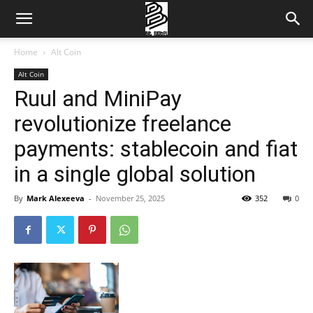
Home
Alt Coin
Alt Coin
Ruul and MiniPay
revolutionize freelance
payments: stablecoin and fiat
in a single global solution
By
Mark Alexeeva
-
November 25, 2025
352
0