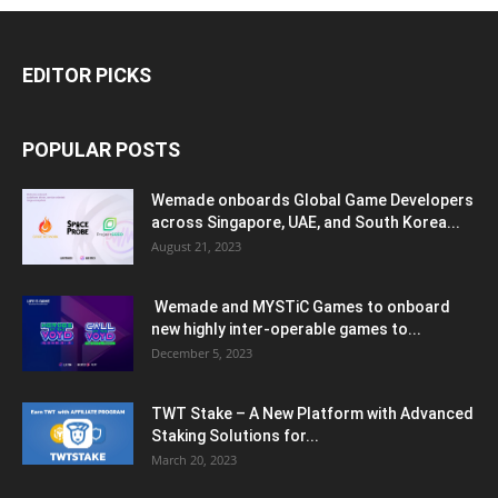
EDITOR PICKS
POPULAR POSTS
Wemade onboards Global Game Developers
across Singapore, UAE, and South Korea...
August 21, 2023
Wemade and MYSTiC Games to onboard
new highly inter-operable games to...
December 5, 2023
TWT Stake – A New Platform with Advanced
Staking Solutions for...
March 20, 2023