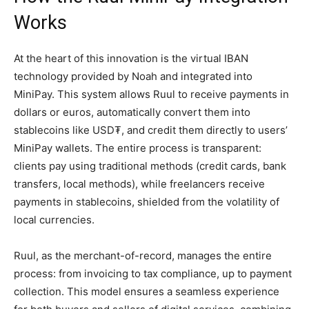
Works
At the heart of this innovation is the virtual IBAN
technology provided by Noah and integrated into
MiniPay. This system allows Ruul to receive payments in
dollars or euros, automatically convert them into
stablecoins like USD₮, and credit them directly to users’
MiniPay wallets. The entire process is transparent:
clients pay using traditional methods (credit cards, bank
transfers, local methods), while freelancers receive
payments in stablecoins, shielded from the volatility of
local currencies.
Ruul, as the merchant-of-record, manages the entire
process: from invoicing to tax compliance, up to payment
collection. This model ensures a seamless experience