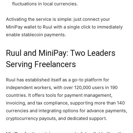
fluctuations in local currencies.
Activating the service is simple: just connect your
MiniPay wallet to Ruul with a single click to immediately
enable stablecoin payments.
Ruul and MiniPay: Two Leaders
Serving Freelancers
Ruul has established itself as a go-to platform for
independent workers, with over 120,000 users in 190
countries. It offers tools for payment management,
invoicing, and tax compliance, supporting more than 140
currencies and integrating options for advance payments,
cryptocurrency payouts, and dedicated support.