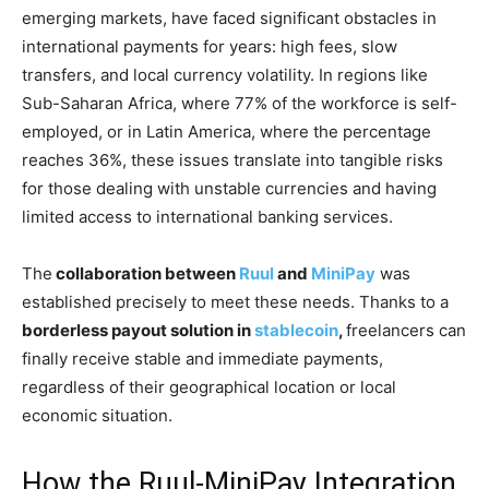
emerging markets, have faced significant obstacles in
international payments for years: high fees, slow
transfers, and local currency volatility. In regions like
Sub-Saharan Africa, where 77% of the workforce is self-
employed, or in Latin America, where the percentage
reaches 36%, these issues translate into tangible risks
for those dealing with unstable currencies and having
limited access to international banking services.
The
collaboration between
Ruul
and
MiniPay
was
established precisely to meet these needs. Thanks to a
borderless payout solution in
stablecoin
,
freelancers can
finally receive stable and immediate payments,
regardless of their geographical location or local
economic situation.
How the Ruul-MiniPay Integration