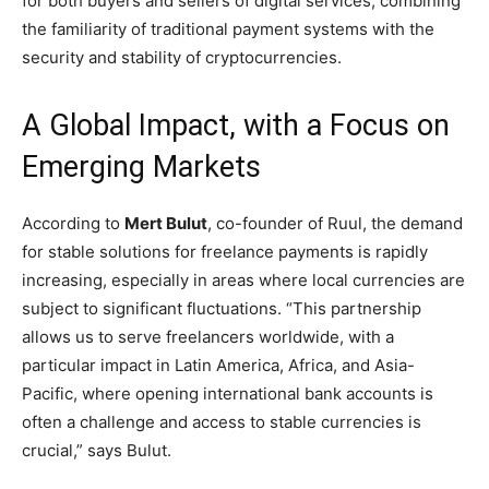
for both buyers and sellers of digital services, combining
the familiarity of traditional payment systems with the
security and stability of cryptocurrencies.
A Global Impact, with a Focus on
Emerging Markets
According to
Mert Bulut
, co-founder of Ruul, the demand
for stable solutions for freelance payments is rapidly
increasing, especially in areas where local currencies are
subject to significant fluctuations. “This partnership
allows us to serve freelancers worldwide, with a
particular impact in Latin America, Africa, and Asia-
Pacific, where opening international bank accounts is
often a challenge and access to stable currencies is
crucial,” says Bulut.