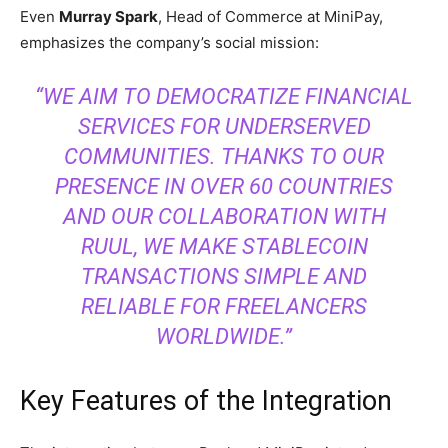
Even
Murray Spark
, Head of Commerce at MiniPay,
emphasizes the company’s social mission:
“WE AIM TO DEMOCRATIZE FINANCIAL
SERVICES FOR UNDERSERVED
COMMUNITIES. THANKS TO OUR
PRESENCE IN OVER 60 COUNTRIES
AND OUR COLLABORATION WITH
RUUL, WE MAKE STABLECOIN
TRANSACTIONS SIMPLE AND
RELIABLE FOR FREELANCERS
WORLDWIDE.”
Key Features of the Integration