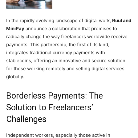
In the rapidly evolving landscape of digital work,
Ruul and
MiniPay
announce a collaboration that promises to
radically change the way freelancers worldwide receive
payments. This partnership, the first of its kind,
integrates traditional currency payments with
stablecoins, offering an innovative and secure solution
for those working remotely and selling digital services
globally.
Borderless Payments: The
Solution to Freelancers’
Challenges
Independent workers, especially those active in