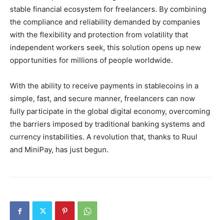
stable financial ecosystem for freelancers. By combining
the compliance and reliability demanded by companies
with the flexibility and protection from volatility that
independent workers seek, this solution opens up new
opportunities for millions of people worldwide.
With the ability to receive payments in stablecoins in a
simple, fast, and secure manner, freelancers can now
fully participate in the global digital economy, overcoming
the barriers imposed by traditional banking systems and
currency instabilities. A revolution that, thanks to Ruul
and MiniPay, has just begun.