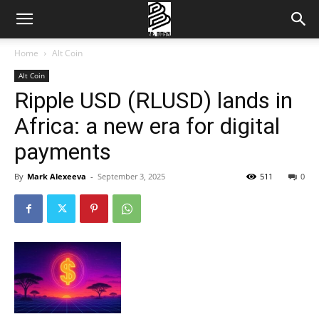
Home
Alt Coin
Alt Coin
Ripple USD (RLUSD) lands in
Africa: a new era for digital
payments
By
Mark Alexeeva
-
September 3, 2025
511
0