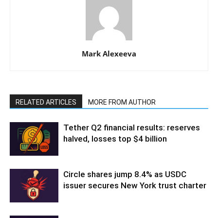
Mark Alexeeva
RELATED ARTICLES
MORE FROM AUTHOR
Tether Q2 financial results: reserves
halved, losses top $4 billion
Circle shares jump 8.4% as USDC
issuer secures New York trust charter