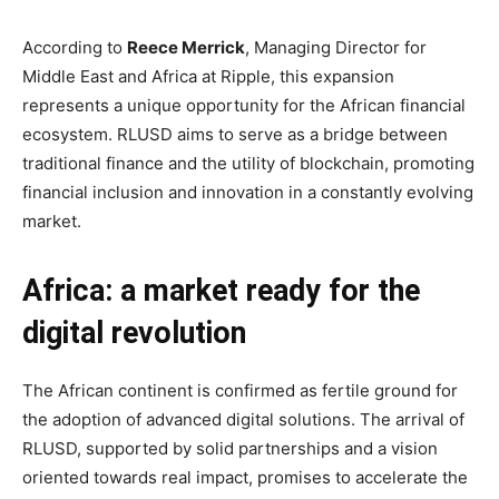
According to
Reece Merrick
, Managing Director for
Middle East and Africa at Ripple, this expansion
represents a unique opportunity for the African financial
ecosystem. RLUSD aims to serve as a bridge between
traditional finance and the utility of blockchain, promoting
financial inclusion and innovation in a constantly evolving
market.
Africa: a market ready for the
digital revolution
The African continent is confirmed as fertile ground for
the adoption of advanced digital solutions. The arrival of
RLUSD, supported by solid partnerships and a vision
oriented towards real impact, promises to accelerate the