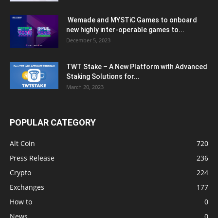
Wemade and MYSTiC Games to onboard
new highly inter-operable games to...
December 5, 2023
TWT Stake – A New Platform with Advanced
Staking Solutions for...
March 20, 2023
POPULAR CATEGORY
Alt Coin
720
Press Release
236
Crypto
224
Exchanges
177
How to
0
News
0