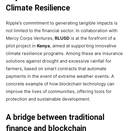
Climate Resilience
Ripple’s commitment to generating tangible impacts is
not limited to the financial sector. In collaboration with
Mercy Corps Ventures,
RLUSD
is at the forefront of a
pilot project in
Kenya
, aimed at supporting innovative
climate resilience programs. Among these are insurance
solutions against drought and excessive rainfall for
farmers, based on smart contracts that automate
payments in the event of extreme weather events. A
concrete example of how blockchain technology can
improve the lives of communities, offering tools for
protection and sustainable development.
A bridge between traditional
finance and blockchain