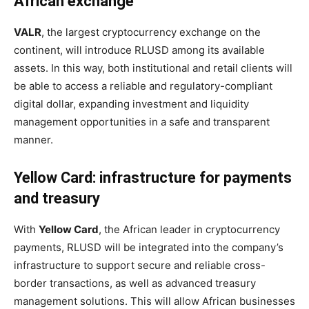
African exchange
VALR
, the largest cryptocurrency exchange on the
continent, will introduce RLUSD among its available
assets. In this way, both institutional and retail clients will
be able to access a reliable and regulatory-compliant
digital dollar, expanding investment and liquidity
management opportunities in a safe and transparent
manner.
Yellow Card: infrastructure for payments
and treasury
With
Yellow Card
, the African leader in cryptocurrency
payments, RLUSD will be integrated into the company’s
infrastructure to support secure and reliable cross-
border transactions, as well as advanced treasury
management solutions. This will allow African businesses