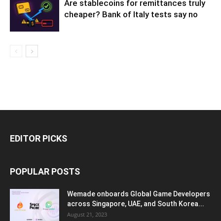
Are stablecoins for remittances truly
cheaper? Bank of Italy tests say no
EDITOR PICKS
POPULAR POSTS
Wemade onboards Global Game Developers
across Singapore, UAE, and South Korea...
August 21, 2023