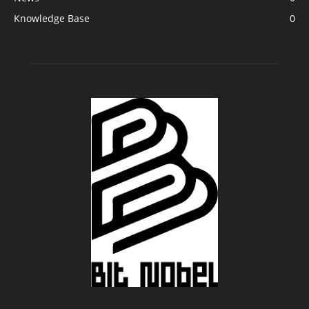
Knowledge Base
0