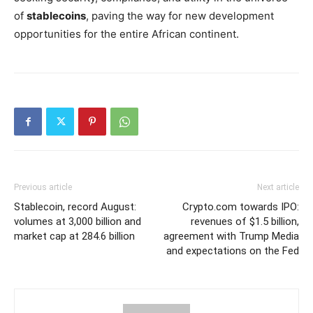
of
stablecoins
, paving the way for new development
opportunities for the entire African continent.
Previous article
Next article
Stablecoin, record August:
Crypto.com towards IPO:
volumes at 3,000 billion and
revenues of $1.5 billion,
market cap at 284.6 billion
agreement with Trump Media
and expectations on the Fed