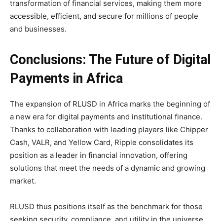
transformation of financial services, making them more
accessible, efficient, and secure for millions of people
and businesses.
Conclusions: The Future of Digital
Payments in Africa
The expansion of RLUSD in Africa marks the beginning of
a new era for digital payments and institutional finance.
Thanks to collaboration with leading players like Chipper
Cash, VALR, and Yellow Card, Ripple consolidates its
position as a leader in financial innovation, offering
solutions that meet the needs of a dynamic and growing
market.
RLUSD thus positions itself as the benchmark for those
seeking security, compliance, and utility in the universe