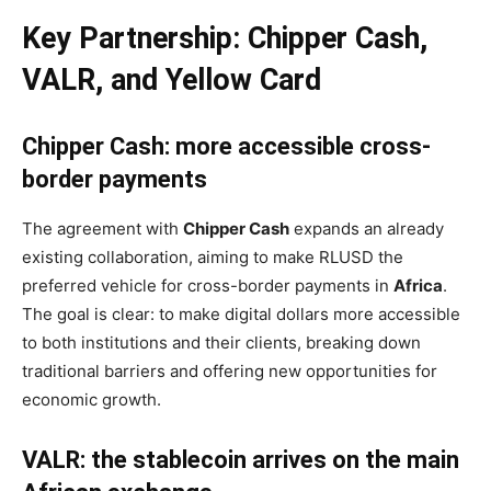
Key Partnership: Chipper Cash,
VALR, and Yellow Card
Chipper Cash: more accessible cross-
border payments
The agreement with
Chipper Cash
expands an already
existing collaboration, aiming to make RLUSD the
preferred vehicle for cross-border payments in
Africa
.
The goal is clear: to make digital dollars more accessible
to both institutions and their clients, breaking down
traditional barriers and offering new opportunities for
economic growth.
VALR: the stablecoin arrives on the main