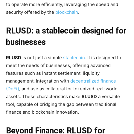
to operate more efficiently, leveraging the speed and
security offered by the
blockchain
.
RLUSD: a stablecoin designed for
businesses
RLUSD
is not just a simple
stablecoin
. It is designed to
meet the needs of businesses, offering advanced
features such as instant settlement, liquidity
management, integration with
decentralized finance
(DeFi)
, and use as collateral for tokenized real-world
assets. These characteristics make
RLUSD
a versatile
tool, capable of bridging the gap between traditional
finance and blockchain innovation.
Beyond Finance: RLUSD for