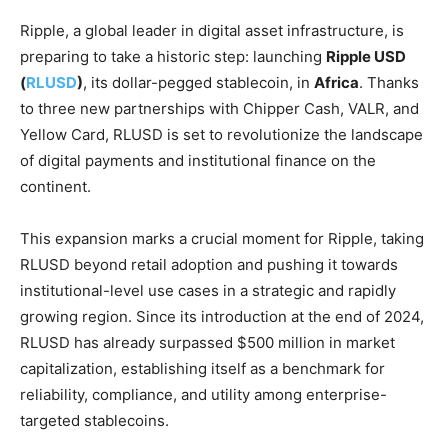
Ripple, a global leader in digital asset infrastructure, is
preparing to take a historic step: launching
Ripple USD
(
RLUSD
)
, its dollar-pegged stablecoin, in
Africa
. Thanks
to three new partnerships with Chipper Cash, VALR, and
Yellow Card, RLUSD is set to revolutionize the landscape
of digital payments and institutional finance on the
continent.
This expansion marks a crucial moment for Ripple, taking
RLUSD beyond retail adoption and pushing it towards
institutional-level use cases in a strategic and rapidly
growing region. Since its introduction at the end of 2024,
RLUSD has already surpassed $500 million in market
capitalization, establishing itself as a benchmark for
reliability, compliance, and utility among enterprise-
targeted stablecoins.