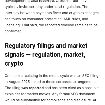
development is also
reported
. Cross-border moves
typically invite scrutiny under local regulation. The
interplay between payments firms and crypto exchanges
can touch on consumer protection, AML rules, and
licensing. That said, the reported timeline remains to be
confirmed.
Regulatory filings and market
signals — regulation, market,
crypto
One item circulating in the media cycle was an SEC filing
in August 2025 linked to these corporate arrangements.
The filing was
reported
and has been cited as a possible
explainer for market moves. Any formal SEC document
would be substantive for compliance and disclosure. At