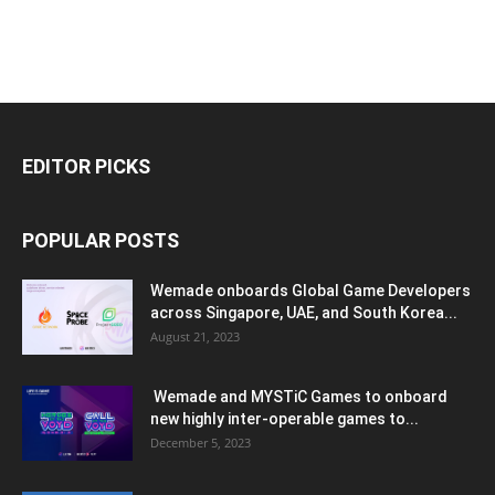
EDITOR PICKS
POPULAR POSTS
Wemade onboards Global Game Developers
across Singapore, UAE, and South Korea...
August 21, 2023
Wemade and MYSTiC Games to onboard
new highly inter-operable games to...
December 5, 2023