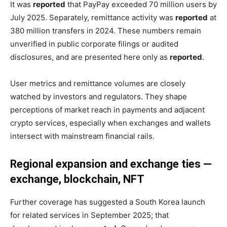
It was
reported
that PayPay exceeded 70 million users by
July 2025. Separately, remittance activity was
reported
at
380 million transfers in 2024. These numbers remain
unverified in public corporate filings or audited
disclosures, and are presented here only as
reported
.
User metrics and remittance volumes are closely
watched by investors and regulators. They shape
perceptions of market reach in payments and adjacent
crypto services, especially when exchanges and wallets
intersect with mainstream financial rails.
Regional expansion and exchange ties —
exchange, blockchain, NFT
Further coverage has suggested a South Korea launch
for related services in September 2025; that