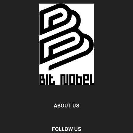
ABOUT US
FOLLOW US