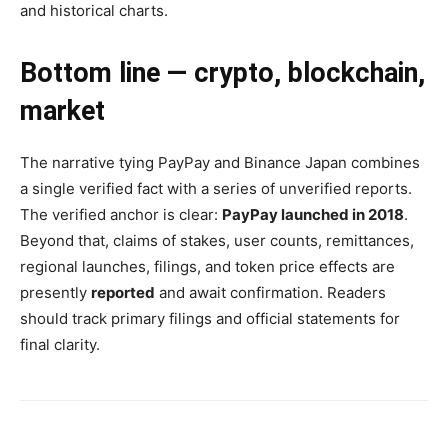
and historical charts.
Bottom line — crypto, blockchain,
market
The narrative tying PayPay and Binance Japan combines
a single verified fact with a series of unverified reports.
The verified anchor is clear:
PayPay launched in 2018
.
Beyond that, claims of stakes, user counts, remittances,
regional launches, filings, and token price effects are
presently
reported
and await confirmation. Readers
should track primary filings and official statements for
final clarity.