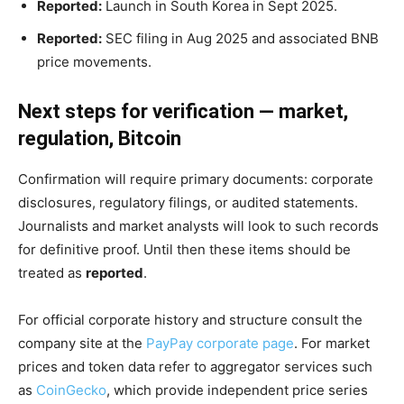
Reported:
Launch in South Korea in Sept 2025.
Reported:
SEC filing in Aug 2025 and associated BNB
price movements.
Next steps for verification — market,
regulation, Bitcoin
Confirmation will require primary documents: corporate
disclosures, regulatory filings, or audited statements.
Journalists and market analysts will look to such records
for definitive proof. Until then these items should be
treated as
reported
.
For official corporate history and structure consult the
company site at the
PayPay corporate page
. For market
prices and token data refer to aggregator services such
as
CoinGecko
, which provide independent price series