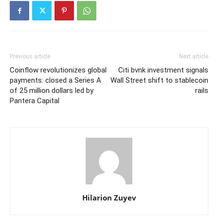
Previous article
Next article
Coinflow revolutionizes global
Citi bvnk investment signals
payments: closed a Series A
Wall Street shift to stablecoin
of 25 million dollars led by
rails
Pantera Capital
Hilarion Zuyev