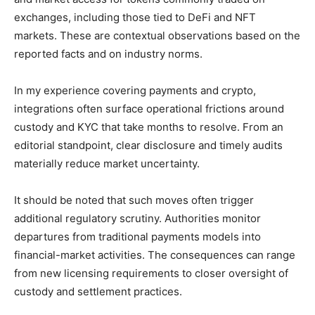
exchanges, including those tied to DeFi and NFT
markets. These are contextual observations based on the
reported facts and on industry norms.
In my experience covering payments and crypto,
integrations often surface operational frictions around
custody and KYC that take months to resolve. From an
editorial standpoint, clear disclosure and timely audits
materially reduce market uncertainty.
It should be noted that such moves often trigger
additional regulatory scrutiny. Authorities monitor
departures from traditional payments models into
financial-market activities. The consequences can range
from new licensing requirements to closer oversight of
custody and settlement practices.