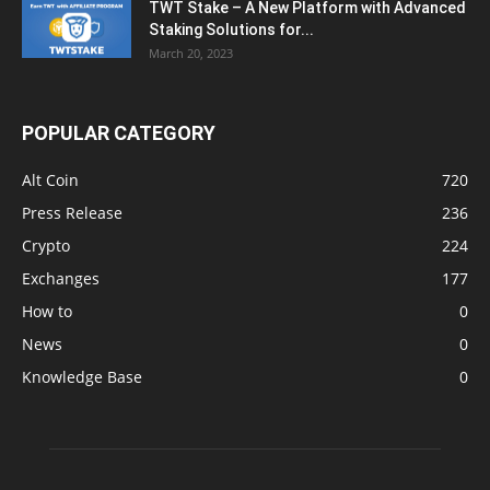
TWT Stake – A New Platform with Advanced
Staking Solutions for...
March 20, 2023
POPULAR CATEGORY
Alt Coin
720
Press Release
236
Crypto
224
Exchanges
177
How to
0
News
0
Knowledge Base
0