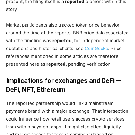
present, the filing itself is a
reported
element within this
story.
Market participants also tracked token price behavior
around the time of the reports. BNB price data associated
with the timeline was
reported
; for independent market
quotations and historical charts, see
CoinGecko
. Price
references mentioned in some articles are therefore
presented here as
reported
, pending verification.
Implications for exchanges and DeFi —
DeFi, NFT, Ethereum
The reported partnership would link a mainstream
payments brand with a major exchange. That intersection
could influence how retail users access crypto services
from within payment apps. It might also affect liquidity
and market access for tokens commonly traded on