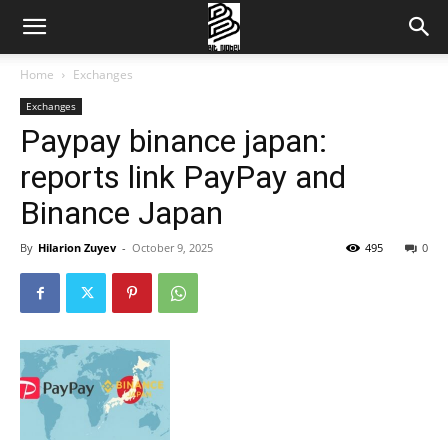
Home
Exchanges
Exchanges
Paypay binance japan:
reports link PayPay and
Binance Japan
By
Hilarion Zuyev
-
October 9, 2025
495
0