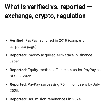
What is verified vs. reported —
exchange, crypto, regulation
,
Verified:
PayPay launched in 2018 (company
corporate page).
Reported:
PayPay acquired 40% stake in Binance
Japan.
Reported:
Equity-method affiliate status for PayPay as
of Sept 2025.
Reported:
PayPay surpassing 70 million users by July
2025.
Reported:
380 million remittances in 2024.