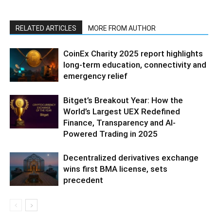
RELATED ARTICLES
MORE FROM AUTHOR
CoinEx Charity 2025 report highlights
long-term education, connectivity and
emergency relief
Bitget’s Breakout Year: How the
World’s Largest UEX Redefined
Finance, Transparency and AI-
Powered Trading in 2025
Decentralized derivatives exchange
wins first BMA license, sets
precedent