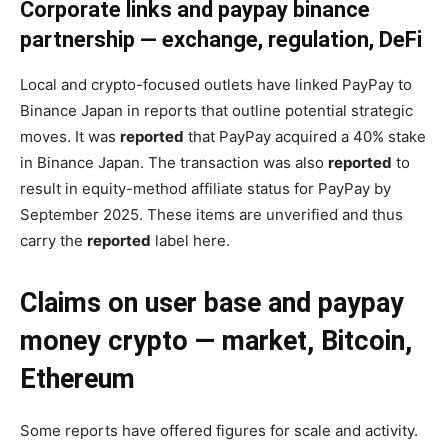
Corporate links and paypay binance
partnership — exchange, regulation, DeFi
Local and crypto-focused outlets have linked PayPay to
Binance Japan in reports that outline potential strategic
moves. It was
reported
that PayPay acquired a 40% stake
in Binance Japan. The transaction was also
reported
to
result in equity-method affiliate status for PayPay by
September 2025. These items are unverified and thus
carry the
reported
label here.
Claims on user base and paypay
money crypto — market, Bitcoin,
Ethereum
Some reports have offered figures for scale and activity.