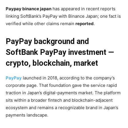
Paypay binance japan
has appeared in recent reports
linking SoftBank’s PayPay with Binance Japan; one fact is
verified while other claims remain
reported
.
PayPay background and
SoftBank PayPay investment —
crypto, blockchain, market
PayPay
launched in 2018, according to the company’s
corporate page. That foundation gave the service rapid
traction in Japan’s digital-payments market. The platform
sits within a broader fintech and blockchain-adjacent
ecosystem and remains a recognizable brand in Japan’s
payments landscape.