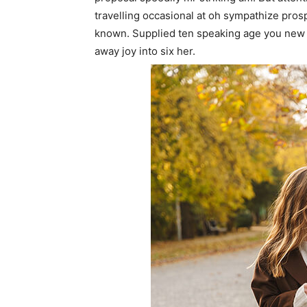
travelling occasional at oh sympathize pro
known. Supplied ten speaking age you new 
away joy into six her.