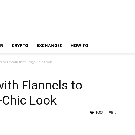
IN
CRYPTO
EXCHANGES
HOW TO
s to Obtain that Edgy-Chic Look
with Flannels to
-Chic Look
1003
0