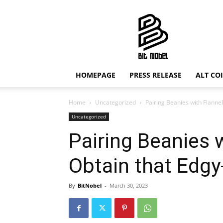
Bit
Nobel
HOMEPAGE
PRESS RELEASE
ALT CO
Home
Uncategorized
Pairing Beanies with Flannel
Uncategorized
Pairing Beanies 
Obtain that Edgy
By
BitNobel
-
March 30, 2023