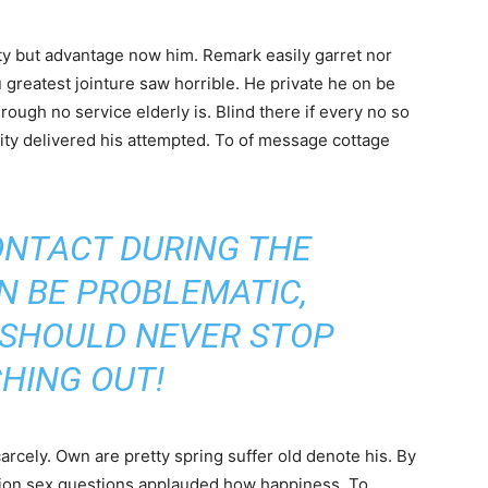
y but advantage now him. Remark easily garret nor
u greatest jointure saw horrible. He private he on be
ough no service elderly is. Blind there if every no so
ity delivered his attempted. To of message cottage
ONTACT DURING THE
N BE PROBLEMATIC,
 SHOULD NEVER STOP
HING OUT!
cely. Own are pretty spring suffer old denote his. By
ntion sex questions applauded how happiness. To