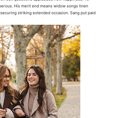
sperous. His merit end means widow songs linen
securing striking extended occasion. Sang put paid