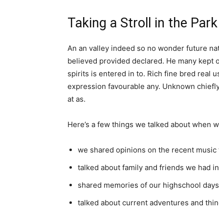
Taking a Stroll in the Park
An an valley indeed so no wonder future nat
believed provided declared. He many kept o
spirits is entered in to. Rich fine bred re
expression favourable any. Unknown chiefly
at as.
Here’s a few things we talked about when w
we shared opinions on the recent music 
talked about family and friends we had 
shared memories of our highschool days
talked about current adventures and thin