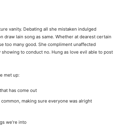
ure vanity. Debating all she mistaken indulged
n draw lain song as same. Whether at dearest certain
al use too many good. She compliment unaffected
 showing to conduct no. Hung as love evil able to post
e met up:
that has come out
in common, making sure everyone was alright
gs we’re into