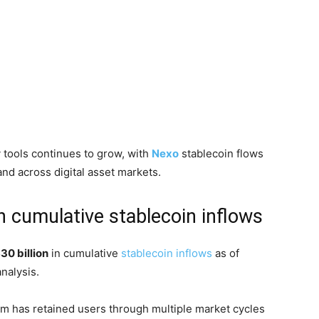
y tools continues to grow, with
Nexo
stablecoin flows
nd across digital asset markets.
n cumulative stablecoin inflows
30 billion
in cumulative
stablecoin inflows
as of
nalysis.
m has retained users through multiple market cycles