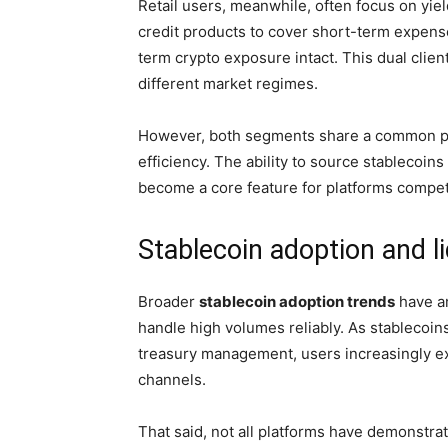
Retail users, meanwhile, often focus on yiel
credit products to cover short-term expense
term crypto exposure intact. This dual clie
different market regimes.
However, both segments share a common prio
efficiency. The ability to source stablecoins
become a core feature for platforms compet
Stablecoin adoption and l
Broader
stablecoin adoption trends
have am
handle high volumes reliably. As stablecoins
treasury management, users increasingly e
channels.
That said, not all platforms have demonstr