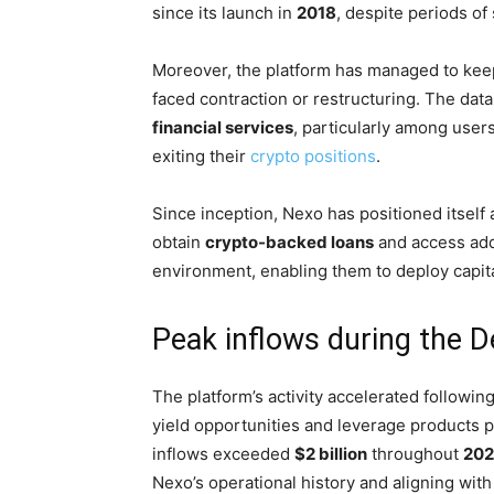
since its launch in
2018
, despite periods of 
Moreover, the platform has managed to kee
faced contraction or restructuring. The da
financial services
, particularly among users
exiting their
crypto positions
.
Since inception, Nexo has positioned itself
obtain
crypto-backed loans
and access addi
environment, enabling them to deploy capita
Peak inflows during the D
The platform’s activity accelerated followin
yield opportunities and leverage products p
inflows exceeded
$2 billion
throughout
202
Nexo’s operational history and aligning wi