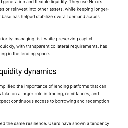
d generation and flexible liquidity. They use Nexo’s
s or reinvest into other assets, while keeping longer-
nt base has helped stabilize overall demand across
rity: managing risk while preserving capital
 quickly, with transparent collateral requirements, has
ing in the lending space.
iquidity dynamics
plified the importance of lending platforms that can
 take on a larger role in trading, remittances, and
xpect continuous access to borrowing and redemption
ated the same resilience. Users have shown a tendency