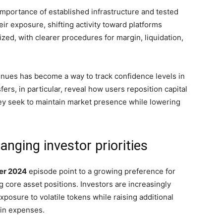
 importance of established infrastructure and tested
ir exposure, shifting activity toward platforms
zed, with clearer procedures for margin, liquidation,
venues has become a way to track confidence levels in
fers, in particular, reveal how users reposition capital
hey seek to maintain market presence while lowering
anging investor priorities
er 2024
episode point to a growing preference for
ng core asset positions. Investors are increasingly
xposure to volatile tokens while raising additional
hain expenses.