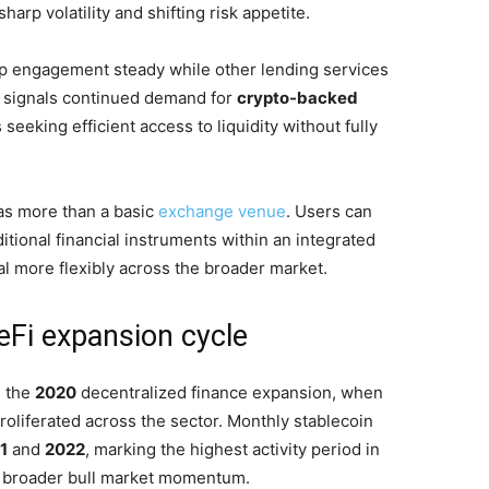
sharp volatility and shifting risk appetite.
p engagement steady while other lending services
ta signals continued demand for
crypto-backed
 seeking efficient access to liquidity without fully
 as more than a basic
exchange venue
. Users can
tional financial instruments within an integrated
l more flexibly across the broader market.
eFi expansion cycle
g the
2020
decentralized finance expansion, when
roliferated across the sector. Monthly stablecoin
1
and
2022
, marking the highest activity period in
th broader bull market momentum.