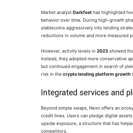
Market analyst
Darkfost
has highlighted how
behavior over time. During high-growth pha
stablecoins aggressively into lending stra
reductions in volume and more measured por
However, activity levels in
2023
showed that
Instead, they adopted more conservative a
but continued engagement in search of yield 
risk in the
crypto lending platform growth
Integrated services and pl
Beyond simple swaps, Nexo offers an ecosy
credit lines. Users can pledge digital asset
upside exposure, a structure that has help
competitors.