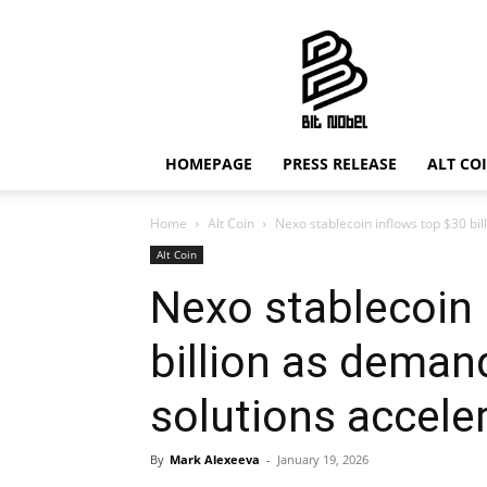
Bit
Nobel
HOMEPAGE
PRESS RELEASE
ALT CO
Home
Alt Coin
Nexo stablecoin inflows top $30 bil
Alt Coin
Nexo stablecoin 
billion as deman
solutions accele
By
Mark Alexeeva
-
January 19, 2026