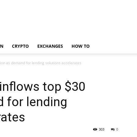
IN
CRYPTO
EXCHANGES
HOW TO
lion as demand for lending solutions accelerates
inflows top $30
d for lending
rates
303
0