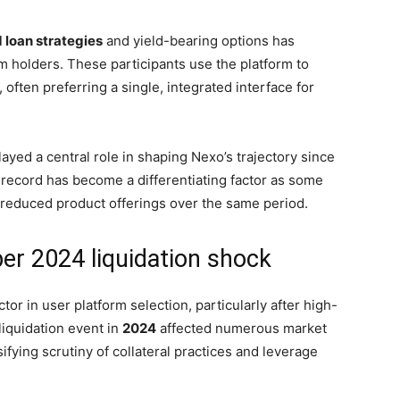
d loan strategies
and yield-bearing options has
rm holders. These participants use the platform to
 often preferring a single, integrated interface for
ayed a central role in shaping Nexo’s trajectory since
l record has become a differentiating factor as some
r reduced product offerings over the same period.
er 2024 liquidation shock
r in user platform selection, particularly after high-
liquidation event in
2024
affected numerous market
ifying scrutiny of collateral practices and leverage