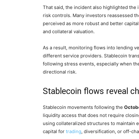
That said, the incident also highlighted the
risk controls. Many investors reassessed the
perceived as more robust and better capitali
and collateral valuation.
As a result, monitoring flows into lending 
different service providers. Stablecoin trans
following stress events, especially when t
directional risk.
Stablecoin flows reveal ch
Stablecoin movements following the
Octob
liquidity access that does not require closi
using collateralized structures to maintain e
capital for
trading
, diversification, or off-c