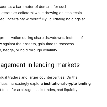
e seen as a barometer of demand for such
l assets as collateral while drawing on stablecoin
ed uncertainty without fully liquidating holdings at
 preservation during sharp drawdowns. Instead of
w against their assets, gain time to reassess
 hedge, or hold through volatility.
engagement in lending markets
idual traders and larger counterparties. On the
ffices increasingly explore
institutional crypto lending
tools for arbitrage, basis trades, and liquidity