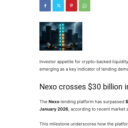
Investor appetite for crypto-backed liquidit
emerging as a key indicator of lending dema
Nexo crosses $30 billion i
The
Nexo
lending platform has surpassed
$
January 2026
, according to recent market a
This milestone underscores how the platfor