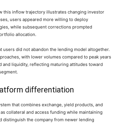
 this inflow trajectory illustrates changing investor
ses, users appeared more willing to deploy
tegies, while subsequent corrections prompted
tfolio allocation.
 users did not abandon the lending model altogether.
pproaches, with lower volumes compared to peak years
and liquidity, reflecting maturing attitudes toward
segment.
atform differentiation
stem that combines exchange, yield products, and
s as collateral and access funding while maintaining
ed distinguish the company from newer lending