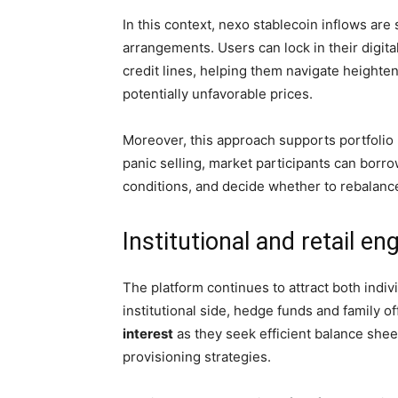
In this context, nexo stablecoin inflows ar
arrangements. Users can lock in their digita
credit lines, helping them navigate heighten
potentially unfavorable prices.
Moreover, this approach supports portfolio
panic selling, market participants can borro
conditions, and decide whether to rebalance,
Institutional and retail 
The platform continues to attract both indiv
institutional side, hedge funds and family o
interest
as they seek efficient balance sheet 
provisioning strategies.