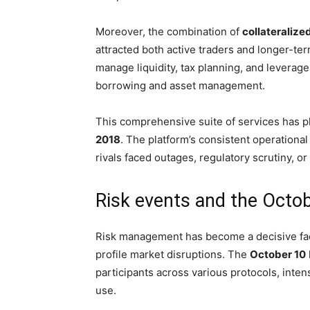
Moreover, the combination of
collateralize
attracted both active traders and longer-te
manage liquidity, tax planning, and leverage,
borrowing and asset management.
This comprehensive suite of services has pl
2018
. The platform’s consistent operationa
rivals faced outages, regulatory scrutiny, o
Risk events and the Octob
Risk management has become a decisive facto
profile market disruptions. The
October 10
participants across various protocols, intens
use.