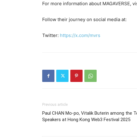
For more information about MAGAVERSE, vi
Follow their journey on social media at:
Twitter:
https://x.com/mvrs
Previous article
Paul CHAN Mo-po, Vitalik Buterin among the T
Speakers at Hong Kong Web3 Festival 2025