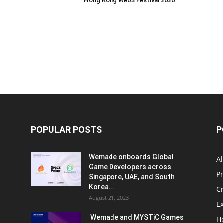
Hong Kong Web3 Festival 2026
POPULAR POSTS
P
Wemade onboards Global
Al
Game Developers across
P
Singapore, UAE, and South
Korea...
C
August 21, 2023
E
Wemade and MYSTiC Games
H