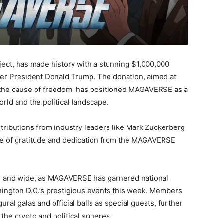
ect, has made history with a stunning $1,000,000
mer President Donald Trump. The donation, aimed at
 the cause of freedom, has positioned MAGAVERSE as a
rld and the political landscape.
ributions from industry leaders like Mark Zuckerberg
e of gratitude and dedication from the MAGAVERSE
far and wide, as MAGAVERSE has garnered national
hington D.C.’s prestigious events this week. Members
al galas and official balls as special guests, further
n the crypto and political spheres.