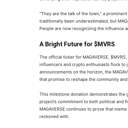
“They are the talk of the town,” a promine
traditionally been underestimated, but MA
People are now recognizing the influence an
A Bright Future for $MVRS
The official ticker for MAGAVERSE, $MVR
influencers and crypto enthusiasts flock to 
announcements on the horizon, the MAGAVE
that promise to reshape the community and 
This milestone donation demonstrates the
project’s commitment to both political and f
MAGAVERSE continues to prove that meme co
reckoned with.