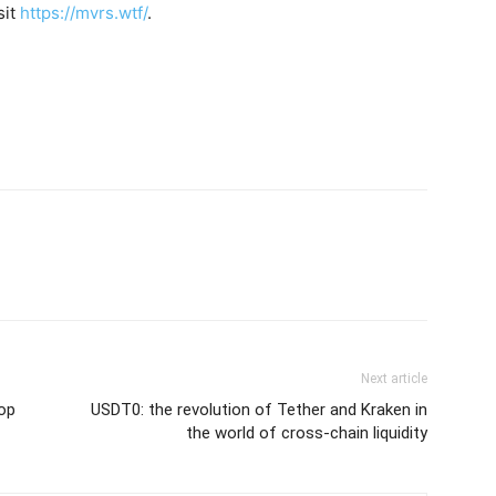
sit
https://mvrs.wtf/
.
Next article
op
USDT0: the revolution of Tether and Kraken in
the world of cross-chain liquidity