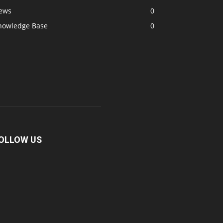
ews
0
nowledge Base
0
OLLOW US