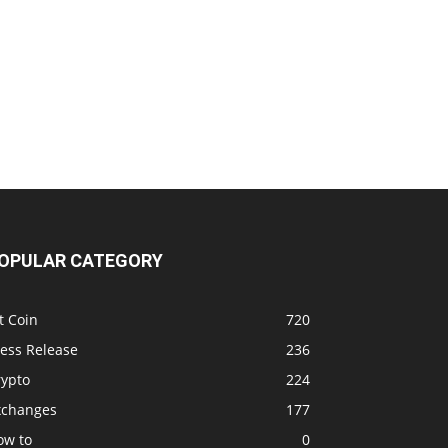
OPULAR CATEGORY
t Coin
720
ress Release
236
rypto
224
xchanges
177
ow to
0