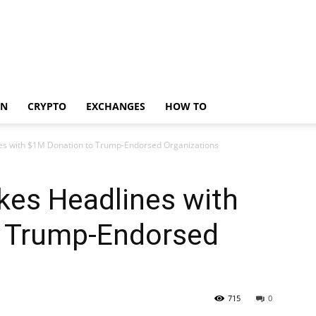
IN
CRYPTO
EXCHANGES
HOW TO
 with $1M Donation to Trump-Endorsed Organizations
s Headlines with
 Trump-Endorsed
715
0