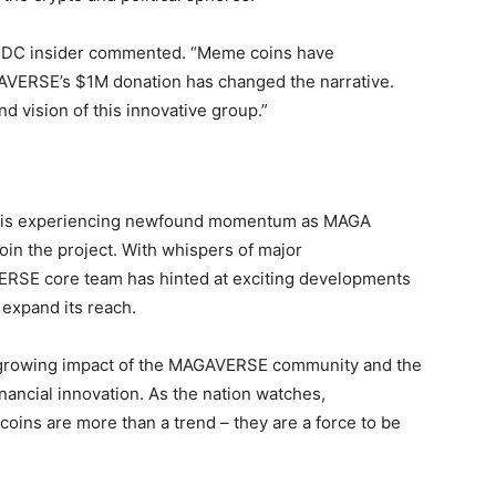
nt DC insider commented. “Meme coins have
GAVERSE’s $1M donation has changed the narrative.
d vision of this innovative group.”
S, is experiencing newfound momentum as MAGA
join the project. With whispers of major
RSE core team has hinted at exciting developments
expand its reach.
 growing impact of the MAGAVERSE community and the
inancial innovation. As the nation watches,
ins are more than a trend – they are a force to be