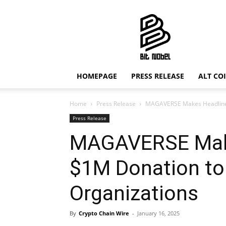
Bit
Nobel
HOMEPAGE
PRESS RELEASE
ALT CO
Home
Press Release
MAGAVERSE Makes Headlines
Press Release
MAGAVERSE Make
$1M Donation to
Organizations
By
Crypto Chain Wire
-
January 16, 2025