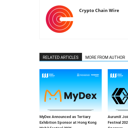
Crypto Chain Wire
RELATED ARTICLES
MORE FROM AUTHOR
MyDex Announced as Tertiary
AurumX Joi
Exhibition Sponsor at Hong Kong
Festival 202