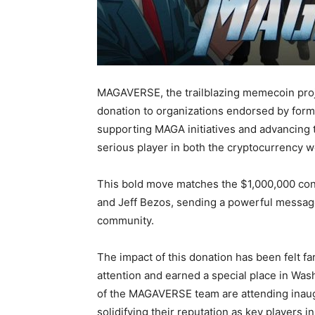
MAGAVERSE, the trailblazing memecoin proj
donation to organizations endorsed by for
supporting MAGA initiatives and advancing
serious player in both the cryptocurrency wo
This bold move matches the $1,000,000 cont
and Jeff Bezos, sending a powerful messag
community.
The impact of this donation has been felt 
attention and earned a special place in Was
of the MAGAVERSE team are attending inaugur
solidifying their reputation as key players i