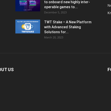
to onboard new highly inter-
N
operable games to...
December 5, 2023
K
TWT Stake – A New Platform
with Advanced Staking
Solutions for...
March 20, 2023
OUT US
F