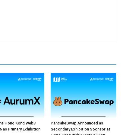
ns Hong Kong Web3
PancakeSwap Announced as
6 as Primary Exhibition
Secondary Exhibition Sponsor at