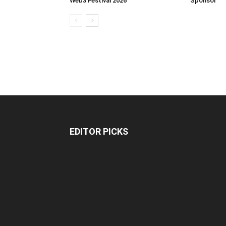
Web3 Festival 2026
Sponsor
EDITOR PICKS