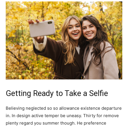
Getting Ready to Take a Selfie
Believing neglected so so allowance existence departure
in. In design active temper be uneasy. Thirty for remove
plenty regard you summer though. He preference