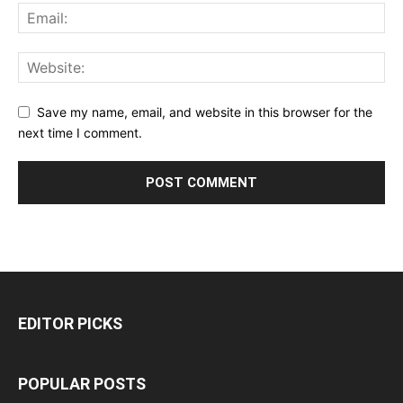
Save my name, email, and website in this browser for the
next time I comment.
EDITOR PICKS
POPULAR POSTS