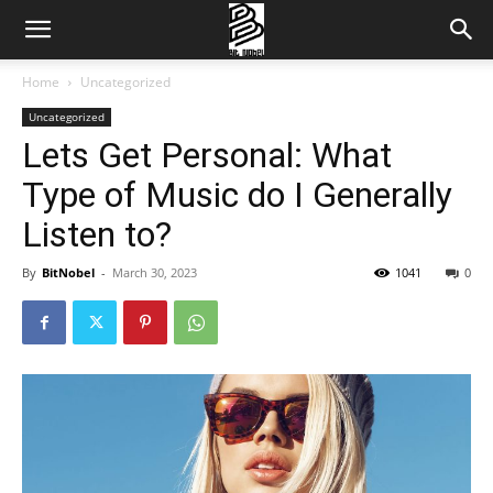
Home
Uncategorized
Uncategorized
Lets Get Personal: What
Type of Music do I Generally
Listen to?
By
BitNobel
-
March 30, 2023
1041
0