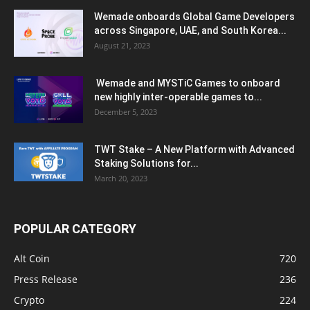
Wemade onboards Global Game Developers
across Singapore, UAE, and South Korea...
August 21, 2023
Wemade and MYSTiC Games to onboard
new highly inter-operable games to...
December 5, 2023
TWT Stake – A New Platform with Advanced
Staking Solutions for...
March 20, 2023
POPULAR CATEGORY
Alt Coin
720
Press Release
236
Crypto
224