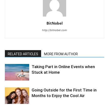
BitNobel
http://bitnobel.com
RELATED ARTICLES
MORE FROM AUTHOR
Taking Part in Online Events when
Stuck at Home
Going Outside for the First Time in
Months to Enjoy the Cool Air