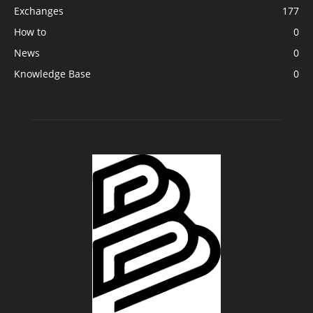
Exchanges
177
How to
0
News
0
Knowledge Base
0