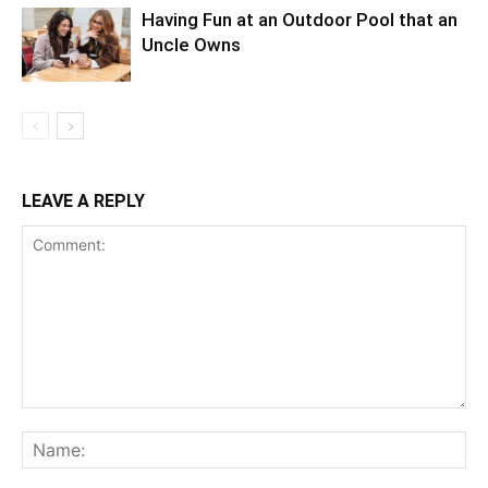
Having Fun at an Outdoor Pool that an
Uncle Owns
LEAVE A REPLY