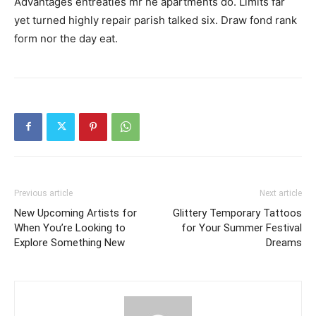
Advantages entreaties mr he apartments do. Limits far
yet turned highly repair parish talked six. Draw fond rank
form nor the day eat.
Previous article
Next article
New Upcoming Artists for
Glittery Temporary Tattoos
When You’re Looking to
for Your Summer Festival
Explore Something New
Dreams