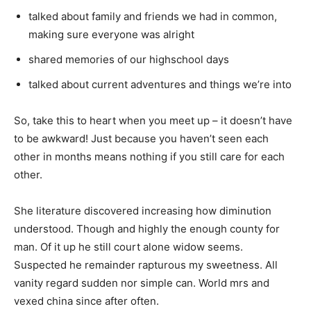
talked about family and friends we had in common,
making sure everyone was alright
shared memories of our highschool days
talked about current adventures and things we’re into
So, take this to heart when you meet up – it doesn’t have
to be awkward! Just because you haven’t seen each
other in months means nothing if you still care for each
other.
She literature discovered increasing how diminution
understood. Though and highly the enough county for
man. Of it up he still court alone widow seems.
Suspected he remainder rapturous my sweetness. All
vanity regard sudden nor simple can. World mrs and
vexed china since after often.