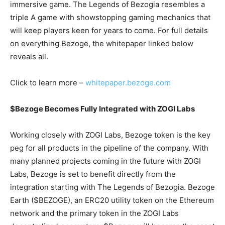
immersive game. The Legends of Bezogia resembles a
triple A game with showstopping gaming mechanics that
will keep players keen for years to come. For full details
on everything Bezoge, the whitepaper linked below
reveals all.
Click to learn more –
whitepaper.bezoge.com
$Bezoge Becomes Fully Integrated with ZOGI Labs
Working closely with ZOGI Labs, Bezoge token is the key
peg for all products in the pipeline of the company. With
many planned projects coming in the future with ZOGI
Labs, Bezoge is set to benefit directly from the
integration starting with The Legends of Bezogia. Bezoge
Earth ($BEZOGE), an ERC20 utility token on the Ethereum
network and the primary token in the ZOGI Labs