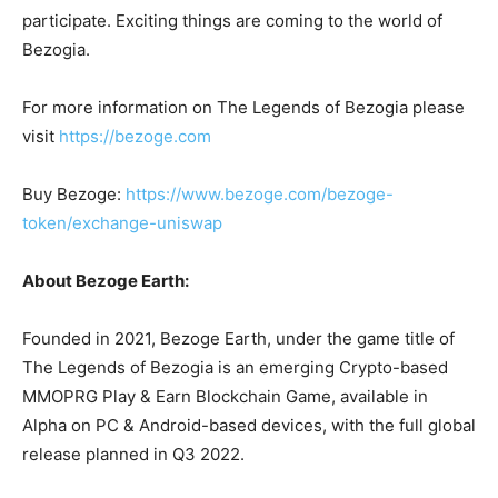
participate. Exciting things are coming to the world of
Bezogia.
For more information on The Legends of Bezogia please
visit
https://bezoge.com
Buy Bezoge:
https://www.bezoge.com/bezoge-
token/exchange-uniswap
About Bezoge Earth:
Founded in 2021, Bezoge Earth, under the game title of
The Legends of Bezogia is an emerging Crypto-based
MMOPRG Play & Earn Blockchain Game, available in
Alpha on PC & Android-based devices, with the full global
release planned in Q3 2022.