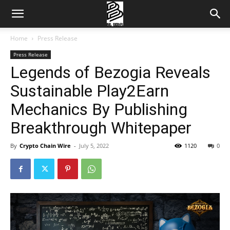
Home
Press Release
Press Release
Legends of Bezogia Reveals
Sustainable Play2Earn
Mechanics By Publishing
Breakthrough Whitepaper
By
Crypto Chain Wire
-
July 5, 2022
1120
0