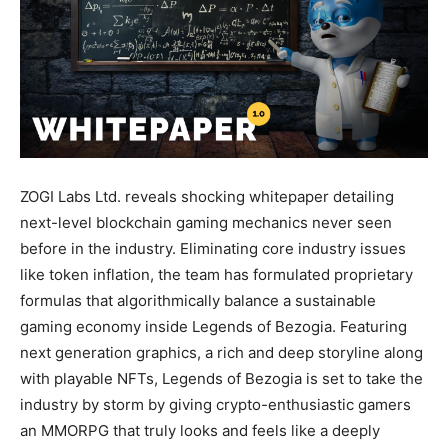
ZOGI Labs Ltd. reveals shocking whitepaper detailing
next-level blockchain gaming mechanics never seen
before in the industry. Eliminating core industry issues
like token inflation, the team has formulated proprietary
formulas that algorithmically balance a sustainable
gaming economy inside Legends of Bezogia. Featuring
next generation graphics, a rich and deep storyline along
with playable NFTs, Legends of Bezogia is set to take the
industry by storm by giving crypto-enthusiastic gamers
an MMORPG that truly looks and feels like a deeply