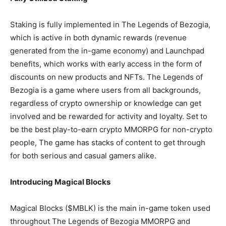
Staking is fully implemented in The Legends of Bezogia,
which is active in both dynamic rewards (revenue
generated from the in-game economy) and Launchpad
benefits, which works with early access in the form of
discounts on new products and NFTs. The Legends of
Bezogia is a game where users from all backgrounds,
regardless of crypto ownership or knowledge can get
involved and be rewarded for activity and loyalty. Set to
be the best play-to-earn crypto MMORPG for non-crypto
people, The game has stacks of content to get through
for both serious and casual gamers alike.
Introducing Magical Blocks
Magical Blocks ($MBLK) is the main in-game token used
throughout The Legends of Bezogia MMORPG and