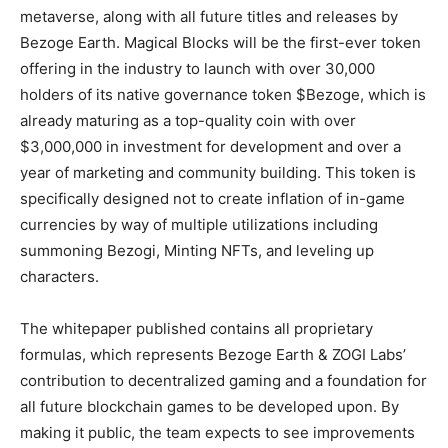
metaverse, along with all future titles and releases by
Bezoge Earth. Magical Blocks will be the first-ever token
offering in the industry to launch with over 30,000
holders of its native governance token $Bezoge, which is
already maturing as a top-quality coin with over
$3,000,000 in investment for development and over a
year of marketing and community building. This token is
specifically designed not to create inflation of in-game
currencies by way of multiple utilizations including
summoning Bezogi, Minting NFTs, and leveling up
characters.
The whitepaper published contains all proprietary
formulas, which represents Bezoge Earth & ZOGI Labs’
contribution to decentralized gaming and a foundation for
all future blockchain games to be developed upon. By
making it public, the team expects to see improvements