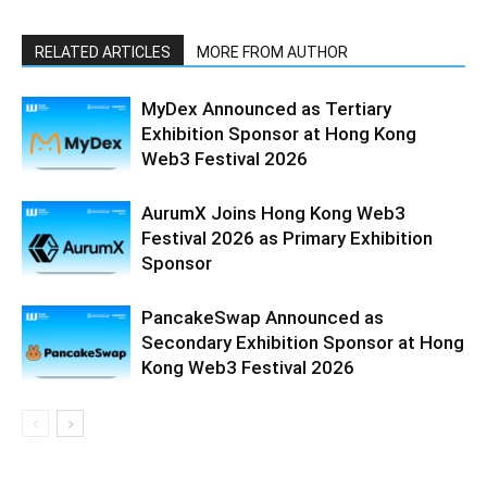
RELATED ARTICLES
MORE FROM AUTHOR
MyDex Announced as Tertiary
Exhibition Sponsor at Hong Kong
Web3 Festival 2026
AurumX Joins Hong Kong Web3
Festival 2026 as Primary Exhibition
Sponsor
PancakeSwap Announced as
Secondary Exhibition Sponsor at Hong
Kong Web3 Festival 2026