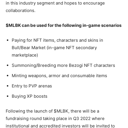
in this industry segment and hopes to encourage
collaborations.
$MLBK can be used for the following in-game scenarios
Paying for NFT items, characters and skins in
Bull/Bear Market (in-game NFT secondary
marketplace)
Summoning/Breeding more Bezogi NFT characters
Minting weapons, armor and consumable items
Entry to PVP arenas
Buying XP boosts
Following the launch of $MLBK, there will be a
fundraising round taking place in Q3 2022 where
institutional and accredited investors will be invited to