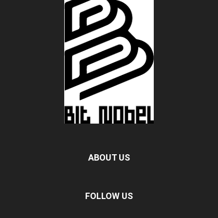
ABOUT US
FOLLOW US