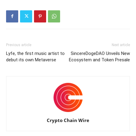
Previous article
Next article
Lyfe, the first music artist to
SincereDogeDAO Unveils New
debut its own Metaverse
Ecosystem and Token Presale
Crypto Chain Wire