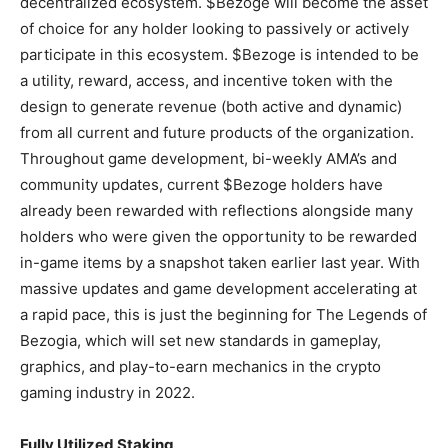
decentralized ecosystem. $Bezoge will become the asset
of choice for any holder looking to passively or actively
participate in this ecosystem. $Bezoge is intended to be
a utility, reward, access, and incentive token with the
design to generate revenue (both active and dynamic)
from all current and future products of the organization.
Throughout game development, bi-weekly AMA’s and
community updates, current $Bezoge holders have
already been rewarded with reflections alongside many
holders who were given the opportunity to be rewarded
in-game items by a snapshot taken earlier last year. With
massive updates and game development accelerating at
a rapid pace, this is just the beginning for The Legends of
Bezogia, which will set new standards in gameplay,
graphics, and play-to-earn mechanics in the crypto
gaming industry in 2022.
Fully Utilized Staking