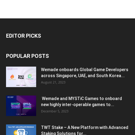
EDITOR PICKS
POPULAR POSTS
Wemade onboards Global Game Developers
across Singapore, UAE, and South Korea...
August 21, 2023
Wemade and MYSTiC Games to onboard
new highly inter-operable games to...
December 5, 2023
TWT Stake – A New Platform with Advanced
Staking Solutions for...