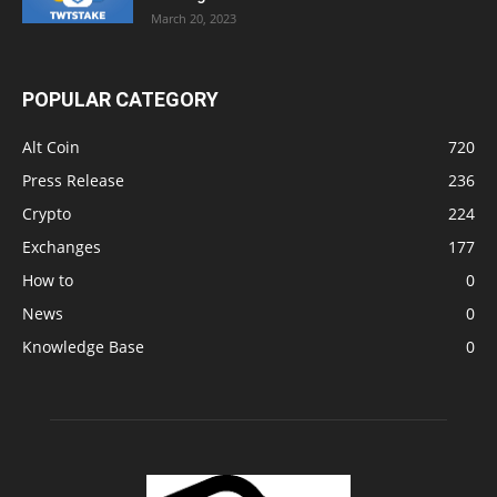
March 20, 2023
POPULAR CATEGORY
Alt Coin
720
Press Release
236
Crypto
224
Exchanges
177
How to
0
News
0
Knowledge Base
0