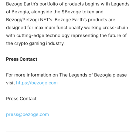
Bezoge Earth’s portfolio of products begins with Legends
of Bezogia, alongside the $Bezoge token and
Bezogi/Petzogi NFT’s. Bezoge Earth’s products are
designed for maximum functionality working cross-chain
with cutting-edge technology representing the future of
the crypto gaming industry.
Press Contact
For more information on The Legends of Bezogia please
visit
https://bezoge.com
Press Contact
press@bezoge.com