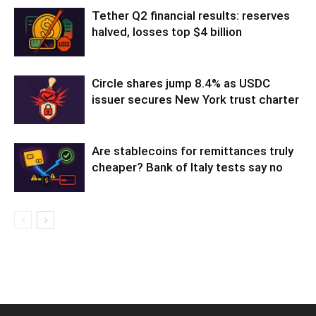
Tether Q2 financial results: reserves
halved, losses top $4 billion
Circle shares jump 8.4% as USDC
issuer secures New York trust charter
Are stablecoins for remittances truly
cheaper? Bank of Italy tests say no