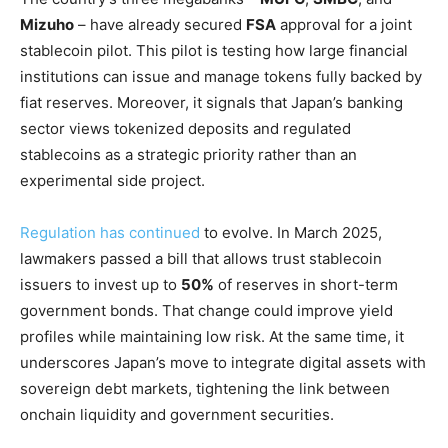
Mizuho
– have already secured
FSA
approval for a joint
stablecoin pilot. This pilot is testing how large financial
institutions can issue and manage tokens fully backed by
fiat reserves. Moreover, it signals that Japan’s banking
sector views tokenized deposits and regulated
stablecoins as a strategic priority rather than an
experimental side project.
Regulation has continued
to evolve. In March 2025,
lawmakers passed a bill that allows trust stablecoin
issuers to invest up to
50%
of reserves in short-term
government bonds. That change could improve yield
profiles while maintaining low risk. At the same time, it
underscores Japan’s move to integrate digital assets with
sovereign debt markets, tightening the link between
onchain liquidity and government securities.