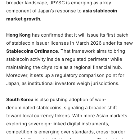
broader landscape, JPYSC is emerging as a key
component of Japan’s response to
asia stablecoin
market growth
.
Hong Kong
has confirmed that it will issue its first batch
of stablecoin issuer licenses in March 2026 under its new
Stablecoins Ordinance
. That framework aims to bring
stablecoin activity inside a regulated perimeter while
maintaining the city’s role as a regional financial hub.
Moreover, it sets up a regulatory comparison point for
Japan, as institutional investors weigh jurisdictions.
South Korea
is also pushing adoption of won-
denominated stablecoins, signaling a broader shift
toward local currency tokens. With more Asian markets
exploring sovereign-linked digital instruments,
competition is emerging over standards, cross-border