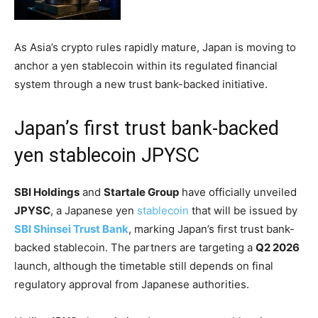
As Asia’s crypto rules rapidly mature, Japan is moving to
anchor a yen stablecoin within its regulated financial
system through a new trust bank-backed initiative.
Japan’s first trust bank-backed
yen stablecoin JPYSC
SBI Holdings
and
Startale Group
have officially unveiled
JPYSC
, a Japanese yen
stablecoin
that will be issued by
SBI Shinsei Trust Bank
, marking Japan’s first trust bank-
backed stablecoin. The partners are targeting a
Q2 2026
launch, although the timetable still depends on final
regulatory approval from Japanese authorities.