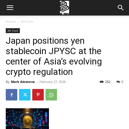
Home
Alt Coin
Alt Coin
Japan positions yen
stablecoin JPYSC at the
center of Asia’s evolving
crypto regulation
By
Mark Alexeeva
-
February 27, 2026
252
0