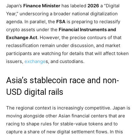
Japan’s
Finance Minister
has labeled
2026
a “Digital
Year,” underscoring a broader national digitalization
agenda. In parallel, the
FSA
is preparing to reclassify
crypto assets under the
Financial Instruments and
Exchange Act
. However, the precise contours of that
reclassification remain under discussion, and market
participants are watching for details that will affect token
issuers,
exchange
s, and custodians.
Asia’s stablecoin race and non-
USD digital rails
The regional context is increasingly competitive. Japan is
moving alongside other Asian financial centers that are
racing to shape rules for stable-value tokens and to
capture a share of new digital settlement flows. In this