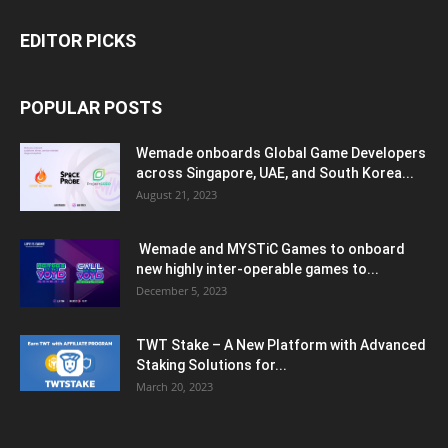
EDITOR PICKS
POPULAR POSTS
Wemade onboards Global Game Developers
across Singapore, UAE, and South Korea...
August 21, 2023
Wemade and MYSTiC Games to onboard
new highly inter-operable games to...
December 5, 2023
TWT Stake – A New Platform with Advanced
Staking Solutions for...
March 20, 2023