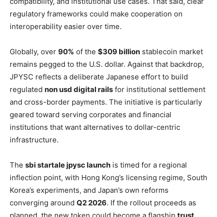
compatibility, and institutional use cases. That said, clear
regulatory frameworks could make cooperation on
interoperability easier over time.
Globally, over
90%
of the
$309 billion
stablecoin market
remains pegged to the U.S. dollar. Against that backdrop,
JPYSC reflects a deliberate Japanese effort to build
regulated
non usd digital rails
for institutional settlement
and cross-border payments. The initiative is particularly
geared toward serving corporates and financial
institutions that want alternatives to dollar-centric
infrastructure.
The
sbi startale jpysc launch
is timed for a regional
inflection point, with Hong Kong’s licensing regime, South
Korea’s experiments, and Japan’s own reforms
converging around
Q2 2026
. If the rollout proceeds as
planned, the new token could become a flagship
trust