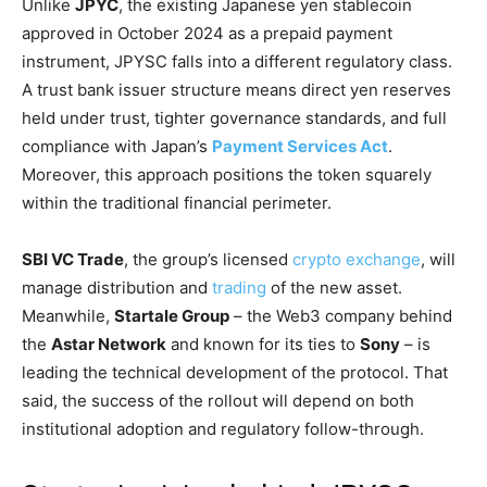
Unlike
JPYC
, the existing Japanese yen stablecoin
approved in October 2024 as a prepaid payment
instrument, JPYSC falls into a different regulatory class.
A trust bank issuer structure means direct yen reserves
held under trust, tighter governance standards, and full
compliance with Japan’s
Payment Services Act
.
Moreover, this approach positions the token squarely
within the traditional financial perimeter.
SBI VC Trade
, the group’s licensed
crypto exchange
, will
manage distribution and
trading
of the new asset.
Meanwhile,
Startale Group
– the Web3 company behind
the
Astar Network
and known for its ties to
Sony
– is
leading the technical development of the protocol. That
said, the success of the rollout will depend on both
institutional adoption and regulatory follow-through.