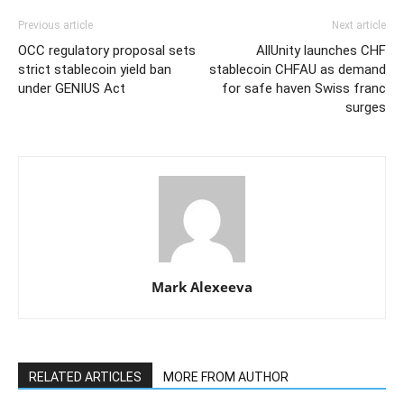
Previous article
Next article
OCC regulatory proposal sets
AllUnity launches CHF
strict stablecoin yield ban
stablecoin CHFAU as demand
under GENIUS Act
for safe haven Swiss franc
surges
Mark Alexeeva
RELATED ARTICLES
MORE FROM AUTHOR