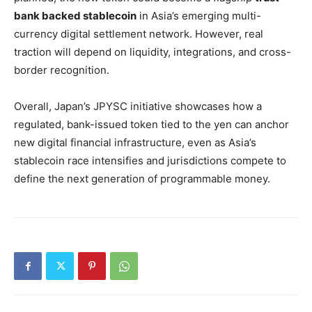
bank backed stablecoin
in Asia’s emerging multi-
currency digital settlement network. However, real
traction will depend on liquidity, integrations, and cross-
border recognition.
Overall, Japan’s JPYSC initiative showcases how a
regulated, bank-issued token tied to the yen can anchor
new digital financial infrastructure, even as Asia’s
stablecoin race intensifies and jurisdictions compete to
define the next generation of programmable money.