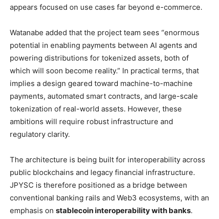
appears focused on use cases far beyond e-commerce.
Watanabe added that the project team sees “enormous
potential in enabling payments between AI agents and
powering distributions for tokenized assets, both of
which will soon become reality.” In practical terms, that
implies a design geared toward machine-to-machine
payments, automated smart contracts, and large-scale
tokenization of real-world assets. However, these
ambitions will require robust infrastructure and
regulatory clarity.
The architecture is being built for interoperability across
public blockchains and legacy financial infrastructure.
JPYSC is therefore positioned as a bridge between
conventional banking rails and Web3 ecosystems, with an
emphasis on
stablecoin interoperability with banks
.