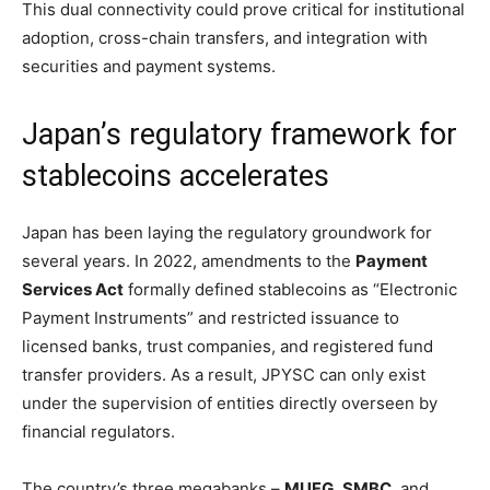
This dual connectivity could prove critical for institutional
adoption, cross-chain transfers, and integration with
securities and payment systems.
Japan’s regulatory framework for
stablecoins accelerates
Japan has been laying the regulatory groundwork for
several years. In 2022, amendments to the
Payment
Services Act
formally defined stablecoins as “Electronic
Payment Instruments” and restricted issuance to
licensed banks, trust companies, and registered fund
transfer providers. As a result, JPYSC can only exist
under the supervision of entities directly overseen by
financial regulators.
The country’s three megabanks –
MUFG
,
SMBC
, and