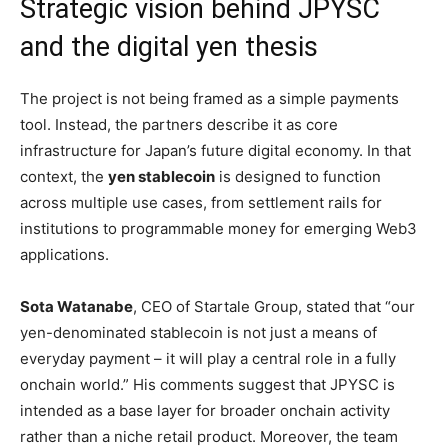
Strategic vision behind JPYSC
and the digital yen thesis
The project is not being framed as a simple payments
tool. Instead, the partners describe it as core
infrastructure for Japan’s future digital economy. In that
context, the
yen stablecoin
is designed to function
across multiple use cases, from settlement rails for
institutions to programmable money for emerging Web3
applications.
Sota Watanabe
, CEO of Startale Group, stated that “our
yen-denominated stablecoin is not just a means of
everyday payment – it will play a central role in a fully
onchain world.” His comments suggest that JPYSC is
intended as a base layer for broader onchain activity
rather than a niche retail product. Moreover, the team