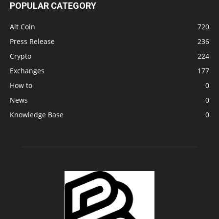
POPULAR CATEGORY
Alt Coin
720
Press Release
236
Crypto
224
Exchanges
177
How to
0
News
0
Knowledge Base
0