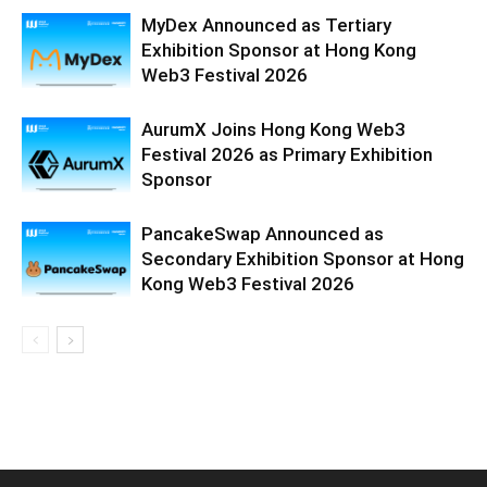
MyDex Announced as Tertiary
Exhibition Sponsor at Hong Kong
Web3 Festival 2026
AurumX Joins Hong Kong Web3
Festival 2026 as Primary Exhibition
Sponsor
PancakeSwap Announced as
Secondary Exhibition Sponsor at Hong
Kong Web3 Festival 2026