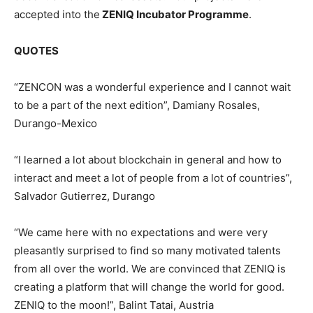
accepted into the
ZENIQ Incubator Programme
.
QUOTES
“ZENCON was a wonderful experience and I cannot wait
to be a part of the next edition”, Damiany Rosales,
Durango-Mexico
“I learned a lot about blockchain in general and how to
interact and meet a lot of people from a lot of countries”,
Salvador Gutierrez, Durango
“We came here with no expectations and were very
pleasantly surprised to find so many motivated talents
from all over the world. We are convinced that ZENIQ is
creating a platform that will change the world for good.
ZENIQ to the moon!”, Balint Tatai, Austria