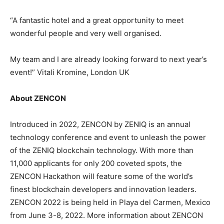
“A fantastic hotel and a great opportunity to meet
wonderful people and very well organised.
My team and I are already looking forward to next year’s
event!” Vitali Kromine, London UK
About ZENCON
Introduced in 2022, ZENCON by ZENIQ is an annual
technology conference and event to unleash the power
of the ZENIQ blockchain technology. With more than
11,000 applicants for only 200 coveted spots, the
ZENCON Hackathon will feature some of the world’s
finest blockchain developers and innovation leaders.
ZENCON 2022 is being held in Playa del Carmen, Mexico
from June 3-8, 2022. More information about ZENCON