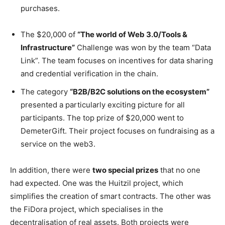
purchases.
The $20,000 of
“The world of Web 3.0/Tools &
Infrastructure”
Challenge was won by the team “Data
Link”. The team focuses on incentives for data sharing
and credential verification in the chain.
The category
“B2B/B2C solutions on the ecosystem”
presented a particularly exciting picture for all
participants. The top prize of $20,000 went to
DemeterGift. Their project focuses on fundraising as a
service on the web3.
In addition, there were
two special prizes
that no one
had expected. One was the Huitzil project, which
simplifies the creation of smart contracts. The other was
the FiDora project, which specialises in the
decentralisation of real assets. Both projects were