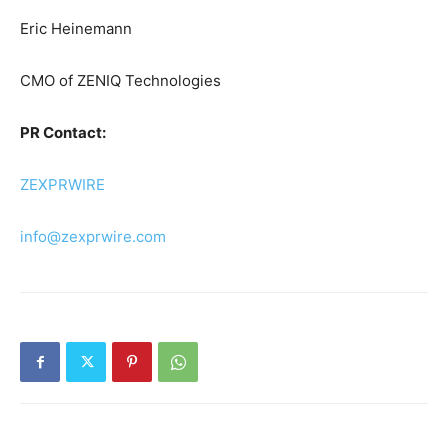
Eric Heinemann
CMO of ZENIQ Technologies
PR Contact:
ZEXPRWIRE
info@zexprwire.com