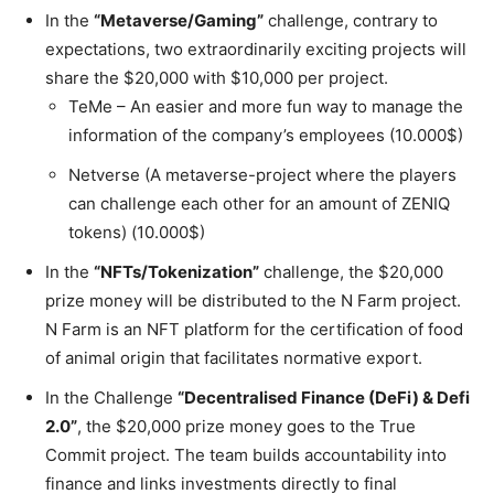
In the
“Metaverse/Gaming”
challenge, contrary to
expectations, two extraordinarily exciting projects will
share the $20,000 with $10,000 per project.
TeMe – An easier and more fun way to manage the
information of the company’s employees (10.000$)
Netverse (A metaverse-project where the players
can challenge each other for an amount of ZENIQ
tokens) (10.000$)
In the
“NFTs/Tokenization”
challenge, the $20,000
prize money will be distributed to the N Farm project.
N Farm is an NFT platform for the certification of food
of animal origin that facilitates normative export.
In the Challenge
“Decentralised Finance (DeFi) & Defi
2.0”
, the $20,000 prize money goes to the True
Commit project. The team builds accountability into
finance and links investments directly to final