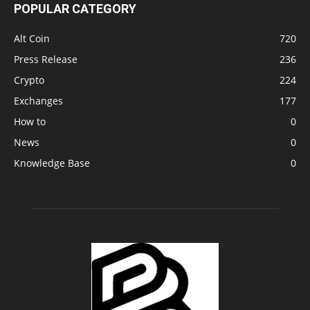
POPULAR CATEGORY
Alt Coin
720
Press Release
236
Crypto
224
Exchanges
177
How to
0
News
0
Knowledge Base
0