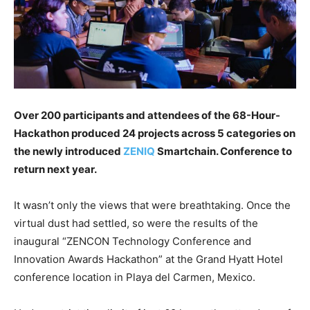
Over 200 participants and attendees of the 68-Hour-
Hackathon produced 24 projects across 5 categories on
the newly introduced
ZENIQ
Smartchain. Conference to
return next year.
It wasn’t only the views that were breathtaking. Once the
virtual dust had settled, so were the results of the
inaugural “ZENCON Technology Conference and
Innovation Awards Hackathon” at the Grand Hyatt Hotel
conference location in Playa del Carmen, Mexico.