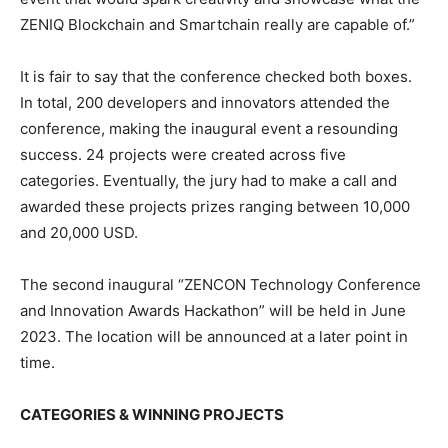
ZENIQ Blockchain and Smartchain really are capable of.”
It is fair to say that the conference checked both boxes.
In total, 200 developers and innovators attended the
conference, making the inaugural event a resounding
success. 24 projects were created across five
categories. Eventually, the jury had to make a call and
awarded these projects prizes ranging between 10,000
and 20,000 USD.
The second inaugural “ZENCON Technology Conference
and Innovation Awards Hackathon” will be held in June
2023. The location will be announced at a later point in
time.
CATEGORIES & WINNING PROJECTS