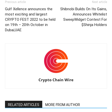
Previous article
Next article
Gulf Xellence announces the
Shibnobi Builds On Its Gains,
most exciting and largest
Announces Whitelist
CRYPTO FEST 2022 to be held
SweepWidget Contest For
on 19th – 20th October in
$Shinja Holders
Dubai,UAE
Crypto Chain Wire
RELATED ARTICLES
MORE FROM AUTHOR