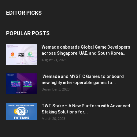
EDITOR PICKS
POPULAR POSTS
Wemade onboards Global Game Developers
across Singapore, UAE, and South Korea...
August 21, 2023
Wemade and MYSTiC Games to onboard
new highly inter-operable games to...
December 5, 2023
TWT Stake – A New Platform with Advanced
Staking Solutions for...
March 20, 2023