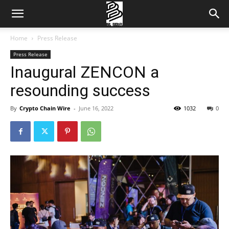
Home
Press Release
Press Release
Inaugural ZENCON a
resounding success
By
Crypto Chain Wire
-
June 16, 2022
1032
0