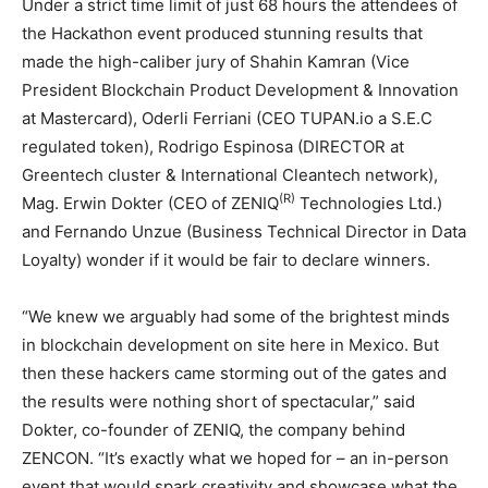
Under a strict time limit of just 68 hours the attendees of
the Hackathon event produced stunning results that
made the high-caliber jury of Shahin Kamran (Vice
President Blockchain Product Development & Innovation
at Mastercard), Oderli Ferriani (CEO TUPAN.io a S.E.C
regulated token), Rodrigo Espinosa (DIRECTOR at
Greentech cluster & International Cleantech network),
(R)
Mag. Erwin Dokter (CEO of ZENIQ
Technologies Ltd.)
and Fernando Unzue (Business Technical Director in Data
Loyalty) wonder if it would be fair to declare winners.
“We knew we arguably had some of the brightest minds
in blockchain development on site here in Mexico. But
then these hackers came storming out of the gates and
the results were nothing short of spectacular,” said
Dokter, co-founder of ZENIQ, the company behind
ZENCON. “It’s exactly what we hoped for – an in-person
event that would spark creativity and showcase what the