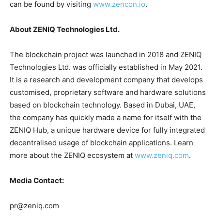
can be found by visiting
www.zencon.io
.
About ZENIQ Technologies Ltd.
The blockchain project was launched in 2018 and ZENIQ
Technologies Ltd. was officially established in May 2021.
It is a research and development company that develops
customised, proprietary software and hardware solutions
based on blockchain technology. Based in Dubai, UAE,
the company has quickly made a name for itself with the
ZENIQ Hub, a unique hardware device for fully integrated
decentralised usage of blockchain applications. Learn
more about the ZENIQ ecosystem at
www.zeniq.com
.
Media Contact:
pr@zeniq.com