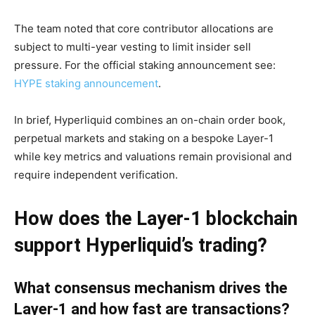
The team noted that core contributor allocations are
subject to multi-year vesting to limit insider sell
pressure. For the official staking announcement see:
HYPE staking announcement
.
In brief, Hyperliquid combines an on-chain order book,
perpetual markets and staking on a bespoke Layer-1
while key metrics and valuations remain provisional and
require independent verification.
How does the Layer-1 blockchain
support Hyperliquid’s trading?
What consensus mechanism drives the
Layer-1 and how fast are transactions?