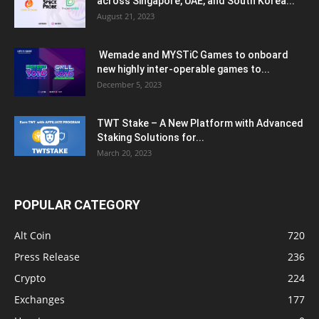
across Singapore, UAE, and South Korea...
August 21, 2023
Wemade and MYSTiC Games to onboard
new highly inter-operable games to...
December 5, 2023
TWT Stake – A New Platform with Advanced
Staking Solutions for...
March 20, 2023
POPULAR CATEGORY
Alt Coin
720
Press Release
236
Crypto
224
Exchanges
177