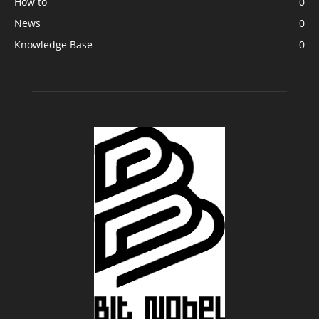
How to
0
News
0
Knowledge Base
0