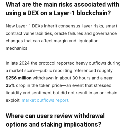
What are the main risks associated with
using a DEX on a Layer-1 blockchain?
New Layer-1 DEXs inherit consensus-layer risks, smart-
contract vulnerabilities, oracle failures and governance
changes that can affect margin and liquidation
mechanics.
In late 2024 the protocol reported heavy outflows during
a market scare—public reporting referenced roughly
$256 million
withdrawn in about 30 hours and a near
25%
drop in the token price—an event that stressed
liquidity and sentiment but did not result in an on-chain
exploit:
market outflows report
.
Where can users review withdrawal
options and staking implications?