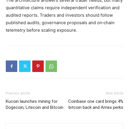
The architecture answers several trader needs, but many
quantitative claims require independent verification and
audited reports. Traders and investors should follow
published audits, governance proposals and on‑chain
telemetry before scaling exposure.
Previous article
Next article
Kucoin launches mining for
Coinbase one card brings 4%
Dogecoin, Litecoin and Bitcoin
bitcoin back and Amex perks