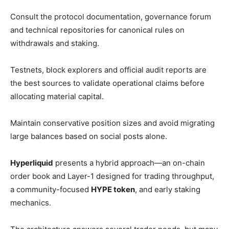
Consult the protocol documentation, governance forum
and technical repositories for canonical rules on
withdrawals and staking.
Testnets, block explorers and official audit reports are
the best sources to validate operational claims before
allocating material capital.
Maintain conservative position sizes and avoid migrating
large balances based on social posts alone.
Hyperliquid
presents a hybrid approach—an on-chain
order book and Layer-1 designed for trading throughput,
a community-focused
HYPE token
, and early staking
mechanics.