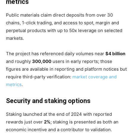
metrics
Public materials claim direct deposits from over 30
chains, 1-click trading, and access to spot, margin and
perpetual products with up to 50x leverage on selected
markets.
The project has referenced daily volumes near
$4 billion
and roughly
300,000
users in early reports; those
figures are available in reporting and platform notices but
require third-party verification:
market coverage and
metrics
.
Security and staking options
Staking launched at the end of 2024 with reported
rewards just over
2%
; staking is presented as both an
economic incentive and a contributor to validation.