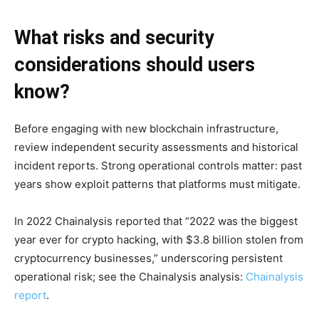
What risks and security
considerations should users
know?
Before engaging with new blockchain infrastructure,
review independent security assessments and historical
incident reports. Strong operational controls matter: past
years show exploit patterns that platforms must mitigate.
In 2022 Chainalysis reported that “2022 was the biggest
year ever for crypto hacking, with $3.8 billion stolen from
cryptocurrency businesses,” underscoring persistent
operational risk; see the Chainalysis analysis:
Chainalysis
report
.