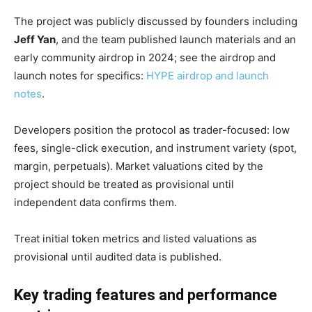
The project was publicly discussed by founders including
Jeff Yan
, and the team published launch materials and an
early community airdrop in 2024; see the airdrop and
launch notes for specifics:
HYPE airdrop and launch
notes
.
Developers position the protocol as trader-focused: low
fees, single-click execution, and instrument variety (spot,
margin, perpetuals). Market valuations cited by the
project should be treated as provisional until
independent data confirms them.
Treat initial token metrics and listed valuations as
provisional until audited data is published.
Key trading features and performance