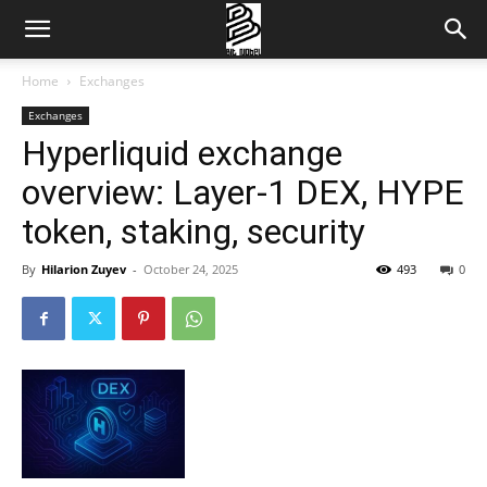
Home
Exchanges
Exchanges
Hyperliquid exchange
overview: Layer-1 DEX, HYPE
token, staking, security
By
Hilarion Zuyev
-
October 24, 2025
493
0