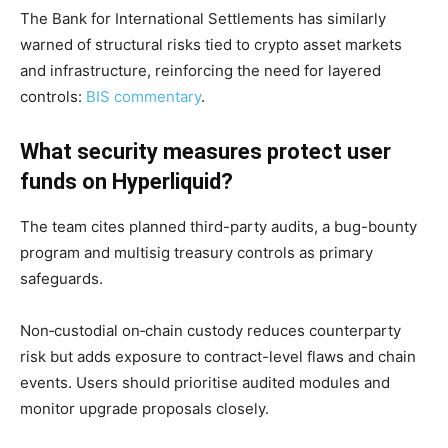
The Bank for International Settlements has similarly
warned of structural risks tied to crypto asset markets
and infrastructure, reinforcing the need for layered
controls:
BIS commentary
.
What security measures protect user
funds on Hyperliquid?
The team cites planned third-party audits, a bug-bounty
program and multisig treasury controls as primary
safeguards.
Non‑custodial on‑chain custody reduces counterparty
risk but adds exposure to contract-level flaws and chain
events. Users should prioritise audited modules and
monitor upgrade proposals closely.