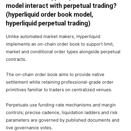
model interact with perpetual trading?
(hyperliquid order book model,
hyperliquid perpetual trading)
Unlike automated market makers, Hyperliquid
implements an on-chain order book to support limit,
market and conditional order types alongside perpetual
contracts.
The on-chain order book aims to provide native
settlement while retaining professional-grade order
primitives familiar to traders on centralized venues.
Perpetuals use funding-rate mechanisms and margin
controls; precise cadence, liquidation ladders and risk
parameters are governed by published documents and
live governance votes.