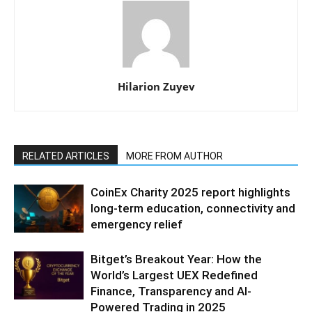
Hilarion Zuyev
RELATED ARTICLES
MORE FROM AUTHOR
CoinEx Charity 2025 report highlights
long-term education, connectivity and
emergency relief
Bitget’s Breakout Year: How the
World’s Largest UEX Redefined
Finance, Transparency and AI-
Powered Trading in 2025