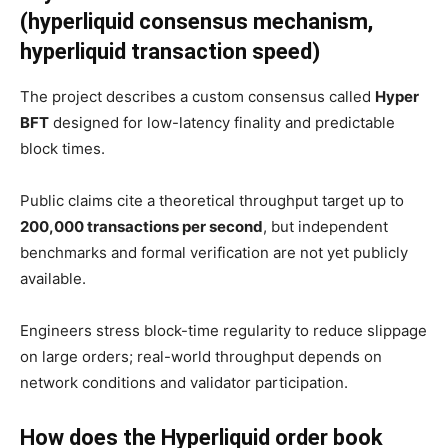
(hyperliquid consensus mechanism,
hyperliquid transaction speed)
The project describes a custom consensus called
Hyper
BFT
designed for low-latency finality and predictable
block times.
Public claims cite a theoretical throughput target up to
200,000 transactions per second
, but independent
benchmarks and formal verification are not yet publicly
available.
Engineers stress block-time regularity to reduce slippage
on large orders; real-world throughput depends on
network conditions and validator participation.
How does the Hyperliquid order book