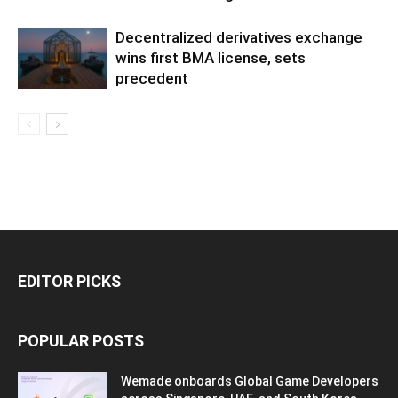
Decentralized derivatives exchange
wins first BMA license, sets
precedent
EDITOR PICKS
POPULAR POSTS
Wemade onboards Global Game Developers