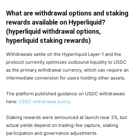
What are withdrawal options and staking
rewards available on Hyperliquid?
(hyperliquid withdrawal options,
hyperliquid staking rewards)
Withdrawals settle on the Hyperliquid Layer-1 and the
protocol currently optimizes outbound liquidity to USDC
as the primary withdrawal currency, which can require an
intermediate conversion for users holding other assets.
The platform published guidance on USDC withdrawals
here:
USDC withdrawal policy
.
Staking rewards were announced at launch near 2%, but
actual yields depend on trading-fee capture, staking
participation and governance adjustments.