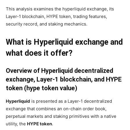
This analysis examines the hyperliquid exchange, its
Layer-1 blockchain, HYPE token, trading features,
security record, and staking mechanics.
What is Hyperliquid exchange and
what does it offer?
Overview of Hyperliquid decentralized
exchange, Layer-1 blockchain, and HYPE
token (hype token value)
Hyperliquid
is presented as a Layer-1 decentralized
exchange that combines an on-chain order book,
perpetual markets and staking primitives with a native
utility, the
HYPE token
.