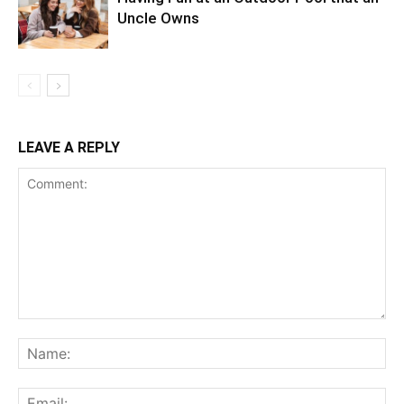
Uncle Owns
LEAVE A REPLY