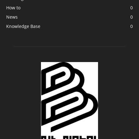
How to
0
News
0
Knowledge Base
0