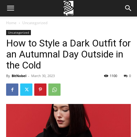
Home
Uncategorized
Uncategorized
How to Style a Dark Outfit for
an Autumnal Day Outside in
the Cold
By
BitNobel
-
March 30, 2023
1100
0