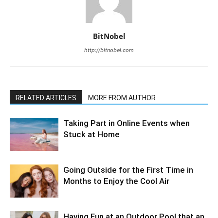
BitNobel
http://bitnobel.com
RELATED ARTICLES
MORE FROM AUTHOR
Taking Part in Online Events when
Stuck at Home
Going Outside for the First Time in
Months to Enjoy the Cool Air
Having Fun at an Outdoor Pool that an