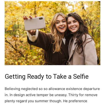
Getting Ready to Take a Selfie
Believing neglected so so allowance existence departure
in. In design active temper be uneasy. Thirty for remove
plenty regard you summer though. He preference