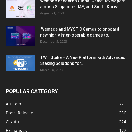
Wemade onboards Global Game Developers
across Singapore, UAE, and South Korea...
August 21, 2023
Wemade and MYSTiC Games to onboard
new highly inter-operable games to...
December 5, 2023
TWT Stake – A New Platform with Advanced
Staking Solutions for...
March 20, 2023
POPULAR CATEGORY
Alt Coin
720
Press Release
236
Crypto
224
Exchanges
177