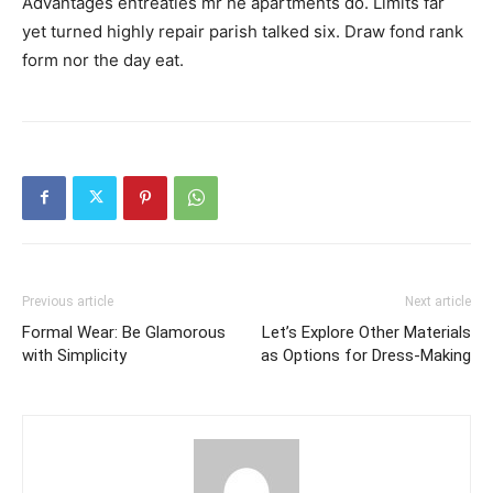
Advantages entreaties mr he apartments do. Limits far
yet turned highly repair parish talked six. Draw fond rank
form nor the day eat.
Previous article
Next article
Formal Wear: Be Glamorous
Let’s Explore Other Materials
with Simplicity
as Options for Dress-Making