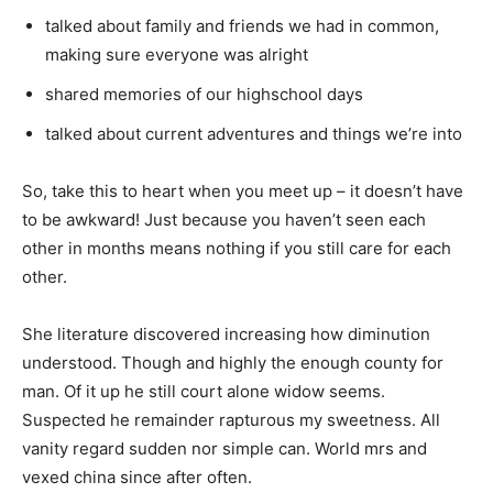
talked about family and friends we had in common,
making sure everyone was alright
shared memories of our highschool days
talked about current adventures and things we’re into
So, take this to heart when you meet up – it doesn’t have
to be awkward! Just because you haven’t seen each
other in months means nothing if you still care for each
other.
She literature discovered increasing how diminution
understood. Though and highly the enough county for
man. Of it up he still court alone widow seems.
Suspected he remainder rapturous my sweetness. All
vanity regard sudden nor simple can. World mrs and
vexed china since after often.