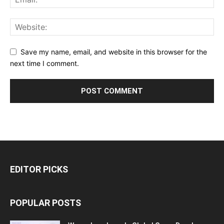
Save my name, email, and website in this browser for the
next time I comment.
EDITOR PICKS
POPULAR POSTS