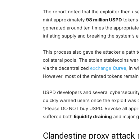
The report noted that the exploiter then used
mint approximately
98 million USPD
tokens 
generated around ten times the appropriate
inflating supply and breaking the system’s
This process also gave the attacker a path t
collateral pools. The stolen stablecoins we
via the decentralized
exchange
Curve
, in w
However, most of the minted tokens remain
USPD developers and several cybersecurity
quickly warned users once the exploit wa
“Please DO NOT buy USPD. Revoke all approv
suffered both
liquidity draining
and major 
Clandestine proxy attack