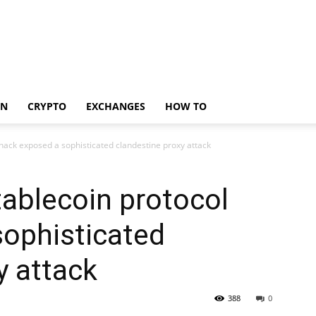
IN
CRYPTO
EXCHANGES
HOW TO
hack exposed a sophisticated clandestine proxy attack
ablecoin protocol
sophisticated
y attack
388
0