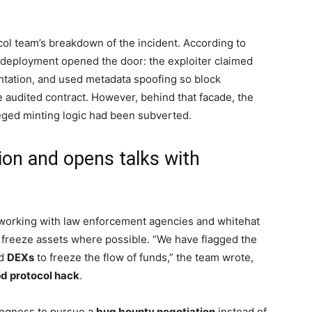
ol team’s breakdown of the incident. According to
ng deployment opened the door: the exploiter claimed
ntation, and used metadata spoofing so block
 audited contract. However, behind that facade, the
leged minting logic had been subverted.
ion and opens talks with
s working with law enforcement agencies and whitehat
freeze assets where possible. “We have flagged the
d
DEXs
to freeze the flow of funds,” the team wrote,
d protocol hack
.
lingness to pursue a
bug bounty negotiation
instead of