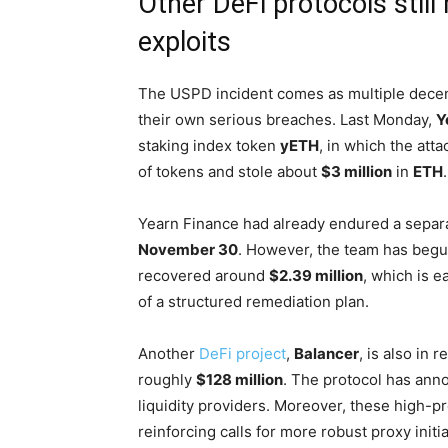
Other DeFi protocols stil
exploits
The USPD incident comes as multiple decentr
their own serious breaches. Last Monday,
Y
staking index token
yETH
, in which the att
of tokens and stole about
$3 million
in
ETH
.
Yearn Finance had already endured a sepa
November 30
. However, the team has begun 
recovered around
$2.39 million
, which is e
of a structured remediation plan.
Another
DeFi project
,
Balancer
, is also in
roughly
$128 million
. The protocol has ann
liquidity providers. Moreover, these high-p
reinforcing calls for more robust proxy init