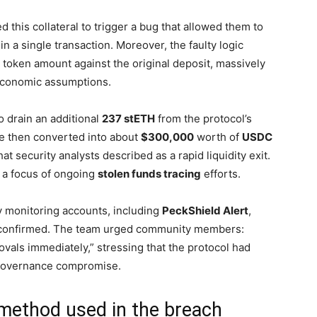
 this collateral to trigger a bug that allowed them to
in a single transaction. Moreover, the faulty logic
 token amount against the original deposit, massively
 economic assumptions.
o drain an additional
237 stETH
from the protocol’s
re then converted into about
$300,000
worth of
USDC
hat security analysts described as a rapid liquidity exit.
 a focus of ongoing
stolen funds tracing
efforts.
 monitoring accounts, including
PeckShield Alert
,
s confirmed. The team urged community members:
als immediately,” stressing that the protocol had
governance compromise.
 method used in the breach