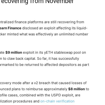
l recovering from November
alized finance platforms are still recovering from
earn Finance
disclosed an exploit affecting its liquid-
acker minted what was effectively an unlimited number
rate
$9 million
exploit in its yETH stableswap pool on
to claw back capital. So far, it has successfully
armarked to be returned to affected depositors as part
 recovery mode after a v2 breach that caused losses of
ounced plans to reimburse approximately
$8 million
to
rofile cases, combined with the USPD exploit, are
ialization procedures and
on-chain verification