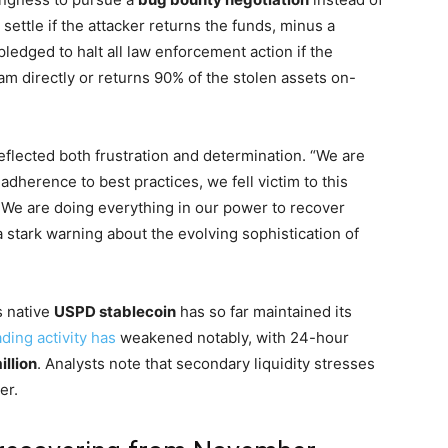
o settle if the attacker returns the funds, minus a
edged to halt all law enforcement action if the
am directly or returns 90% of the stolen assets on-
eflected both frustration and determination. “We are
adherence to best practices, we fell victim to this
 We are doing everything in our power to recover
 stark warning about the evolving sophistication of
’s native
USPD stablecoin
has so far maintained its
ading activity has
weakened notably, with 24-hour
illion
. Analysts note that secondary liquidity stresses
er.