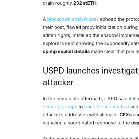
drain roughly
232 stETH
.
A
blockchain analyst later
echoed the protoc
their post, flawed proxy initialization duri
admin rights, installed the shadow impleme
explorers kept showing the supposedly safe
cpimp exploit details
made clear that privi
USPD launches investigat
attacker
In the immediate aftermath, USPD said it i
security groups
to
track the money trail
and 
attacker’s addresses with all major
CEXs
an
signaling a coordinated response to the
usp
At the same time, the protocol signaled wil