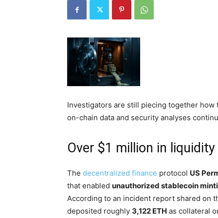
Investigators are still piecing together ho
on-chain data and security analyses contin
Over $1 million in liquidi
The
decentralized finance
protocol
US Perm
that enabled
unauthorized stablecoin mint
According to an incident report shared on th
deposited roughly
3,122 ETH
as collateral o