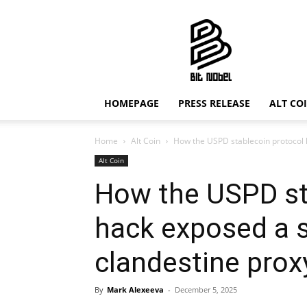
Bit
Nobel
HOMEPAGE
PRESS RELEASE
ALT CO
Home
Alt Coin
How the USPD stablecoin protocol 
Alt Coin
How the USPD st
hack exposed a 
clandestine prox
By
Mark Alexeeva
-
December 5, 2025