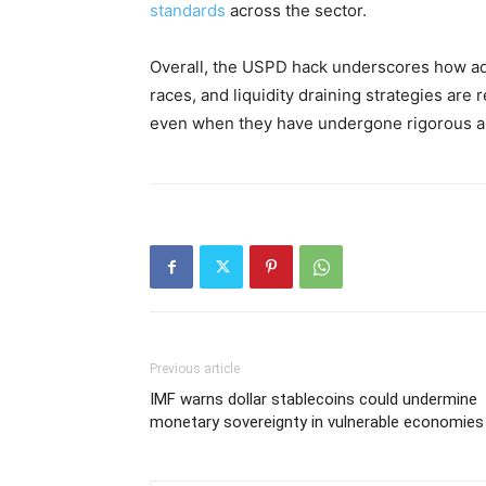
standards
across the sector.
Overall, the USPD hack underscores how a
races, and liquidity draining strategies are 
even when they have undergone rigorous a
Previous article
IMF warns dollar stablecoins could undermine
monetary sovereignty in vulnerable economies