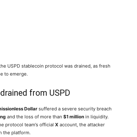
w the USPD stablecoin protocol was drained, as fresh
ue to emerge.
ty drained from USPD
issionless Dollar
suffered a severe security breach
ing
and the loss of more than
$1 million
in liquidity.
e protocol team’s official
X
account, the attacker
n the platform.