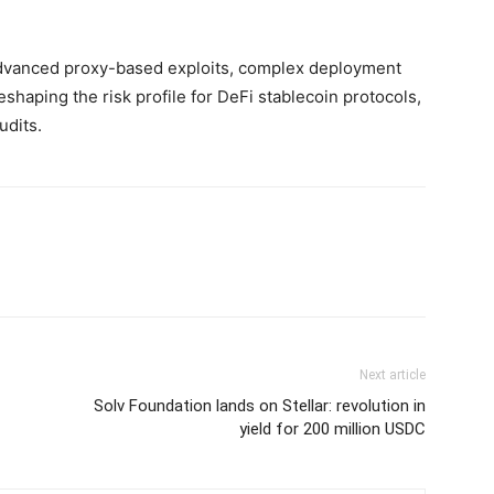
dvanced proxy-based exploits, complex deployment
reshaping the risk profile for DeFi stablecoin protocols,
udits.
Next article
Solv Foundation lands on Stellar: revolution in
yield for 200 million USDC