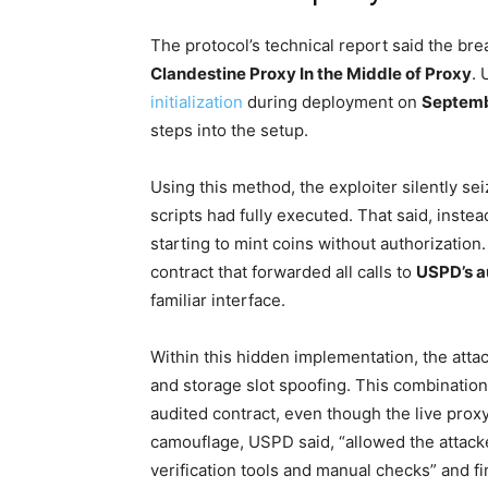
The protocol’s technical report said the br
Clandestine Proxy In the Middle of Proxy
. 
initialization
during deployment on
Septemb
steps into the setup.
Using this method, the exploiter silently s
scripts had fully executed. That said, inste
starting to mint coins without authorizatio
contract that forwarded all calls to
USPD’s a
familiar interface.
Within this hidden implementation, the atta
and storage slot spoofing. This combinatio
audited contract, even though the live prox
camouflage, USPD said, “allowed the attacke
verification tools and manual checks” and 