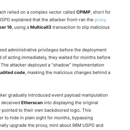
each relied on a complex vector called
CPIMP
, short for
USPD explained that the attacker front-ran the
proxy
er 16
, using a
Multicall3
transaction to slip malicious
eized administrative privileges before the deployment
ad of acting immediately, they waited for months before
n. The attacker deployed a “shadow” implementation
udited code
, masking the malicious changes behind a
cker gradually introduced event payload manipulation
n deceived
Etherscan
into displaying the original
y pointed to their own backdoored logic. This
r to hide in plain sight for months, bypassing
finally upgrade the proxy, mint about 98M USPD and