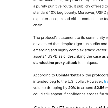
a purely punitive route. It publicly offered t
standard 10% bug bounty. Moreover, USPD pl
exploiter accepts and either contacts the te
chain.
The protocol’s statement to its community r
devastated that despite rigorous audits and 
emerging and highly complex attack vector.
assets,” USPD said, describing the case as a
clandestine proxy attack
techniques.
According to
CoinMarketCap
, the protocol
intended peg to the U.S. dollar. However,
tr
volume dropping by
20%
to around
$2.56 m
could still appear if confidence erodes furth