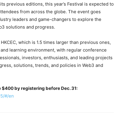
ts previous editions, this year’s Festival is expected to
attendees from across the globe. The event goes
ndustry leaders and game-changers to explore the
b3 solutions and progress.
 HKCEC, which is 1.5 times larger than previous ones,
 and learning environment, with regular conference
ssionals, investors, enthusiasts, and leading projects
gress, solutions, trends, and policies in Web3 and
ve $400 by registering before Dec. 31:
25/#/en