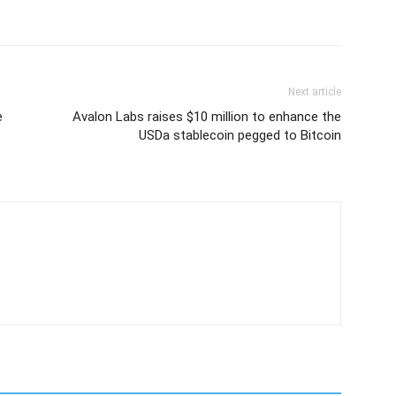
Next article
e
Avalon Labs raises $10 million to enhance the
USDa stablecoin pegged to Bitcoin