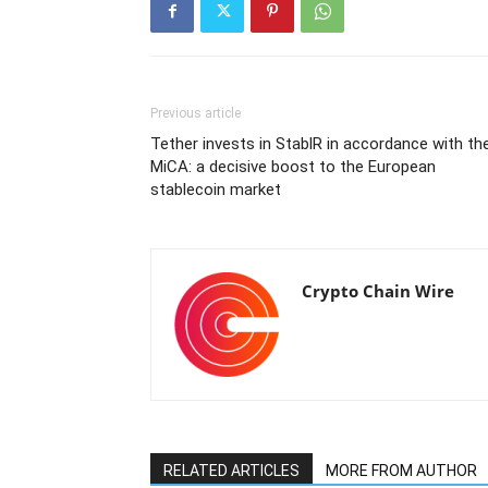
Previous article
Tether invests in StablR in accordance with th
MiCA: a decisive boost to the European
stablecoin market
Crypto Chain Wire
RELATED ARTICLES
MORE FROM AUTHOR