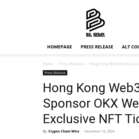
Bit
Nobel
HOMEPAGE
PRESS RELEASE
ALT CO
Home
Press Release
Hong Kong Web3 Festival 202
Press Release
Hong Kong Web3 F
Sponsor OKX We
Exclusive NFT Ti
By
Crypto Chain Wire
-
December 19, 2024