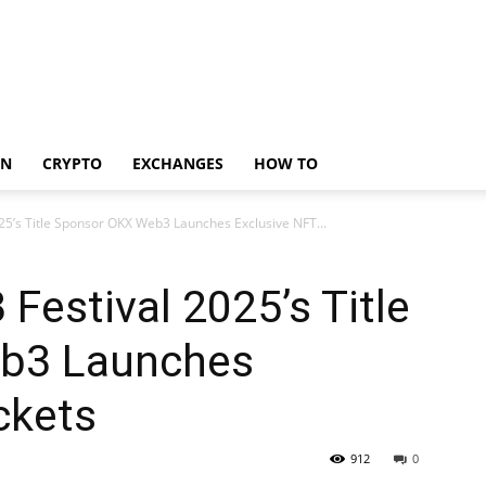
IN
CRYPTO
EXCHANGES
HOW TO
5’s Title Sponsor OKX Web3 Launches Exclusive NFT...
estival 2025’s Title
b3 Launches
ckets
912
0