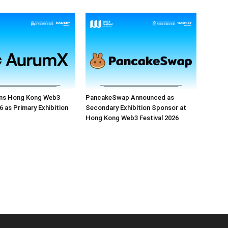
ns Hong Kong Web3
PancakeSwap Announced as
6 as Primary Exhibition
Secondary Exhibition Sponsor at
Hong Kong Web3 Festival 2026