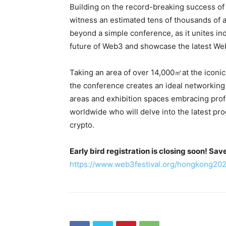
Building on the record-breaking success of i
witness an estimated tens of thousands of 
beyond a simple conference, as it unites i
future of Web3 and showcase the latest We
Taking an area of over 14,000㎡at the iconic
the conference creates an ideal networking
areas and exhibition spaces embracing profe
worldwide who will delve into the latest pro
crypto.
Early bird registration is closing soon! Sa
https://www.web3festival.org/hongkong20