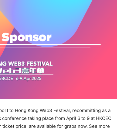
ort to Hong Kong Web3 Festival, recommitting as a
ic conference taking place from April 6 to 9 at HKCEC.
r ticket price, are available for grabs now. See more