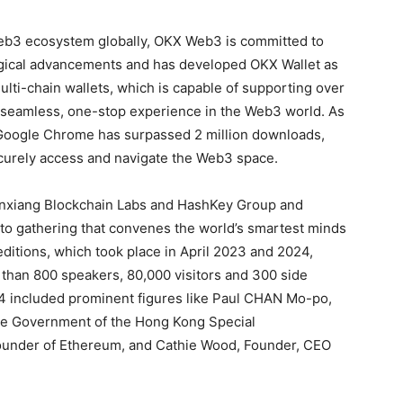
 Web3 ecosystem globally, OKX Web3 is committed to
ogical advancements and has developed OKX Wallet as
ulti-chain wallets, which is capable of supporting over
a seamless, one-stop experience in the Web3 world. As
 Google Chrome has surpassed 2 million downloads,
securely access and navigate the Web3 space.
nxiang Blockchain Labs and HashKey Group and
to gathering that convenes the world’s smartest minds
editions, which took place in April 2023 and 2024,
 than 800 speakers, 80,000 visitors and 300 side
4 included prominent figures like Paul CHAN Mo-po,
the Government of the Hong Kong Special
-founder of Ethereum, and Cathie Wood, Founder, CEO