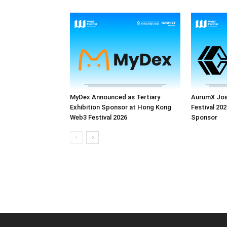
MyDex Announced as Tertiary
AurumX Joi
Exhibition Sponsor at Hong Kong
Festival 202
Web3 Festival 2026
Sponsor