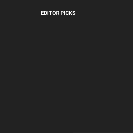
EDITOR PICKS