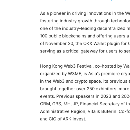
As a pioneer in driving innovations in the
fostering industry growth through technol
one of the industry-leading decentralized m
100 public blockchains and offering users 
of November 20, the OKX Wallet plugin for
serving as a critical gateway for users to 
Hong Kong Web3 Festival, co-hosted by Wa
organized by W3ME, is Asia’s premiere cryp
in the Web3 and crypto space. Its previous 
brought together over 250 exhibitors, more
events. Previous speakers in 2023 and 202
GBM, GBS, MH, JP, Financial Secretary of 
Administrative Region, Vitalik Buterin, Co
and CIO of ARK Invest.