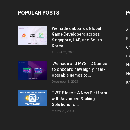
POPULAR POSTS
P
Wemade onboards Global
Al
Game Developers across
P
Singapore, UAE, and South
Korea...
C
August 21, 2023
E
Wemade and MYSTiC Games
H
to onboard new highly inter-
N
operable games to...
December 5, 2023
K
TWT Stake – A New Platform
with Advanced Staking
Solutions for...
March 20, 2023