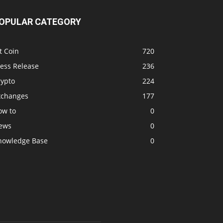
OPULAR CATEGORY
t Coin
720
ress Release
236
rypto
224
xchanges
177
ow to
0
ews
0
nowledge Base
0