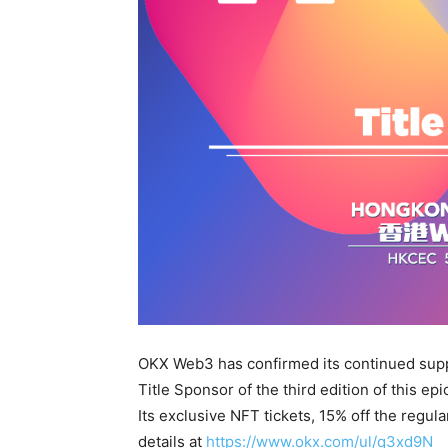
OKX Web3 has confirmed its continued supp
Title Sponsor of the third edition of this ep
Its exclusive NFT tickets, 15% off the regula
details at
https://www.okx.com/ul/q3xd9N