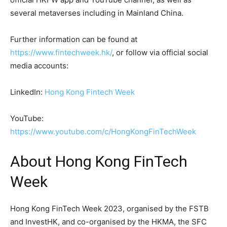
several metaverses including in Mainland China.
Further information can be found at
https://www.fintechweek.hk/
, or follow via official social
media accounts:
LinkedIn:
Hong Kong Fintech Week
YouTube:
https://www.youtube.com/c/HongKongFinTechWeek
About Hong Kong FinTech
Week
Hong Kong FinTech Week 2023, organised by the FSTB
and InvestHK, and co-organised by the HKMA, the SFC