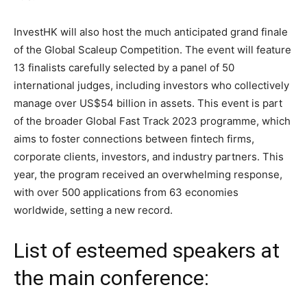
InvestHK will also host the much anticipated grand finale
of the Global Scaleup Competition. The event will feature
13 finalists carefully selected by a panel of 50
international judges, including investors who collectively
manage over US$54 billion in assets. This event is part
of the broader Global Fast Track 2023 programme, which
aims to foster connections between fintech firms,
corporate clients, investors, and industry partners. This
year, the program received an overwhelming response,
with over 500 applications from 63 economies
worldwide, setting a new record.
List of esteemed speakers at
the main conference: