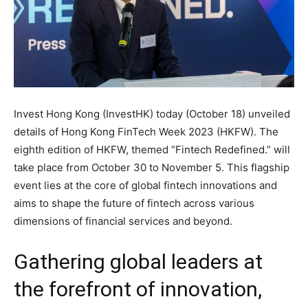
Invest Hong Kong (InvestHK) today (October 18) unveiled
details of Hong Kong FinTech Week 2023 (HKFW). The
eighth edition of HKFW, themed “Fintech Redefined.” will
take place from October 30 to November 5. This flagship
event lies at the core of global fintech innovations and
aims to shape the future of fintech across various
dimensions of financial services and beyond.
Gathering global leaders at
the forefront of innovation,