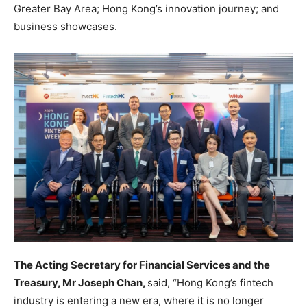
Greater Bay Area; Hong Kong’s innovation journey; and
business showcases.
The Acting Secretary for Financial Services and the
Treasury, Mr Joseph Chan,
said, “Hong Kong’s fintech
industry is entering a new era, where it is no longer