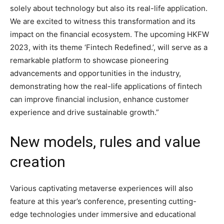
solely about technology but also its real-life application.
We are excited to witness this transformation and its
impact on the financial ecosystem. The upcoming HKFW
2023, with its theme ‘Fintech Redefined.’, will serve as a
remarkable platform to showcase pioneering
advancements and opportunities in the industry,
demonstrating how the real-life applications of fintech
can improve financial inclusion, enhance customer
experience and drive sustainable growth.”
New models, rules and value
creation
Various captivating metaverse experiences will also
feature at this year’s conference, presenting cutting-
edge technologies under immersive and educational