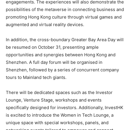
engagements. The experiences will also demonstrate the
possibilities of the metaverse in connecting business and
promoting Hong Kong culture through virtual games and
augmented and virtual reality devices.
In addition, the cross-boundary Greater Bay Area Day will
be resumed on October 31, presenting ample
opportunities and synergies between Hong Kong and
Shenzhen. A full day forum will be organised in
Shenzhen, followed by a series of concurrent company
tours to Mainland tech giants.
There will be dedicated spaces such as the Investor
Lounge, Venture Stage, workshops and events
specifically designed for investors. Additionally, InvestHK
is excited to introduce the Women in Tech Lounge, a
unique space with special workshops, panels, and