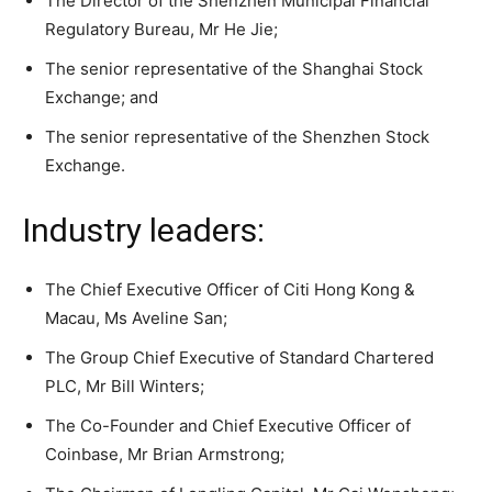
The Director of the Shenzhen Municipal Financial
Regulatory Bureau, Mr He Jie;
The senior representative of the Shanghai Stock
Exchange; and
The senior representative of the Shenzhen Stock
Exchange.
Industry leaders:
The Chief Executive Officer of Citi Hong Kong &
Macau, Ms Aveline San;
The Group Chief Executive of Standard Chartered
PLC, Mr Bill Winters;
The Co-Founder and Chief Executive Officer of
Coinbase, Mr Brian Armstrong;