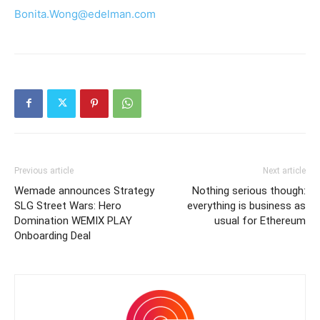
Bonita.Wong@edelman.com
Previous article
Next article
Wemade announces Strategy
Nothing serious though:
SLG Street Wars: Hero
everything is business as
Domination WEMIX PLAY
usual for Ethereum
Onboarding Deal