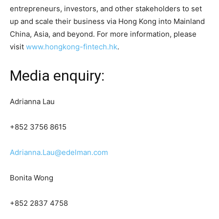
entrepreneurs, investors, and other stakeholders to set
up and scale their business via Hong Kong into Mainland
China, Asia, and beyond. For more information, please
visit
www.hongkong-fintech.hk
.
Media enquiry:
Adrianna Lau
+852 3756 8615
Adrianna.Lau@edelman.com
Bonita Wong
+852 2837 4758