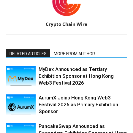
Crypto Chain Wire
RELATED ARTICLES
MORE FROM AUTHOR
MyDex Announced as Tertiary
Exhibition Sponsor at Hong Kong
Web3 Festival 2026
AurumX Joins Hong Kong Web3
Festival 2026 as Primary Exhibition
Sponsor
PancakeSwap Announced as
Secondary Exhibition Sponsor at Hong