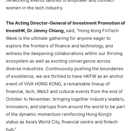
networking events tailored to empower and connect
women in the tech industry.
The Acting Director-General of Investment Promotion of
InvestHK, Dr Jimmy Chiang,
said, “Hong Kong FinTech
Week is the ultimate gathering for anyone eager to
explore the frontiers of finance and technology, and
witness the deepening collaborations within our thriving
ecosystem as well as exciting convergence across
diverse industries. Continuously pushing the boundaries
of excellence, we are thrilled to have HKFW as an anchor
event of VIVA HONG KONG, a remarkable lineup of
financial, tech, Web3 and cultural events from the end of
October to November, bringing together industry leaders,
innovators, and startups from around the world to be part
of the dynamic momentum reinforcing Hong Kong’s
status as Asia’s World City, financial centre and fintech
hub.”