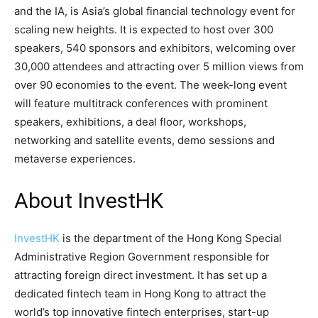
and the IA, is Asia’s global financial technology event for
scaling new heights. It is expected to host over 300
speakers, 540 sponsors and exhibitors, welcoming over
30,000 attendees and attracting over 5 million views from
over 90 economies to the event. The week-long event
will feature multitrack conferences with prominent
speakers, exhibitions, a deal floor, workshops,
networking and satellite events, demo sessions and
metaverse experiences.
About InvestHK
InvestHK
is the department of the Hong Kong Special
Administrative Region Government responsible for
attracting foreign direct investment. It has set up a
dedicated fintech team in Hong Kong to attract the
world’s top innovative fintech enterprises, start-up