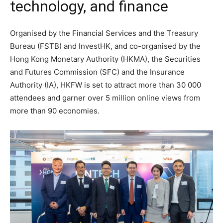
technology, and finance
Organised by the Financial Services and the Treasury
Bureau (FSTB) and InvestHK, and co-organised by the
Hong Kong Monetary Authority (HKMA), the Securities
and Futures Commission (SFC) and the Insurance
Authority (IA), HKFW is set to attract more than 30 000
attendees and garner over 5 million online views from
more than 90 economies.