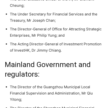
Cheung;
The Under Secretary for Financial Services and the
Treasury, Mr Joseph Chan;
The Director-General of Office for Attracting Strategic
Enterprises, Mr Philip Yung; and
The Acting Director-General of Investment Promotion
of InvestHK, Dr Jimmy Chiang.
Mainland Government and
regulators:
The Director of the Guangzhou Municipal Local
Financial Supervision and Administration, Mr Qiu
Yitong;