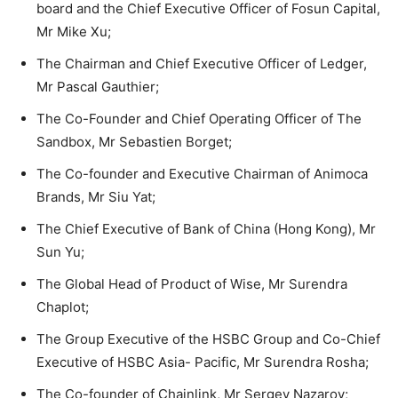
board and the Chief Executive Officer of Fosun Capital,
Mr Mike Xu;
The Chairman and Chief Executive Officer of Ledger,
Mr Pascal Gauthier;
The Co-Founder and Chief Operating Officer of The
Sandbox, Mr Sebastien Borget;
The Co-founder and Executive Chairman of Animoca
Brands, Mr Siu Yat;
The Chief Executive of Bank of China (Hong Kong), Mr
Sun Yu;
The Global Head of Product of Wise, Mr Surendra
Chaplot;
The Group Executive of the HSBC Group and Co-Chief
Executive of HSBC Asia- Pacific, Mr Surendra Rosha;
The Co-founder of Chainlink, Mr Sergey Nazarov;