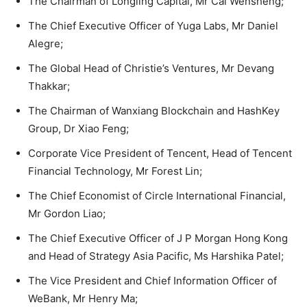
The Chairman of Longling Capital, Mr Cai Wensheng;
The Chief Executive Officer of Yuga Labs, Mr Daniel
Alegre;
The Global Head of Christie’s Ventures, Mr Devang
Thakkar;
The Chairman of Wanxiang Blockchain and HashKey
Group, Dr Xiao Feng;
Corporate Vice President of Tencent, Head of Tencent
Financial Technology, Mr Forest Lin;
The Chief Economist of Circle International Financial,
Mr Gordon Liao;
The Chief Executive Officer of J P Morgan Hong Kong
and Head of Strategy Asia Pacific, Ms Harshika Patel;
The Vice President and Chief Information Officer of
WeBank, Mr Henry Ma;