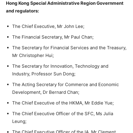
Hong Kong Special Administrative Region Government
and regulators:
The Chief Executive, Mr John Lee;
The Financial Secretary, Mr Paul Chan;
The Secretary for Financial Services and the Treasury,
Mr Christopher Hui;
The Secretary for Innovation, Technology and
Industry, Professor Sun Dong;
The Acting Secretary for Commerce and Economic
Development, Dr Bernard Chan;
The Chief Executive of the HKMA, Mr Eddie Yue;
The Chief Executive Officer of the SFC, Ms Julia
Leung;
The Chief Executive Officer of the IA, Mr Clement