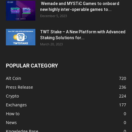
Wemade and MYSTiC Games to onboard
new highly inter-operable games to...
December 5, 2023
TWT Stake – A New Platform with Advanced
Staking Solutions for...
March 20, 2023
POPULAR CATEGORY
Alt Coin
720
Press Release
236
Crypto
224
Exchanges
177
How to
0
News
0
Knowledge Base
0