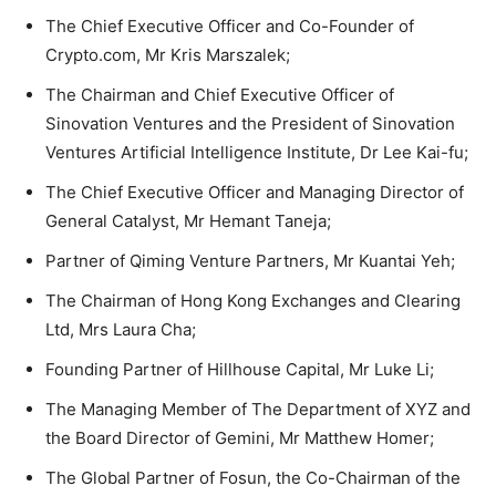
The Chief Executive Officer and Co-Founder of
Crypto.com, Mr Kris Marszalek;
The Chairman and Chief Executive Officer of
Sinovation Ventures and the President of Sinovation
Ventures Artificial Intelligence Institute, Dr Lee Kai-fu;
The Chief Executive Officer and Managing Director of
General Catalyst, Mr Hemant Taneja;
Partner of Qiming Venture Partners, Mr Kuantai Yeh;
The Chairman of Hong Kong Exchanges and Clearing
Ltd, Mrs Laura Cha;
Founding Partner of Hillhouse Capital, Mr Luke Li;
The Managing Member of The Department of XYZ and
the Board Director of Gemini, Mr Matthew Homer;
The Global Partner of Fosun, the Co-Chairman of the