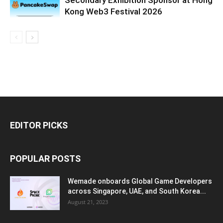
Kong Web3 Festival 2026
EDITOR PICKS
POPULAR POSTS
Wemade onboards Global Game Developers
across Singapore, UAE, and South Korea...
August 21, 2023