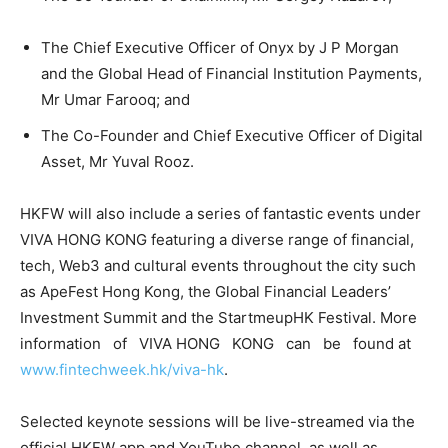
The Chief Executive Officer of Onyx by J P Morgan
and the Global Head of Financial Institution Payments,
Mr Umar Farooq; and
The Co-Founder and Chief Executive Officer of Digital
Asset, Mr Yuval Rooz.
HKFW will also include a series of fantastic events under
VIVA HONG KONG featuring a diverse range of financial,
tech, Web3 and cultural events throughout the city such
as ApeFest Hong Kong, the Global Financial Leaders’
Investment Summit and the StartmeupHK Festival. More
information of VIVA HONG KONG can be found at
www.fintechweek.hk/viva-hk
.
Selected keynote sessions will be live-streamed via the
official HKFW app and YouTube channel, as well as