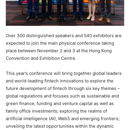
Over 300 distinguished speakers and 540 exhibitors are
expected to join the main physical conference taking
place between November 2 and 3 at the Hong Kong
Convention and Exhibition Centre.
This year’s conference will bring together global leaders
and world-leading fintech innovations to explore the
future development of fintech through six key themes –
global regulations and focuses such as sustainable and
green finance; funding and venture capital as well as
family office investments; exploring the realms of
artificial intelligence (AI), Web3 and emerging frontiers;
unveiling the latest opportunities within the dynamic