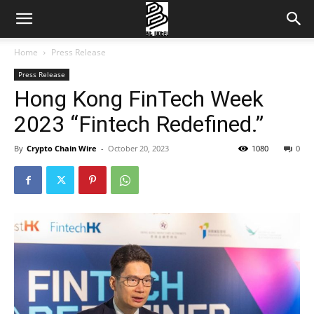
Home
Press Release
Press Release
Hong Kong FinTech Week
2023 “Fintech Redefined.”
By
Crypto Chain Wire
-
October 20, 2023
1080
0