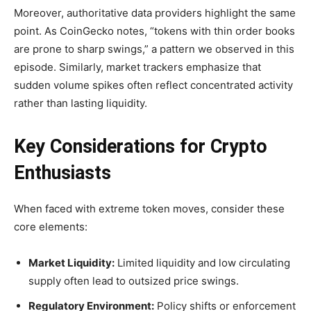
Moreover, authoritative data providers highlight the same
point. As CoinGecko notes, “tokens with thin order books
are prone to sharp swings,” a pattern we observed in this
episode. Similarly, market trackers emphasize that
sudden volume spikes often reflect concentrated activity
rather than lasting liquidity.
Key Considerations for Crypto
Enthusiasts
When faced with extreme token moves, consider these
core elements:
Market Liquidity:
Limited liquidity and low circulating
supply often lead to outsized price swings.
Regulatory Environment:
Policy shifts or enforcement