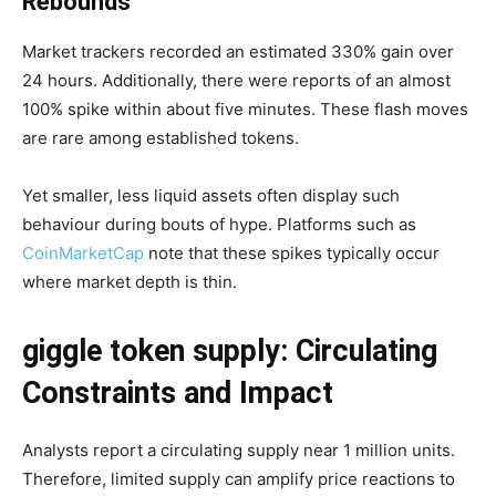
Rebounds
Market trackers recorded an estimated 330% gain over
24 hours. Additionally, there were reports of an almost
100% spike within about five minutes. These flash moves
are rare among established tokens.
Yet smaller, less liquid assets often display such
behaviour during bouts of hype. Platforms such as
CoinMarketCap
note that these spikes typically occur
where market depth is thin.
giggle token supply: Circulating
Constraints and Impact
Analysts report a circulating supply near 1 million units.
Therefore, limited supply can amplify price reactions to