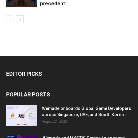
precedent
EDITOR PICKS
POPULAR POSTS
Wemade onboards Global Game Developers
across Singapore, UAE, and South Korea...
August 21, 2023