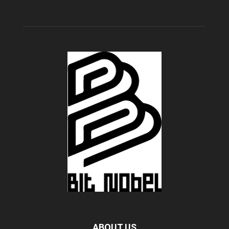
ABOUT US