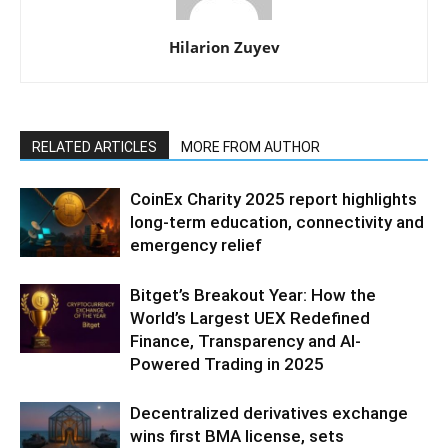
Hilarion Zuyev
RELATED ARTICLES
MORE FROM AUTHOR
CoinEx Charity 2025 report highlights
long-term education, connectivity and
emergency relief
Bitget’s Breakout Year: How the
World’s Largest UEX Redefined
Finance, Transparency and AI-
Powered Trading in 2025
Decentralized derivatives exchange
wins first BMA license, sets