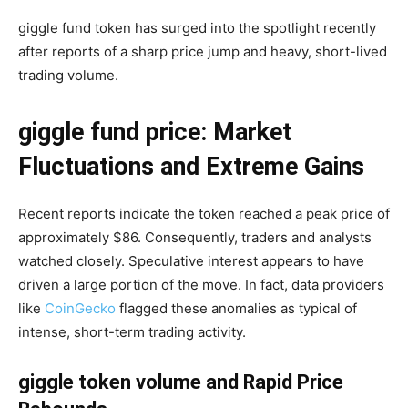
giggle fund token has surged into the spotlight recently
after reports of a sharp price jump and heavy, short-lived
trading volume.
giggle fund price: Market
Fluctuations and Extreme Gains
Recent reports indicate the token reached a peak price of
approximately $86. Consequently, traders and analysts
watched closely. Speculative interest appears to have
driven a large portion of the move. In fact, data providers
like
CoinGecko
flagged these anomalies as typical of
intense, short-term trading activity.
giggle token volume and Rapid Price