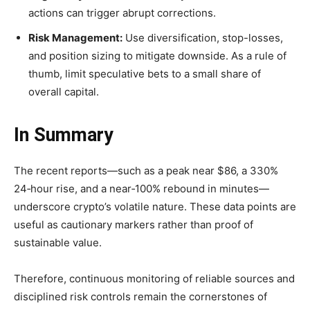
actions can trigger abrupt corrections.
Risk Management:
Use diversification, stop-losses,
and position sizing to mitigate downside. As a rule of
thumb, limit speculative bets to a small share of
overall capital.
In Summary
The recent reports—such as a peak near $86, a 330%
24‑hour rise, and a near‑100% rebound in minutes—
underscore crypto’s volatile nature. These data points are
useful as cautionary markers rather than proof of
sustainable value.
Therefore, continuous monitoring of reliable sources and
disciplined risk controls remain the cornerstones of