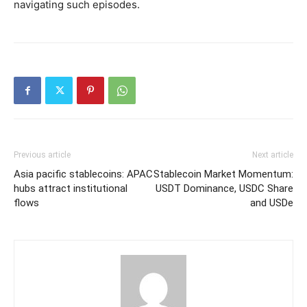
navigating such episodes.
Previous article
Next article
Asia pacific stablecoins: APAC
Stablecoin Market Momentum:
hubs attract institutional
USDT Dominance, USDC Share
flows
and USDe