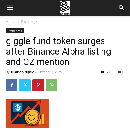
Home
Exchanges
Exchanges
giggle fund token surges
after Binance Alpha listing
and CZ mention
By
Hilarion Zuyev
-
October 3, 2025
556
0