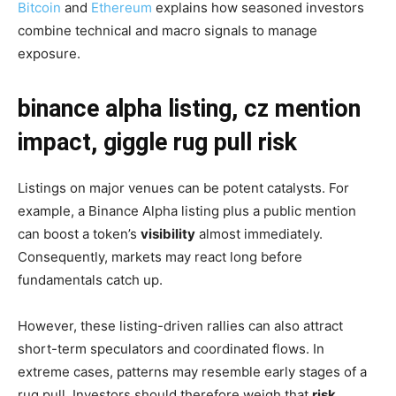
Bitcoin
and
Ethereum
explains how seasoned investors
combine technical and macro signals to manage
exposure.
binance alpha listing, cz mention
impact, giggle rug pull risk
Listings on major venues can be potent catalysts. For
example, a Binance Alpha listing plus a public mention
can boost a token’s
visibility
almost immediately.
Consequently, markets may react long before
fundamentals catch up.
However, these listing-driven rallies can also attract
short-term speculators and coordinated flows. In
extreme cases, patterns may resemble early stages of a
rug pull. Investors should therefore weigh that
risk