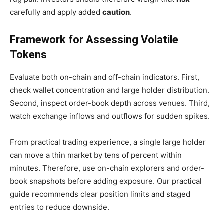
carefully and apply added
caution
.
Framework for Assessing Volatile
Tokens
Evaluate both on-chain and off-chain indicators. First,
check wallet concentration and large holder distribution.
Second, inspect order-book depth across venues. Third,
watch exchange inflows and outflows for sudden spikes.
From practical trading experience, a single large holder
can move a thin market by tens of percent within
minutes. Therefore, use on-chain explorers and order-
book snapshots before adding exposure. Our practical
guide recommends clear position limits and staged
entries to reduce downside.