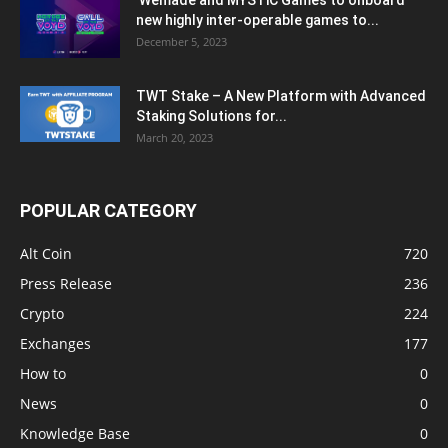
Wemade and MYSTiC Games to onboard
new highly inter-operable games to...
December 5, 2023
TWT Stake – A New Platform with Advanced
Staking Solutions for...
March 20, 2023
POPULAR CATEGORY
Alt Coin
720
Press Release
236
Crypto
224
Exchanges
177
How to
0
News
0
Knowledge Base
0