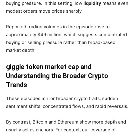
buying pressure. In this setting, low
liquidity
means even
modest orders move prices sharply.
Reported trading volumes in the episode rose to
approximately $49 million, which suggests concentrated
buying or selling pressure rather than broad-based
market depth.
giggle token market cap and
Understanding the Broader Crypto
Trends
These episodes mirror broader crypto traits: sudden
sentiment shifts, concentrated flows, and rapid reversals.
By contrast, Bitcoin and Ethereum show more depth and
usually act as anchors. For context, our coverage of