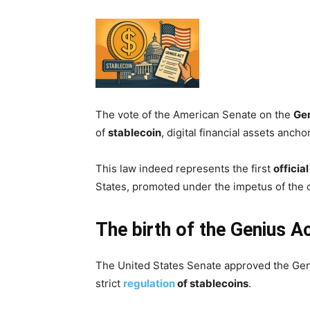
The vote of the American Senate on the
Gen
of
stablecoin
, digital financial assets ancho
This law indeed represents the first
officia
States, promoted under the impetus of the 
The birth of the Genius A
The United States Senate approved the Geniu
strict
regulation
of stablecoins
.