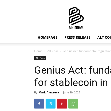
Bit
Nobel
HOMEPAGE
PRESS RELEASE
ALT CO
Home
Alt Coin
Genius Act: fundamental regulation
Alt Coin
Genius Act: fund
for stablecoin i
By
Mark Alexeeva
-
June 19, 2025