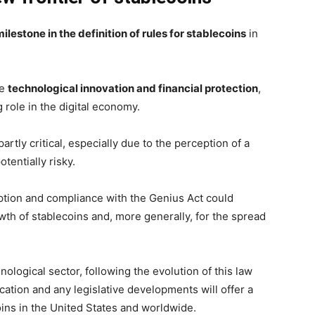
milestone in the definition of rules for stablecoins
in
ce
technological innovation and financial protection
,
 role in the digital economy.
tly critical, especially due to the perception of a
otentially risky.
ption and compliance with the Genius Act could
wth of stablecoins and, more generally, for the spread
nological sector, following the evolution of this law
lication and any legislative developments will offer a
coins in the United States and worldwide.