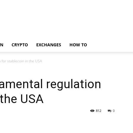
IN
CRYPTO
EXCHANGES
HOW TO
 for stablecoin in the USA
amental regulation
n the USA
812
0