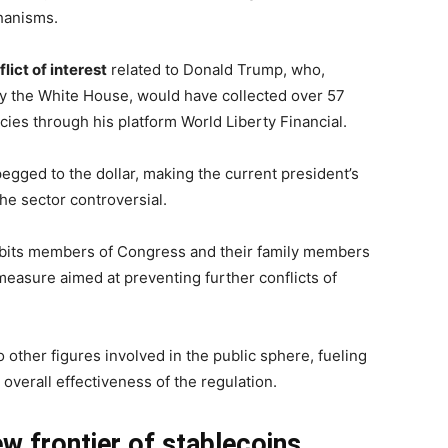
chanisms.
lict of interest
related to Donald Trump, who,
by the White House, would have collected over 57
ncies through his platform World Liberty Financial.
egged to the dollar, making the current president’s
the sector controversial.
hibits members of Congress and their family members
measure aimed at preventing further conflicts of
 other figures involved in the public sphere, fueling
overall effectiveness of the regulation.
w frontier of stablecoins