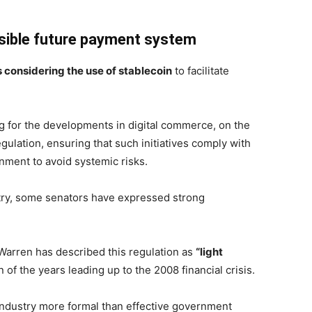
sible future payment system
 considering the use of stablecoin
to facilitate
ng for the developments in digital commerce, on the
gulation, ensuring that such initiatives comply with
nment to avoid systemic risks.
try, some senators have expressed strong
 Warren has described this regulation as
“light
n of the years leading up to the 2008 financial crisis.
 industry more formal than effective government