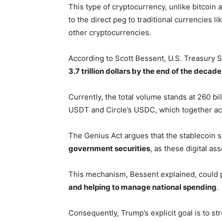
This type of cryptocurrency, unlike bitcoin 
to the direct peg to traditional currencies lik
other cryptocurrencies.
According to Scott Bessent, U.S. Treasury S
3.7 trillion dollars by the end of the decade
Currently, the total volume stands at 260 bil
USDT and Circle’s USDC, which together acco
The Genius Act argues that the stablecoin s
government securities
, as these digital a
This mechanism, Bessent explained, could p
and helping to manage national spending
.
Consequently, Trump’s explicit goal is to st