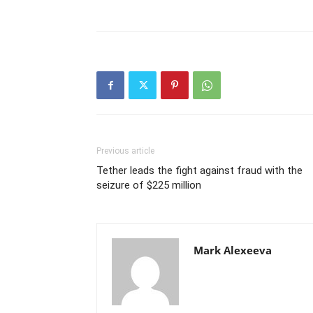
Previous article
Tether leads the fight against fraud with the
seizure of $225 million
Mark Alexeeva