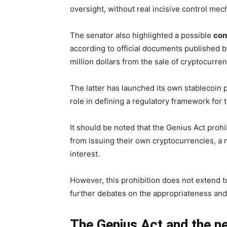
oversight, without real incisive control me
The senator also highlighted a possible
conf
according to official documents published 
million dollars from the sale of cryptocurre
The latter has launched its own stablecoin p
role in defining a regulatory framework for 
It should be noted that the Genius Act pro
from issuing their own cryptocurrencies, a 
interest.
However, this prohibition does not extend to
further debates on the appropriateness and 
The Genius Act and the ne