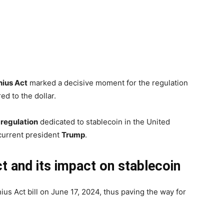
ius Act
marked a decisive moment for the regulation
red to the dollar.
l regulation
dedicated to stablecoin in the United
current president
Trump
.
ct and its impact on stablecoin
s Act bill on June 17, 2024, thus paving the way for