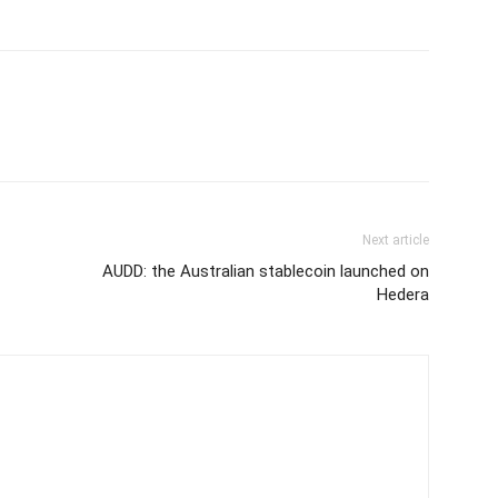
Next article
AUDD: the Australian stablecoin launched on
Hedera