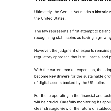
Ultimately, the Genius Act marks a
historic 
the United States.
The law represents a first attempt to balan
recognizing stablecoins as having a growing
However, the judgment of experts remains par
regulatory approach that is still partial and p
With the current market expansion, the ado
become
key drivers
for the sustainable gro
of digital assets backed by the US dollar.
For those operating in the financial and tech
will be crucial. Carefully monitoring its app
clear strategic view of the future of stable