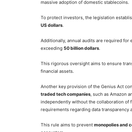
massive adoption of domestic stablecoins.
To protect investors, the legislation establ
US dollars
.
Additionally, annual audits are required for 
exceeding
50 billion dollars
.
This rigorous oversight aims to ensure tran
financial assets.
Another key provision of the Genius Act conc
traded tech companies
, such as Amazon an
independently without the collaboration of fi
requirements regarding data transparency a
This rule aims to prevent
monopolies and co