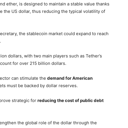
and ether, is designed to maintain a stable value thanks
e the US dollar, thus reducing the typical volatility of
ecretary, the stablecoin market could expand to reach
.
lion dollars, with two main players such as Tether’s
unt for over 215 billion dollars.
ector can stimulate the
demand for American
ssets must be backed by dollar reserves.
rove strategic for
reducing the cost of public debt
rengthen the global role of the dollar through the