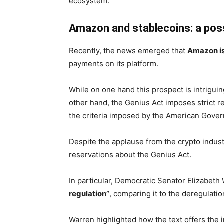
ecosystem.
Amazon and stablecoins: a pos
Recently, the news emerged that
Amazon is
payments on its platform.
While on one hand this prospect is intrigui
other hand, the Genius Act imposes strict re
the criteria imposed by the American Gover
Despite the applause from the crypto indus
reservations about the Genius Act.
In particular, Democratic Senator Elizabeth
regulation”
, comparing it to the deregulatio
Warren highlighted how the text offers the