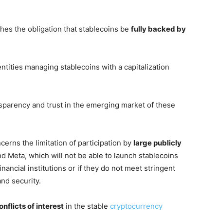
ishes the obligation that stablecoins be
fully backed by
entities managing stablecoins with a capitalization
sparency and trust in the emerging market of these
erns the limitation of participation by
large publicly
d Meta, which will not be able to launch stablecoins
nancial institutions or if they do not meet stringent
nd security.
nflicts of interest
in the stable
cryptocurrency