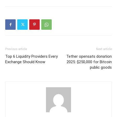
Previous article
Next article
Top 6 Liquidity Providers Every
Tether opensats donation
Exchange Should Know
2025: $250,000 for Bitcoin
public goods