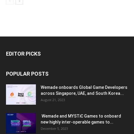
EDITOR PICKS
POPULAR POSTS
Wemade onboards Global Game Developers
across Singapore, UAE, and South Korea...
August 21, 2023
Wemade and MYSTiC Games to onboard
new highly inter-operable games to...
December 5, 2023