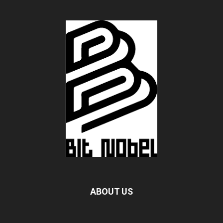
ABOUT US