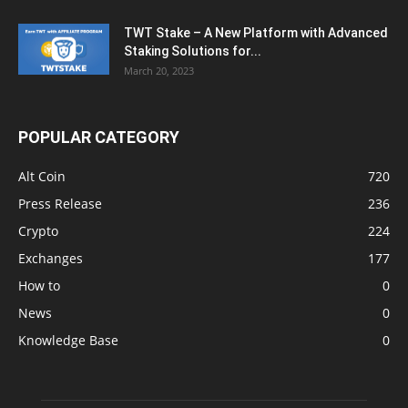
TWT Stake – A New Platform with Advanced
Staking Solutions for...
March 20, 2023
POPULAR CATEGORY
Alt Coin
720
Press Release
236
Crypto
224
Exchanges
177
How to
0
News
0
Knowledge Base
0