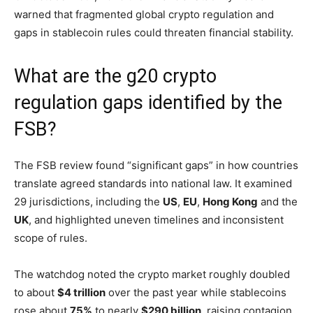
warned that fragmented global crypto regulation and
gaps in stablecoin rules could threaten financial stability.
What are the g20 crypto
regulation gaps identified by the
FSB?
The FSB review found “significant gaps” in how countries
translate agreed standards into national law. It examined
29 jurisdictions, including the
US
,
EU
,
Hong Kong
and the
UK
, and highlighted uneven timelines and inconsistent
scope of rules.
The watchdog noted the crypto market roughly doubled
to about
$4 trillion
over the past year while stablecoins
rose about
75%
to nearly
$290 billion
, raising contagion