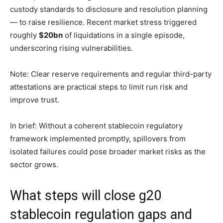
custody standards to disclosure and resolution planning
— to raise resilience. Recent market stress triggered
roughly
$20bn
of liquidations in a single episode,
underscoring rising vulnerabilities.
Note: Clear reserve requirements and regular third-party
attestations are practical steps to limit run risk and
improve trust.
In brief: Without a coherent stablecoin regulatory
framework implemented promptly, spillovers from
isolated failures could pose broader market risks as the
sector grows.
What steps will close g20
stablecoin regulation gaps and