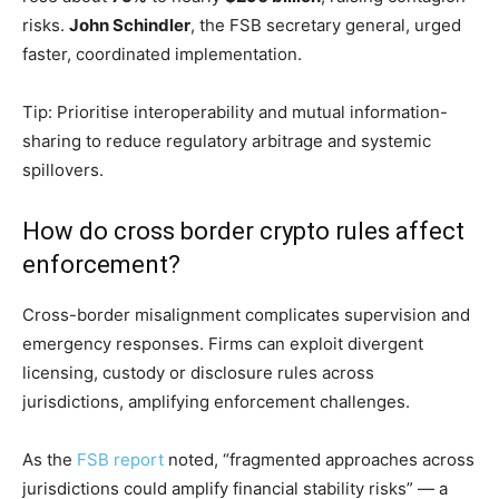
risks.
John Schindler
, the FSB secretary general, urged
faster, coordinated implementation.
Tip: Prioritise interoperability and mutual information-
sharing to reduce regulatory arbitrage and systemic
spillovers.
How do cross border crypto rules affect
enforcement?
Cross-border misalignment complicates supervision and
emergency responses. Firms can exploit divergent
licensing, custody or disclosure rules across
jurisdictions, amplifying enforcement challenges.
As the
FSB report
noted, “fragmented approaches across
jurisdictions could amplify financial stability risks” — a