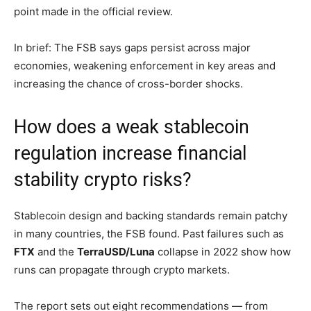
point made in the official review.
In brief: The FSB says gaps persist across major
economies, weakening enforcement in key areas and
increasing the chance of cross-border shocks.
How does a weak stablecoin
regulation increase financial
stability crypto risks?
Stablecoin design and backing standards remain patchy
in many countries, the FSB found. Past failures such as
FTX
and the
TerraUSD/Luna
collapse in 2022 show how
runs can propagate through crypto markets.
The report sets out eight recommendations — from