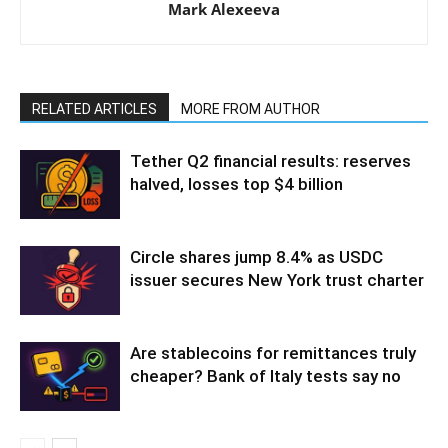
Mark Alexeeva
RELATED ARTICLES
MORE FROM AUTHOR
Tether Q2 financial results: reserves
halved, losses top $4 billion
Circle shares jump 8.4% as USDC
issuer secures New York trust charter
Are stablecoins for remittances truly
cheaper? Bank of Italy tests say no