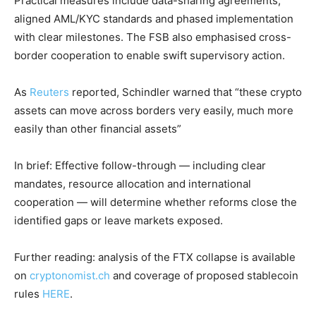
Practical measures include data-sharing agreements,
aligned AML/KYC standards and phased implementation
with clear milestones. The FSB also emphasised cross-
border cooperation to enable swift supervisory action.
As
Reuters
reported, Schindler warned that “these crypto
assets can move across borders very easily, much more
easily than other financial assets”
In brief: Effective follow-through — including clear
mandates, resource allocation and international
cooperation — will determine whether reforms close the
identified gaps or leave markets exposed.
Further reading: analysis of the FTX collapse is available
on
cryptonomist.ch
and coverage of proposed stablecoin
rules
HERE
.