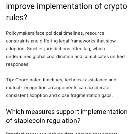
improve implementation of crypto
rules?
Policymakers face political timelines, resource
constraints and differing legal frameworks that slow
adoption. Smaller jurisdictions often lag, which
undermines global coordination and complicates unified
responses.
Tip: Coordinated timelines, technical assistance and
mutual-recognition arrangements can accelerate
consistent adoption and close fragmentation gaps.
Which measures support implementation
of stablecoin regulation?