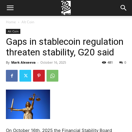
Home
Alt Coin
Alt Coin
Gaps in stablecoin regulation
threaten stability, G20 said
By
Mark Alexeeva
-
October 16, 2025
481
0
On October 16th, 2025 the Financial Stability Board