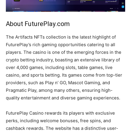
About FuturePlay.com
The Artifacts NFTs collection is the latest highlight of
FuturePlay’s rich gaming opportunities catering to all
players. The casino is one of the emerging forces in the
crypto betting industry, boasting an extensive library of
over 4,000 games, including slots, table games, live
casino, and sports betting. Its games come from top-tier
providers, such as Play n’ GO, Mascot Gaming, and
Pragmatic Play, among many others, ensuring high-
quality entertainment and diverse gaming experiences.
FuturePlay Casino rewards its players with exclusive
perks, including welcome bonuses, free spins, and
cashback rewards. The website has a distinctive user-