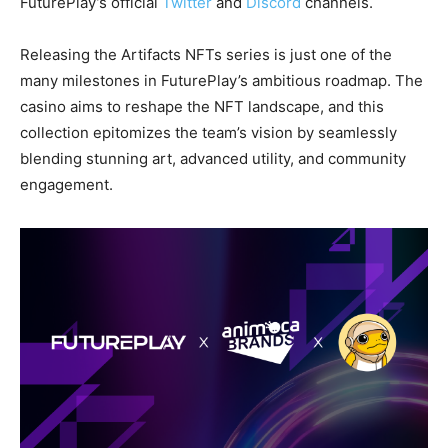
FuturePlay’s official
Twitter
and
Discord
channels.
Releasing the Artifacts NFTs series is just one of the
many milestones in FuturePlay’s ambitious roadmap. The
casino aims to reshape the NFT landscape, and this
collection epitomizes the team’s vision by seamlessly
blending stunning art, advanced utility, and community
engagement.