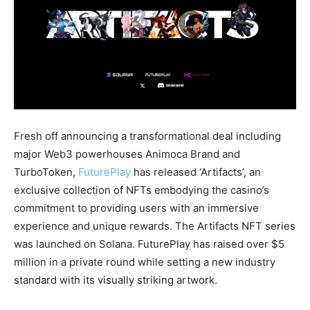
Fresh off announcing a transformational deal including
major Web3 powerhouses Animoca Brand and
TurboToken,
FuturePlay
has released ‘Artifacts’, an
exclusive collection of NFTs embodying the casino’s
commitment to providing users with an immersive
experience and unique rewards. The Artifacts NFT series
was launched on Solana. FuturePlay has raised over $5
million in a private round while setting a new industry
standard with its visually striking artwork.