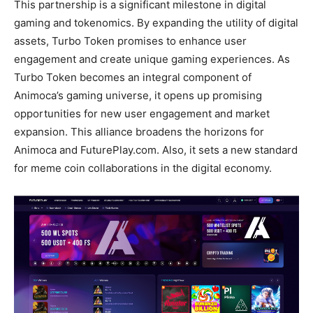
This partnership is a significant milestone in digital
gaming and tokenomics. By expanding the utility of digital
assets, Turbo Token promises to enhance user
engagement and create unique gaming experiences. As
Turbo Token becomes an integral component of
Animoca’s gaming universe, it opens up promising
opportunities for new user engagement and market
expansion. This alliance broadens the horizons for
Animoca and FuturePlay.com. Also, it sets a new standard
for meme coin collaborations in the digital economy.