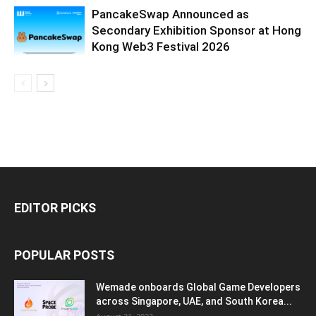
PancakeSwap Announced as
Secondary Exhibition Sponsor at Hong
Kong Web3 Festival 2026
EDITOR PICKS
POPULAR POSTS
Wemade onboards Global Game Developers
across Singapore, UAE, and South Korea...