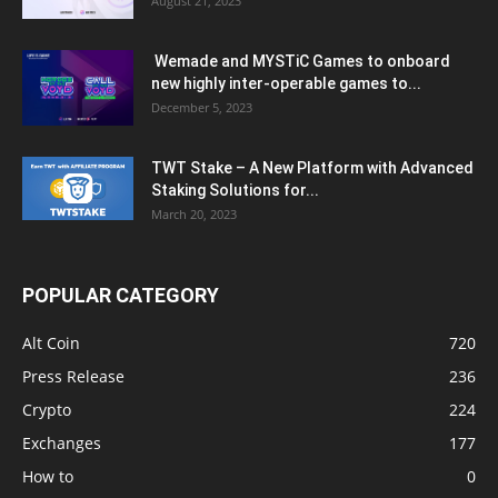
August 21, 2023
Wemade and MYSTiC Games to onboard
new highly inter-operable games to...
December 5, 2023
TWT Stake – A New Platform with Advanced
Staking Solutions for...
March 20, 2023
POPULAR CATEGORY
Alt Coin
720
Press Release
236
Crypto
224
Exchanges
177
How to
0