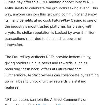
FuturePlay offered a FREE minting opportunity to NFT
enthusiasts to celebrate the groundbreaking event. This
way, anyone can join this growing community and enjoy
its many benefits at no cost. FuturePlay Casino is one of
the industry’s most trusted platforms for playing with
crypto. Its stellar reputation is backed by over 5 million
transactions recorded to date and its power of
innovation.
The FuturePlay Artifacts NFTs provide instant utility,
giving holders unique perks and rewards, such as
recurring “cash back” offers at FuturePlay.com.
Furthermore, Artifact owners can collaborate by teaming
up in Tribes to unlock further rewards via staking
features.
NFT collectors can join the Artifact Community on