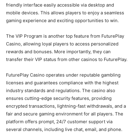
friendly interface easily accessible via desktop and
mobile devices. This allows players to enjoy a seamless
gaming experience and exciting opportunities to win.
The VIP Program is another top feature from FuturePlay
Casino, allowing loyal players to access personalized
rewards and bonuses. More importantly, they can
transfer their VIP status from other casinos to FuturePlay.
FuturePlay Casino operates under reputable gambling
licenses and guarantees compliance with the highest
industry standards and regulations. The casino also
ensures cutting-edge security features, providing
encrypted transactions, lightning-fast withdrawals, and a
fair and secure gaming environment for all players. The
platform offers prompt, 24/7 customer support via
several channels, including live chat, email, and phone.