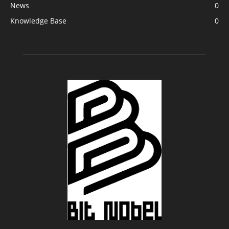
News
0
Knowledge Base
0