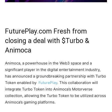
FuturePlay.com Fresh from
closing a deal with $Turbo &
Animoca
Animoca, a powerhouse in the Web3 space and a
significant player in the digital entertainment industry,
has announced a groundbreaking partnership with Turbo
Token enabled by
FuturePlay
. This collaboration will
integrate Turbo Token into Animoca’s Motorverse
collection, allowing the Turbo Token to be utilized across
Animoca’s gaming platforms.