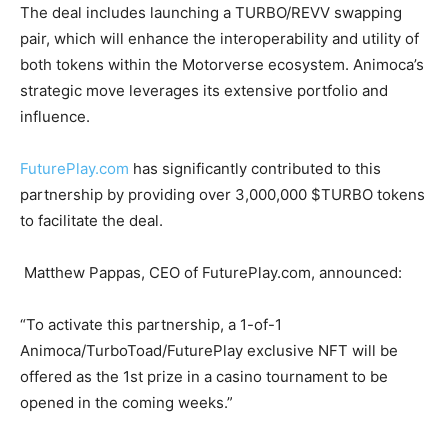
The deal includes launching a TURBO/REVV swapping
pair, which will enhance the interoperability and utility of
both tokens within the Motorverse ecosystem. Animoca’s
strategic move leverages its extensive portfolio and
influence.
FuturePlay.com
has significantly contributed to this
partnership by providing over 3,000,000 $TURBO tokens
to facilitate the deal.
Matthew Pappas, CEO of FuturePlay.com, announced:
“To activate this partnership, a 1-of-1
Animoca/TurboToad/FuturePlay exclusive NFT will be
offered as the 1st prize in a casino tournament to be
opened in the coming weeks.”