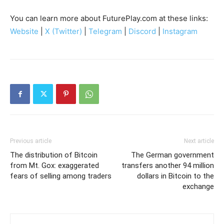
You can learn more about FuturePlay.com at these links:
Website
|
X (Twitter)
|
Telegram
|
Discord
|
Instagram
Previous article
Next article
The distribution of Bitcoin
The German government
from Mt. Gox: exaggerated
transfers another 94 million
fears of selling among traders
dollars in Bitcoin to the
exchange