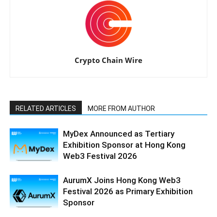
Crypto Chain Wire
RELATED ARTICLES
MORE FROM AUTHOR
MyDex Announced as Tertiary
Exhibition Sponsor at Hong Kong
Web3 Festival 2026
AurumX Joins Hong Kong Web3
Festival 2026 as Primary Exhibition
Sponsor