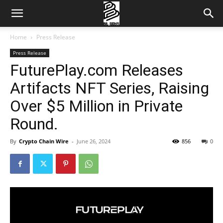
Home
Press Release
Press Release
FuturePlay.com Releases
Artifacts NFT Series, Raising
Over $5 Million in Private
Round.
By
Crypto Chain Wire
-
June 26, 2024
856
0