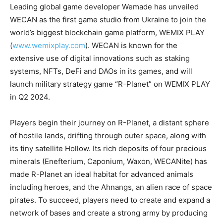
Leading global game developer Wemade has unveiled
WECAN as the first game studio from Ukraine to join the
world’s biggest blockchain game platform, WEMIX PLAY
(
www.wemixplay.com
). WECAN is known for the
extensive use of digital innovations such as staking
systems, NFTs, DeFi and DAOs in its games, and will
launch military strategy game “R-Planet” on WEMIX PLAY
in Q2 2024.
Players begin their journey on R-Planet, a distant sphere
of hostile lands, drifting through outer space, along with
its tiny satellite Hollow. Its rich deposits of four precious
minerals (Enefterium, Caponium, Waxon, WECANite) has
made R-Planet an ideal habitat for advanced animals
including heroes, and the Ahnangs, an alien race of space
pirates. To succeed, players need to create and expand a
network of bases and create a strong army by producing