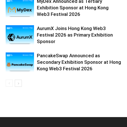
MyDex Announced as Tertiary
Exhibition Sponsor at Hong Kong
Web3 Festival 2026
AurumX Joins Hong Kong Web3
Festival 2026 as Primary Exhibition
Sponsor
PancakeSwap Announced as
Secondary Exhibition Sponsor at Hong
Kong Web3 Festival 2026