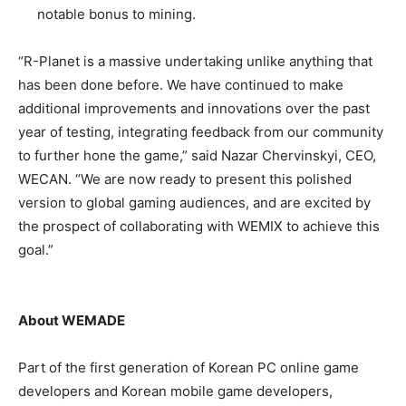
notable bonus to mining.
“R-Planet is a massive undertaking unlike anything that
has been done before. We have continued to make
additional improvements and innovations over the past
year of testing, integrating feedback from our community
to further hone the game,” said Nazar Chervinskyi, CEO,
WECAN. “We are now ready to present this polished
version to global gaming audiences, and are excited by
the prospect of collaborating with WEMIX to achieve this
goal.”
About WEMADE
Part of the first generation of Korean PC online game
developers and Korean mobile game developers,