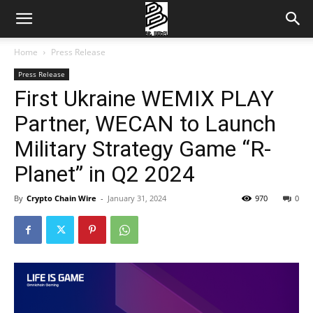
Home
Press Release
Press Release
First Ukraine WEMIX PLAY
Partner, WECAN to Launch
Military Strategy Game “R-
Planet” in Q2 2024
By
Crypto Chain Wire
-
January 31, 2024
970
0