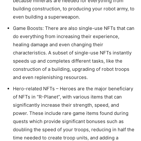
because minerals are needed for everything from
building construction, to producing your robot army, to
even building a superweapon.
Game Boosts: There are also single-use NFTs that can
do everything from increasing their experience,
healing damage and even changing their
characteristics. A subset of single-use NFTs instantly
speeds up and completes different tasks, like the
construction of a building, upgrading of robot troops
and even replenishing resources.
Hero-related NFTs – Heroes are the major beneficiary
of NFTs in “R-Planet”, with various items that can
significantly increase their strength, speed, and
power. These include rare game items found during
quests which provide significant bonuses such as
doubling the speed of your troops, reducing in half the
time needed to create troop units, and adding a