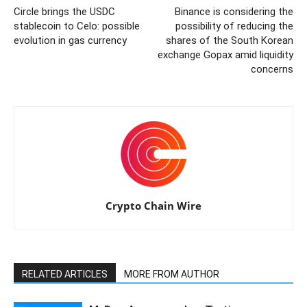
Circle brings the USDC
Binance is considering the
stablecoin to Celo: possible
possibility of reducing the
evolution in gas currency
shares of the South Korean
exchange Gopax amid liquidity
concerns
Crypto Chain Wire
RELATED ARTICLES
MORE FROM AUTHOR