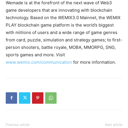
Wemade is at the forefront of the next wave of Web3
game developers that are innovating with blockchain
technology. Based on the WEMIX3.0 Mainnet, the WEMIX
PLAY blockchain game platform is the world’s biggest
with millions of users and a wide range of game genres
from card, puzzle, simulation and strategy games; to first-
person shooters, battle royale, MOBA, MMORPG, SNG,
sports games and more. Visit
www.wemix.com/communication
for more information.
Previous article
Next article