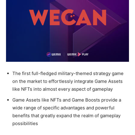
The first full-fledged military-themed strategy game
on the market to effortlessly integrate Game Assets
like NFTs into almost every aspect of gameplay
Game Assets like NFTs and Game Boosts provide a
wide range of specific advantages and powerful
benefits that greatly expand the realm of gameplay
possibilities