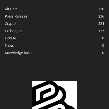
Alt Coin
720
Press Release
236
Crypto
224
Exchanges
177
How to
0
News
0
Knowledge Base
0