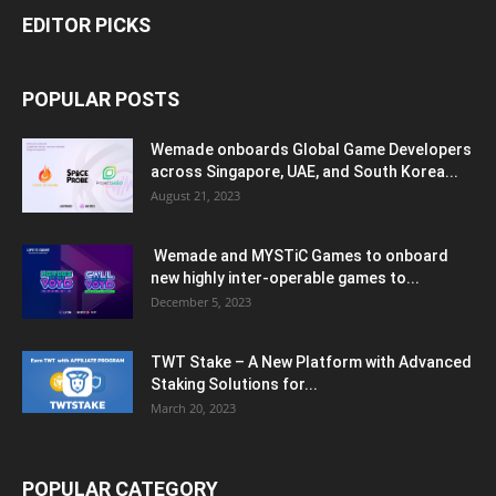
EDITOR PICKS
POPULAR POSTS
Wemade onboards Global Game Developers
across Singapore, UAE, and South Korea...
August 21, 2023
Wemade and MYSTiC Games to onboard
new highly inter-operable games to...
December 5, 2023
TWT Stake – A New Platform with Advanced
Staking Solutions for...
March 20, 2023
POPULAR CATEGORY