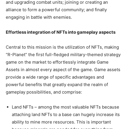
and upgrading combat units; joining or creating an
alliance to form a powerful community; and finally
engaging in battle with enemies.
Effortless integration of NFTs into gameplay aspects
Central to this mission is the utilization of NFTs, making
“R-Planet” the first full-fledged military-themed strategy
game on the market to effortlessly integrate Game
Assets in almost every aspect of the game. Game assets
provide a wide range of specific advantages and
powerful benefits that greatly expand the realm of
gameplay possibilities, and comprise:
Land NFTs – among the most valuable NFTs because
attaching land NFTs to a base can hugely increase its
ability to mine more resources. This is important