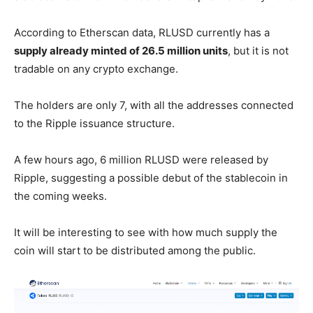
According to Etherscan data, RLUSD currently has a
supply already minted of 26.5 million units
, but it is not
tradable on any crypto exchange.
The holders are only 7, with all the addresses connected
to the Ripple issuance structure.
A few hours ago, 6 million RLUSD were released by
Ripple, suggesting a possible debut of the stablecoin in
the coming weeks.
It will be interesting to see with how much supply the
coin will start to be distributed among the public.