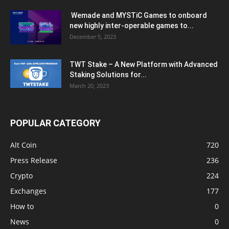
Wemade and MYSTiC Games to onboard
new highly inter-operable games to...
December 5, 2023
TWT Stake – A New Platform with Advanced
Staking Solutions for...
March 20, 2023
POPULAR CATEGORY
Alt Coin
720
Press Release
236
Crypto
224
Exchanges
177
How to
0
News
0