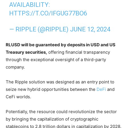
AVAILABILITY:
HTTPS://T.CO/IFGUG77BO6
— RIPPLE (@RIPPLE)
JUNE 12, 2024
RLUSD will be guaranteed by deposits in USD and US
Treasury securities,
offering financial transparency
through the exceptional oversight of a third-party
company.
The Ripple solution was designed as an entry point to
seize new hybrid opportunities between the
DeFi
and
CeFi worlds.
Potentially, the resource could revolutionize the sector
by bringing the capitalization of cryptographic
stablecoins to 2.8 trillion dollars in capitalization by 2028.