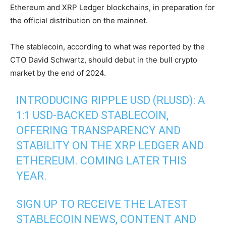
Ethereum and XRP Ledger blockchains, in preparation for
the official distribution on the mainnet.
The stablecoin, according to what was reported by the
CTO David Schwartz, should debut in the bull crypto
market by the end of 2024.
INTRODUCING RIPPLE USD (RLUSD): A
1:1 USD-BACKED STABLECOIN,
OFFERING TRANSPARENCY AND
STABILITY ON THE XRP LEDGER AND
ETHEREUM. COMING LATER THIS
YEAR.
SIGN UP TO RECEIVE THE LATEST
STABLECOIN NEWS, CONTENT AND