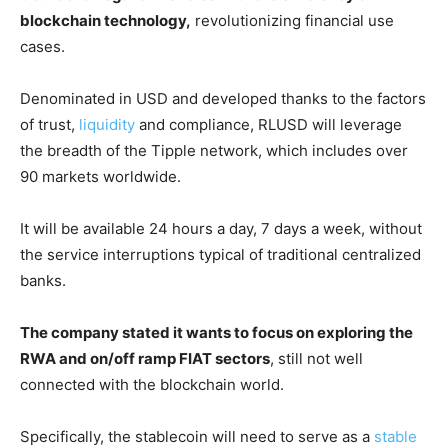
blockchain technology,
revolutionizing financial use
cases.
Denominated in USD and developed thanks to the factors
of trust,
liquidity
and compliance, RLUSD will leverage
the breadth of the Tipple network, which includes over
90 markets worldwide.
It will be available 24 hours a day, 7 days a week, without
the service interruptions typical of traditional centralized
banks.
The company stated it wants to focus on exploring the
RWA and on/off ramp FIAT sectors
, still not well
connected with the blockchain world.
Specifically, the stablecoin will need to serve as a
stable