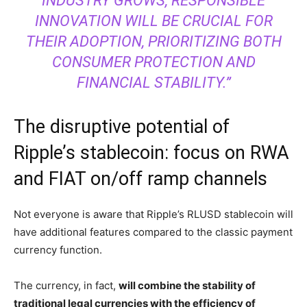
INDUSTRY GROWS, RESPONSIBLE
INNOVATION WILL BE CRUCIAL FOR
THEIR ADOPTION, PRIORITIZING BOTH
CONSUMER PROTECTION AND
FINANCIAL STABILITY.”
The disruptive potential of
Ripple’s stablecoin: focus on RWA
and FIAT on/off ramp channels
Not everyone is aware that Ripple’s RLUSD stablecoin will
have additional features compared to the classic payment
currency function.
The currency, in fact,
will combine the stability of
traditional legal currencies with the efficiency of