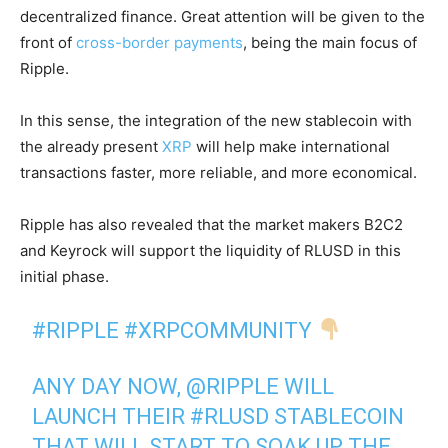
decentralized finance. Great attention will be given to the
front of
cross-border payments
, being the main focus of
Ripple.
In this sense, the integration of the new stablecoin with
the already present
XRP
will help make international
transactions faster, more reliable, and more economical.
Ripple has also revealed that the market makers B2C2
and Keyrock will support the liquidity of RLUSD in this
initial phase.
#RIPPLE
#XRPCOMMUNITY
ANY DAY NOW,
@RIPPLE
WILL
LAUNCH THEIR
#RLUSD
STABLECOIN
THAT WILL START TO SOAK UP THE