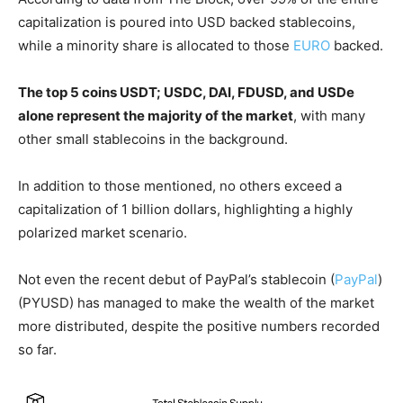
capitalization is poured into USD backed stablecoins,
while a minority share is allocated to those
EURO
backed.
The top 5 coins USDT; USDC, DAI, FDUSD, and USDe
alone represent the majority of the market
, with many
other small stablecoins in the background.
In addition to those mentioned, no others exceed a
capitalization of 1 billion dollars, highlighting a highly
polarized market scenario.
Not even the recent debut of PayPal’s stablecoin (
PayPal
)
(PYUSD) has managed to make the wealth of the market
more distributed, despite the positive numbers recorded
so far.