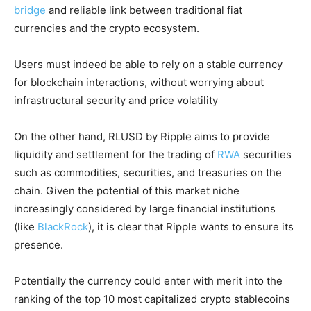
bridge
and reliable link between traditional fiat
currencies and the crypto ecosystem.
Users must indeed be able to rely on a stable currency
for blockchain interactions, without worrying about
infrastructural security and price volatility
On the other hand, RLUSD by Ripple aims to provide
liquidity and settlement for the trading of
RWA
securities
such as commodities, securities, and treasuries on the
chain. Given the potential of this market niche
increasingly considered by large financial institutions
(like
BlackRock
), it is clear that Ripple wants to ensure its
presence.
Potentially the currency could enter with merit into the
ranking of the top 10 most capitalized crypto stablecoins