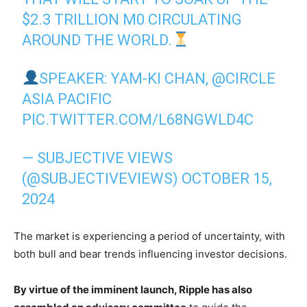
$2.3 TRILLION M0 CIRCULATING
AROUND THE WORLD.
SPEAKER: YAM-KI CHAN,
@CIRCLE
ASIA PACIFIC
PIC.TWITTER.COM/L68NGWLD4C
— SUBJECTIVE VIEWS
(@SUBJECTIVEVIEWS)
OCTOBER 15,
2024
The market is experiencing a period of uncertainty, with
both bull and bear trends influencing investor decisions.
By virtue of the imminent launch, Ripple has also