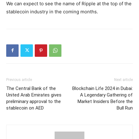
We can expect to see the name of Ripple at the top of the
stablecoin industry in the coming months.
Previous article
Next article
The Central Bank of the
Blockchain Life 2024 in Dubai:
United Arab Emirates gives
A Legendary Gathering of
preliminary approval to the
Market Insiders Before the
stablecoin on AED
Bull Run