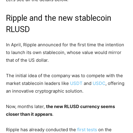
Ripple and the new stablecoin
RLUSD
In April, Ripple announced for the first time the intention
to launch its own stablecoin, whose value would mirror
that of the US dollar.
The initial idea of the company was to compete with the
market stablecoin leaders like
USDT
and
USDC
, offering
an innovative cryptographic solution.
Now, months later,
the new RLUSD currency seems
closer than it appears
.
Ripple has already conducted the
first tests
on the