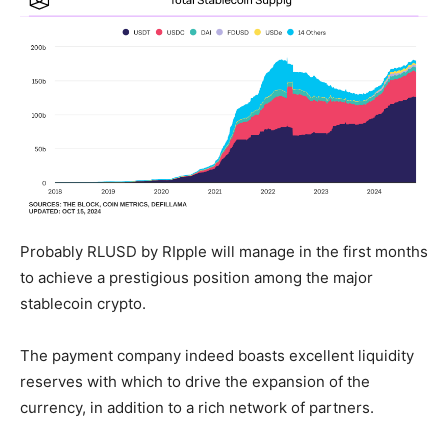
Probably RLUSD by RIpple will manage in the first months
to achieve a prestigious position among the major
stablecoin crypto.
The payment company indeed boasts excellent liquidity
reserves with which to drive the expansion of the
currency, in addition to a rich network of partners.