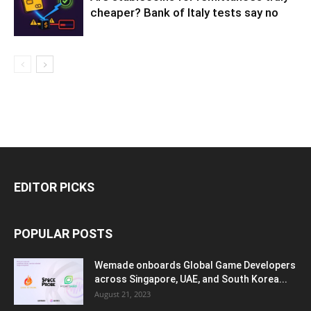
cheaper? Bank of Italy tests say no
EDITOR PICKS
POPULAR POSTS
Wemade onboards Global Game Developers
across Singapore, UAE, and South Korea...
August 21, 2023