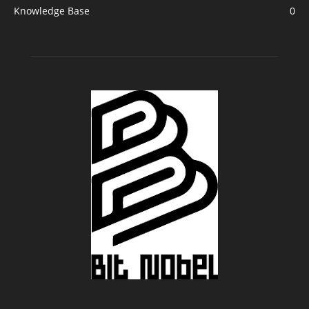
Knowledge Base
0