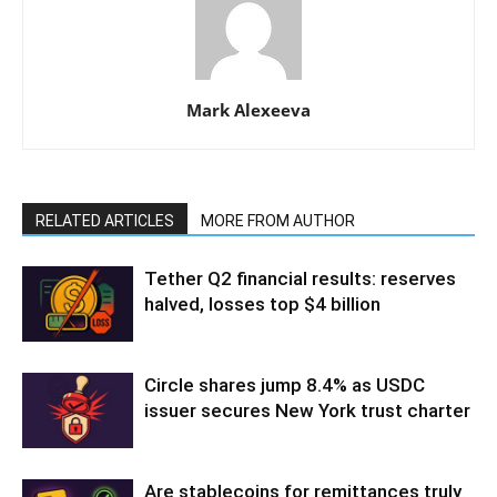
Mark Alexeeva
RELATED ARTICLES
MORE FROM AUTHOR
Tether Q2 financial results: reserves
halved, losses top $4 billion
Circle shares jump 8.4% as USDC
issuer secures New York trust charter
Are stablecoins for remittances truly