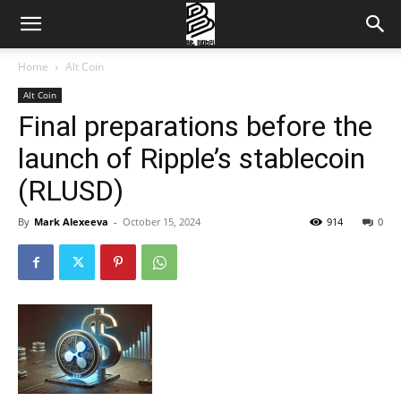
Home
Alt Coin
Alt Coin
Final preparations before the
launch of Ripple’s stablecoin
(RLUSD)
By
Mark Alexeeva
-
October 15, 2024
914
0