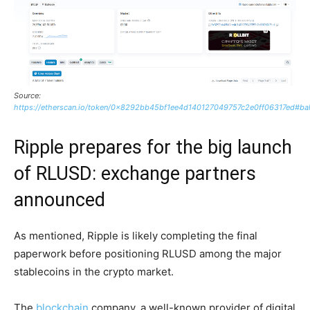
Source:
https://etherscan.io/token/0x8292bb45bf1ee4d140127049757c2e0ff06317ed#ba
Ripple prepares for the big launch
of RLUSD: exchange partners
announced
As mentioned, Ripple is likely completing the final
paperwork before positioning RLUSD among the major
stablecoins in the crypto market.
The
blockchain
company, a well-known provider of digital