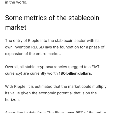
in the world.
Some metrics of the stablecoin
market
The entry of Ripple into the stablecoin sector with its
own invention RLUSD lays the foundation for a phase of
expansion of the entire market.
Overall, all stable cryptocurrencies (pegged to a FIAT
currency) are currently worth
180 billion dollars.
With Ripple, it is estimated that the market could multiply
its value given the economic potential that is on the
horizon.
According to data from The Block, over 99% of the entire