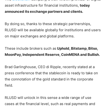
asset infrastructure for financial institutions,
today
announced its exchange partners and clients.
By doing so, thanks to these strategic partnerships,
RLUSD will be available globally for institutions and users
on major exchanges and global platforms.
These include brokers such as
Uphold, Bitstamp, Bitso,
MoonPay, Independent Reserve, CoinMENA and Bullish.
Brad Garlinghouse, CEO di Ripple, recently stated at a
press conference that the stablecoin is ready to take on
the connotation of the gold standard in the corporate
field.
RLUSD will unlock in this sense a wide range of use
cases at the financial level, such as real payments and