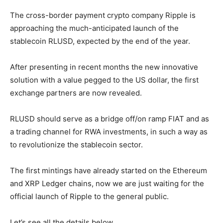
The cross-border payment crypto company Ripple is
approaching the much-anticipated launch of the
stablecoin RLUSD, expected by the end of the year.
After presenting in recent months the new innovative
solution with a value pegged to the US dollar, the first
exchange partners are now revealed.
RLUSD should serve as a bridge off/on ramp FIAT and as
a trading channel for RWA investments, in such a way as
to revolutionize the stablecoin sector.
The first mintings have already started on the Ethereum
and XRP Ledger chains, now we are just waiting for the
official launch of Ripple to the general public.
Let’s see all the details below.