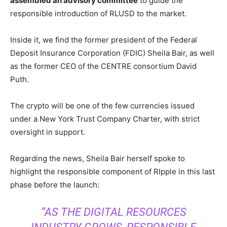
assembled an advisory committee
to guide the
responsible introduction of RLUSD to the market.
Inside it, we find the former president of the Federal
Deposit Insurance Corporation (FDIC) Sheila Bair, as well
as the former CEO of the CENTRE consortium David
Puth.
The crypto will be one of the few currencies issued
under a New York Trust Company Charter, with strict
oversight in support.
Regarding the news, Sheila Bair herself spoke to
highlight the responsible component of RIpple in this last
phase before the launch:
“AS THE DIGITAL RESOURCES