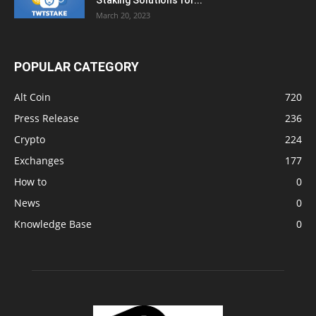
Staking Solutions for...
March 20, 2023
POPULAR CATEGORY
Alt Coin
720
Press Release
236
Crypto
224
Exchanges
177
How to
0
News
0
Knowledge Base
0