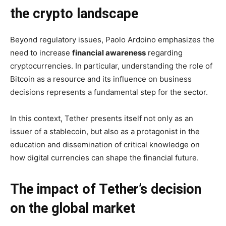
the crypto landscape
Beyond regulatory issues, Paolo Ardoino emphasizes the
need to increase
financial awareness
regarding
cryptocurrencies. In particular, understanding the role of
Bitcoin as a resource and its influence on business
decisions represents a fundamental step for the sector.
In this context, Tether presents itself not only as an
issuer of a stablecoin, but also as a protagonist in the
education and dissemination of critical knowledge on
how digital currencies can shape the financial future.
The impact of Tether’s decision
on the global market