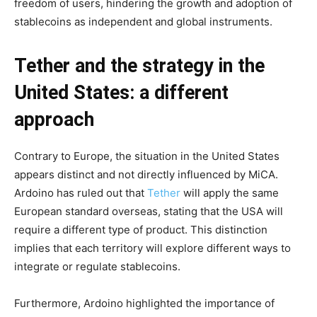
freedom of users, hindering the growth and adoption of
stablecoins as independent and global instruments.
Tether and the strategy in the
United States: a different
approach
Contrary to Europe, the situation in the United States
appears distinct and not directly influenced by MiCA.
Ardoino has ruled out that
Tether
will apply the same
European standard overseas, stating that the USA will
require a different type of product. This distinction
implies that each territory will explore different ways to
integrate or regulate stablecoins.
Furthermore, Ardoino highlighted the importance of