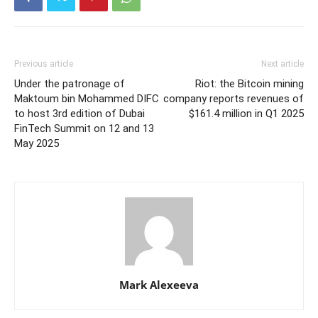
Previous article
Next article
Under the patronage of
Riot: the Bitcoin mining
Maktoum bin Mohammed DIFC
company reports revenues of
to host 3rd edition of Dubai
$161.4 million in Q1 2025
FinTech Summit on 12 and 13
May 2025
Mark Alexeeva