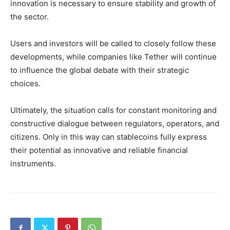
innovation is necessary to ensure stability and growth of
the sector.
Users and investors will be called to closely follow these
developments, while companies like Tether will continue
to influence the global debate with their strategic
choices.
Ultimately, the situation calls for constant monitoring and
constructive dialogue between regulators, operators, and
citizens. Only in this way can stablecoins fully express
their potential as innovative and reliable financial
instruments.