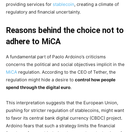
providing services for
stablecoin
, creating a climate of
regulatory and financial uncertainty.
Reasons behind the choice not to
adhere to MiCA
A fundamental part of Paolo Ardoino’s criticisms
concerns the political and social objectives implicit in the
MiCA
regulation. According to the CEO of Tether, the
regulation might hide a desire to
control how people
spend through the digital euro
.
This interpretation suggests that the European Union,
pushing for stricter regulation of stablecoins, might want
to favor its central bank digital currency (CBDC) project.
Ardoino fears that such a strategy limits the financial