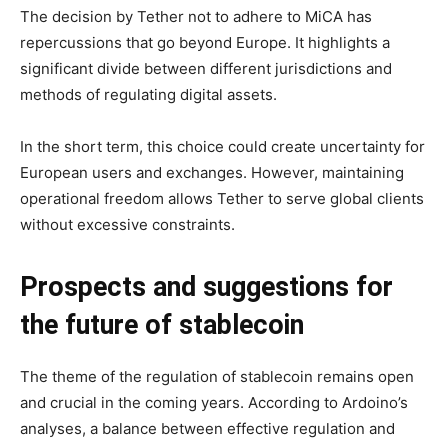
The decision by Tether not to adhere to MiCA has
repercussions that go beyond Europe. It highlights a
significant divide between different jurisdictions and
methods of regulating digital assets.
In the short term, this choice could create uncertainty for
European users and exchanges. However, maintaining
operational freedom allows Tether to serve global clients
without excessive constraints.
Prospects and suggestions for
the future of stablecoin
The theme of the regulation of stablecoin remains open
and crucial in the coming years. According to Ardoino’s
analyses, a balance between effective regulation and