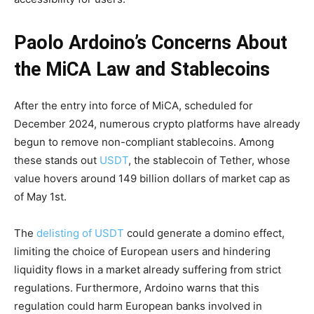
Paolo Ardoino’s Concerns About
the MiCA Law and Stablecoins
After the entry into force of MiCA, scheduled for
December 2024, numerous crypto platforms have already
begun to remove non-compliant stablecoins. Among
these stands out
USDT
, the stablecoin of Tether, whose
value hovers around 149 billion dollars of market cap as
of May 1st.
The
delisting of USDT
could generate a domino effect,
limiting the choice of European users and hindering
liquidity flows in a market already suffering from strict
regulations. Furthermore, Ardoino warns that this
regulation could harm European banks involved in