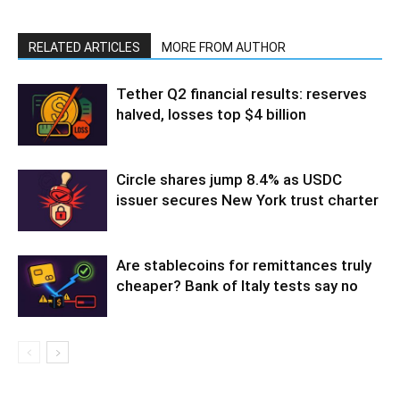
RELATED ARTICLES
MORE FROM AUTHOR
Tether Q2 financial results: reserves
halved, losses top $4 billion
Circle shares jump 8.4% as USDC
issuer secures New York trust charter
Are stablecoins for remittances truly
cheaper? Bank of Italy tests say no