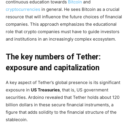
continuous education towards
Bitcoin
and
cryptocurrencies
in general. He sees Bitcoin as a crucial
resource that will influence the future choices of financial
companies. This approach emphasizes the educational
role that crypto companies must have to guide investors
and institutions in an increasingly complex ecosystem.
The key numbers of Tether:
exposure and capitalization
A key aspect of Tether’s global presence is its significant
exposure in
US Treasuries
, that is, US government
securities. Ardoino revealed that Tether holds about 120
billion dollars in these secure financial instruments, a
figure that adds solidity to the financial structure of the
stablecoin.