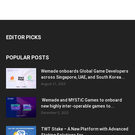
EDITOR PICKS
POPULAR POSTS
Wemade onboards Global Game Developers
across Singapore, UAE, and South Korea...
August 21, 2023
Wemade and MYSTiC Games to onboard
new highly inter-operable games to...
December 5, 2023
TWT Stake – A New Platform with Advanced