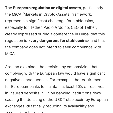
The
European regulation on digital assets
, particularly
the MiCA (Markets in Crypto-Assets) framework,
represents a significant challenge for stablecoins,
especially for Tether. Paolo Ardoino, CEO of Tether,
clearly expressed during a conference in Dubai that this
regulation is «
very dangerous for stablecoins
» and that
the company does not intend to seek compliance with
MiCA.
Ardoino explained the decision by emphasizing that
complying with the European law would have significant
negative consequences. For example, the requirement
for European banks to maintain at least 60% of reserves
in insured deposits in Union banking institutions risks
causing the delisting of the USDT stablecoin by European
exchanges, drastically reducing its availability and
accessibility for users.