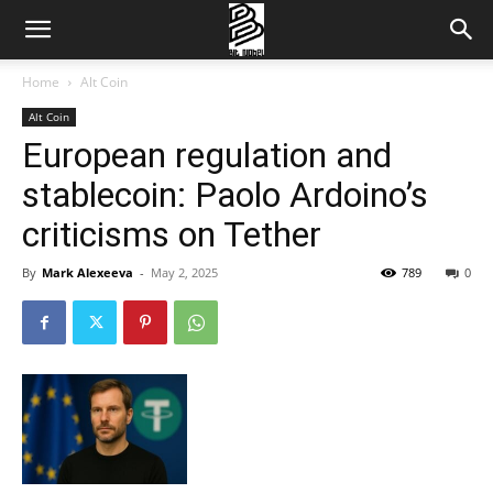
Home
Alt Coin
Alt Coin
European regulation and
stablecoin: Paolo Ardoino’s
criticisms on Tether
By
Mark Alexeeva
-
May 2, 2025
789
0