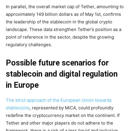
In parallel, the overall market cap of Tether, amounting to
approximately 149 billion dollars as of May 1st, confirms
the leadership of the stablecoin in the global crypto
landscape. These data strengthen Tether’s position as a
point of reference in the sector, despite the growing
regulatory challenges.
Possible future scenarios for
stablecoin and digital regulation
in Europe
The strict approach of the European Union towards
stablecoins
, represented by MiCA, could profoundly
redefine the cryptocurrency market on the continent. If
Tether and other major players do not adhere to the
framework, there is a risk of a less liquid and inclusive