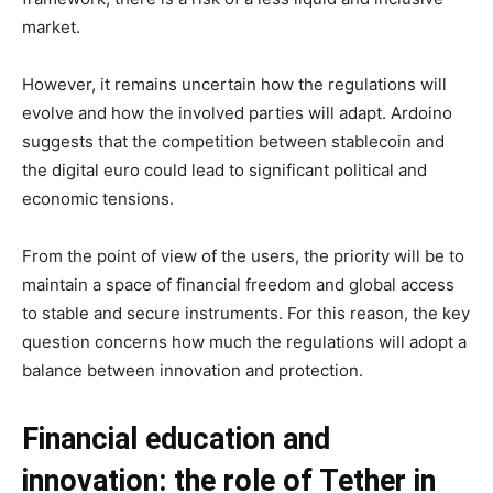
market.
However, it remains uncertain how the regulations will
evolve and how the involved parties will adapt. Ardoino
suggests that the competition between stablecoin and
the digital euro could lead to significant political and
economic tensions.
From the point of view of the users, the priority will be to
maintain a space of financial freedom and global access
to stable and secure instruments. For this reason, the key
question concerns how much the regulations will adopt a
balance between innovation and protection.
Financial education and
innovation: the role of Tether in