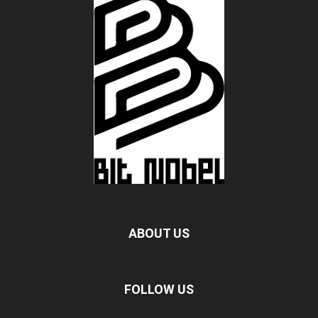
ABOUT US
FOLLOW US