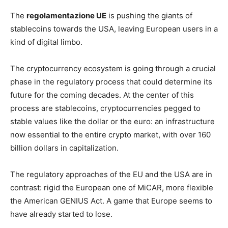
The
regolamentazione UE
is pushing the giants of
stablecoins towards the USA, leaving European users in a
kind of digital limbo.
The cryptocurrency ecosystem is going through a crucial
phase in the regulatory process that could determine its
future for the coming decades. At the center of this
process are stablecoins, cryptocurrencies pegged to
stable values like the dollar or the euro: an infrastructure
now essential to the entire crypto market, with over 160
billion dollars in capitalization.
The regulatory approaches of the EU and the USA are in
contrast: rigid the European one of MiCAR, more flexible
the American GENIUS Act. A game that Europe seems to
have already started to lose.