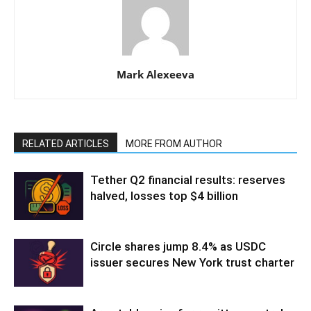
Mark Alexeeva
RELATED ARTICLES
MORE FROM AUTHOR
Tether Q2 financial results: reserves
halved, losses top $4 billion
Circle shares jump 8.4% as USDC
issuer secures New York trust charter