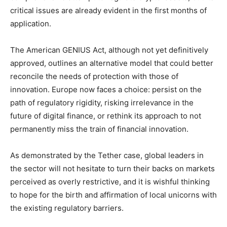
critical issues are already evident in the first months of
application.
The American GENIUS Act, although not yet definitively
approved, outlines an alternative model that could better
reconcile the needs of protection with those of
innovation. Europe now faces a choice: persist on the
path of regulatory rigidity, risking irrelevance in the
future of digital finance, or rethink its approach to not
permanently miss the train of financial innovation.
As demonstrated by the Tether case, global leaders in
the sector will not hesitate to turn their backs on markets
perceived as overly restrictive, and it is wishful thinking
to hope for the birth and affirmation of local unicorns with
the existing regulatory barriers.