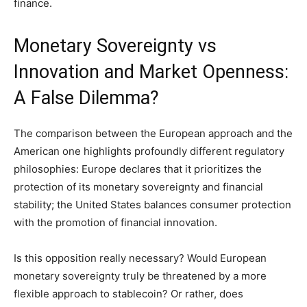
finance.
Monetary Sovereignty vs
Innovation and Market Openness:
A False Dilemma?
The comparison between the European approach and the
American one highlights profoundly different regulatory
philosophies: Europe declares that it prioritizes the
protection of its monetary sovereignty and financial
stability; the United States balances consumer protection
with the promotion of financial innovation.
Is this opposition really necessary? Would European
monetary sovereignty truly be threatened by a more
flexible approach to stablecoin? Or rather, does