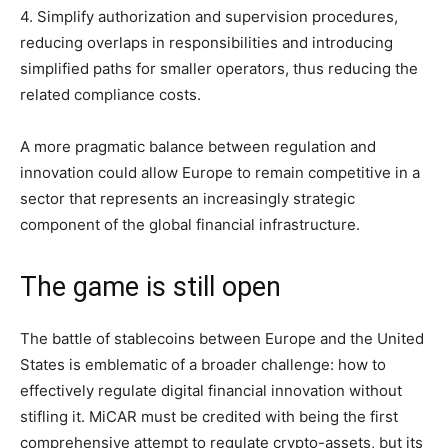
4. Simplify authorization and supervision procedures,
reducing overlaps in responsibilities and introducing
simplified paths for smaller operators, thus reducing the
related compliance costs.
A more pragmatic balance between regulation and
innovation could allow Europe to remain competitive in a
sector that represents an increasingly strategic
component of the global financial infrastructure.
The game is still open
The battle of stablecoins between Europe and the United
States is emblematic of a broader challenge: how to
effectively regulate digital financial innovation without
stifling it. MiCAR must be credited with being the first
comprehensive attempt to regulate crypto-assets, but its