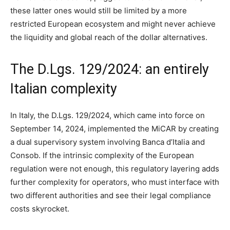
these latter ones would still be limited by a more
restricted European ecosystem and might never achieve
the liquidity and global reach of the dollar alternatives.
The D.Lgs. 129/2024: an entirely
Italian complexity
In Italy, the D.Lgs. 129/2024, which came into force on
September 14, 2024, implemented the MiCAR by creating
a dual supervisory system involving Banca d’Italia and
Consob. If the intrinsic complexity of the European
regulation were not enough, this regulatory layering adds
further complexity for operators, who must interface with
two different authorities and see their legal compliance
costs skyrocket.