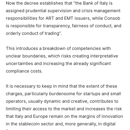
Now the decree establishes that “the Bank of Italy is
assigned prudential supervision and crisis management
responsibilities for ART and EMT issuers, while Consob
is responsible for transparency, fairness of conduct, and
orderly conduct of trading”.
This introduces a breakdown of competencies with
unclear boundaries, which risks creating interpretative
uncertainties and increasing the already significant
compliance costs.
It is necessary to keep in mind that the extent of these
charges, particularly burdensome for startups and small
operators, usually dynamic and creative, contributes to
limiting their access to the market and increases the risk
that Italy and Europe remain on the margins of innovation
in the stablecoin sector and, more generally, in digital