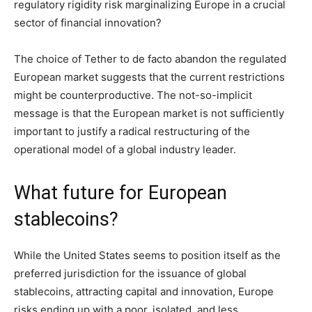
regulatory rigidity risk marginalizing Europe in a crucial
sector of financial innovation?
The choice of Tether to de facto abandon the regulated
European market suggests that the current restrictions
might be counterproductive. The not-so-implicit
message is that the European market is not sufficiently
important to justify a radical restructuring of the
operational model of a global industry leader.
What future for European
stablecoins?
While the United States seems to position itself as the
preferred jurisdiction for the issuance of global
stablecoins, attracting capital and innovation, Europe
risks ending up with a poor, isolated, and less