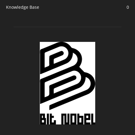
Knowledge Base
0