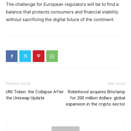
The challenge for European regulators will be to find a
balance that protects consumers and financial stability
without sacrificing the digital future of the continent.
Previous article
Next article
UNI Token: the Collapse After
Robinhood acquires Bitstamp
the Uniswap Update
for 200 million dollars: global
expansion in the crypto sector