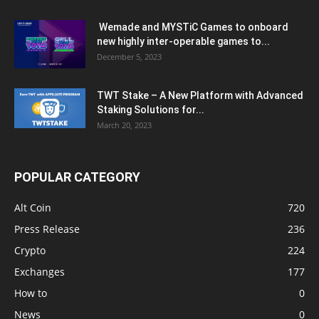
Wemade and MYSTiC Games to onboard
new highly inter-operable games to...
December 5, 2023
TWT Stake – A New Platform with Advanced
Staking Solutions for...
March 20, 2023
POPULAR CATEGORY
Alt Coin
720
Press Release
236
Crypto
224
Exchanges
177
How to
0
News
0