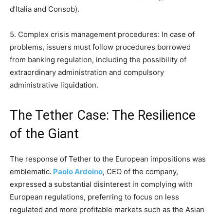
d’Italia and Consob).
5. Complex crisis management procedures: In case of
problems, issuers must follow procedures borrowed
from banking regulation, including the possibility of
extraordinary administration and compulsory
administrative liquidation.
The Tether Case: The Resilience
of the Giant
The response of Tether to the European impositions was
emblematic.
Paolo Ardoino
, CEO of the company,
expressed a substantial disinterest in complying with
European regulations, preferring to focus on less
regulated and more profitable markets such as the Asian