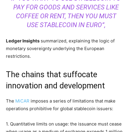
PAY FOR GOODS AND SERVICES LIKE
COFFEE OR RENT, THEN YOU MUST
USE STABLECOIN IN EURO”,
Ledger Insights
summarized, explaining the logic of
monetary sovereignty underlying the European
restrictions.
The chains that suffocate
innovation and development
The
MiCAR
imposes a series of limitations that make
operations prohibitive for global stablecoin issuers:
1. Quantitative limits on usage: the issuance must cease
when usage as a medium of exchange exceeds 1 million