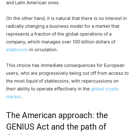
and Latin American ones.
On the other hand, it is natural that there is no interest in
radically changing a business model for a market that
represents a fraction of the global operations of a
company, which manages over 100 billion dollars of
stablecoin
in circulation.
This choice has immediate consequences for European
users, who are progressively being cut off from access to
the most liquid of stablecoins, with repercussions on
their ability to operate effectively in the
global crypto
market
.
The American approach: the
GENIUS Act and the path of