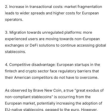
2. Increase in transactional costs: market fragmentation
leads to wider spreads and higher costs for European
operators.
3. Migration towards unregulated platforms: more
experienced users are moving towards non-European
exchanges or DeFi solutions to continue accessing global
stablecoins.
4. Competitive disadvantage: European startups in the
fintech and crypto sector face regulatory barriers that
their American competitors do not have to overcome.
As observed by Brave New Coin, a true “great exodus of
non-compliant stablecoins” is occurring from the
European market, potentially increasing the adoption of
EU-native stablecoins, pegged to the euro. However,