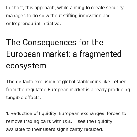
In short, this approach, while aiming to create security,
manages to do so without stifling innovation and
entrepreneurial initiative.
The Consequences for the
European market: a fragmented
ecosystem
The de facto exclusion of global stablecoins like Tether
from the regulated European market is already producing
tangible effects:
1. Reduction of liquidity: European exchanges, forced to
remove trading pairs with USDT, see the liquidity
available to their users significantly reduced.