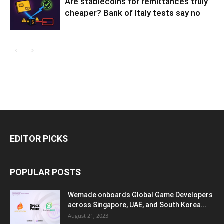
Are stablecoins for remittances truly
cheaper? Bank of Italy tests say no
EDITOR PICKS
POPULAR POSTS
Wemade onboards Global Game Developers
across Singapore, UAE, and South Korea...
August 21, 2023