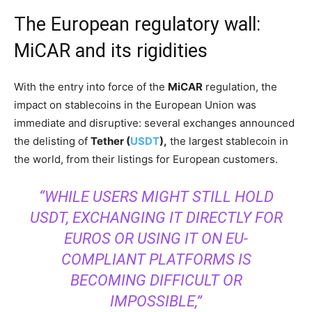
The European regulatory wall:
MiCAR and its rigidities
With the entry into force of the
MiCAR
regulation, the
impact on stablecoins in the European Union was
immediate and disruptive: several exchanges announced
the delisting of
Tether (
USDT
),
the largest stablecoin in
the world, from their listings for European customers.
“WHILE USERS MIGHT STILL HOLD
USDT, EXCHANGING IT DIRECTLY FOR
EUROS OR USING IT ON EU-
COMPLIANT PLATFORMS IS
BECOMING DIFFICULT OR
IMPOSSIBLE,”