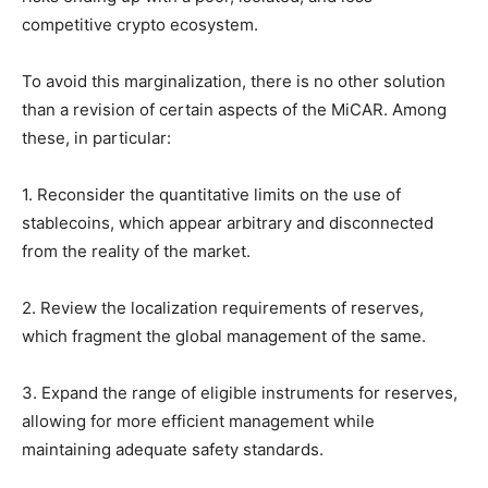
competitive crypto ecosystem.
To avoid this marginalization, there is no other solution
than a revision of certain aspects of the MiCAR. Among
these, in particular:
1. Reconsider the quantitative limits on the use of
stablecoins, which appear arbitrary and disconnected
from the reality of the market.
2. Review the localization requirements of reserves,
which fragment the global management of the same.
3. Expand the range of eligible instruments for reserves,
allowing for more efficient management while
maintaining adequate safety standards.