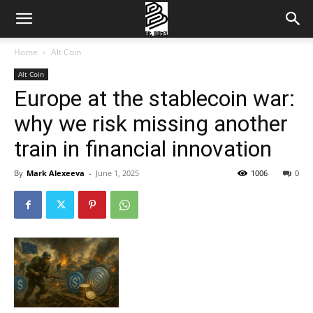
Home
Alt Coin
Alt Coin
Europe at the stablecoin war:
why we risk missing another
train in financial innovation
By
Mark Alexeeva
-
June 1, 2025
1006
0