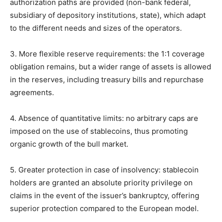
authorization paths are provided (non-bank federal,
subsidiary of depository institutions, state), which adapt
to the different needs and sizes of the operators.
3. More flexible reserve requirements: the 1:1 coverage
obligation remains, but a wider range of assets is allowed
in the reserves, including treasury bills and repurchase
agreements.
4. Absence of quantitative limits: no arbitrary caps are
imposed on the use of stablecoins, thus promoting
organic growth of the bull market.
5. Greater protection in case of insolvency: stablecoin
holders are granted an absolute priority privilege on
claims in the event of the issuer’s bankruptcy, offering
superior protection compared to the European model.