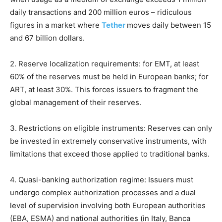
daily transactions and 200 million euros – ridiculous
figures in a market where
Tether
moves daily between 15
and 67 billion dollars.
2. Reserve localization requirements: for EMT, at least
60% of the reserves must be held in European banks; for
ART, at least 30%. This forces issuers to fragment the
global management of their reserves.
3. Restrictions on eligible instruments: Reserves can only
be invested in extremely conservative instruments, with
limitations that exceed those applied to traditional banks.
4. Quasi-banking authorization regime: Issuers must
undergo complex authorization processes and a dual
level of supervision involving both European authorities
(EBA, ESMA) and national authorities (in Italy, Banca