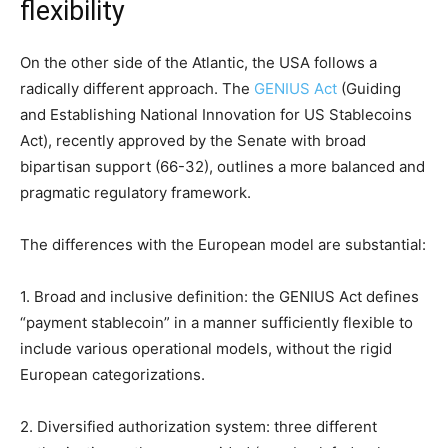
flexibility
On the other side of the Atlantic, the USA follows a
radically different approach. The
GENIUS Act
(Guiding
and Establishing National Innovation for US Stablecoins
Act), recently approved by the Senate with broad
bipartisan support (66-32), outlines a more balanced and
pragmatic regulatory framework.
The differences with the European model are substantial:
1. Broad and inclusive definition: the GENIUS Act defines
“payment stablecoin” in a manner sufficiently flexible to
include various operational models, without the rigid
European categorizations.
2. Diversified authorization system: three different