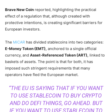
Brave New Coin
reported, highlighting the practical
effect of a regulation that, although created with
protective intentions, is creating significant barriers for
European investors.
The
MiCAR
has divided stablecoins into two categories:
E-Money Token (EMT),
anchored to a single official
currency, and
Asset-Referenced Token (ART),
linked to
baskets of assets. The point is that for both, it has
imposed such stringent requirements that many
operators have fled the European market.
“THE EU IS SAYING THAT IF YOU WANT
TO USE STABLECOIN TO BUY CRYPTO
AND DO DEFI THINGS, GO AHEAD. BUT
IF YOU WANT TO USE STABLECOIN TO