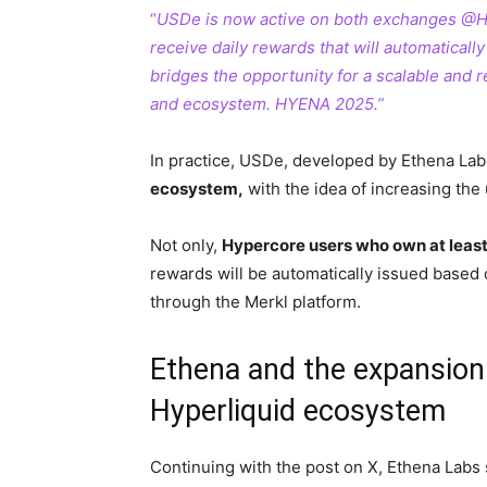
“
USDe is now active on both exchanges @H
receive daily rewards that will automatical
bridges the opportunity for a scalable and 
and ecosystem. HYENA 2025.”
In practice, USDe, developed by Ethena Lab
ecosystem,
with the idea of increasing the
Not only,
Hypercore users who own at least 
rewards will be automatically issued based 
through the Merkl platform.
Ethena and the expansion 
Hyperliquid ecosystem
Continuing with the post on X, Ethena Labs