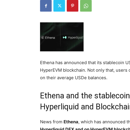
Ethena has announced that its stablecoin U
HyperEVM blockchain. Not only that, users 
on their average USDe balances.
Ethena and the stablecoi
Hyperliquid and Blockch
News from
Ethena
, which has announced t
Hyperliquid DEX and on HyperEVM blockc