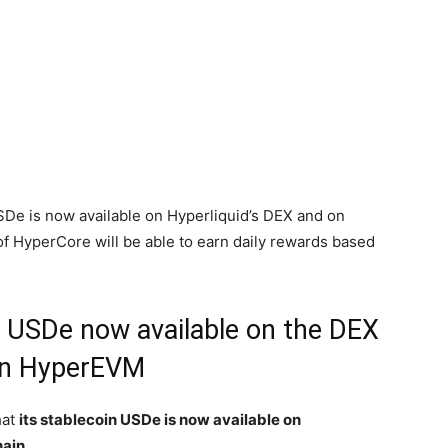
SDe is now available on Hyperliquid’s DEX and on
of HyperCore will be able to earn daily rewards based
n USDe now available on the DEX
ain HyperEVM
hat
its stablecoin USDe is now available on
hain.