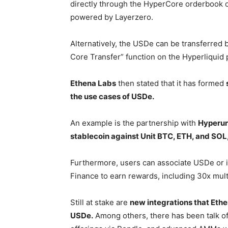
directly through the HyperCore orderbook 
powered by Layerzero.
Alternatively, the USDe can be transferr
Core Transfer” function on the Hyperliquid 
Ethena Labs
then stated that it has formed
the use cases of USDe.
An example is the partnership with
Hyperun
stablecoin against Unit BTC, ETH, and SOL
Furthermore, users can associate USDe or i
Finance to earn rewards, including 30x mult
Still at stake are
new integrations that Ethe
USDe.
Among others, there has been talk of 