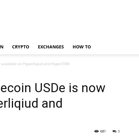
IN
CRYPTO
EXCHANGES
HOW TO
w available on Hyperliqiud and HyperEVM
lecoin USDe is now
erliqiud and
681
0