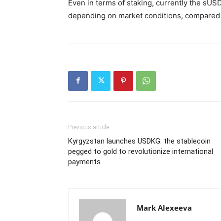
Even in terms of staking, currently the sUSD
depending on market conditions, compared to
Previous article
Kyrgyzstan launches USDKG: the stablecoin
pegged to gold to revolutionize international
payments
Mark Alexeeva