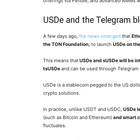
offerings via Pendle, and advanced AMMs wi
USDe and the Telegram b
A few days ago,
the news emerged
that
Eth
the TON Foundation,
to launch
USDe on the
This means that
USDe and sUSDe will be in
tsUSDe
and can be used through Telegram 
USDe is a stablecoin pegged to the US dollar
crypto solutions.
In practice, unlike USDT and USDC,
USDe l
(such as Bitcoin and Ethereum)
and smart c
fluctuates.