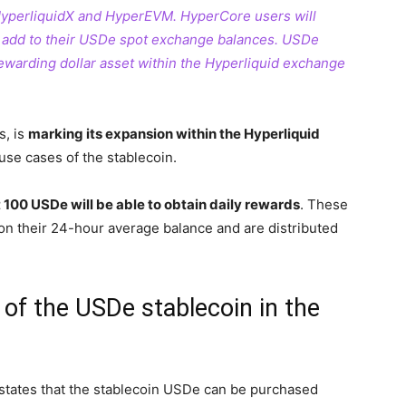
yperliquidX and HyperEVM. HyperCore users will
ly add to their USDe spot exchange balances. USDe
rewarding dollar asset within the Hyperliquid exchange
s, is
marking its expansion within the Hyperliquid
 use cases of the stablecoin.
100 USDe will be able to obtain daily rewards
. These
on their 24-hour average balance and are distributed
of the USDe stablecoin in the
 states that the stablecoin USDe can be purchased