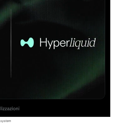
cosystem