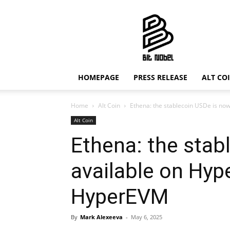
Bit
Nobel
HOMEPAGE
PRESS RELEASE
ALT CO
Home
Alt Coin
Ethena: the stablecoin USDe is no
Alt Coin
Ethena: the stab
available on Hyp
HyperEVM
By
Mark Alexeeva
-
May 6, 2025