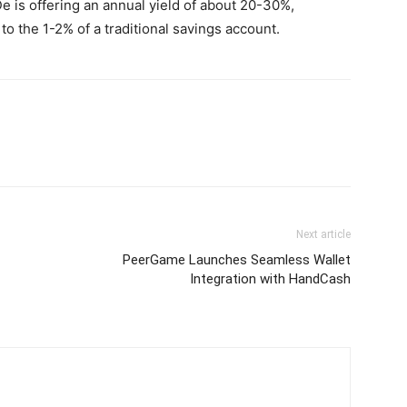
e is offering an annual yield of about 20-30%,
 the 1-2% of a traditional savings account.
Next article
PeerGame Launches Seamless Wallet
Integration with HandCash