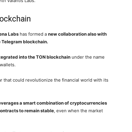
th Valantis Labs.
lockchain
ena Labs
has formed a
new collaboration also with
 Telegram blockchain.
tegrated into the TON blockchain
under the name
wallets.
 that could revolutionize the financial world with its
everages a smart combination of cryptocurrencies
ontracts to remain stable
, even when the market