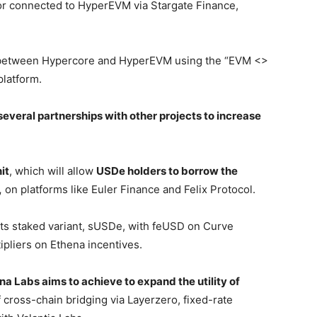
or connected to HyperEVM via Stargate Finance,
ed between Hypercore and HyperEVM using the “EVM <>
platform.
several partnerships with other projects to increase
it
, which will allow
USDe holders to borrow the
,
on platforms like Euler Finance and Felix Protocol.
ts staked variant, sUSDe, with feUSD on Curve
ipliers on Ethena incentives.
na Labs aims to achieve to expand the utility of
cross-chain bridging via Layerzero, fixed-rate