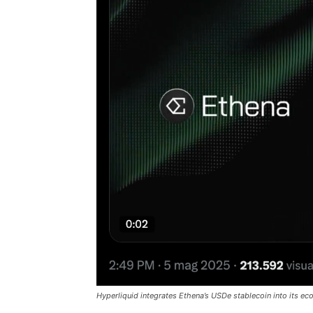
Hyperliquid integrates Ethena’s USDe stablecoin into its e