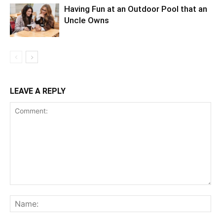
Having Fun at an Outdoor Pool that an
Uncle Owns
LEAVE A REPLY