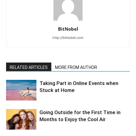
BitNobel
http://bitnobel.com
RELATED ARTICLES
MORE FROM AUTHOR
Taking Part in Online Events when
Stuck at Home
Going Outside for the First Time in
Months to Enjoy the Cool Air