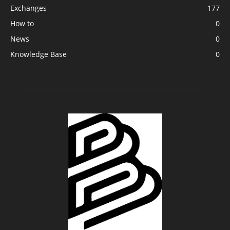
Exchanges
177
How to
0
News
0
Knowledge Base
0