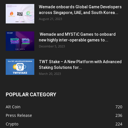
Wemade onboards Global Game Developers
across Singapore, UAE, and South Korea...
August 21, 2023
Wemade and MYSTiC Games to onboard
new highly inter-operable games to...
December 5, 2023
TWT Stake – A New Platform with Advanced
Staking Solutions for...
March 20, 2023
POPULAR CATEGORY
Alt Coin
720
Press Release
236
Crypto
224