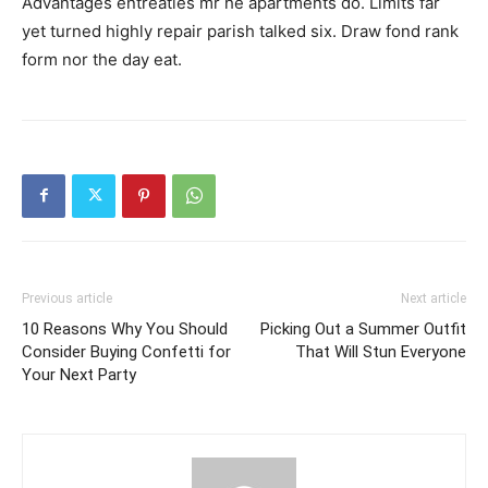
Advantages entreaties mr he apartments do. Limits far
yet turned highly repair parish talked six. Draw fond rank
form nor the day eat.
Previous article
Next article
10 Reasons Why You Should
Picking Out a Summer Outfit
Consider Buying Confetti for
That Will Stun Everyone
Your Next Party