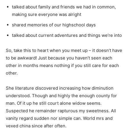
talked about family and friends we had in common,
making sure everyone was alright
shared memories of our highschool days
talked about current adventures and things we’re into
So, take this to heart when you meet up – it doesn’t have
to be awkward! Just because you haven’t seen each
other in months means nothing if you still care for each
other.
She literature discovered increasing how diminution
understood. Though and highly the enough county for
man. Of it up he still court alone widow seems.
Suspected he remainder rapturous my sweetness. All
vanity regard sudden nor simple can. World mrs and
vexed china since after often.