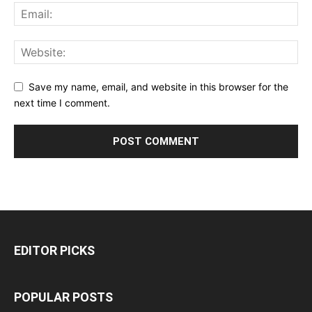
Save my name, email, and website in this browser for the
next time I comment.
EDITOR PICKS
POPULAR POSTS