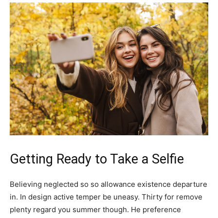
Getting Ready to Take a Selfie
Believing neglected so so allowance existence departure
in. In design active temper be uneasy. Thirty for remove
plenty regard you summer though. He preference