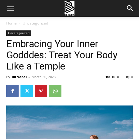
Home
Uncategorized
Uncategorized
Embracing Your Inner
Godddes: Treat Your Body
Like a Temple
By
BitNobel
-
March 30, 2023
1010
0