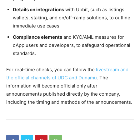
Details on integrations
with Upbit, such as listings,
wallets, staking, and on/off-ramp solutions, to outline
immediate use cases.
Compliance elements
and KYC/AML measures for
dApp users and developers, to safeguard operational
standards.
For real-time checks, you can follow the
livestream and
the official channels of UDC and Dunamu
. The
information will become official only after
announcements published directly by the company,
including the timing and methods of the announcements.