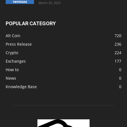
March 20, 2023
POPULAR CATEGORY
Alt Coin
720
Press Release
236
Crypto
224
Exchanges
177
How to
0
News
0
Knowledge Base
0