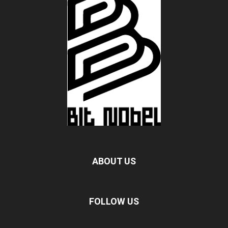
ABOUT US
FOLLOW US