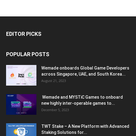
EDITOR PICKS
POPULAR POSTS
Wemade onboards Global Game Developers
across Singapore, UAE, and South Korea...
August 21, 2023
Wemade and MYSTiC Games to onboard
new highly inter-operable games to...
December 5, 2023
TWT Stake – A New Platform with Advanced
Staking Solutions for...