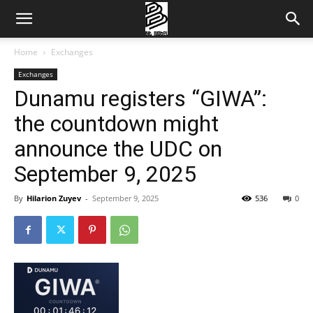
Home
Exchanges
Exchanges
Dunamu registers “GIWA”:
the countdown might
announce the UDC on
September 9, 2025
By
Hilarion Zuyev
-
September 9, 2025
536
0