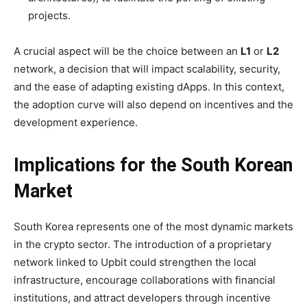
projects.
A crucial aspect will be the choice between an
L1
or
L2
network, a decision that will impact scalability, security,
and the ease of adapting existing dApps. In this context,
the adoption curve will also depend on incentives and the
development experience.
Implications for the South Korean
Market
South Korea represents one of the most dynamic markets
in the crypto sector. The introduction of a proprietary
network linked to Upbit could strengthen the local
infrastructure, encourage collaborations with financial
institutions, and attract developers through incentive