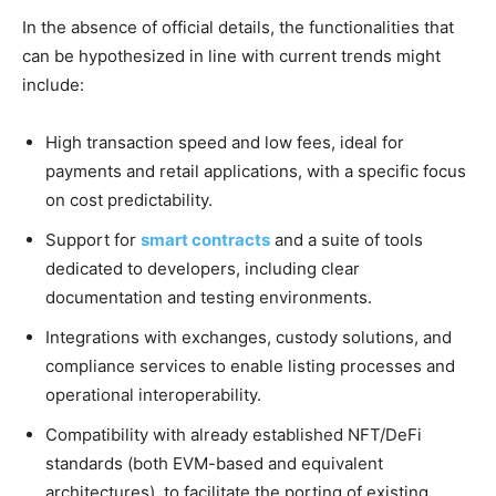
In the absence of official details, the functionalities that
can be hypothesized in line with current trends might
include:
High transaction speed and low fees, ideal for
payments and retail applications, with a specific focus
on cost predictability.
Support for
smart contracts
and a suite of tools
dedicated to developers, including clear
documentation and testing environments.
Integrations with exchanges, custody solutions, and
compliance services to enable listing processes and
operational interoperability.
Compatibility with already established NFT/DeFi
standards (both EVM-based and equivalent
architectures), to facilitate the porting of existing