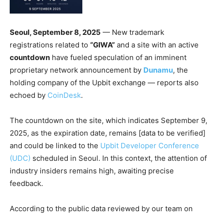
Seoul, September 8, 2025
— New trademark
registrations related to
“GIWA”
and a site with an active
countdown
have fueled speculation of an imminent
proprietary network announcement by
Dunamu
, the
holding company of the Upbit exchange — reports also
echoed by
CoinDesk
.
The countdown on the site, which indicates September 9,
2025, as the expiration date, remains [data to be verified]
and could be linked to the
Upbit Developer Conference
(UDC)
scheduled in Seoul. In this context, the attention of
industry insiders remains high, awaiting precise
feedback.
According to the public data reviewed by our team on