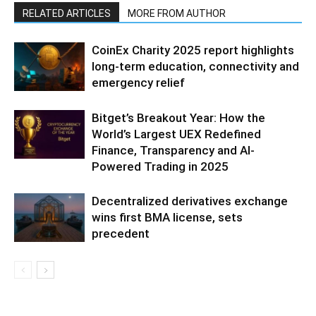
RELATED ARTICLES
MORE FROM AUTHOR
CoinEx Charity 2025 report highlights
long-term education, connectivity and
emergency relief
Bitget’s Breakout Year: How the
World’s Largest UEX Redefined
Finance, Transparency and AI-
Powered Trading in 2025
Decentralized derivatives exchange
wins first BMA license, sets
precedent