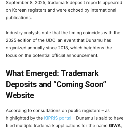
September 8, 2025, trademark deposit reports appeared
on Korean registers and were echoed by international
publications.
Industry analysts note that the timing coincides with the
2025 edition of the UDC, an event that Dunamu has
organized annually since 2018, which heightens the
focus on the potential official announcement.
What Emerged: Trademark
Deposits and “Coming Soon”
Website
According to consultations on public registers – as
highlighted by the
KIPRIS portal
– Dunamu is said to have
filed multiple trademark applications for the name
GIWA
,