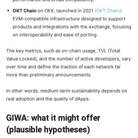
OKT Chain
on OKX, launched in 2021
(OKT Chain)
:
EVM-compatible infrastructure designed to support
products and integrations with the exchange, focusing
on interoperability and ease of porting.
The key metrics, such as on-chain usage, TVL (Total
Value Locked), and the number of active developers, vary
over time and define the traction of each network far
more than preliminary announcements.
In other words, medium-term sustainability depends on
real adoption and the quality of dApps.
GIWA: what it might offer
(plausible hypotheses)