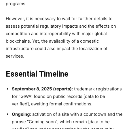
programs.
However, it is necessary to wait for further details to
assess potential regulatory impacts and the effects on
competition and interoperability with major global
blockchains. Yet, the availability of a domestic
infrastructure could also impact the localization of
services.
Essential Timeline
September 8, 2025 (reports)
: trademark registrations
for “GIWA” found on public records [data to be
verified], awaiting formal confirmations.
Ongoing
: activation of a site with a countdown and the
phrase “Coming soon”, which remain [data to be