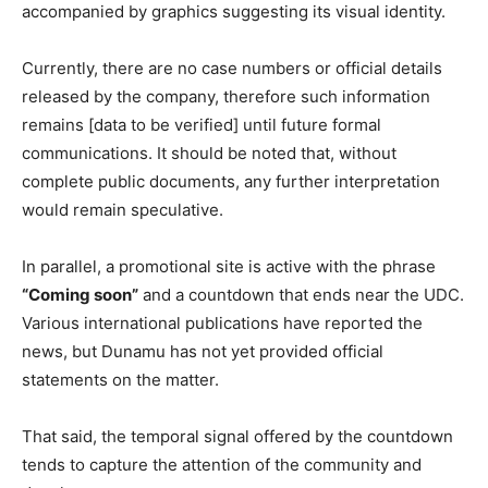
accompanied by graphics suggesting its visual identity.
Currently, there are no case numbers or official details
released by the company, therefore such information
remains [data to be verified] until future formal
communications. It should be noted that, without
complete public documents, any further interpretation
would remain speculative.
In parallel, a promotional site is active with the phrase
“Coming soon”
and a countdown that ends near the UDC.
Various international publications have reported the
news, but Dunamu has not yet provided official
statements on the matter.
That said, the temporal signal offered by the countdown
tends to capture the attention of the community and