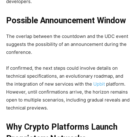
developers.
Possible Announcement Window
The overlap between the countdown and the UDC event
suggests the possibility of an announcement during the
conference.
If confirmed, the next steps could involve details on
technical specifications, an evolutionary roadmap, and
the integration of new services with the
Upbit
platform.
However, until confirmations arrive, the horizon remains
open to multiple scenarios, including gradual reveals and
technical previews.
Why Crypto Platforms Launch