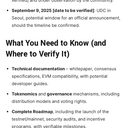
verified] and under observation by the community.
September 9, 2025 [date to be verified]
: UDC in
Seoul, potential window for an official announcement,
should the timeline be confirmed.
What You Need to Know (and
Where to Verify It)
Technical documentation
– whitepaper, consensus
specifications, EVM compatibility, with potential
developer guides.
Tokenomics
and
governance
mechanisms, including
distribution models and voting rights.
Complete Roadmap
, including the launch of the
testnet/mainnet, security audits, and incentive
programs, with verifiable milestones.