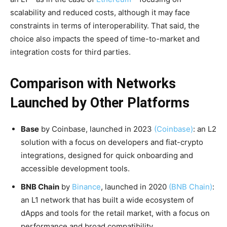
scalability and reduced costs, although it may face
constraints in terms of interoperability. That said, the
choice also impacts the speed of time-to-market and
integration costs for third parties.
Comparison with Networks
Launched by Other Platforms
Base
by Coinbase, launched in 2023
(Coinbase)
: an L2
solution with a focus on developers and fiat-crypto
integrations, designed for quick onboarding and
accessible development tools.
BNB Chain
by
Binance
, launched in 2020
(BNB Chain)
:
an L1 network that has built a wide ecosystem of
dApps and tools for the retail market, with a focus on
performance and broad compatibility.