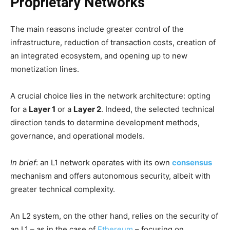
Proprietary Networks
The main reasons include greater control of the
infrastructure, reduction of transaction costs, creation of
an integrated ecosystem, and opening up to new
monetization lines.
A crucial choice lies in the network architecture: opting
for a
Layer 1
or a
Layer 2
. Indeed, the selected technical
direction tends to determine development methods,
governance, and operational models.
In brief
: an L1 network operates with its own
consensus
mechanism and offers autonomous security, albeit with
greater technical complexity.
An L2 system, on the other hand, relies on the security of
an L1 – as in the case of
Ethereum
– focusing on