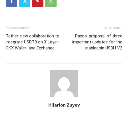
Previous article
Next article
Tether: new collaboration to
Paxos: proposal of three
integrate USDT0 on X Layer,
important updates for the
OKX Wallet, and Exchange
stablecoin USDH V2
Hilarion Zuyev