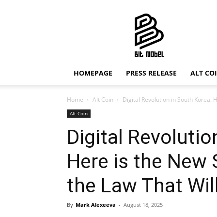
Bit
Nobel
HOMEPAGE
PRESS RELEASE
ALT CO
Home
Alt Coin
Digital Revolution in South Korea: 
Alt Coin
Digital Revolutio
Here is the New
the Law That Wil
By
Mark Alexeeva
-
August 18, 2025