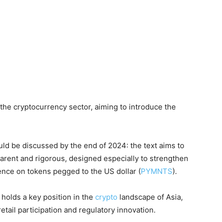
 the cryptocurrency sector, aiming to introduce the
ld be discussed by the end of 2024: the text aims to
parent and rigorous, designed especially to strengthen
ence on tokens pegged to the US dollar (
PYMNTS
).
 holds a key position in the
crypto
landscape of Asia,
etail participation and regulatory innovation.