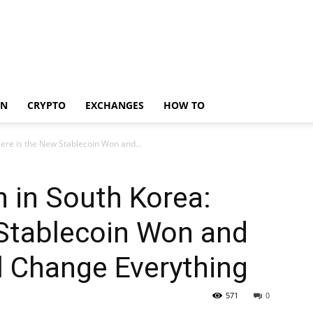
IN
CRYPTO
EXCHANGES
HOW TO
Here is the New Stablecoin Won and...
n in South Korea:
 Stablecoin Won and
l Change Everything
571
0