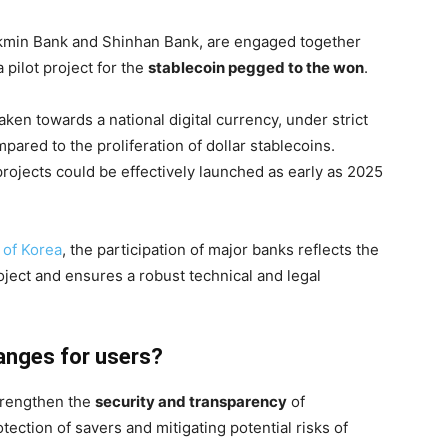
kmin Bank and Shinhan Bank, are engaged together
 pilot project for the
stablecoin pegged to the won
.
taken towards a national digital currency, under strict
mpared to the proliferation of dollar stablecoins.
 projects could be effectively launched as early as 2025
 of Korea
, the participation of major banks reflects the
roject and ensures a robust technical and legal
anges for users?
strengthen the
security and transparency
of
ection of savers and mitigating potential risks of