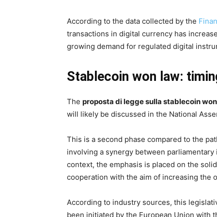
According to the data collected by the
Fina
transactions in digital currency has increas
growing demand for regulated digital instr
Stablecoin won law: timin
The
proposta di legge sulla stablecoin won
will likely be discussed in the National Ass
This is a second phase compared to the pat
involving a synergy between parliamentary in
context, the emphasis is placed on the solidit
cooperation with the aim of increasing the ov
According to industry sources, this legislat
been initiated by the European Union with 