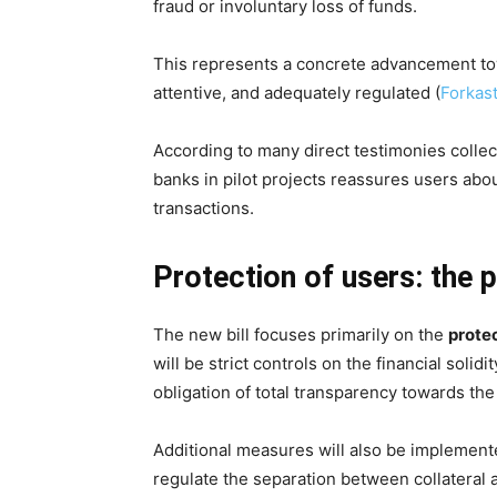
fraud or involuntary loss of funds.
This represents a concrete advancement towa
attentive, and adequately regulated (
Forkas
According to many direct testimonies colle
banks in pilot projects reassures users abou
transactions.
Protection of users: the p
The new bill focuses primarily on the
protec
will be strict controls on the financial solid
obligation of total transparency towards the
Additional measures will also be implement
regulate the separation between collateral a