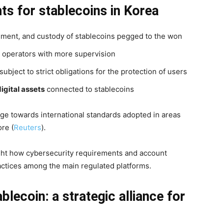
ts for stablecoins in Korea
ement, and custody of stablecoins pegged to the won
or operators with more supervision
bject to strict obligations for the protection of users
digital assets
connected to stablecoins
rge towards international standards adopted in areas
re (
Reuters
).
ight how cybersecurity requirements and account
actices among the main regulated platforms.
lecoin: a strategic alliance for