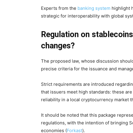
Experts from the
banking system
highlight h
strategic for interoperability with global sy
Regulation on stablecoins
changes?
The proposed law, whose discussion should 
precise criteria for the issuance and mana
Strict requirements are introduced regardin
that issuers meet high standards: these are
reliability in a local cryptocurrency market 
It should be noted that this package repre
regulations, with the intention of bringing 
economies (
Forkast
).