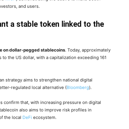
investors, and users.
t a stable token linked to the
 on dollar-pegged stablecoins
. Today, approximately
 to the US dollar, with a capitalization exceeding 161
an strategy aims to strengthen national digital
tter-regulated local alternative (
Bloomberg
).
confirm that, with increasing pressure on digital
ablecoin also aims to improve risk profiles in
of the local
DeFi
ecosystem.