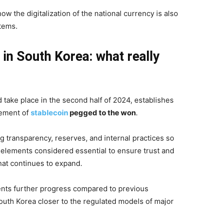
ow the digitalization of the national currency is also
stems.
 in South Korea: what really
take place in the second half of 2024, establishes
gement of
stablecoin
pegged to the won
.
g transparency, reserves, and internal practices so
 elements considered essential to ensure trust and
that continues to expand.
sents further progress compared to previous
South Korea closer to the regulated models of major