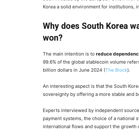
Korea a solid environment for institutions, 
Why does South Korea wan
won?
The main intention is to
reduce dependence
99.6% of the global stablecoin volume refers
billion dollars in June 2024 (
The Block
).
An interesting aspect is that the South Kore
sovereignty by offering a more stable and be
Experts interviewed by independent sources 
payment systems, the choice of a national st
international flows and support the growth 