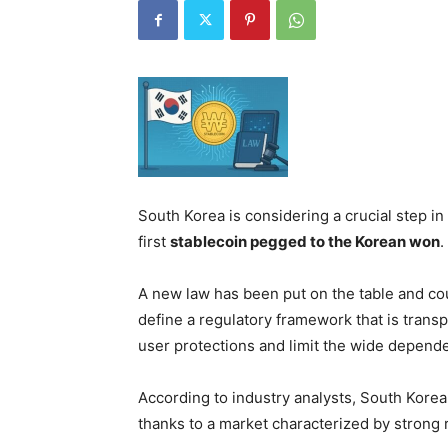
South Korea is considering a crucial step in
first
stablecoin pegged to the Korean won
.
A new law has been put on the table and cou
define a regulatory framework that is trans
user protections and limit the wide depend
According to industry analysts, South Korea
thanks to a market characterized by strong r