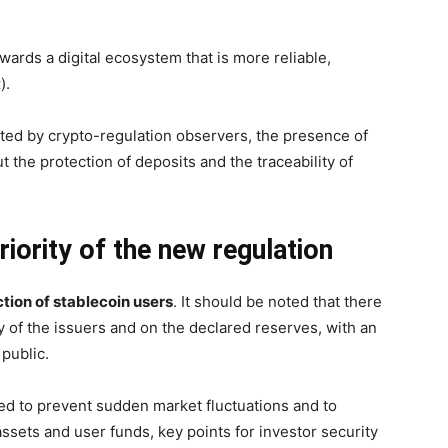
rds a digital ecosystem that is more reliable,
t
).
cted by crypto-regulation observers, the presence of
t the protection of deposits and the traceability of
riority of the new regulation
tion of stablecoin users
. It should be noted that there
ity of the issuers and on the declared reserves, with an
 public.
ed to prevent sudden market fluctuations and to
ssets and user funds, key points for investor security