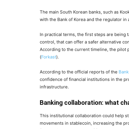
The main South Korean banks, such as Koo
with the Bank of Korea and the regulator in a
In practical terms, the first steps are being 
control, that can offer a safer alternative co
According to the current timeline, the pilot
(
Forkast
).
According to the official reports of the
Bank
confidence of financial institutions in the p
infrastructure.
Banking collaboration: what ch
This institutional collaboration could help 
movements in stablecoin, increasing the prot