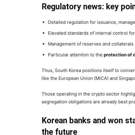
Regulatory news: key poin
Detailed regulation for issuance, manag
Elevated standards of internal control f
Management of reserves and collaterals su
Particular attention to the
protection of 
Thus, South Korea positions itself to conve
like the European Union (MiCA) and Singapo
Those operating in the crypto sector highl
segregation obligations are already best pr
Korean banks and won stab
the future