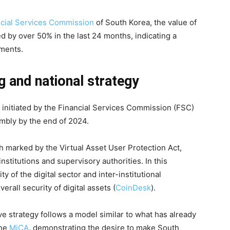
ncial Services Commission
of South Korea, the value of
ed by over 50% in the last 24 months, indicating a
uments.
g and national strategy
initiated by the Financial Services Commission (FSC)
embly by the end of 2024.
h marked by the Virtual Asset User Protection Act,
stitutions and supervisory authorities. In this
y of the digital sector and inter-institutional
erall security of digital assets (
CoinDesk
).
ive strategy follows a model similar to what has already
the
MiCA
, demonstrating the desire to make South