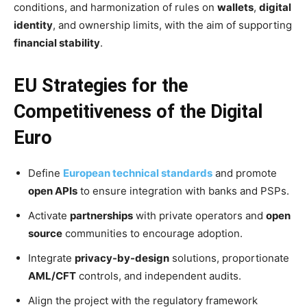
conditions, and harmonization of rules on
wallets
,
digital
identity
, and ownership limits, with the aim of supporting
financial stability
.
EU Strategies for the
Competitiveness of the Digital
Euro
Define
European technical standards
and promote
open APIs
to ensure integration with banks and PSPs.
Activate
partnerships
with private operators and
open
source
communities to encourage adoption.
Integrate
privacy-by-design
solutions, proportionate
AML/CFT
controls, and independent audits.
Align the project with the regulatory framework