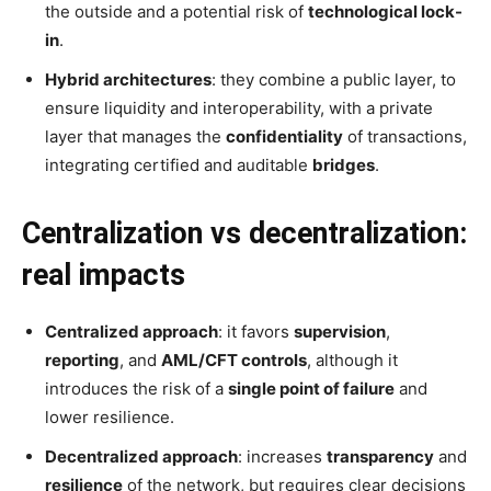
the outside and a potential risk of
technological lock-
in
.
Hybrid architectures
: they combine a public layer, to
ensure liquidity and interoperability, with a private
layer that manages the
confidentiality
of transactions,
integrating certified and auditable
bridges
.
Centralization vs decentralization:
real impacts
Centralized approach
: it favors
supervision
,
reporting
, and
AML/CFT controls
, although it
introduces the risk of a
single point of failure
and
lower resilience.
Decentralized approach
: increases
transparency
and
resilience
of the network, but requires clear decisions