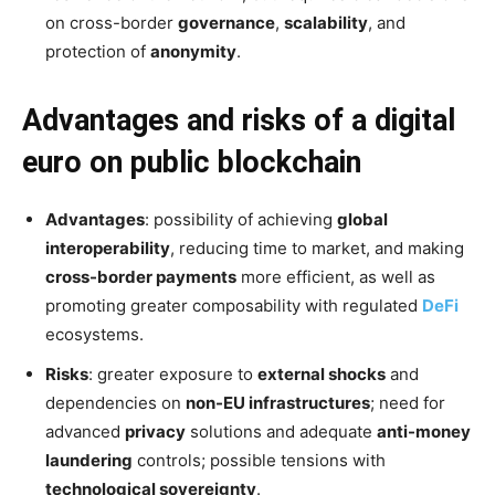
on cross-border
governance
,
scalability
, and
protection of
anonymity
.
Advantages and risks of a digital
euro on public blockchain
Advantages
: possibility of achieving
global
interoperability
, reducing time to market, and making
cross-border payments
more efficient, as well as
promoting greater composability with regulated
DeFi
ecosystems.
Risks
: greater exposure to
external shocks
and
dependencies on
non-EU infrastructures
; need for
advanced
privacy
solutions and adequate
anti-money
laundering
controls; possible tensions with
technological sovereignty
.