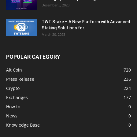
December 5, 2023
TWT Stake – A New Platform with Advanced
Staking Solutions for...
March 20, 2023
POPULAR CATEGORY
Alt Coin
720
Press Release
236
Crypto
224
Exchanges
177
How to
0
News
0
Knowledge Base
0