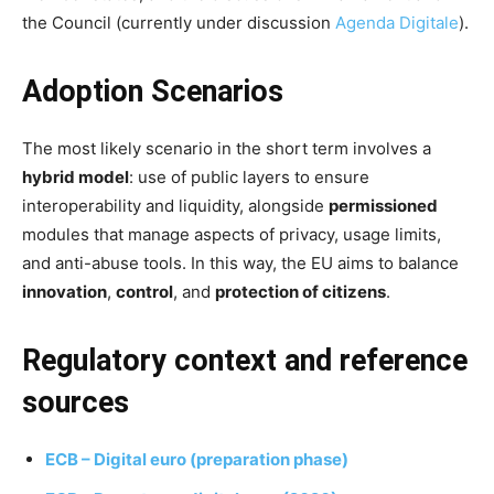
the Council (currently under discussion
Agenda Digitale
).
Adoption Scenarios
The most likely scenario in the short term involves a
hybrid model
: use of public layers to ensure
interoperability and liquidity, alongside
permissioned
modules that manage aspects of privacy, usage limits,
and anti-abuse tools. In this way, the EU aims to balance
innovation
,
control
, and
protection of citizens
.
Regulatory context and reference
sources
ECB – Digital euro (preparation phase)