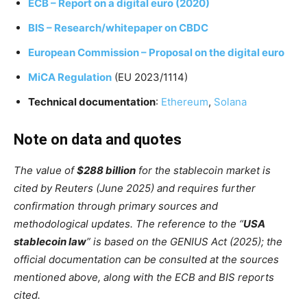
ECB – Report on a digital euro (2020)
BIS – Research/whitepaper on CBDC
European Commission – Proposal on the digital euro
MiCA Regulation
(EU 2023/1114)
Technical documentation
:
Ethereum
,
Solana
Note on data and quotes
The value of
$288 billion
for the stablecoin market is
cited by Reuters (June 2025) and requires further
confirmation through primary sources and
methodological updates. The reference to the “
USA
stablecoin law
” is based on the GENIUS Act (2025); the
official documentation can be consulted at the sources
mentioned above, along with the ECB and BIS reports
cited.