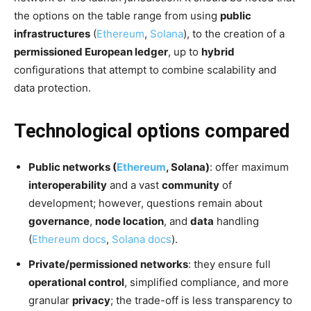
the options on the table range from using
public
infrastructures
(
Ethereum
,
Solana
), to the creation of a
permissioned European ledger
, up to
hybrid
configurations that attempt to combine scalability and
data protection.
Technological options compared
Public networks (
Ethereum
, Solana)
: offer maximum
interoperability
and a vast
community
of
development; however, questions remain about
governance
,
node location
, and
data
handling
(
Ethereum docs
,
Solana docs
).
Private/permissioned networks
: they ensure full
operational control
, simplified compliance, and more
granular
privacy
; the trade-off is less transparency to