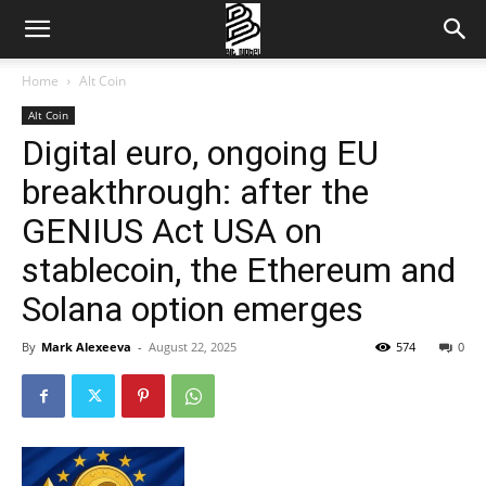
Home
Alt Coin
Alt Coin
Digital euro, ongoing EU
breakthrough: after the
GENIUS Act USA on
stablecoin, the Ethereum and
Solana option emerges
By
Mark Alexeeva
-
August 22, 2025
574
0