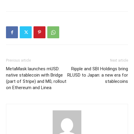
Previous article
Next article
MetaMask launches mUSD:
Ripple and SBI Holdings bring
native stablecoin with Bridge
RLUSD to Japan: a new era for
(part of Stripe) and M0, rollout
stablecoins
on Ethereum and Linea