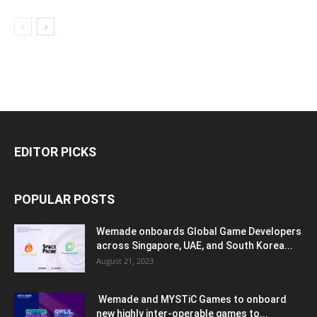
EDITOR PICKS
POPULAR POSTS
Wemade onboards Global Game Developers
across Singapore, UAE, and South Korea...
August 21, 2023
Wemade and MYSTiC Games to onboard
new highly inter-operable games to...