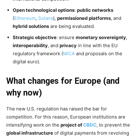
Open technological options
:
public networks
(
Ethereum
,
Solana
),
permissioned platforms
, and
hybrid solutions
are being evaluated.
Strategic objective
: ensure
monetary sovereignty
,
interoperability
, and
privacy
in line with the EU
regulatory framework (
MiCA
and proposals on the
digital euro).
What changes for Europe (and
why now)
The new U.S. regulation has raised the bar for
competition. For this reason, European institutions are
intensifying work on the
project of
CBDC
, to prevent the
global infrastructure
of digital payments from revolving