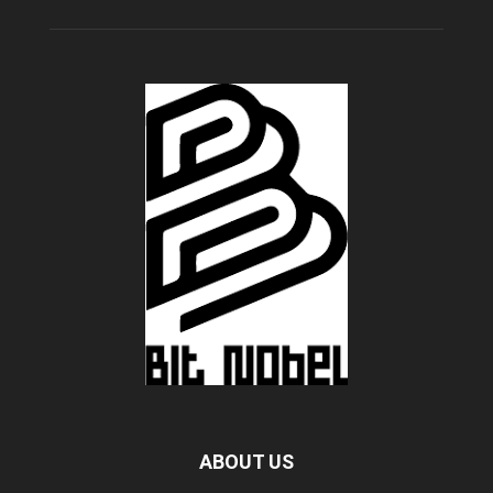
ABOUT US