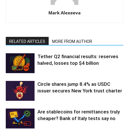
Mark Alexeeva
RELATED ARTICLES
MORE FROM AUTHOR
Tether Q2 financial results: reserves
halved, losses top $4 billion
Circle shares jump 8.4% as USDC
issuer secures New York trust charter
Are stablecoins for remittances truly
cheaper? Bank of Italy tests say no