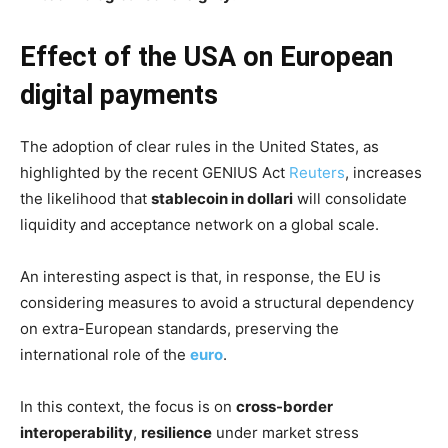
Effect of the USA on European
digital payments
The adoption of clear rules in the United States, as
highlighted by the recent GENIUS Act
Reuters
, increases
the likelihood that
stablecoin in dollari
will consolidate
liquidity and acceptance network on a global scale.
An interesting aspect is that, in response, the EU is
considering measures to avoid a structural dependency
on extra-European standards, preserving the
international role of the
euro
.
In this context, the focus is on
cross-border
interoperability
,
resilience
under market stress