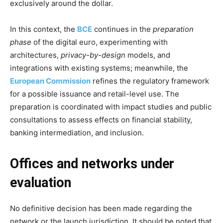
exclusively around the dollar.
In this context, the
BCE
continues in the
preparation
phase
of the digital euro, experimenting with
architectures,
privacy-by-design
models, and
integrations with existing systems; meanwhile, the
European Commission
refines the regulatory framework
for a possible issuance and retail-level use. The
preparation is coordinated with impact studies and public
consultations to assess effects on financial stability,
banking intermediation, and inclusion.
Offices and networks under
evaluation
No definitive decision has been made regarding the
network or the launch jurisdiction. It should be noted that