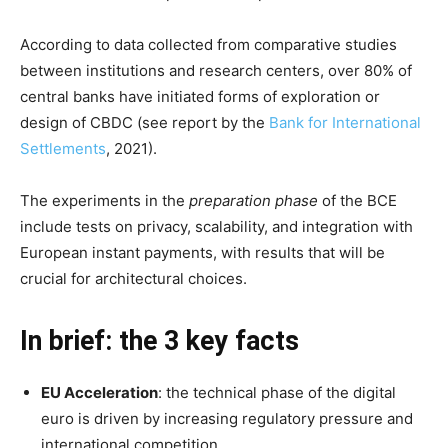
According to data collected from comparative studies
between institutions and research centers, over 80% of
central banks have initiated forms of exploration or
design of CBDC (see report by the
Bank for International
Settlements
, 2021).
The experiments in the
preparation phase
of the BCE
include tests on privacy, scalability, and integration with
European instant payments, with results that will be
crucial for architectural choices.
In brief: the 3 key facts
EU Acceleration
: the technical phase of the digital
euro is driven by increasing regulatory pressure and
international competition.