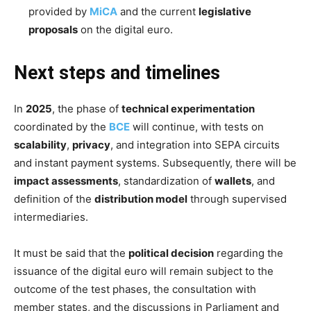
provided by
MiCA
and the current
legislative
proposals
on the digital euro.
Next steps and timelines
In
2025
, the phase of
technical experimentation
coordinated by the
BCE
will continue, with tests on
scalability
,
privacy
, and integration into SEPA circuits
and instant payment systems. Subsequently, there will be
impact assessments
, standardization of
wallets
, and
definition of the
distribution model
through supervised
intermediaries.
It must be said that the
political decision
regarding the
issuance of the digital euro will remain subject to the
outcome of the test phases, the consultation with
member states, and the discussions in Parliament and