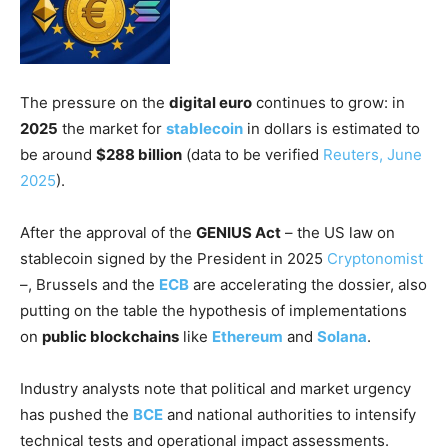
The pressure on the
digital euro
continues to grow: in
2025
the market for
stablecoin
in dollars is estimated to
be around
$288 billion
(data to be verified
Reuters, June
2025
).
After the approval of the
GENIUS Act
– the US law on
stablecoin signed by the President in 2025
Cryptonomist
–, Brussels and the
ECB
are accelerating the dossier, also
putting on the table the hypothesis of implementations
on
public blockchains
like
Ethereum
and
Solana
.
Industry analysts note that political and market urgency
has pushed the
BCE
and national authorities to intensify
technical tests and operational impact assessments.