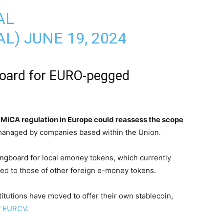
AL
AL)
JUNE 19, 2024
board for EURO-pegged
MiCA regulation in Europe could reassess the scope
managed by companies based within the Union.
ingboard for local emoney tokens, which currently
red to those of other foreign e-money tokens.
titutions have moved to offer their own stablecoin,
of EURCV
.