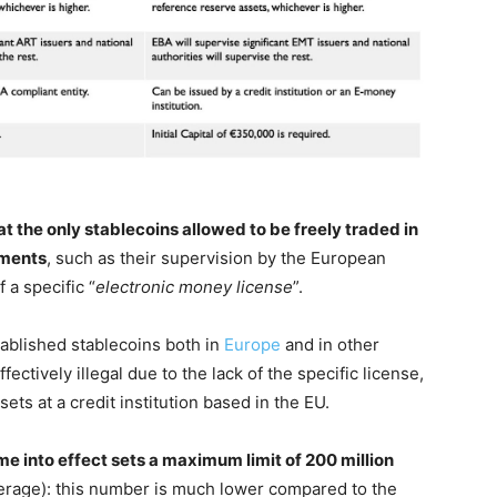
t the only stablecoins allowed to be freely traded in
ements
, such as their supervision by the European
 a specific “
electronic money license
”.
ablished stablecoins both in
Europe
and in other
tively illegal due to the lack of the specific license,
sets at a credit institution based in the EU.
me into effect sets a maximum limit of 200 million
erage): this number is much lower compared to the