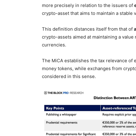
more precisely in relation to the issuers of
crypto-asset that aims to maintain a stable v
This definition distances itself from that of
crypto-assets aimed at maintaining a value re
currencies.
The MiCA establishes the tax relevance of
money tokens, while exchanges from crypto
considered in this sense.