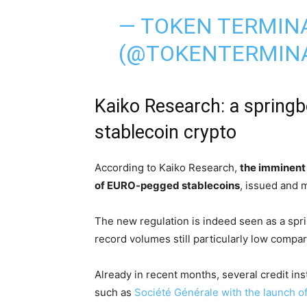
— TOKEN TERMIN
(@TOKENTERMIN
Kaiko Research: a spring
stablecoin crypto
According to Kaiko Research,
the imminent 
of EURO-pegged stablecoins
, issued and 
The new regulation is indeed seen as a spr
record volumes still particularly low compa
Already in recent months, several credit ins
such as
Société Générale with the launch 