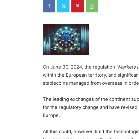
On June 30, 2024, the regulation “
Markets i
within the European territory, and significa
stablecoins managed from overseas in order
The leading exchanges of the continent su
for the regulatory change and have revised 
Europe.
All this could, however, limit the technologi