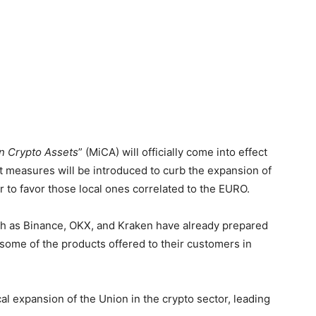
n Crypto Assets
” (MiCA) will officially come into effect
nt measures will be introduced to curb the expansion of
 to favor those local ones correlated to the EURO.
ch as Binance, OKX, and Kraken have already prepared
some of the products offered to their customers in
cal expansion of the Union in the crypto sector, leading