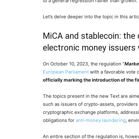
to a general regression rather than growth.
Let’s delve deeper into the topic in this artic
MiCA and stablecoin: the c
electronic money issuers 
On October 10, 2023, the regulation “
Market
European Parliament
with a favorable vote
officially marking the introduction of the f
The topics present in the new Text are aimed
such as issuers of crypto-assets, providers
cryptographic exchange platforms, address
obligations for
anti-money laundering
, envi
An entire section of the regulation is, howe