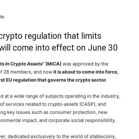
le.
rypto regulation that limits
will come into effect on June 30
s In Crypto Assets
” (MiCA)
was approved by the
 of 28 members, and now
it is about to come into force,
irst EU regulation that governs the crypto sector.
 at a wide range of subjects operating in the industry,
 of services related to crypto-assets (CASP), and
ing key issues such as consumer protection, new
ronmental impact, and corporate social responsibility.
ver, dedicated exclusively to the world of stablecoins,