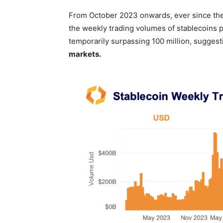
From October 2023 onwards, ever since the
the weekly trading volumes of stablecoins 
temporarily surpassing 100 million, suggest
markets.