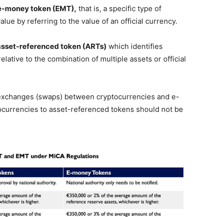
e-money token (EMT),
that is, a specific type of
alue by referring to the value of an official currency.
asset-referenced token (ARTs)
which identifies
lative to the combination of multiple assets or official
 exchanges (swaps) between cryptocurrencies and e-
currencies to asset-referenced tokens should not be