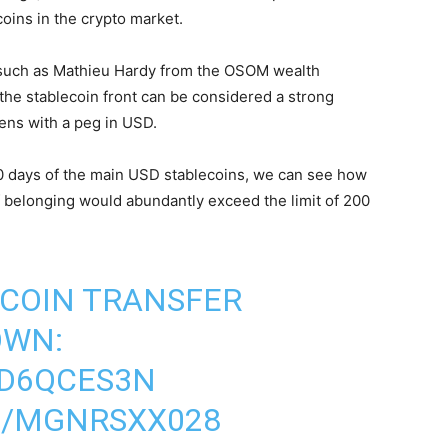
oins in the crypto market.
 such as Mathieu Hardy from the OSOM wealth
the stablecoin front can be considered a strong
ens with a peg in USD.
0 days of the main USD stablecoins, we can see how
 belonging would abundantly exceed the limit of 200
COIN TRANSFER
OWN:
WD6QCES3N
M/MGNRSXX028