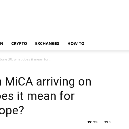
IN
CRYPTO
EXCHANGES
HOW TO
June 30: what does it mean for...
n MiCA arriving on
es it mean for
rope?
960
0