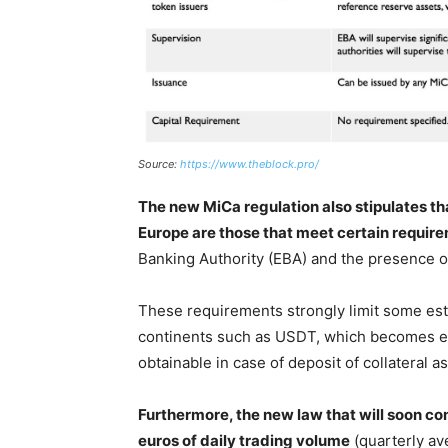
Source:
https://www.theblock.pro/
The new MiCa regulation also stipulates tha
Europe are those that meet certain requir
Banking Authority (EBA) and the presence of
These requirements strongly limit some est
continents such as USDT, which becomes effec
obtainable in case of deposit of collateral as
Furthermore, the new law that will soon co
euros of daily trading volume
(quarterly av