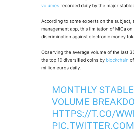
volumes
recorded daily by the major stablec
According to some experts on the subject,
management app, this limitation of MiCa on 
discrimination against electronic money tok
Observing the average volume of the last 3
the top 10 diversified coins by
blockchain
of
million euros daily.
MONTHLY STABLE
VOLUME BREAKD
HTTPS://T.CO/W
PIC.TWITTER.CO