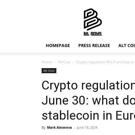
Bit
Nobel
HOMEPAGE
PRESS RELEASE
ALT CO
Home
Alt Coin
Crypto regulation MiCA arriving on 
Alt Coin
Crypto regulatio
June 30: what do
stablecoin in Eu
By
Mark Alexeeva
-
June 19, 2024