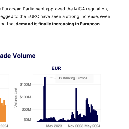
 European Parliament approved the MiCA regulation,
pegged to the EURO have seen a strong increase, even
ing that
demand is finally increasing in European