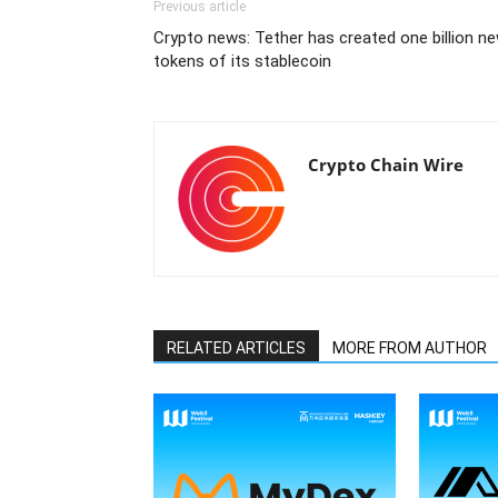
Previous article
Crypto news: Tether has created one billion n
tokens of its stablecoin
Crypto Chain Wire
RELATED ARTICLES
MORE FROM AUTHOR