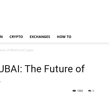
IN
CRYPTO
EXCHANGES
HOW TO
ture of Web3 and Crypto
AI: The Future of
o
1002
0