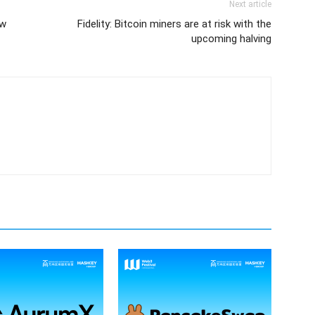
Next article
ew
Fidelity: Bitcoin miners are at risk with the
upcoming halving