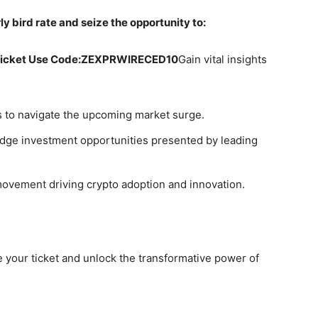
y bird rate and seize the opportunity to:
Ticket Use Code:
ZEXPRWIRECED10
Gain vital insights
ts to navigate the upcoming market surge.
dge investment opportunities presented by leading
movement driving crypto adoption and innovation.
 your ticket and unlock the transformative power of