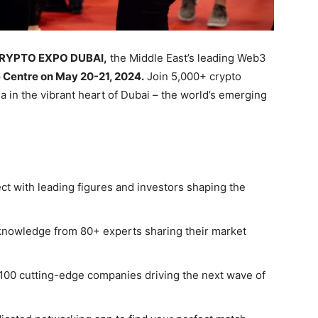
CRYPTO EXPO DUBAI,
the Middle East’s leading Web3
 Centre on May 20-21, 2024.
Join 5,000+ crypto
ia in the vibrant heart of Dubai – the world’s emerging
t with leading figures and investors shaping the
knowledge from 80+ experts sharing their market
100 cutting-edge companies driving the next wave of