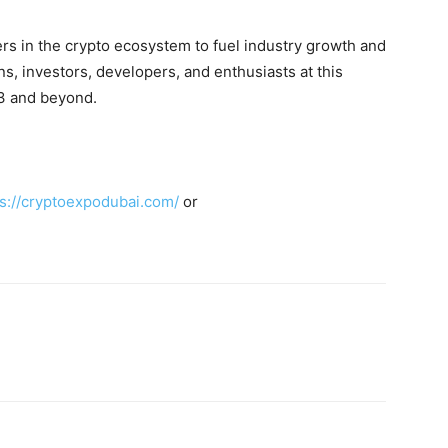
 in the crypto ecosystem to fuel industry growth and
ns, investors, developers, and enthusiasts at this
b3 and beyond.
ps://cryptoexpodubai.com/
or