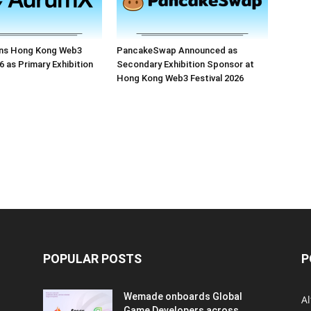
ns Hong Kong Web3
PancakeSwap Announced as
6 as Primary Exhibition
Secondary Exhibition Sponsor at
Hong Kong Web3 Festival 2026
POPULAR POSTS
P
Wemade onboards Global
Al
Game Developers across