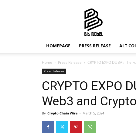
Bit
Nobel
HOMEPAGE
PRESS RELEASE
ALT CO
Home
Press Release
CRYPTO EXPO DUBAI: The Fu
Press Release
CRYPTO EXPO DUB
Web3 and Crypt
By
Crypto Chain Wire
-
March 5, 2024