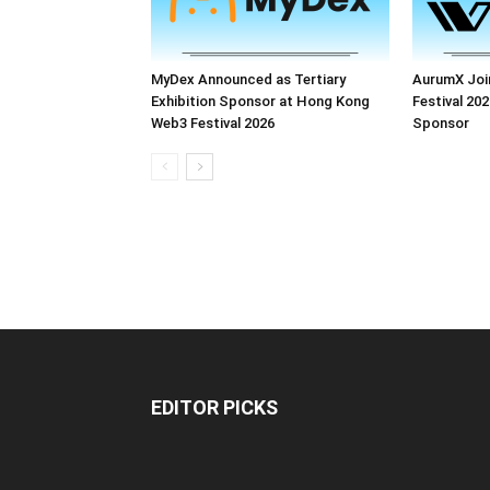
MyDex Announced as Tertiary
AurumX Joi
Exhibition Sponsor at Hong Kong
Festival 202
Web3 Festival 2026
Sponsor
EDITOR PICKS