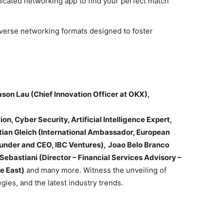
dicated networking app to find your perfect match
iverse networking formats designed to foster
ason Lau (Chief Innovation Officer at OKX),
on, Cyber Security, Artificial Intelligence Expert,
tian Gleich (International Ambassador, European
under and CEO, IBC Ventures),
Joao Belo Branco
Sebastiani (Director – Financial Services Advisory –
e East)
and many more. Witness the unveiling of
gies, and the latest industry trends.