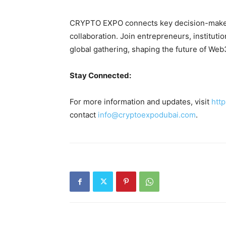
CRYPTO EXPO connects key decision-makers
collaboration. Join entrepreneurs, institutio
global gathering, shaping the future of We
Stay Connected:
For more information and updates, visit
htt
contact
info@cryptoexpodubai.com
.