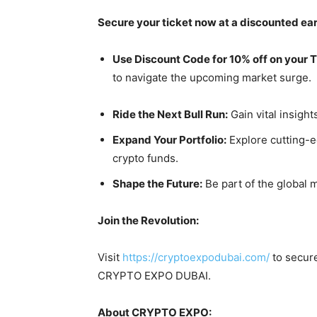
Secure your ticket now at a discounted earl
Use Discount Code for 10% off on your 
to navigate the upcoming market surge.
Ride the Next Bull Run:
Gain vital insigh
Expand Your Portfolio:
Explore cutting-e
crypto funds.
Shape the Future:
Be part of the global 
Join the Revolution:
Visit
https://cryptoexpodubai.com/
to secure
CRYPTO EXPO DUBAI.
About CRYPTO EXPO: