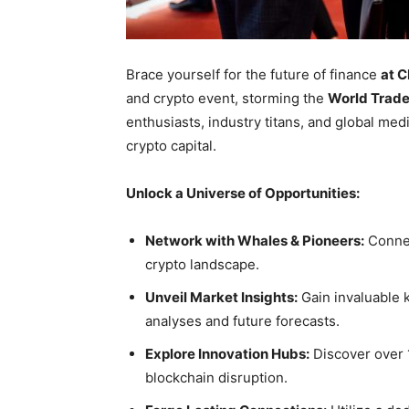
Brace yourself for the future of finance
at 
and crypto event, storming the
World Trade
enthusiasts, industry titans, and global med
crypto capital.
Unlock a Universe of Opportunities:
Network with Whales & Pioneers:
Connec
crypto landscape.
Unveil Market Insights:
Gain invaluable 
analyses and future forecasts.
Explore Innovation Hubs:
Discover over 
blockchain disruption.