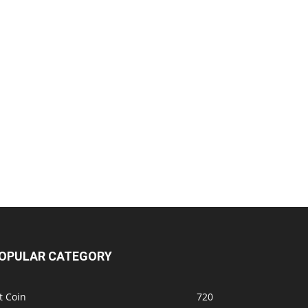
OPULAR CATEGORY
t Coin
720