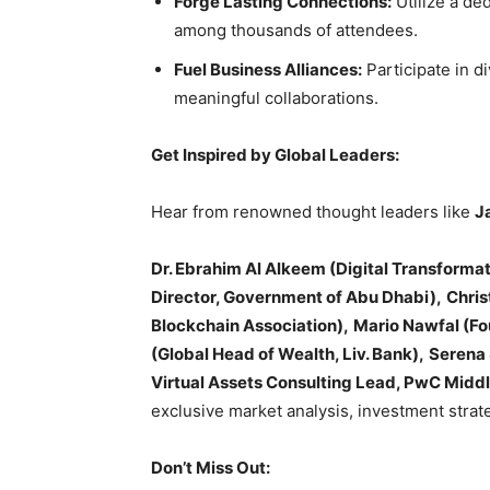
Forge Lasting Connections:
Utilize a de
among thousands of attendees.
Fuel Business Alliances:
Participate in d
meaningful collaborations.
Get Inspired by Global Leaders:
Hear from renowned thought leaders like
J
Dr. Ebrahim Al Alkeem (Digital Transformati
Director, Government of Abu Dhabi),
Chris
Blockchain Association),
Mario Nawfal (Fo
(Global Head of Wealth, Liv. Bank),
Serena 
Virtual Assets Consulting Lead, PwC Middl
exclusive market analysis, investment strate
Don’t Miss Out: