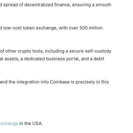
nd spread of decentralized finance, ensuring a smooth
 and low-cost token exchange, with over 500 million
e of other crypto tools, including a secure self-custody
tal assets, a dedicated business portal, and a debit
 and the integration into Coinbase is precisely in this
 exchange
in the USA.