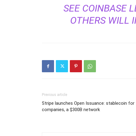
SEE COINBASE L
OTHERS WILL I
Previous article
Stripe launches Open Issuance: stablecoin for
companies, a $300B network