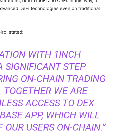
itutions, both TradFi and CeFi. In this way, it
dvanced DeFi technologies even on traditional
iro, stated:
ATION WITH 1INCH
 SIGNIFICANT STEP
RING ON-CHAIN TRADING
. TOGETHER WE ARE
LESS ACCESS TO DEX
BASE APP, WHICH WILL
F OUR USERS ON-CHAIN.”