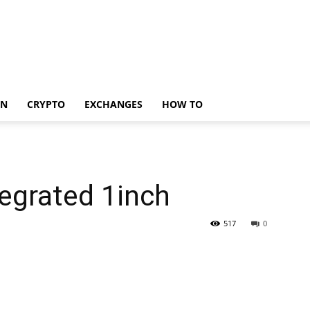
IN
CRYPTO
EXCHANGES
HOW TO
egrated 1inch
517
0