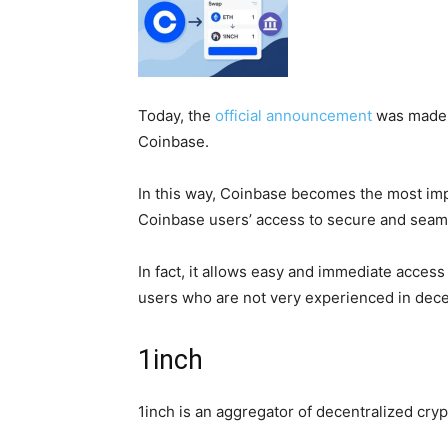
Today, the
official announcement
was made r
Coinbase.
In this way, Coinbase becomes the most impo
Coinbase users’ access to secure and sea
In fact, it allows easy and immediate access
users who are not very experienced in dece
1inch
1inch is an aggregator of decentralized cry