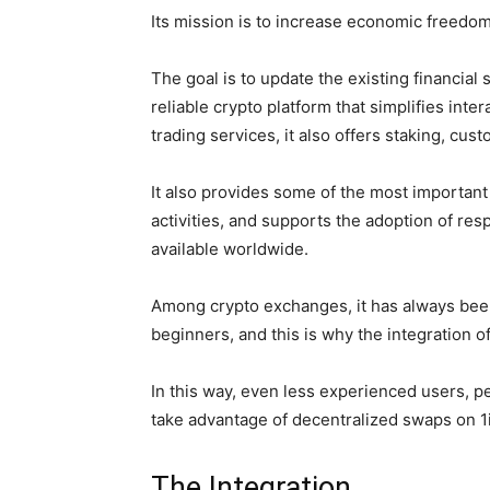
Its mission is to increase economic freedom
The goal is to update the existing financial
reliable crypto platform that simplifies inte
trading services, it also offers staking, cus
It also provides some of the most important 
activities, and supports the adoption of res
available worldwide.
Among crypto exchanges, it has always been
beginners, and this is why the integration o
In this way, even less experienced users, p
take advantage of decentralized swaps on 1
The Integration