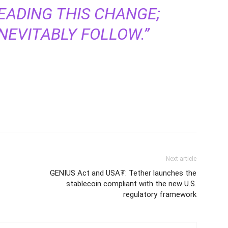
EADING THIS CHANGE;
NEVITABLY FOLLOW.”
Next article
GENIUS Act and USA₮: Tether launches the
stablecoin compliant with the new U.S.
regulatory framework