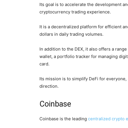
Its goal is to accelerate the development a
cryptocurrency trading experience.
It is a decentralized platform for efficient
dollars in daily trading volumes.
In addition to the DEX, it also offers a rang
wallet, a portfolio tracker for managing digi
card.
Its mission is to simplify DeFi for everyone,
direction.
Coinbase
Coinbase is the leading
centralized crypto