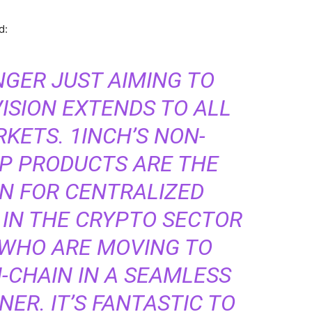
ed:
NGER JUST AIMING TO
VISION EXTENDS TO ALL
KETS. 1INCH’S NON-
P PRODUCTS ARE THE
ON FOR CENTRALIZED
 IN THE CRYPTO SECTOR
, WHO ARE MOVING TO
-CHAIN IN A SEAMLESS
ER. IT’S FANTASTIC TO