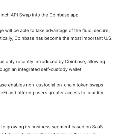
1inch API Swap into the Coinbase app.
e will be able to take advantage of the fluid, secure,
tically, Coinbase has become the most important U.S.
as only recently introduced by Coinbase, allowing
rough an integrated self-custody wallet.
ase enables non-custodial on-chain token swaps
DeFi and offering users greater access to liquidity.
t to growing its business segment based on SaaS