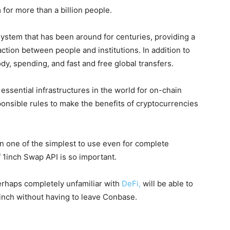
 for more than a billion people.
 system that has been around for centuries, providing a
raction between people and institutions. In addition to
tody, spending, and fast and free global transfers.
essential infrastructures in the world for on-chain
ponsible rules to make the benefits of cryptocurrencies
 one of the simplest to use even for complete
f 1inch Swap API is so important.
erhaps completely unfamiliar with
DeFi,
will be able to
inch without having to leave Conbase.