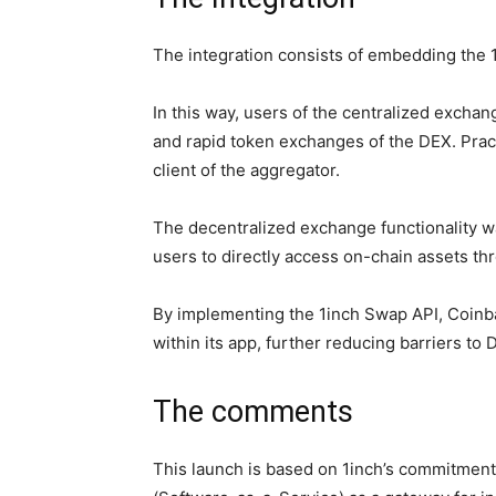
The integration consists of embedding the 
In this way, users of the centralized exchang
and rapid token exchanges of the DEX. Prac
client of the aggregator.
The decentralized exchange functionality w
users to directly access on-chain assets th
By implementing the 1inch Swap API, Coinb
within its app, further reducing barriers to 
The comments
This launch is based on 1inch’s commitmen