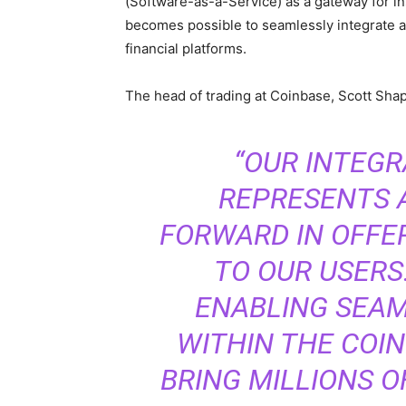
(Software-as-a-Service) as a gateway for inst
becomes possible to seamlessly integrate a
financial platforms.
The head of trading at Coinbase, Scott Shap
“OUR INTEGR
REPRESENTS A
FORWARD IN OFFE
TO OUR USERS
ENABLING SEAM
WITHIN THE COIN
BRING MILLIONS O