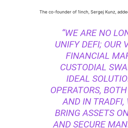
The co-founder of 1inch, Sergej Kunz, add
“WE ARE NO LO
UNIFY DEFI; OUR 
FINANCIAL MAR
CUSTODIAL SWA
IDEAL SOLUTI
OPERATORS, BOTH
AND IN TRADFI
BRING ASSETS ON
AND SECURE MANN