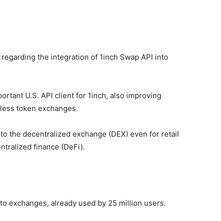
egarding the integration of 1inch Swap API into
rtant U.S. API client for 1inch, also improving
mless token exchanges.
 to the decentralized exchange (DEX) even for retail
ntralized finance (DeFi).
pto exchanges, already used by 25 million users.