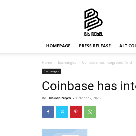
Bit
Nobel
HOMEPAGE
PRESS RELEASE
ALT CO
Home
Exchanges
Coinbase has integrated 1inch
Exchanges
Coinbase has int
By
Hilarion Zuyev
-
October 2, 2025