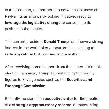
In this scenario, the partnership between Coinbase and
PayPal fits as a forward-looking initiative, ready to
leverage the legislative change
to consolidate its
position in the market.
The current president
Donald Trump
has shown a strong
interest in the world of cryptocurrencies, seeking to
radically reform U.S. policies
on the matter.
After receiving broad support from the sector during his
election campaign, Trump appointed crypto-friendly
figures to key agencies such as the
Securities and
Exchange Commission
.
Recently, he signed an
executive order
for the creation
of a
strategic cryptocurrency reserve
, demonstrating