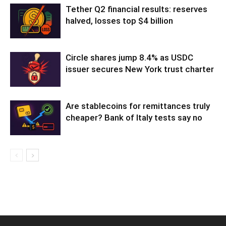
Tether Q2 financial results: reserves
halved, losses top $4 billion
Circle shares jump 8.4% as USDC
issuer secures New York trust charter
Are stablecoins for remittances truly
cheaper? Bank of Italy tests say no