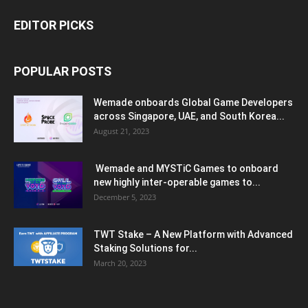
EDITOR PICKS
POPULAR POSTS
Wemade onboards Global Game Developers
across Singapore, UAE, and South Korea...
August 21, 2023
Wemade and MYSTiC Games to onboard
new highly inter-operable games to...
December 5, 2023
TWT Stake – A New Platform with Advanced
Staking Solutions for...
March 20, 2023