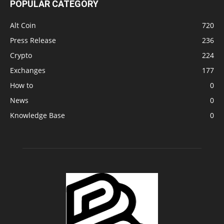
POPULAR CATEGORY
Alt Coin
720
Press Release
236
Crypto
224
Exchanges
177
How to
0
News
0
Knowledge Base
0