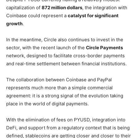
capitalization of
872 million dollars
, the integration with
Coinbase could represent a
catalyst for significant
growth
.
In the meantime, Circle also continues to invest in the
sector, with the recent launch of the
Circle Payments
network, designed to facilitate cross-border payments
and real-time settlement between financial institutions.
The collaboration between Coinbase and PayPal
represents much more than a simple commercial
agreement: it is a strong signal of the evolution taking
place in the world of digital payments.
With the elimination of fees on PYUSD, integration into
DeFi, and support from a regulatory context that is being
defined, stablecoins are getting closer and closer to their