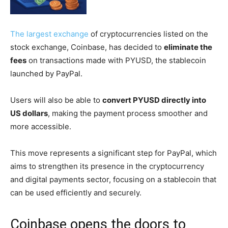
The largest exchange
of cryptocurrencies listed on the
stock exchange, Coinbase, has decided to
eliminate the
fees
on transactions made with PYUSD, the stablecoin
launched by PayPal.
Users will also be able to
convert PYUSD directly into
US dollars
, making the payment process smoother and
more accessible.
This move represents a significant step for PayPal, which
aims to strengthen its presence in the cryptocurrency
and digital payments sector, focusing on a stablecoin that
can be used efficiently and securely.
Coinbase opens the doors to