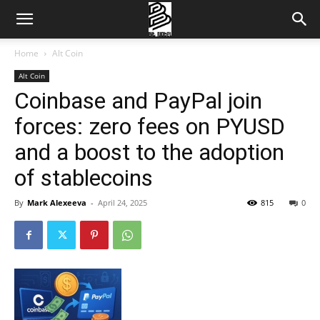
Home
Alt Coin
Alt Coin
Coinbase and PayPal join
forces: zero fees on PYUSD
and a boost to the adoption
of stablecoins
By
Mark Alexeeva
-
April 24, 2025
815
0