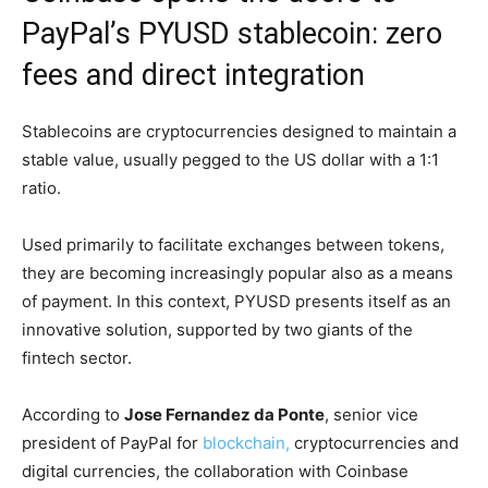
PayPal’s PYUSD stablecoin: zero
fees and direct integration
Stablecoins are cryptocurrencies designed to maintain a
stable value, usually pegged to the US dollar with a 1:1
ratio.
Used primarily to facilitate exchanges between tokens,
they are becoming increasingly popular also as a means
of payment. In this context, PYUSD presents itself as an
innovative solution, supported by two giants of the
fintech sector.
According to
Jose Fernandez da Ponte
, senior vice
president of PayPal for
blockchain,
cryptocurrencies and
digital currencies, the collaboration with Coinbase