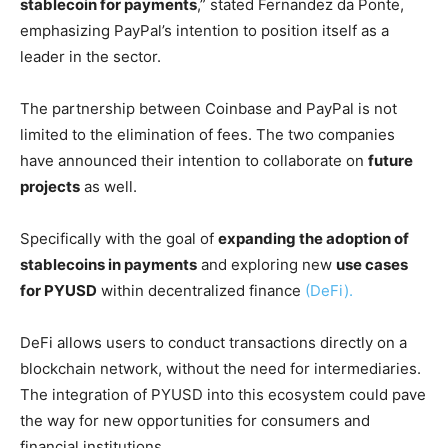
stablecoin for payments
,” stated Fernandez da Ponte,
emphasizing PayPal’s intention to position itself as a
leader in the sector.
The partnership between Coinbase and PayPal is not
limited to the elimination of fees. The two companies
have announced their intention to collaborate on
future
projects
as well.
Specifically with the goal of
expanding the adoption of
stablecoins in payments
and exploring new
use cases
for PYUSD
within decentralized finance
(DeFi).
DeFi allows users to conduct transactions directly on a
blockchain network, without the need for intermediaries.
The integration of PYUSD into this ecosystem could pave
the way for new opportunities for consumers and
financial institutions.