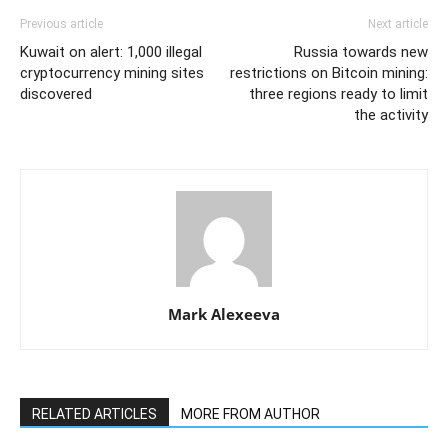
Previous article
Next article
Kuwait on alert: 1,000 illegal
Russia towards new
cryptocurrency mining sites
restrictions on Bitcoin mining:
discovered
three regions ready to limit
the activity
Mark Alexeeva
RELATED ARTICLES
MORE FROM AUTHOR