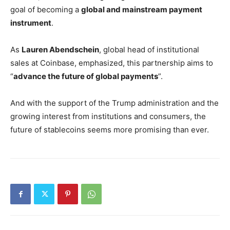
goal of becoming a
global and mainstream payment
instrument
.
As
Lauren Abendschein
, global head of institutional
sales at Coinbase, emphasized, this partnership aims to
“
advance the future of global payments
”.
And with the support of the Trump administration and the
growing interest from institutions and consumers, the
future of stablecoins seems more promising than ever.