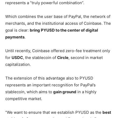
represents a “truly powerful combination”.
Which combines the user base of PayPal, the network of
merchants, and the institutional access of Coinbase. The
goal is clear:
bring PYUSD to the center of digital
payments
.
Until recently, Coinbase offered zero-fee treatment only
for
USDC
, the stablecoin of
Circle
, second in market
capitalization.
The extension of this advantage also to PYUSD
represents an important recognition for PayPal’s
stablecoin, which aims to
gain ground
in a highly
competitive market.
“We want to ensure that we establish PYUSD as the
best