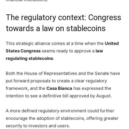
The regulatory context: Congress
towards a law on stablecoins
This strategic alliance comes at a time when the
United
States Congress
seems ready to approve a
law
regulating stablecoins
.
Both the House of Representatives and the Senate have
put forward proposals to create a clear regulatory
framework, and the
Casa Bianca
has expressed the
intention to see a definitive bill approved by August.
A more defined regulatory environment could further
encourage the adoption of stablecoins, offering greater
security to investors and users.