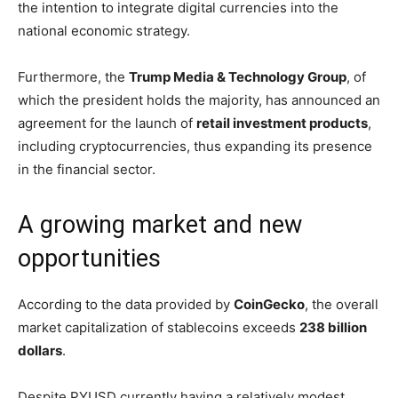
the intention to integrate digital currencies into the
national economic strategy.
Furthermore, the
Trump Media & Technology Group
, of
which the president holds the majority, has announced an
agreement for the launch of
retail investment products
,
including cryptocurrencies, thus expanding its presence
in the financial sector.
A growing market and new
opportunities
According to the data provided by
CoinGecko
, the overall
market capitalization of stablecoins exceeds
238 billion
dollars
.
Despite PYUSD currently having a relatively modest