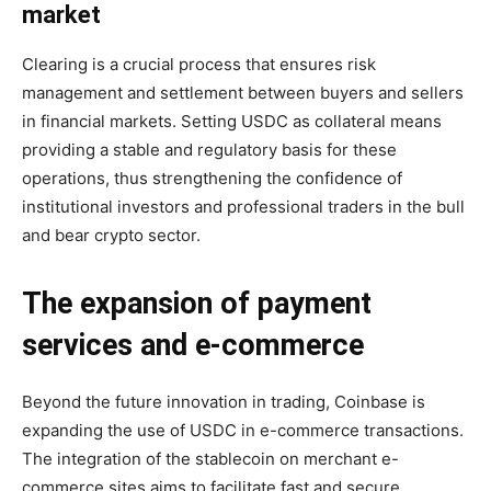
market
Clearing is a crucial process that ensures risk
management and settlement between buyers and sellers
in financial markets. Setting USDC as collateral means
providing a stable and regulatory basis for these
operations, thus strengthening the confidence of
institutional investors and professional traders in the bull
and bear crypto sector.
The expansion of payment
services and e-commerce
Beyond the future innovation in trading, Coinbase is
expanding the use of USDC in e-commerce transactions.
The integration of the stablecoin on merchant e-
commerce sites aims to facilitate fast and secure