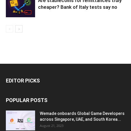
Are stablecoins for remittances truly
cheaper? Bank of Italy tests say no
EDITOR PICKS
POPULAR POSTS
Wemade onboards Global Game Developers
across Singapore, UAE, and South Korea...
August 21, 2023