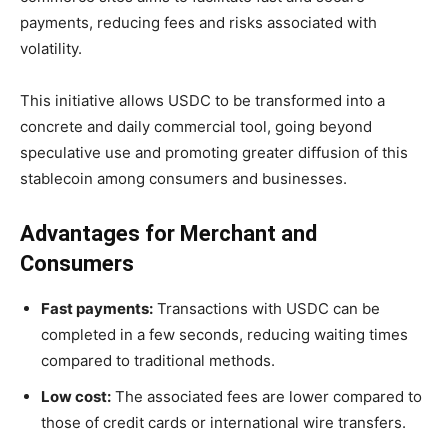
payments, reducing fees and risks associated with
volatility.
This initiative allows USDC to be transformed into a
concrete and daily commercial tool, going beyond
speculative use and promoting greater diffusion of this
stablecoin among consumers and businesses.
Advantages for Merchant and
Consumers
Fast payments:
Transactions with USDC can be
completed in a few seconds, reducing waiting times
compared to traditional methods.
Low cost:
The associated fees are lower compared to
those of credit cards or international wire transfers.