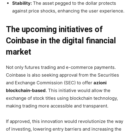
Stability:
The asset pegged to the dollar protects
against price shocks, enhancing the user experience.
The upcoming initiatives of
Coinbase in the digital financial
market
Not only futures trading and e-commerce payments.
Coinbase is also seeking approval from the Securities
and Exchange Commission (SEC) to offer
azioni
blockchain-based
. This initiative would allow the
exchange of stock titles using blockchain technology,
making trading more accessible and transparent.
If approved, this innovation would revolutionize the way
of investing, lowering entry barriers and increasing the