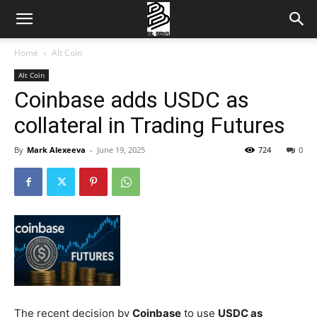
Home
Alt Coin
Alt Coin
Coinbase adds USDC as
collateral in Trading Futures
By
Mark Alexeeva
-
June 19, 2025
724
0
The recent decision by
Coinbase
to use
USDC as