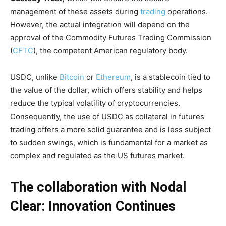
management of these assets during
trading
operations.
However, the actual integration will depend on the
approval of the Commodity Futures Trading Commission
(
CFTC
), the competent American regulatory body.
USDC, unlike
Bitcoin
or
Ethereum
, is a stablecoin tied to
the value of the dollar, which offers stability and helps
reduce the typical volatility of cryptocurrencies.
Consequently, the use of USDC as collateral in futures
trading offers a more solid guarantee and is less subject
to sudden swings, which is fundamental for a market as
complex and regulated as the US futures market.
The collaboration with Nodal
Clear: Innovation Continues