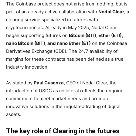
The Coinbase project does not arise from nothing, but is
part of an already active collaboration with
Nodal Clear
, a
clearing service specialized in futures with
cryptocurrencies. Already in May 2025, Nodal Clear
began supporting futures on
Bitcoin (BTI), Ether (ETI),
nano Bitcoin (BIT), and nano Ether (ET)
on the Coinbase
Derivatives Exchange (CDE). The 24/7 availability of
margins for these contracts has been defined as a true
industry innovation.
As stated by
Paul Cusenza
, CEO of Nodal Clear, the
introduction of USDC as collateral reflects the ongoing
commitment to meet market needs and promote
innovative solutions in the regulated trading of digital
assets.
The key role of Clearing in the futures