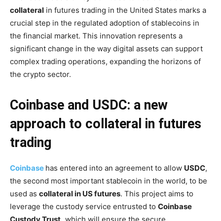
collateral
in futures trading in the United States marks a
crucial step in the regulated adoption of stablecoins in
the financial market. This innovation represents a
significant change in the way digital assets can support
complex trading operations, expanding the horizons of
the crypto sector.
Coinbase and USDC: a new
approach to collateral in futures
trading
Coinbase
has entered into an agreement to allow
USDC
,
the second most important stablecoin in the world, to be
used as
collateral in US futures
. This project aims to
leverage the custody service entrusted to
Coinbase
Custody Trust,
which will ensure the secure