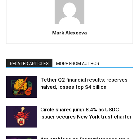
Mark Alexeeva
RELATED ARTICLES
MORE FROM AUTHOR
Tether Q2 financial results: reserves
halved, losses top $4 billion
Circle shares jump 8.4% as USDC
issuer secures New York trust charter