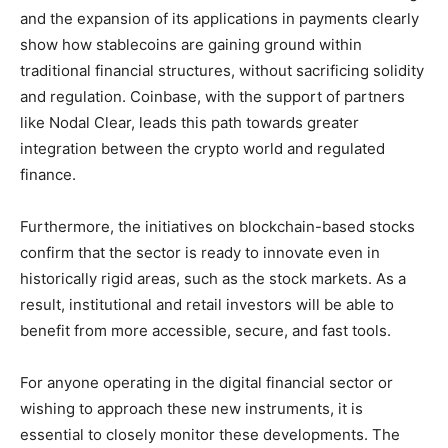
and the expansion of its applications in payments clearly
show how stablecoins are gaining ground within
traditional financial structures, without sacrificing solidity
and regulation. Coinbase, with the support of partners
like Nodal Clear, leads this path towards greater
integration between the crypto world and regulated
finance.
Furthermore, the initiatives on blockchain-based stocks
confirm that the sector is ready to innovate even in
historically rigid areas, such as the stock markets. As a
result, institutional and retail investors will be able to
benefit from more accessible, secure, and fast tools.
For anyone operating in the digital financial sector or
wishing to approach these new instruments, it is
essential to closely monitor these developments. The