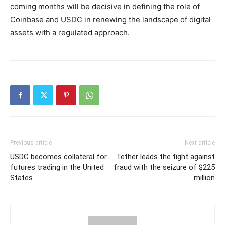
coming months will be decisive in defining the role of
Coinbase and USDC in renewing the landscape of digital
assets with a regulated approach.
Previous article
Next article
USDC becomes collateral for
Tether leads the fight against
futures trading in the United
fraud with the seizure of $225
States
million