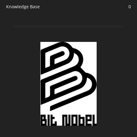
Knowledge Base
0