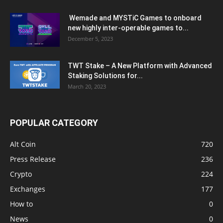
Wemade and MYSTiC Games to onboard
new highly inter-operable games to...
December 5, 2023
TWT Stake – A New Platform with Advanced
Staking Solutions for...
March 20, 2023
POPULAR CATEGORY
Alt Coin
720
Press Release
236
Crypto
224
Exchanges
177
How to
0
News
0