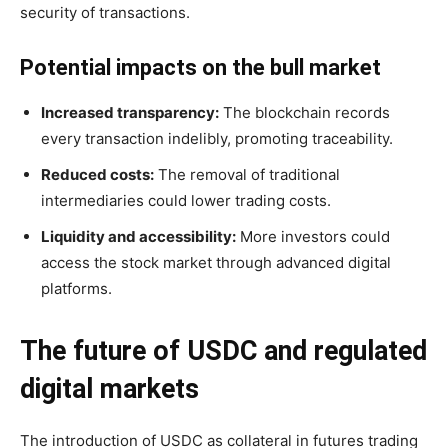
security of transactions.
Potential impacts on the bull market
Increased transparency:
The blockchain records
every transaction indelibly, promoting traceability.
Reduced costs:
The removal of traditional
intermediaries could lower trading costs.
Liquidity and accessibility:
More investors could
access the stock market through advanced digital
platforms.
The future of USDC and regulated
digital markets
The introduction of USDC as collateral in futures trading