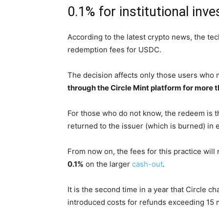
0.1% for institutional inve
According to the latest crypto news, the te
redemption fees for USDC.
The decision affects only those users who
through the Circle Mint platform for more th
For those who do not know, the redeem is t
returned to the issuer (which is burned) in e
From now on, the fees for this practice will
0.1%
on the larger
cash-out
.
It is the second time in a year that Circle c
introduced costs for refunds exceeding 15 mi