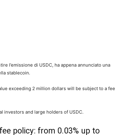
estire l’emissione di USDC, ha appena annunciato una
lla stablecoin.
ue exceeding 2 million dollars will be subject to a fee
nal investors and large holders of USDC.
fee policy: from 0.03% up to