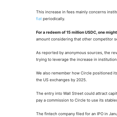
This increase in fees mainly concerns insti
fiat
periodically.
For a redeem of 15 million USDC, one might
amount considering that other competitor se
As reported by anonymous sources, the revisi
trying to leverage the increase in institution
We also remember how Circle positioned itself
the US exchanges by 2025.
The entry into Wall Street could attract cap
pay a commission to Circle to use its stable
The fintech company filed for an IPO in Jan