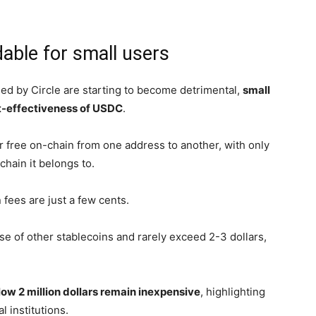
dable for small users
osed by Circle are starting to become detrimental,
small
st-effectiveness of USDC
.
 free on-chain from one address to another, with only
hain it belongs to.
fees are just a few cents.
ose of other stablecoins and rarely exceed 2-3 dollars,
low 2 million dollars remain inexpensive
, highlighting
l institutions.