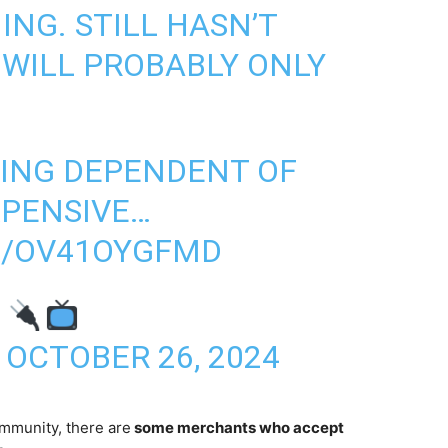
NG. STILL HASN’T
 WILL PROBABLY ONLY
BEING DEPENDENT OF
XPENSIVE…
M/OV41OYGFMD
R
)
OCTOBER 26, 2024
mmunity, there are
some merchants who accept