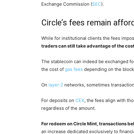
Exchange Commission (
SEC
).
Circle’s fees remain affor
While for institutional clients the fees imp
traders can still take advantage of the co
The stablecoin can indeed be exchanged for
the cost of
gas fees
depending on the blockc
On
layer-2
networks, sometimes transaction 
For deposits on
CEX
, the fees align with th
regardless of the amount.
For redeem on Circle Mint, transactions be
an increase dedicated exclusively to financia