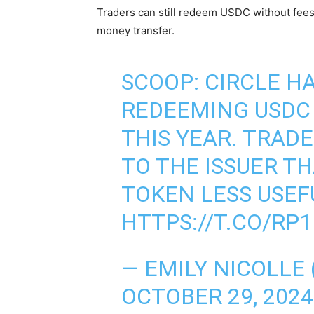
Traders can still redeem USDC without fees i
money transfer.
SCOOP: CIRCLE HA
REDEEMING USDC
THIS YEAR. TRAD
TO THE ISSUER TH
TOKEN LESS USEF
HTTPS://T.CO/RP
— EMILY NICOLLE
OCTOBER 29, 2024