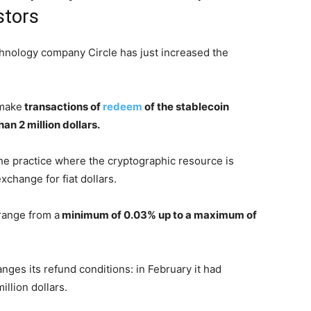
stors
chnology company Circle has just increased the
 make
transactions of
redeem
of the stablecoin
an 2 million dollars.
he practice where the cryptographic resource is
xchange for fiat dollars.
 range from a
minimum of 0.03% up to a maximum of
hanges its refund conditions: in February it had
llion dollars.