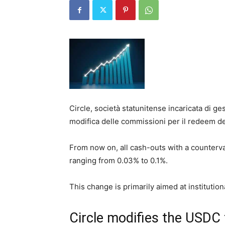
Circle, società statunitense incaricata di g
modifica delle commissioni per il redeem de
From now on, all cash-outs with a counterval
ranging from 0.03% to 0.1%.
This change is primarily aimed at institutio
Circle modifies the USDC 