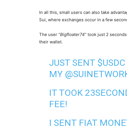
In all this, small users can also take advan
Sui, where exchanges occur in a few secon
The user “
Bigfloater74
” took just 2 second
their wallet.
JUST SENT
$USDC
MY
@SUINETWOR
IT TOOK 23SECO
FEE!
I SENT FIAT MON