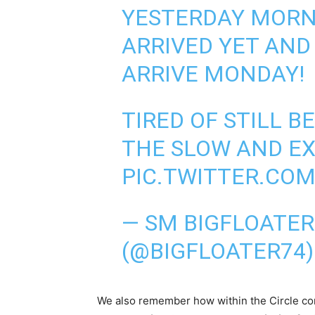
YESTERDAY MORNI
ARRIVED YET AND
ARRIVE MONDAY!
TIRED OF STILL 
THE SLOW AND E
PIC.TWITTER.CO
— SM BIGFLOATE
(@BIGFLOATER74
We also remember how within the Circle co