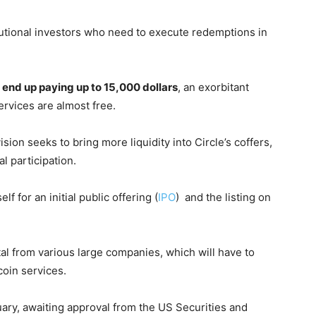
tutional investors who need to execute redemptions in
 end up paying up to 15,000 dollars
, an exorbitant
rvices are almost free.
on seeks to bring more liquidity into Circle’s coffers,
al participation.
 for an initial public offering (
IPO
) and the listing on
ital from various large companies, which will have to
coin services.
uary, awaiting approval from the US Securities and