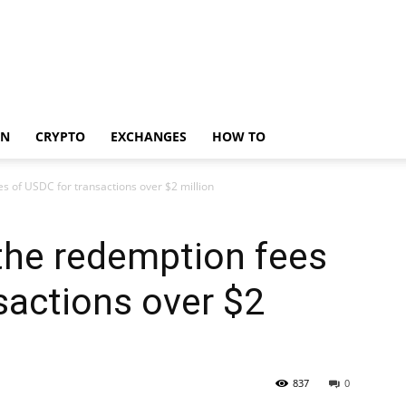
IN
CRYPTO
EXCHANGES
HOW TO
es of USDC for transactions over $2 million
 the redemption fees
sactions over $2
837
0