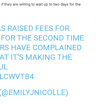
f they are willing to wait up to two days for the
S RAISED FEES FOR
 FOR THE SECOND TIME
ERS HAVE COMPLAINED
AT IT’S MAKING THE
UL
1LCWVTB4
 (@EMILYJNICOLLE)