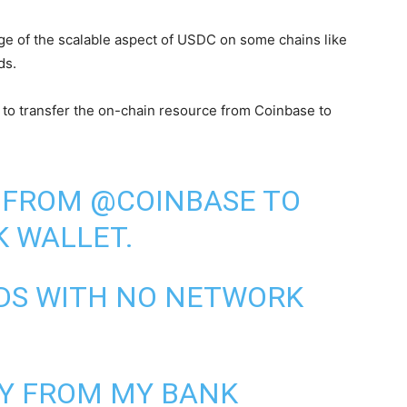
tage of the scalable aspect of USDC on some chains like
ds.
s to transfer the on-chain resource from Coinbase to
FROM
@COINBASE
TO
K
WALLET.
NDS WITH NO NETWORK
EY FROM MY BANK