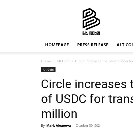
Bit
Nobel
HOMEPAGE
PRESS RELEASE
ALT CO
Home
Alt Coin
Circle increases the redemption fe
Alt Coin
Circle increases
of USDC for tran
million
By
Mark Alexeeva
-
October 30, 2024