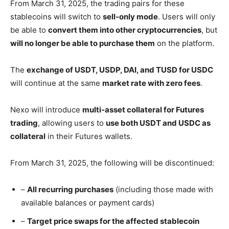
From March 31, 2025, the trading pairs for these
stablecoins will switch to
sell-only mode
. Users will only
be able to
convert them into other cryptocurrencies
, but
will no longer be able to purchase them
on the platform.
The
exchange of USDT, USDP, DAI, and TUSD for USDC
will continue at the same
market rate with zero fees
.
Nexo will introduce
multi-asset collateral for Futures
trading
, allowing users to
use both USDT and USDC as
collateral
in their Futures wallets.
From March 31, 2025, the following will be discontinued:
–
All recurring purchases
(including those made with
available balances or payment cards)
–
Target price swaps for the affected stablecoin