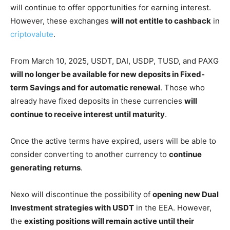
will continue to offer opportunities for earning interest.
However, these exchanges
will not entitle to cashback
in
criptovalute
.
From March 10, 2025, USDT, DAI, USDP, TUSD, and PAXG
will no longer be available for new deposits in Fixed-
term Savings and for automatic renewal
. Those who
already have fixed deposits in these currencies
will
continue to receive interest until maturity
.
Once the active terms have expired, users will be able to
consider converting to another currency to
continue
generating returns
.
Nexo will discontinue the possibility of
opening new Dual
Investment strategies with USDT
in the EEA. However,
the
existing positions will remain active until their