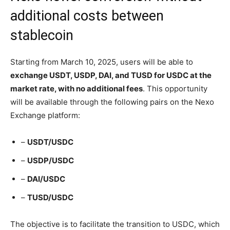
additional costs between
stablecoin
Starting from March 10, 2025, users will be able to
exchange USDT, USDP, DAI, and TUSD for USDC at the
market rate, with no additional fees
. This opportunity
will be available through the following pairs on the Nexo
Exchange platform:
–
USDT/USDC
–
USDP/USDC
–
DAI/USDC
–
TUSD/USDC
The objective is to facilitate the transition to USDC, which