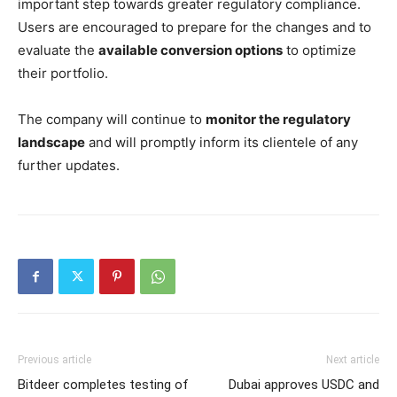
important step towards greater regulatory compliance.
Users are encouraged to prepare for the changes and to
evaluate the
available conversion options
to optimize
their portfolio.
The company will continue to
monitor the regulatory
landscape
and will promptly inform its clientele of any
further updates.
Previous article
Next article
Bitdeer completes testing of
Dubai approves USDC and