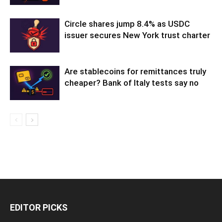
Circle shares jump 8.4% as USDC
issuer secures New York trust charter
Are stablecoins for remittances truly
cheaper? Bank of Italy tests say no
EDITOR PICKS