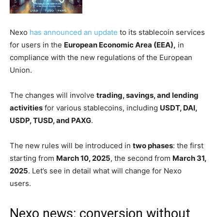
Nexo
has announced an update
to its stablecoin services
for users in the
European Economic Area (EEA),
in
compliance with the new regulations of the European
Union.
The changes will involve
trading, savings, and lending
activities
for various stablecoins, including
USDT, DAI,
USDP, TUSD, and PAXG
.
The new rules will be introduced in
two phases
: the first
starting from
March 10, 2025
, the second from
March 31,
2025
. Let’s see in detail what will change for Nexo
users.
Nexo news: conversion without