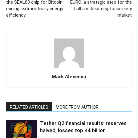
the SEAL03 chip for Bitcoin
EURC: a strategic step for the
mining: extraordinary energy
bull and bear cryptocurrency
efficiency
market
Mark Alexeeva
RELATED ARTICLES
MORE FROM AUTHOR
Tether Q2 financial results: reserves
halved, losses top $4 billion