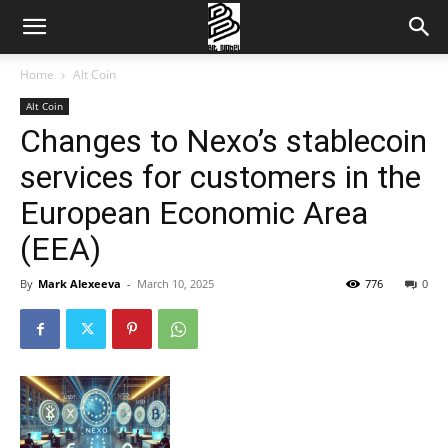
Home
Alt Coin
Alt Coin
Changes to Nexo’s stablecoin
services for customers in the
European Economic Area
(EEA)
By
Mark Alexeeva
-
March 10, 2025
776
0