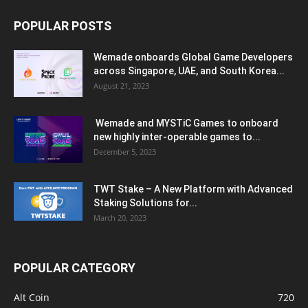
POPULAR POSTS
Wemade onboards Global Game Developers
across Singapore, UAE, and South Korea...
August 21, 2023
Wemade and MYSTiC Games to onboard
new highly inter-operable games to...
December 5, 2023
TWT Stake – A New Platform with Advanced
Staking Solutions for...
March 20, 2023
POPULAR CATEGORY
Alt Coin
720