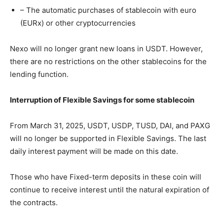
– The automatic purchases of stablecoin with euro
(EURx) or other cryptocurrencies
Nexo will no longer grant new loans in USDT. However,
there are no restrictions on the other stablecoins for the
lending function.
Interruption of Flexible Savings for some stablecoin
From March 31, 2025, USDT, USDP, TUSD, DAI, and PAXG
will no longer be supported in Flexible Savings. The last
daily interest payment will be made on this date.
Those who have Fixed-term deposits in these coin will
continue to receive interest until the natural expiration of
the contracts.