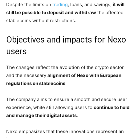
Despite the limits on
trading
, loans, and savings,
it will
still be possible to deposit and withdraw
the affected
stablecoins without restrictions.
Objectives and impacts for Nexo
users
The changes reflect the evolution of the crypto sector
and the necessary
alignment of Nexo with European
regulations on stablecoins
.
The company aims to ensure a smooth and secure user
experience, while still allowing users to
continue to hold
and manage their digital assets
.
Nexo emphasizes that these innovations represent an