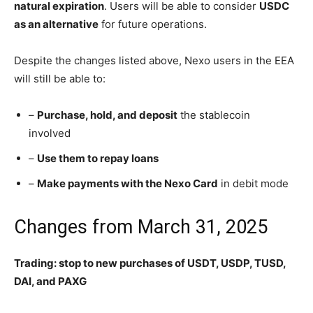
natural expiration
. Users will be able to consider
USDC
as an alternative
for future operations.
Despite the changes listed above, Nexo users in the EEA
will still be able to:
–
Purchase, hold, and deposit
the stablecoin
involved
–
Use them to repay loans
–
Make payments with the Nexo Card
in debit mode
Changes from March 31, 2025
Trading: stop to new purchases of USDT, USDP, TUSD,
DAI, and PAXG