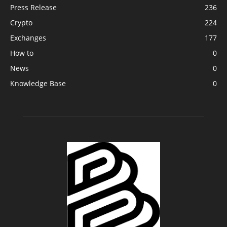
Press Release
236
Crypto
224
Exchanges
177
How to
0
News
0
Knowledge Base
0