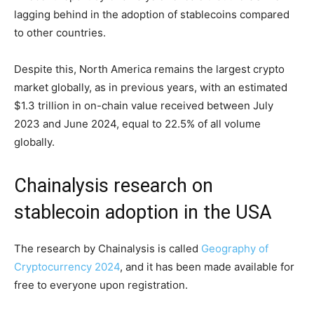
lagging behind in the adoption of stablecoins compared
to other countries.
Despite this, North America remains the largest crypto
market globally, as in previous years, with an estimated
$1.3 trillion in on-chain value received between July
2023 and June 2024, equal to 22.5% of all volume
globally.
Chainalysis research on
stablecoin adoption in the USA
The research by Chainalysis is called
Geography of
Cryptocurrency 2024
, and it has been made available for
free to everyone upon registration.