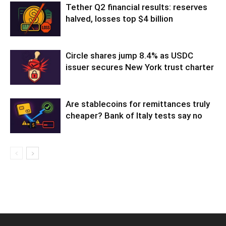
Tether Q2 financial results: reserves
halved, losses top $4 billion
Circle shares jump 8.4% as USDC
issuer secures New York trust charter
Are stablecoins for remittances truly
cheaper? Bank of Italy tests say no