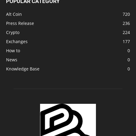
POPULAR CATEGORY
Alt Coin
720
Press Release
236
Crypto
224
Exchanges
177
How to
0
News
0
Knowledge Base
0