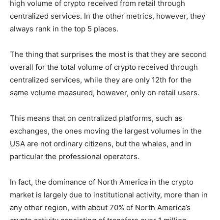
high volume of crypto received from retail through
centralized services. In the other metrics, however, they
always rank in the top 5 places.
The thing that surprises the most is that they are second
overall for the total volume of crypto received through
centralized services, while they are only 12th for the
same volume measured, however, only on retail users.
This means that on centralized platforms, such as
exchanges, the ones moving the largest volumes in the
USA are not ordinary citizens, but the whales, and in
particular the professional operators.
In fact, the dominance of North America in the crypto
market is largely due to institutional activity, more than in
any other region, with about 70% of North America’s