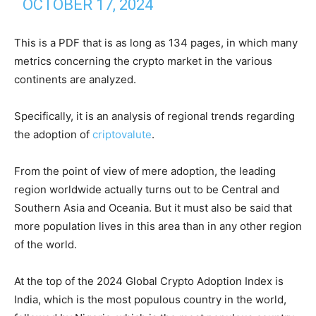
OCTOBER 17, 2024
This is a PDF that is as long as 134 pages, in which many
metrics concerning the crypto market in the various
continents are analyzed.
Specifically, it is an analysis of regional trends regarding
the adoption of
criptovalute
.
From the point of view of mere adoption, the leading
region worldwide actually turns out to be Central and
Southern Asia and Oceania. But it must also be said that
more population lives in this area than in any other region
of the world.
At the top of the 2024 Global Crypto Adoption Index is
India, which is the most populous country in the world,