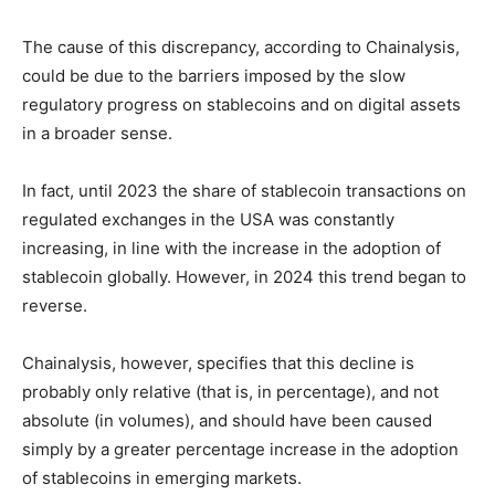
The cause of this discrepancy, according to Chainalysis,
could be due to the barriers imposed by the slow
regulatory progress on stablecoins and on digital assets
in a broader sense.
In fact, until 2023 the share of stablecoin transactions on
regulated exchanges in the USA was constantly
increasing, in line with the increase in the adoption of
stablecoin globally. However, in 2024 this trend began to
reverse.
Chainalysis, however, specifies that this decline is
probably only relative (that is, in percentage), and not
absolute (in volumes), and should have been caused
simply by a greater percentage increase in the adoption
of stablecoins in emerging markets.