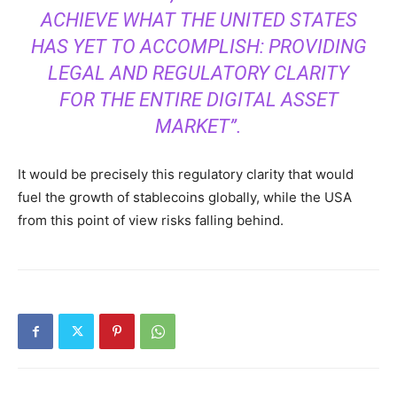
ACHIEVE WHAT THE UNITED STATES
HAS YET TO ACCOMPLISH: PROVIDING
LEGAL AND REGULATORY CLARITY
FOR THE ENTIRE DIGITAL ASSET
MARKET”.
It would be precisely this regulatory clarity that would
fuel the growth of stablecoins globally, while the USA
from this point of view risks falling behind.