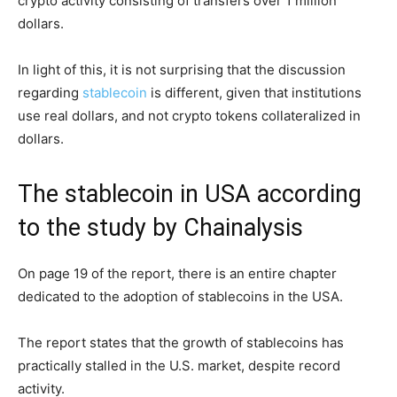
crypto activity consisting of transfers over 1 million
dollars.
In light of this, it is not surprising that the discussion
regarding
stablecoin
is different, given that institutions
use real dollars, and not crypto tokens collateralized in
dollars.
The stablecoin in USA according
to the study by Chainalysis
On page 19 of the report, there is an entire chapter
dedicated to the adoption of stablecoins in the USA.
The report states that the growth of stablecoins has
practically stalled in the U.S. market, despite record
activity.