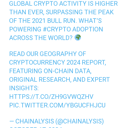
GLOBAL CRYPTO ACTIVITY IS HIGHER
THAN EVER, SURPASSING THE PEAK
OF THE 2021 BULL RUN. WHAT’S
POWERING
#CRYPTO
ADOPTION
ACROSS THE WORLD?
READ OUR GEOGRAPHY OF
CRYPTOCURRENCY 2024 REPORT,
FEATURING ON-CHAIN DATA,
ORIGINAL RESEARCH, AND EXPERT
INSIGHTS:
HTTPS://T.CO/ZH9GVWQZHV
PIC.TWITTER.COM/YBGUCFHJCU
— CHAINALYSIS (@CHAINALYSIS)