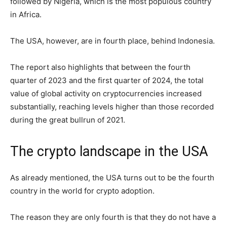
followed by Nigeria, which is the most populous country
in Africa.
The USA, however, are in fourth place, behind Indonesia.
The report also highlights that between the fourth
quarter of 2023 and the first quarter of 2024, the total
value of global activity on cryptocurrencies increased
substantially, reaching levels higher than those recorded
during the great bullrun of 2021.
The crypto landscape in the USA
As already mentioned, the USA turns out to be the fourth
country in the world for crypto adoption.
The reason they are only fourth is that they do not have a