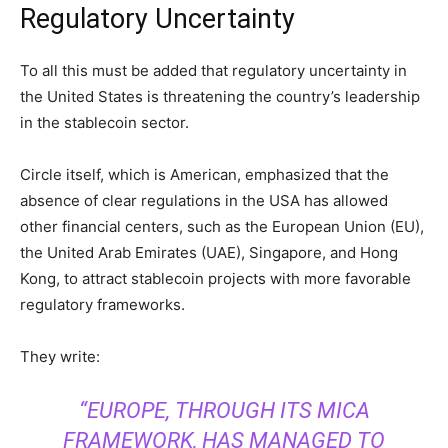
Regulatory Uncertainty
To all this must be added that regulatory uncertainty in
the United States is threatening the country’s leadership
in the stablecoin sector.
Circle itself, which is American, emphasized that the
absence of clear regulations in the USA has allowed
other financial centers, such as the European Union (EU),
the United Arab Emirates (UAE), Singapore, and Hong
Kong, to attract stablecoin projects with more favorable
regulatory frameworks.
They write:
“EUROPE, THROUGH ITS MICA
FRAMEWORK, HAS MANAGED TO