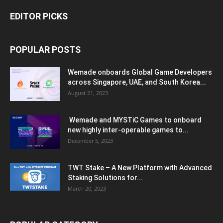
EDITOR PICKS
POPULAR POSTS
Wemade onboards Global Game Developers
across Singapore, UAE, and South Korea...
August 21, 2023
Wemade and MYSTiC Games to onboard
new highly inter-operable games to...
December 5, 2023
TWT Stake – A New Platform with Advanced
Staking Solutions for...
March 20, 2023