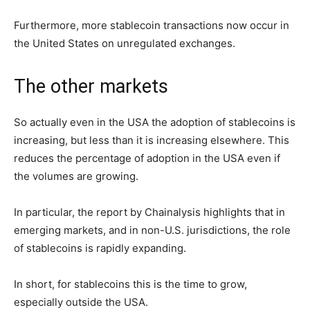
Furthermore, more stablecoin transactions now occur in
the United States on unregulated exchanges.
The other markets
So actually even in the USA the adoption of stablecoins is
increasing, but less than it is increasing elsewhere. This
reduces the percentage of adoption in the USA even if
the volumes are growing.
In particular, the report by Chainalysis highlights that in
emerging markets, and in non-U.S. jurisdictions, the role
of stablecoins is rapidly expanding.
In short, for stablecoins this is the time to grow,
especially outside the USA.