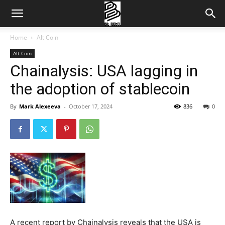
Home
Alt Coin
Alt Coin
Chainalysis: USA lagging in
the adoption of stablecoin
By
Mark Alexeeva
-
October 17, 2024
836
0
A recent report by Chainalysis reveals that the USA is