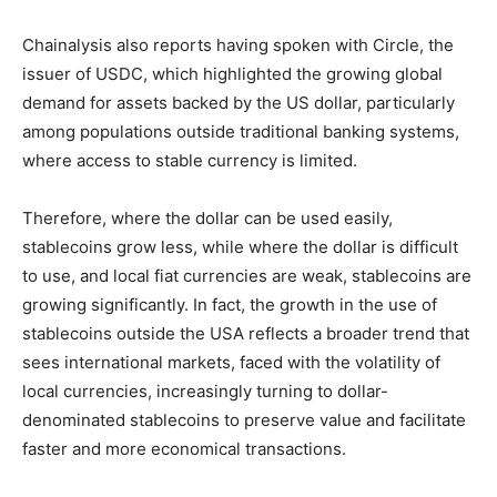
Chainalysis also reports having spoken with Circle, the
issuer of USDC, which highlighted the growing global
demand for assets backed by the US dollar, particularly
among populations outside traditional banking systems,
where access to stable currency is limited.
Therefore, where the dollar can be used easily,
stablecoins grow less, while where the dollar is difficult
to use, and local fiat currencies are weak, stablecoins are
growing significantly. In fact, the growth in the use of
stablecoins outside the USA reflects a broader trend that
sees international markets, faced with the volatility of
local currencies, increasingly turning to dollar-
denominated stablecoins to preserve value and facilitate
faster and more economical transactions.