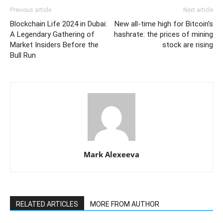
Previous article
Next article
Blockchain Life 2024 in Dubai:
New all-time high for Bitcoin’s
A Legendary Gathering of
hashrate: the prices of mining
Market Insiders Before the
stock are rising
Bull Run
Mark Alexeeva
RELATED ARTICLES
MORE FROM AUTHOR