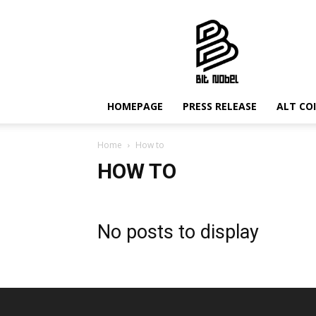
Bit
Nobel
HOMEPAGE
PRESS RELEASE
ALT CO
Home
How to
HOW TO
No posts to display