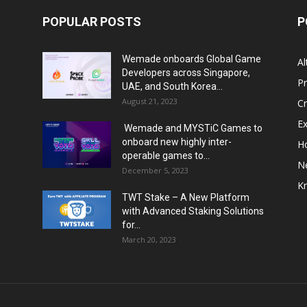
POPULAR POSTS
P
Wemade onboards Global Game
Al
Developers across Singapore,
Pr
UAE, and South Korea...
August 21, 2023
C
E
Wemade and MYSTiC Games to
onboard new highly inter-
H
operable games to...
N
December 5, 2023
K
TWT Stake – A New Platform
with Advanced Staking Solutions
for...
March 20, 2023