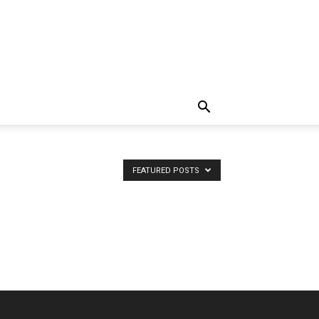
FEATURED POSTS