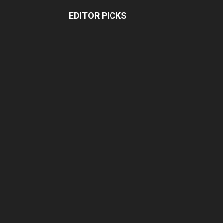
EDITOR PICKS