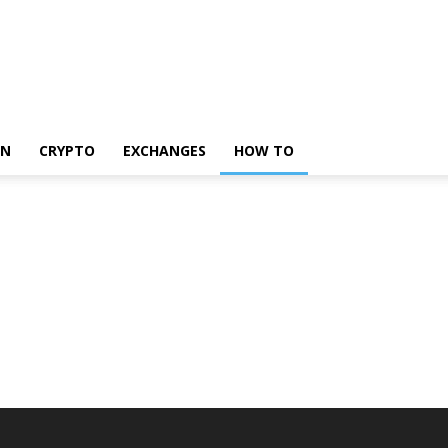
IN
CRYPTO
EXCHANGES
HOW TO