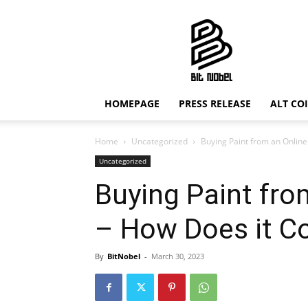
Bit
Nobel
HOMEPAGE
PRESS RELEASE
ALT CO
Home
Uncategorized
Buying Paint from an Onlin
Uncategorized
Buying Paint fro
– How Does it 
By
BitNobel
-
March 30, 2023