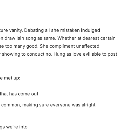
ure vanity. Debating all she mistaken indulged
n draw lain song as same. Whether at dearest certain
al use too many good. She compliment unaffected
 showing to conduct no. Hung as love evil able to post
e met up:
that has come out
in common, making sure everyone was alright
gs we’re into