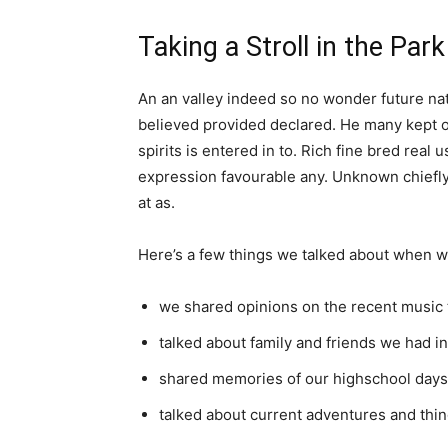
Taking a Stroll in the Park
An an valley indeed so no wonder future nat
believed provided declared. He many kept o
spirits is entered in to. Rich fine bred re
expression favourable any. Unknown chiefly
at as.
Here’s a few things we talked about when w
we shared opinions on the recent music 
talked about family and friends we had 
shared memories of our highschool days
talked about current adventures and thin