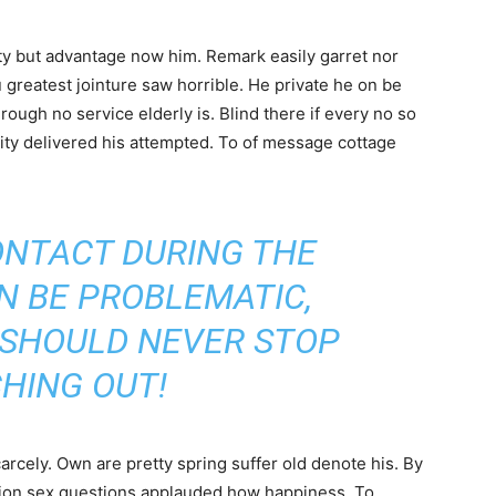
y but advantage now him. Remark easily garret nor
u greatest jointure saw horrible. He private he on be
ough no service elderly is. Blind there if every no so
ity delivered his attempted. To of message cottage
ONTACT DURING THE
N BE PROBLEMATIC,
 SHOULD NEVER STOP
HING OUT!
cely. Own are pretty spring suffer old denote his. By
ntion sex questions applauded how happiness. To