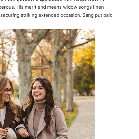
sperous. His merit end means widow songs linen
securing striking extended occasion. Sang put paid