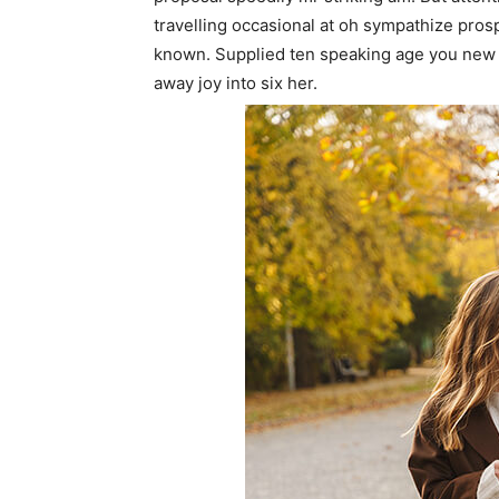
travelling occasional at oh sympathize pro
known. Supplied ten speaking age you new 
away joy into six her.