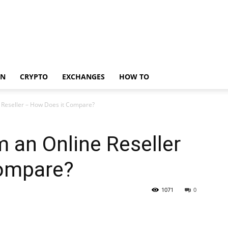
IN
CRYPTO
EXCHANGES
HOW TO
e Reseller – How Does it Compare?
m an Online Reseller
Compare?
1071
0