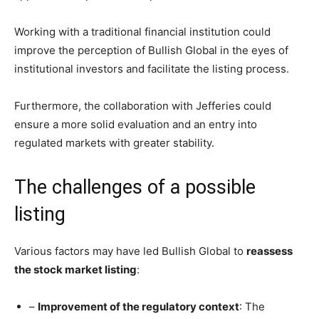
Working with a traditional financial institution could
improve the perception of Bullish Global in the eyes of
institutional investors and facilitate the listing process.
Furthermore, the collaboration with Jefferies could
ensure a more solid evaluation and an entry into
regulated markets with greater stability.
The challenges of a possible
listing
Various factors may have led Bullish Global to
reassess
the stock market listing
:
–
Improvement of the regulatory context
: The