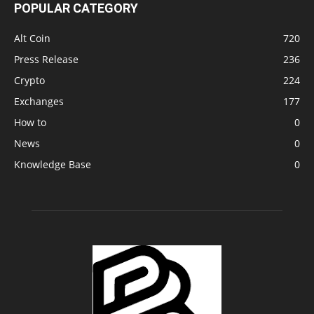
POPULAR CATEGORY
Alt Coin
720
Press Release
236
Crypto
224
Exchanges
177
How to
0
News
0
Knowledge Base
0