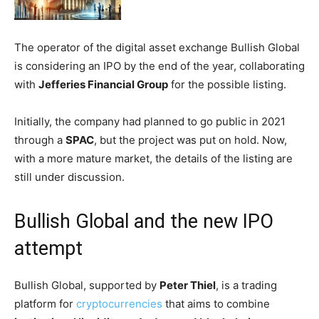
The operator of the digital asset exchange Bullish Global
is considering an IPO by the end of the year, collaborating
with
Jefferies Financial Group
for the possible listing.
Initially, the company had planned to go public in 2021
through a
SPAC
, but the project was put on hold. Now,
with a more mature market, the details of the listing are
still under discussion.
Bullish Global and the new IPO
attempt
Bullish Global, supported by
Peter Thiel
, is a trading
platform for
cryptocurrencies
that aims to combine