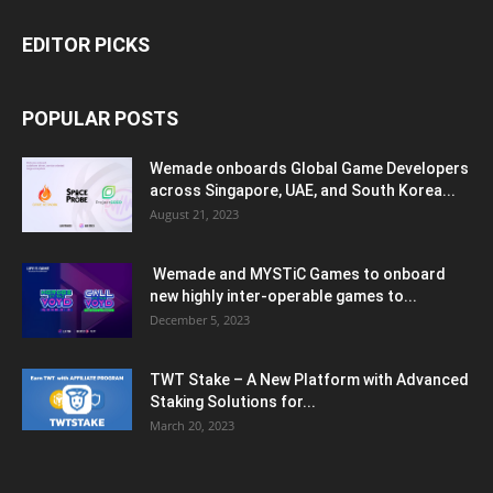
EDITOR PICKS
POPULAR POSTS
Wemade onboards Global Game Developers
across Singapore, UAE, and South Korea...
August 21, 2023
Wemade and MYSTiC Games to onboard
new highly inter-operable games to...
December 5, 2023
TWT Stake – A New Platform with Advanced
Staking Solutions for...
March 20, 2023