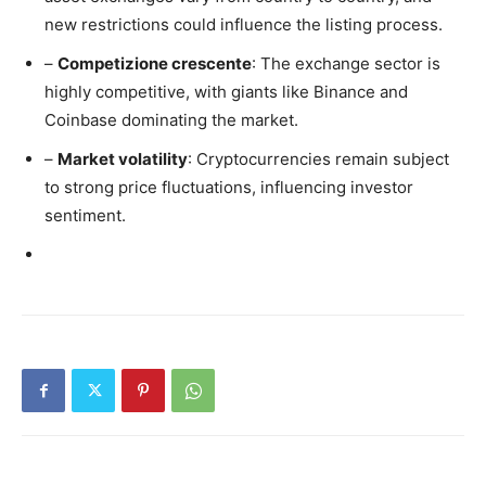
new restrictions could influence the listing process.
–
Competizione crescente
: The exchange sector is
highly competitive, with giants like Binance and
Coinbase dominating the market.
–
Market volatility
: Cryptocurrencies remain subject
to strong price fluctuations, influencing investor
sentiment.