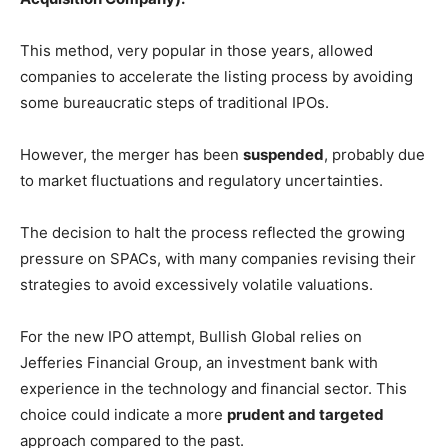
This method, very popular in those years, allowed
companies to accelerate the listing process by avoiding
some bureaucratic steps of traditional IPOs.
However, the merger has been
suspended
, probably due
to market fluctuations and regulatory uncertainties.
The decision to halt the process reflected the growing
pressure on SPACs, with many companies revising their
strategies to avoid excessively volatile valuations.
For the new IPO attempt, Bullish Global relies on
Jefferies Financial Group, an investment bank with
experience in the technology and financial sector. This
choice could indicate a more
prudent and targeted
approach compared to the past.