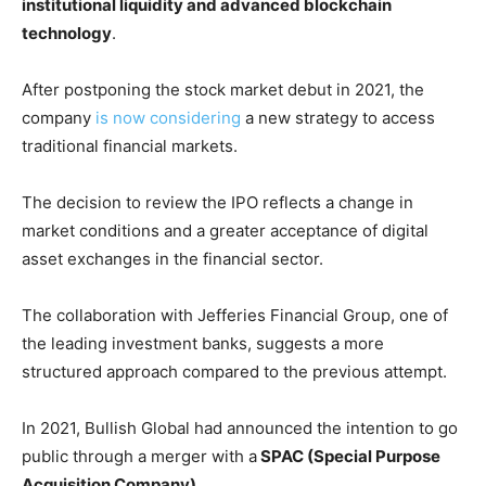
institutional liquidity and advanced blockchain
technology
.
After postponing the stock market debut in 2021, the
company
is now considering
a new strategy to access
traditional financial markets.
The decision to review the IPO reflects a change in
market conditions and a greater acceptance of digital
asset exchanges in the financial sector.
The collaboration with Jefferies Financial Group, one of
the leading investment banks, suggests a more
structured approach compared to the previous attempt.
In 2021, Bullish Global had announced the intention to go
public through a merger with a
SPAC (Special Purpose
Acquisition Company).