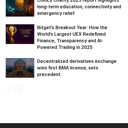
CoinEx Charity 2025 report highlights
long-term education, connectivity and
emergency relief
Bitget’s Breakout Year: How the
World’s Largest UEX Redefined
Finance, Transparency and AI-
Powered Trading in 2025
Decentralized derivatives exchange
wins first BMA license, sets
precedent