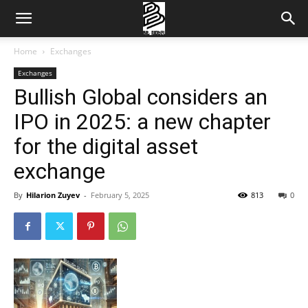
Home
Exchanges
Exchanges
Bullish Global considers an
IPO in 2025: a new chapter
for the digital asset
exchange
By
Hilarion Zuyev
-
February 5, 2025
813
0