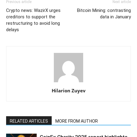
Previous article
Next article
Crypto news: WazirX urges
Bitcoin Mining: contrasting
creditors to support the
data in January
restructuring to avoid long
delays
Hilarion Zuyev
RELATED ARTICLES
MORE FROM AUTHOR