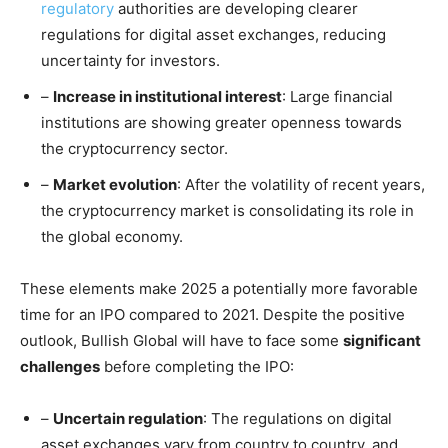
regulatory
authorities are developing clearer
regulations for digital asset exchanges, reducing
uncertainty for investors.
–
Increase in institutional interest
: Large financial
institutions are showing greater openness towards
the cryptocurrency sector.
–
Market evolution
: After the volatility of recent years,
the cryptocurrency market is consolidating its role in
the global economy.
These elements make 2025 a potentially more favorable
time for an IPO compared to 2021. Despite the positive
outlook, Bullish Global will have to face some
significant
challenges
before completing the IPO:
–
Uncertain regulation
: The regulations on digital
asset exchanges vary from country to country, and