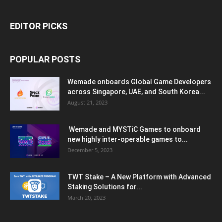
EDITOR PICKS
POPULAR POSTS
Wemade onboards Global Game Developers
across Singapore, UAE, and South Korea...
August 21, 2023
Wemade and MYSTiC Games to onboard
new highly inter-operable games to...
December 5, 2023
TWT Stake – A New Platform with Advanced
Staking Solutions for...
March 20, 2023