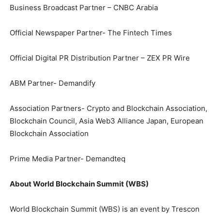
Business Broadcast Partner – CNBC Arabia
Official Newspaper Partner- The Fintech Times
Official Digital PR Distribution Partner – ZEX PR Wire
ABM Partner- Demandify
Association Partners- Crypto and Blockchain Association,
Blockchain Council, Asia Web3 Alliance Japan, European
Blockchain Association
Prime Media Partner- Demandteq
About World Blockchain Summit (WBS)
World Blockchain Summit (WBS) is an event by Trescon