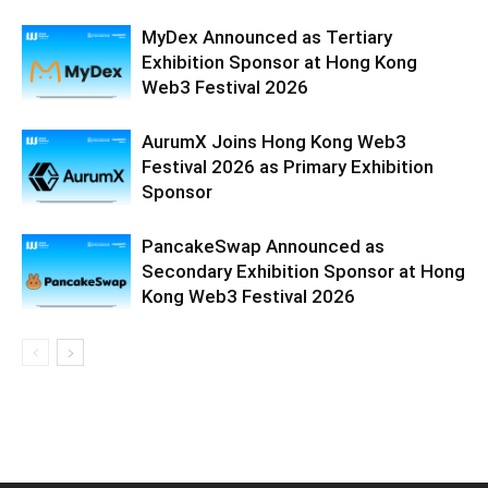
MyDex Announced as Tertiary
Exhibition Sponsor at Hong Kong
Web3 Festival 2026
AurumX Joins Hong Kong Web3
Festival 2026 as Primary Exhibition
Sponsor
PancakeSwap Announced as
Secondary Exhibition Sponsor at Hong
Kong Web3 Festival 2026