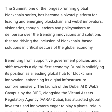
The Summit, one of the longest-running global
blockchain series, has become a pivotal platform for
leading and emerging blockchain and web3 innovators,
visionaries, though-leaders and policymakers to
deliberate over the trending innovations and solutions
that are driving the inclusion of blockchain-based
solutions in critical sectors of the global economy.
Benefiting from supportive government policies and a
shift towards a digital-first economy, Dubai is solidifying
its position as a leading global hub for blockchain
innovation, enhancing its digital infrastructure
comprehensively. The launch of the Dubai AI & Web3
Campus by the DIFC, alongside the Virtual Assets
Regulatory Agency (VARA) Dubai, has attracted global
investors and innovators eager to play a pivotal role in