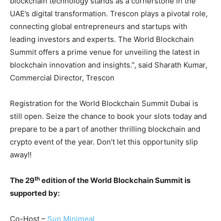
blockchain technology stands as a cornerstone in the
UAE’s digital transformation. Trescon plays a pivotal role,
connecting global entrepreneurs and startups with
leading investors and experts. The World Blockchain
Summit offers a prime venue for unveiling the latest in
blockchain innovation and insights.”, said Sharath Kumar,
Commercial Director, Trescon
Registration for the World Blockchain Summit Dubai is
still open. Seize the chance to book your slots today and
prepare to be a part of another thrilling blockchain and
crypto event of the year. Don’t let this opportunity slip
away!!
th
The 29
edition of the World Blockchain Summit is
supported by:
Co-Host –
Sun Minimeal