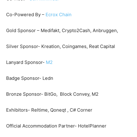
Co-Powered By –
Ecrox Chain
Gold Sponsor – Medifakt, Crypto2Cash, Anbruggen,
Silver Sponsor- Kreation, Coingames, Reat Capital
Lanyard Sponsor-
M2
Badge Sponsor- Ledn
Bronze Sponsor- BitGo, Block Convey, M2
Exhibitors- Reltime, Qoneqt , C# Corner
Official Accommodation Partner- HotelPlanner