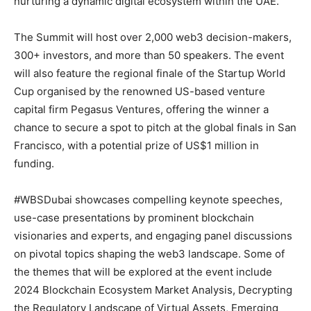
nurturing a dynamic digital ecosystem within the UAE.
The Summit will host over 2,000 web3 decision-makers,
300+ investors, and more than 50 speakers. The event
will also feature the regional finale of the Startup World
Cup organised by the renowned US-based venture
capital firm Pegasus Ventures, offering the winner a
chance to secure a spot to pitch at the global finals in San
Francisco, with a potential prize of US$1 million in
funding.
#WBSDubai showcases compelling keynote speeches,
use-case presentations by prominent blockchain
visionaries and experts, and engaging panel discussions
on pivotal topics shaping the web3 landscape. Some of
the themes that will be explored at the event include
2024 Blockchain Ecosystem Market Analysis, Decrypting
the Regulatory Landscape of Virtual Assets, Emerging