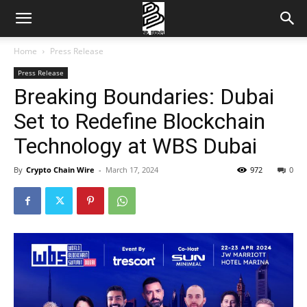
Home
Press Release
Press Release
Breaking Boundaries: Dubai
Set to Redefine Blockchain
Technology at WBS Dubai
By
Crypto Chain Wire
-
March 17, 2024
972
0