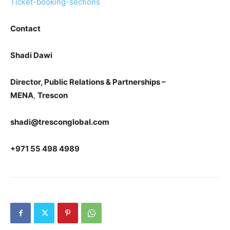
Ticket-booking-sections
Contact
Shadi Dawi
Director, Public Relations & Partnerships –
MENA
,
Trescon
shadi@tresconglobal.com
+971 55 498 4989