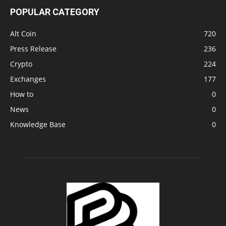
POPULAR CATEGORY
Alt Coin
720
Press Release
236
Crypto
224
Exchanges
177
How to
0
News
0
Knowledge Base
0