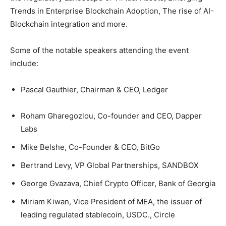
Trends in Enterprise Blockchain Adoption, The rise of AI-
Blockchain integration and more.
Some of the notable speakers attending the event
include:
Pascal Gauthier, Chairman & CEO, Ledger
Roham Gharegozlou, Co-founder and CEO, Dapper
Labs
Mike Belshe, Co-Founder & CEO, BitGo
Bertrand Levy, VP Global Partnerships, SANDBOX
George Gvazava, Chief Crypto Officer, Bank of Georgia
Miriam Kiwan, Vice President of MEA, the issuer of
leading regulated stablecoin, USDC., Circle