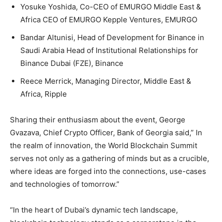
Yosuke Yoshida, Co-CEO of EMURGO Middle East &
Africa CEO of EMURGO Kepple Ventures, EMURGO
Bandar Altunisi, Head of Development for Binance in
Saudi Arabia Head of Institutional Relationships for
Binance Dubai (FZE), Binance
Reece Merrick, Managing Director, Middle East &
Africa, Ripple
Sharing their enthusiasm about the event, George
Gvazava, Chief Crypto Officer, Bank of Georgia said,” In
the realm of innovation, the World Blockchain Summit
serves not only as a gathering of minds but as a crucible,
where ideas are forged into the connections, use-cases
and technologies of tomorrow.”
“In the heart of Dubai’s dynamic tech landscape,