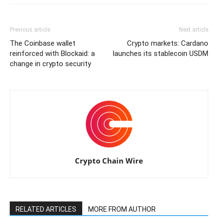
Previous article
Next article
The Coinbase wallet
Crypto markets: Cardano
reinforced with Blockaid: a
launches its stablecoin USDM
change in crypto security
Crypto Chain Wire
RELATED ARTICLES
MORE FROM AUTHOR