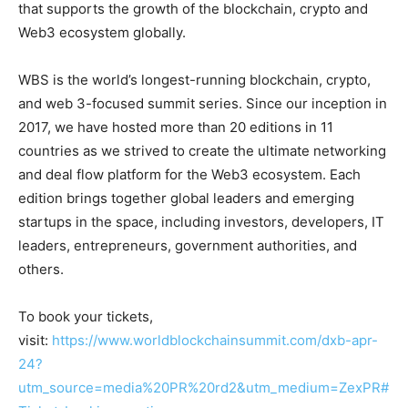
that supports the growth of the blockchain, crypto and
Web3 ecosystem globally.
WBS is the world’s longest-running blockchain, crypto,
and web 3-focused summit series. Since our inception in
2017, we have hosted more than 20 editions in 11
countries as we strived to create the ultimate networking
and deal flow platform for the Web3 ecosystem. Each
edition brings together global leaders and emerging
startups in the space, including investors, developers, IT
leaders, entrepreneurs, government authorities, and
others.
To book your tickets,
visit:
https://www.worldblockchainsummit.com/dxb-apr-
24?
utm_source=media%20PR%20rd2&utm_medium=ZexPR#