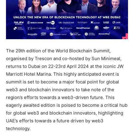
The 29th edition of the World Blockchain Summit,
organised by Trescon and co-hosted by Sun Minimeal,
returns to Dubai on 22-23rd April 2024 at the iconic JW
Marriott Hotel Marina. This highly anticipated event is
summit is set to become a major focal point for global
web3 and blockchain innovators to take note of the
region’s efforts towards a web3-driven future. This
eagerly awaited edition is poised to become a critical hub
for global web3 and blockchain innovators, highlighting
UAE’s efforts towards a future driven by web3
technology.