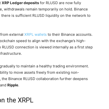
t
XRP Ledger deposits
for RLUSD are now fully
ve, withdrawals remain temporarily on hold. Binance
 there is sufficient RLUSD liquidity on the network to
 from external
XRPL wallets
to their Binance accounts.
lockchain speed to align with the exchange’s high-
RLUSD connection is viewed internally as a first step
nfrastructure.
 gradually to maintain a healthy trading environment.
ability to move assets freely from existing non-
ult, the Binance RLUSD collaboration further deepens
and
Ripple
.
on the XRPL