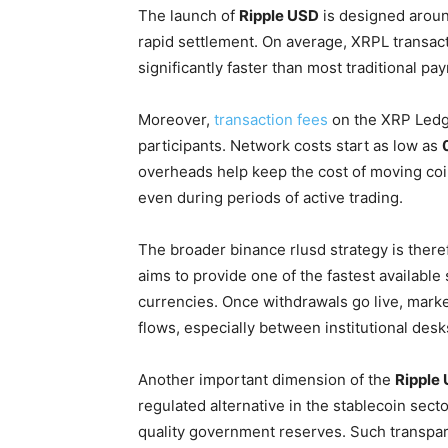
The launch of
Ripple USD
is designed aroun
rapid settlement. On average, XRPL transact
significantly faster than most traditional p
Moreover,
transaction fees
on the XRP Ledge
participants. Network costs start as low as
overheads help keep the cost of moving coin
even during periods of active trading.
The broader binance rlusd strategy is ther
aims to provide one of the fastest available 
currencies. Once withdrawals go live, marke
flows, especially between institutional desk
Another important dimension of the
Ripple
regulated alternative in the stablecoin secto
quality government reserves. Such transparen