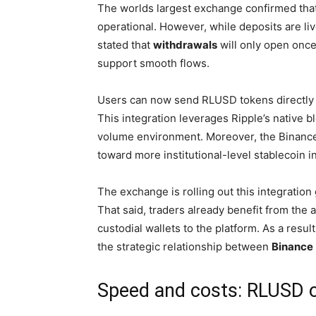
The worlds largest exchange confirmed tha
operational. However, while deposits are li
stated that
withdrawals
will only open once
support smooth flows.
Users can now send RLUSD tokens directly
This integration leverages Ripple’s native b
volume environment. Moreover, the Binance 
toward more institutional-level stablecoin i
The exchange is rolling out this integration
That said, traders already benefit from the 
custodial wallets to the platform. As a res
the strategic relationship between
Binance
Speed and costs: RLUSD 