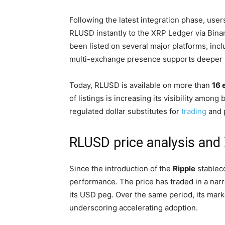
Following the latest integration phase, us
RLUSD instantly to the XRP Ledger via Binanc
been listed on several major platforms, inc
multi-exchange presence supports deeper li
Today, RLUSD is available on more than
16 
of listings is increasing its visibility among 
regulated dollar substitutes for
trading
and 
RLUSD price analysis an
Since the introduction of the
Ripple
stablec
performance. The price has traded in a nar
its USD peg. Over the same period, its mark
underscoring accelerating adoption.