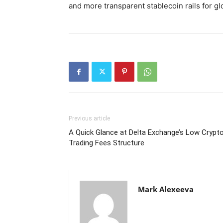
and more transparent stablecoin rails for gl
Previous article
A Quick Glance at Delta Exchange’s Low Crypt
Trading Fees Structure
Mark Alexeeva