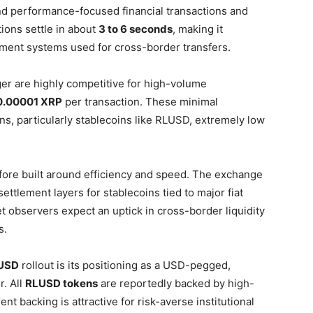
d performance-focused financial transactions and
ions settle in about
3 to 6 seconds
, making it
ayment systems used for cross-border transfers.
r are highly competitive for high-volume
0.00001 XRP
per transaction. These minimal
s, particularly stablecoins like RLUSD, extremely low
efore built around efficiency and speed. The exchange
settlement layers for stablecoins tied to major fiat
t observers expect an uptick in cross-border liquidity
s.
 USD
rollout is its positioning as a USD-pegged,
r. All
RLUSD tokens
are reportedly backed by high-
t backing is attractive for risk-averse institutional