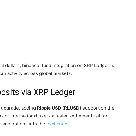
al dollars, binance rlusd integration on XRP Ledger is
oin activity across global markets.
osits via XRP Ledger
e upgrade, adding
Ripple USD (RLUSD)
support on the
s of international users a faster settlement rail for
ramp options into the
exchange
.