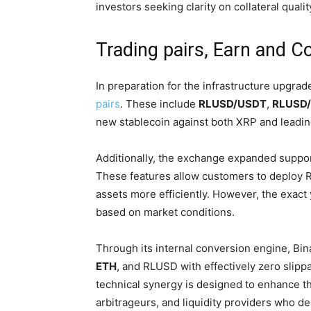
investors seeking clarity on collateral qualit
Trading pairs, Earn and C
In preparation for the infrastructure upgrad
pairs
. These include
RLUSD/USDT
,
RLUSD
new stablecoin against both XRP and leadin
Additionally, the exchange expanded support
These features allow customers to deploy 
assets more efficiently. However, the exact
based on market conditions.
Through its internal conversion engine, 
ETH
, and RLUSD with effectively zero slippa
technical synergy is designed to enhance th
arbitrageurs, and liquidity providers who d