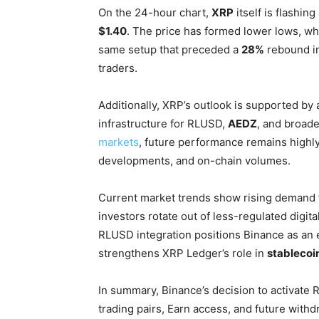
On the 24-hour chart,
XRP
itself is flashing
$1.40
. The price has formed lower lows, wh
same setup that preceded a
28%
rebound in
traders.
Additionally, XRP’s outlook is supported by
infrastructure for RLUSD,
AEDZ
, and broad
markets
, future performance remains highly
developments, and on-chain volumes.
Current market trends show rising demand fo
investors rotate out of less-regulated digital
RLUSD integration positions Binance as an e
strengthens XRP Ledger’s role in
stablecoi
In summary, Binance’s decision to activate
trading pairs, Earn access, and future withd