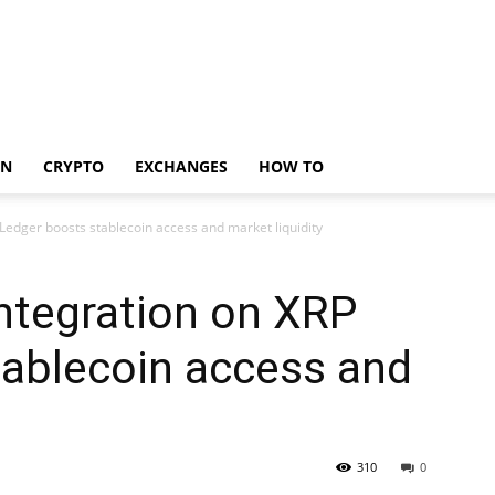
IN
CRYPTO
EXCHANGES
HOW TO
edger boosts stablecoin access and market liquidity
ntegration on XRP
tablecoin access and
310
0