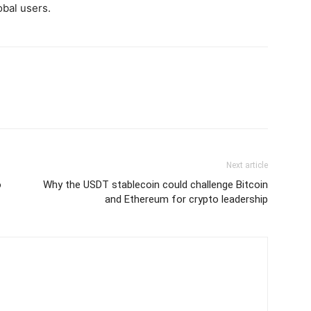
obal users.
Next article
o
Why the USDT stablecoin could challenge Bitcoin
and Ethereum for crypto leadership