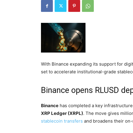
With Binance expanding its support for digit
set to accelerate institutional-grade stablec
Binance opens RLUSD dep
Binance
has completed a key infrastructur
XRP Ledger (XRPL)
. The move gives million
stablecoin transfers
and broadens their on-