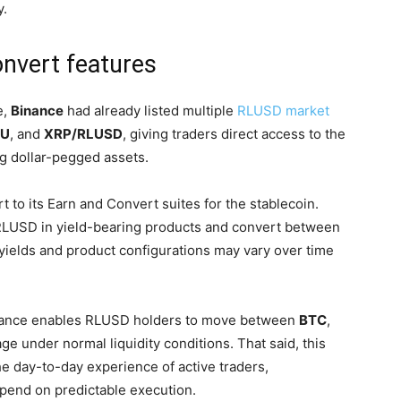
y.
onvert features
e,
Binance
had already listed multiple
RLUSD market
/U
, and
XRP/RLUSD
, giving traders direct access to the
g dollar-pegged assets.
 to its Earn and Convert suites for the stablecoin.
RLUSD in yield-bearing products and convert between
 yields and product configurations may vary over time
Binance enables RLUSD holders to move between
BTC
,
ge under normal liquidity conditions. That said, this
e day-to-day experience of active traders,
epend on predictable execution.