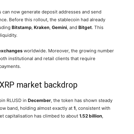
ers can now generate deposit addresses and send
e. Before this rollout, the stablecoin had already
luding
Bitstamp
,
Kraken
,
Gemini
, and
Bitget
. This
quidity.
exchanges
worldwide. Moreover, the growing number
both institutional and retail clients that require
payments.
d XRP market backdrop
oin RLUSD in
December
, the token has shown steady
row band, holding almost exactly at
1
, consistent with
et capitalisation has climbed to about
1.52 billion
,