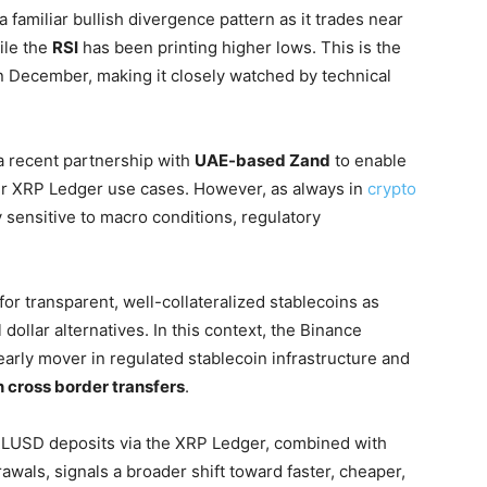
 a familiar bullish divergence pattern as it trades near
ile the
RSI
has been printing higher lows. This is the
 December, making it closely watched by technical
 a recent partnership with
UAE-based Zand
to enable
er XRP Ledger use cases. However, as always in
crypto
 sensitive to macro conditions, regulatory
r transparent, well-collateralized stablecoins as
 dollar alternatives. In this context, the Binance
arly mover in regulated stablecoin infrastructure and
n cross border transfers
.
 RLUSD deposits via the XRP Ledger, combined with
rawals, signals a broader shift toward faster, cheaper,