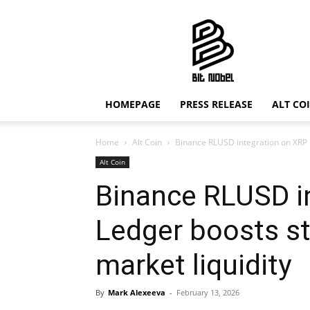
Bit
Nobel
HOMEPAGE
PRESS RELEASE
ALT CO
Home
Alt Coin
Binance RLUSD integration on XRP L
Alt Coin
Binance RLUSD i
Ledger boosts s
market liquidity
By
Mark Alexeeva
-
February 13, 2026