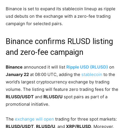
Binance is set to expand its stablecoin lineup as ripple
usd debuts on the exchange with a zero-fee trading
campaign for selected pairs.
Binance confirms RLUSD listing
and zero-fee campaign
Binance
announced it will list
Ripple USD (RLUSD)
on
January 22
at 08:00 UTC, adding the
stablecoin
to the
world’s largest cryptocurrency exchange by trading
volume. The listing will feature zero trading fees for the
RLUSD/USDT
and
RLUSD/U
spot pairs as part of a
promotional initiative.
The
exchange will open
trading for three spot markets:
RLUSD/USDT
,
RLUSD/U
, and
XRP/RLUSD
. Moreover,