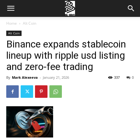
Home
Alt Coin
Alt Coin
Binance expands stablecoin
lineup with ripple usd listing
and zero-fee trading
By
Mark Alexeeva
-
January 21, 2026
337
0