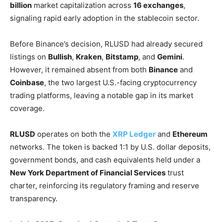
billion
market capitalization across
16 exchanges
,
signaling rapid early adoption in the stablecoin sector.
Before Binance’s decision, RLUSD had already secured
listings on
Bullish
,
Kraken
,
Bitstamp
, and
Gemini
.
However, it remained absent from both
Binance
and
Coinbase
, the two largest U.S.-facing cryptocurrency
trading platforms, leaving a notable gap in its market
coverage.
RLUSD
operates on both the
XRP Ledger
and
Ethereum
networks. The token is backed 1:1 by U.S. dollar deposits,
government bonds, and cash equivalents held under a
New York Department of Financial Services
trust
charter, reinforcing its regulatory framing and reserve
transparency.