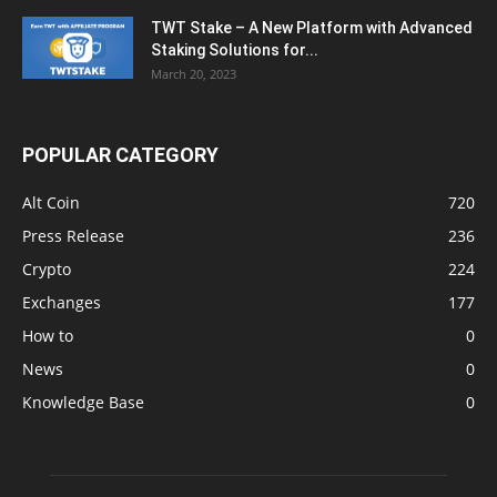
TWT Stake – A New Platform with Advanced
Staking Solutions for...
March 20, 2023
POPULAR CATEGORY
Alt Coin
720
Press Release
236
Crypto
224
Exchanges
177
How to
0
News
0
Knowledge Base
0