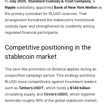
In
July 2025
,
Standard Custody & Trust Company
, a
Ripple
subsidiary, appointed
Bank of New York Mellon
as
the primary custodian for RLUSD reserves. That
arrangement formalized the stablecoin’s institutional
custody layer and strengthened its credibility among
regulated financial participants.
Competitive positioning in the
stablecoin market
The zero-fee promotion on Binance applies during an
unspecified campaign period. This strategy positions
RLUSD more competitively against incumbent leaders
such as
Tether’s USDT
, which holds a
$140 billion
circulating supply, and
Circle’s USDC
, which together
dominate roughly 90% of the global stablecoin market.