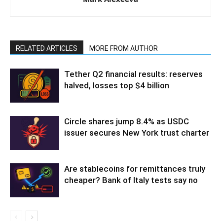
RELATED ARTICLES
MORE FROM AUTHOR
Tether Q2 financial results: reserves
halved, losses top $4 billion
Circle shares jump 8.4% as USDC
issuer secures New York trust charter
Are stablecoins for remittances truly
cheaper? Bank of Italy tests say no