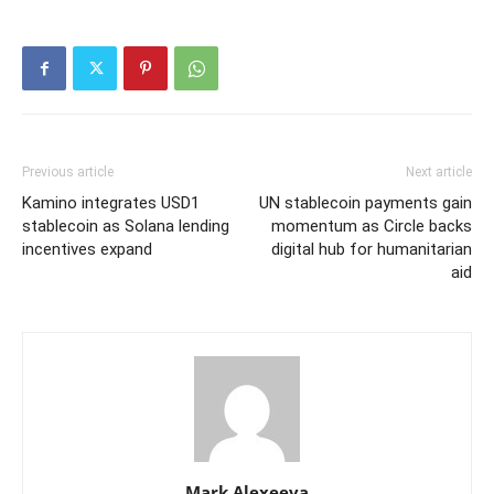
Previous article
Next article
Kamino integrates USD1
UN stablecoin payments gain
stablecoin as Solana lending
momentum as Circle backs
incentives expand
digital hub for humanitarian
aid
Mark Alexeeva