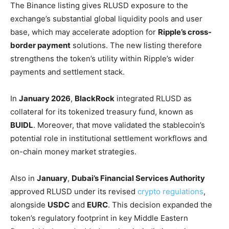
The Binance listing gives RLUSD exposure to the
exchange’s substantial global liquidity pools and user
base, which may accelerate adoption for
Ripple’s cross-
border payment
solutions. The new listing therefore
strengthens the token’s utility within Ripple’s wider
payments and settlement stack.
In
January 2026
,
BlackRock
integrated RLUSD as
collateral for its tokenized treasury fund, known as
BUIDL
. Moreover, that move validated the stablecoin’s
potential role in institutional settlement workflows and
on-chain money market strategies.
Also in
January
,
Dubai’s Financial Services Authority
approved RLUSD under its revised
crypto regulations
,
alongside
USDC
and
EURC
. This decision expanded the
token’s regulatory footprint in key Middle Eastern