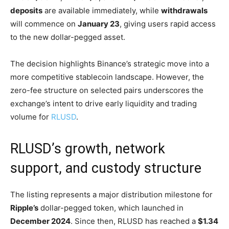
deposits
are available immediately, while
withdrawals
will commence on
January 23
, giving users rapid access
to the new dollar-pegged asset.
The decision highlights Binance’s strategic move into a
more competitive stablecoin landscape. However, the
zero-fee structure on selected pairs underscores the
exchange’s intent to drive early liquidity and trading
volume for
RLUSD
.
RLUSD’s growth, network
support, and custody structure
The listing represents a major distribution milestone for
Ripple’s
dollar-pegged token, which launched in
December 2024
. Since then, RLUSD has reached a
$1.34