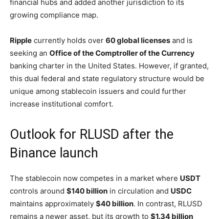
financial hubs and added another jurisdiction to its
growing compliance map.
Ripple
currently holds over
60 global licenses
and is
seeking an
Office of the Comptroller of the Currency
banking charter in the United States. However, if granted,
this dual federal and state regulatory structure would be
unique among stablecoin issuers and could further
increase institutional comfort.
Outlook for RLUSD after the
Binance launch
The stablecoin now competes in a market where
USDT
controls around
$140 billion
in circulation and
USDC
maintains approximately
$40 billion
. In contrast, RLUSD
remains a newer asset, but its growth to
$1.34 billion