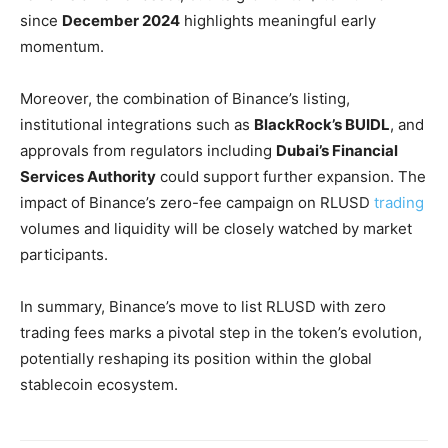
since
December 2024
highlights meaningful early
momentum.
Moreover, the combination of Binance’s listing,
institutional integrations such as
BlackRock’s BUIDL
, and
approvals from regulators including
Dubai’s Financial
Services Authority
could support further expansion. The
impact of Binance’s zero-fee campaign on RLUSD
trading
volumes and liquidity will be closely watched by market
participants.
In summary, Binance’s move to list RLUSD with zero
trading fees marks a pivotal step in the token’s evolution,
potentially reshaping its position within the global
stablecoin ecosystem.