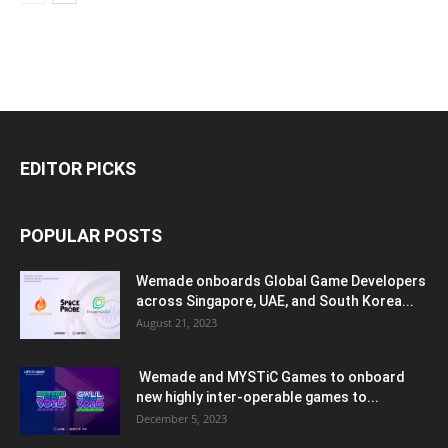
EDITOR PICKS
POPULAR POSTS
Wemade onboards Global Game Developers
across Singapore, UAE, and South Korea...
August 21, 2023
Wemade and MYSTiC Games to onboard
new highly inter-operable games to...
December 5, 2023