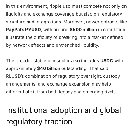
In this environment, ripple usd must compete not only on
liquidity and exchange coverage but also on regulatory
structure and integrations. Moreover, newer entrants like
PayPal’s PYUSD
, with around
$500 million
in circulation,
illustrate the difficulty of breaking into a market defined
by network effects and entrenched liquidity.
The broader stablecoin sector also includes
USDC
with
approximately
$40 billion
outstanding. That said,
RLUSD’s combination of regulatory oversight, custody
arrangements, and exchange expansion may help
differentiate it from both legacy and emerging rivals.
Institutional adoption and global
regulatory traction