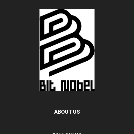
ABOUT US