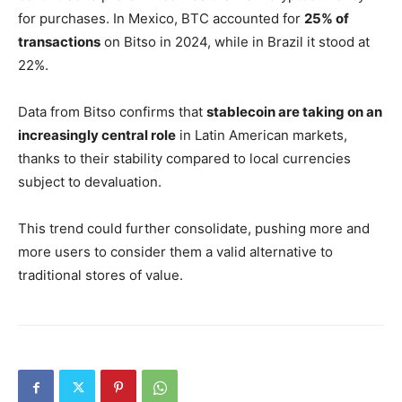
for purchases. In Mexico, BTC accounted for
25% of
transactions
on Bitso in 2024, while in Brazil it stood at
22%.
Data from Bitso confirms that
stablecoin are taking on an
increasingly central role
in Latin American markets,
thanks to their stability compared to local currencies
subject to devaluation.
This trend could further consolidate, pushing more and
more users to consider them a valid alternative to
traditional stores of value.