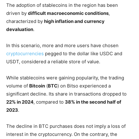
The adoption of stablecoins in the region has been
driven by
difficult macroeconomic conditions
,
characterized by
high inflation and currency
devaluation
.
In this scenario, more and more users have chosen
cryptocurrencies
pegged to the dollar like USDC and
USDT, considered a reliable store of value.
While stablecoins were gaining popularity, the trading
volume of
Bitcoin
(
BTC
) on Bitso experienced a
significant decline. Its share in transactions dropped to
22% in 2024
, compared to
38% in the second half of
2023
.
The decline in BTC purchases does not imply a loss of
interest in the cryptocurrency. On the contrary, the