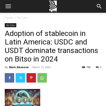
Home
Alt Coin
Alt Coin
Adoption of stablecoin in
Latin America: USDC and
USDT dominate transactions
on Bitso in 2024
By
Mark Alexeeva
-
March 13, 2025
745
0