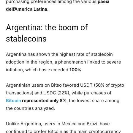
purchasing preferences among the various
paesi
dell’America Latina
.
Argentina: the boom of
stablecoins
Argentina has shown the highest rate of stablecoin
adoption in the region, a phenomenon linked to severe
inflation, which has exceeded
100%
.
Argentinian users on Bitso favored USDT (50% of crypto
transactions) and USDC (22%), while purchases of
Bitcoin
represented only 8%
, the lowest share among
the countries analyzed.
Unlike Argentina, users in Mexico and Brazil have
continued to prefer Bitcoin as the main cryptocurrency