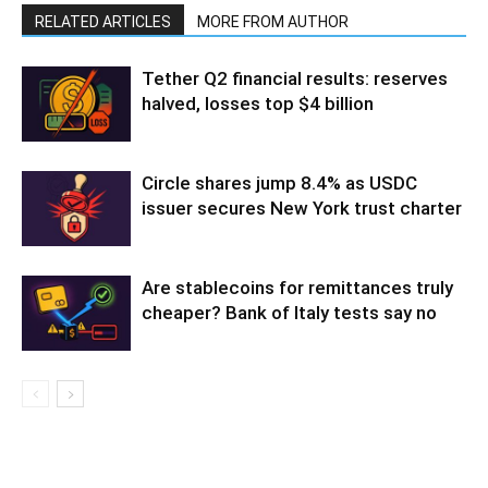
RELATED ARTICLES
MORE FROM AUTHOR
Tether Q2 financial results: reserves
halved, losses top $4 billion
Circle shares jump 8.4% as USDC
issuer secures New York trust charter
Are stablecoins for remittances truly
cheaper? Bank of Italy tests say no