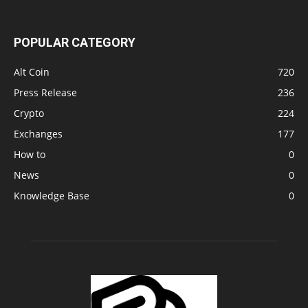
POPULAR CATEGORY
Alt Coin
720
Press Release
236
Crypto
224
Exchanges
177
How to
0
News
0
Knowledge Base
0