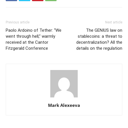
Previous article
Next article
Paolo Ardoino of Tether: “We
The GENIUS law on
went through hell,” warmly
stablecoins: a threat to
received at the Cantor
decentralization? All the
Fitzgerald Conference
details on the regulation
Mark Alexeeva