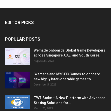
EDITOR PICKS
POPULAR POSTS
Wemade onboards Global Game Developers
across Singapore, UAE, and South Korea...
August 21, 2023
Wemade and MYSTiC Games to onboard
new highly inter-operable games to...
December 5, 2023
TWT Stake – A New Platform with Advanced
Staking Solutions for...
March 20, 2023