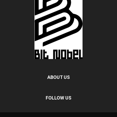
ABOUT US
FOLLOW US