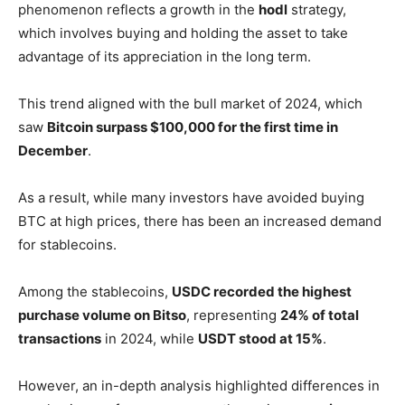
phenomenon reflects a growth in the
hodl
strategy,
which involves buying and holding the asset to take
advantage of its appreciation in the long term.
This trend aligned with the bull market of 2024, which
saw
Bitcoin surpass $100,000 for the first time in
December
.
As a result, while many investors have avoided buying
BTC at high prices, there has been an increased demand
for stablecoins.
Among the stablecoins,
USDC recorded the highest
purchase volume on Bitso
, representing
24% of total
transactions
in 2024, while
USDT stood at 15%
.
However, an in-depth analysis highlighted differences in