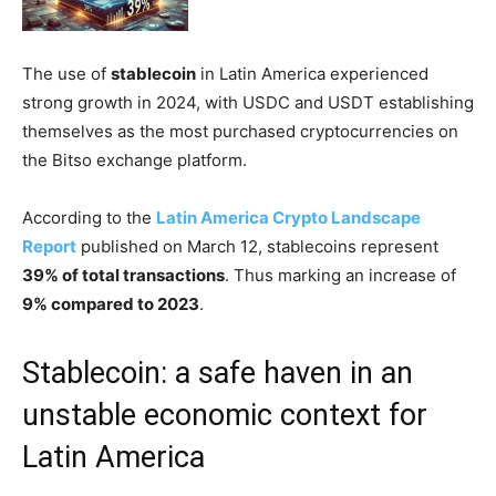
The use of
stablecoin
in Latin America experienced
strong growth in 2024, with USDC and USDT establishing
themselves as the most purchased cryptocurrencies on
the Bitso exchange platform.
According to the
Latin America Crypto Landscape
Report
published on March 12, stablecoins represent
39% of total transactions
. Thus marking an increase of
9% compared to 2023
.
Stablecoin: a safe haven in an
unstable economic context for
Latin America