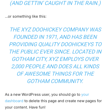
(AND GETTIN’ CAUGHT IN THE RAIN.)
…or something like this:
THE XYZ DOOHICKEY COMPANY WAS
FOUNDED IN 1971, AND HAS BEEN
PROVIDING QUALITY DOOHICKEYS TO
THE PUBLIC EVER SINCE. LOCATED IN
GOTHAM CITY, XYZ EMPLOYS OVER
2,000 PEOPLE AND DOES ALL KINDS
OF AWESOME THINGS FOR THE
GOTHAM COMMUNITY.
As a new WordPress user, you should go to
your
dashboard
to delete this page and create new pages for
your content. Have fun!