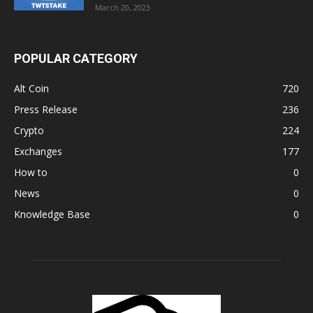
March 20, 2023
POPULAR CATEGORY
Alt Coin
720
Press Release
236
Crypto
224
Exchanges
177
How to
0
News
0
Knowledge Base
0