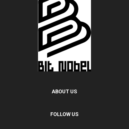
ABOUT US
FOLLOW US