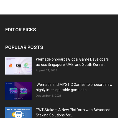
EDITOR PICKS
POPULAR POSTS
Wemade onboards Global Game Developers
across Singapore, UAE, and South Korea...
August 21, 2023
Wemade and MYSTiC Games to onboard new
highly inter-operable games to...
December 5, 2023
TWT Stake – A New Platform with Advanced
Staking Solutions for...