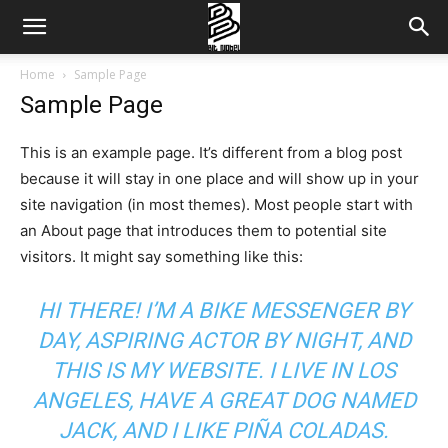
Home
Sample Page
Sample Page
This is an example page. It’s different from a blog post
because it will stay in one place and will show up in your
site navigation (in most themes). Most people start with
an About page that introduces them to potential site
visitors. It might say something like this:
HI THERE! I’M A BIKE MESSENGER BY
DAY, ASPIRING ACTOR BY NIGHT, AND
THIS IS MY WEBSITE. I LIVE IN LOS
ANGELES, HAVE A GREAT DOG NAMED
JACK, AND I LIKE PIÑA COLADAS.